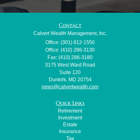
Contact
Calvert Wealth Management, Inc.
Office: (301) 812-1550
Office: (410) 286-3130
Fax: (410) 286-3180
3175 West Ward Road
Suite 120
Dunkirk,
MD
20754
news@calvertwealth.com
Quick Links
Retirement
Investment
Estate
Insurance
Tax