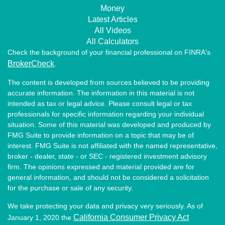
Money
Latest Articles
All Videos
All Calculators
Check the background of your financial professional on FINRA's
BrokerCheck
.
The content is developed from sources believed to be providing
accurate information. The information in this material is not
intended as tax or legal advice. Please consult legal or tax
professionals for specific information regarding your individual
situation. Some of this material was developed and produced by
FMG Suite to provide information on a topic that may be of
interest. FMG Suite is not affiliated with the named representative,
broker - dealer, state - or SEC - registered investment advisory
firm. The opinions expressed and material provided are for
general information, and should not be considered a solicitation
for the purchase or sale of any security.
We take protecting your data and privacy very seriously. As of
California Consumer Privacy Act
January 1, 2020 the