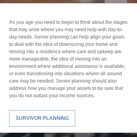
As you age you need to begin to think about the stages
that may arise where you may need help with day-to-
day needs. Senior planning can help align your goals
to deal with the idea of downsizing your home and
moving into a residence where care and upkeep are
more manageable, the idea of moving into an
environment where additional assistance is available,
or even transitioning into situations where all around
care may be needed. Senior planning should also
address how you manage your assets to be sure that
you do not outlast your income sources.
SURVIVOR PLANNING