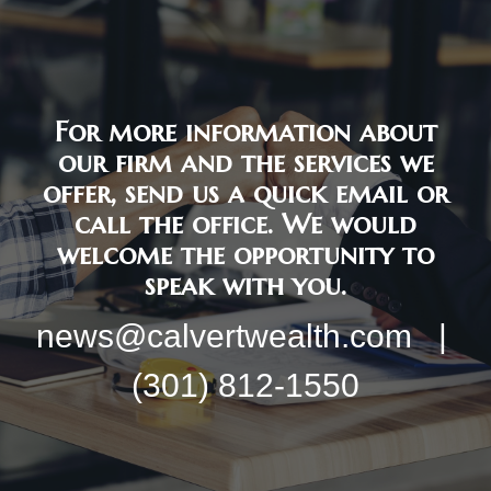
For more information about
our firm and the services we
offer, send us a quick email or
call the office. We would
welcome the opportunity to
speak with you.
news@calvertwealth.com |
(301) 812-1550