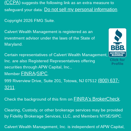
(CCPA)
suggests the following link as an extra measure to
Do not sell my personal information
safeguard your data:
.
Copyright 2026 FMG Suite.
Calvert Wealth Management is registered as an
investment advisor under the laws of the State of
Maryland.
Certain representatives of Calvert Wealth Management,
Inc. are also Registered Representatives offering
securities through APW Capital, Inc.,
FINRA
SIPC
Member
/
.
(800) 637-
999 Riverview Drive, Suite 201, Totowa, NJ 07512
3211
.
FINRA’s BrokerCheck
Check the background of this firm on
.
Clearing, Custody, or other brokerage services may be provided
by Fidelity Brokerage Services, LLC, and Members NYSE/SIPC.
Calvert Wealth Management, Inc. is independent of APW Capital,