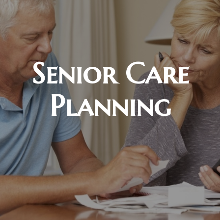
Senior Care
Planning