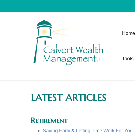
Home
Tools
LATEST ARTICLES
Retirement
Saving Early & Letting Time Work For You