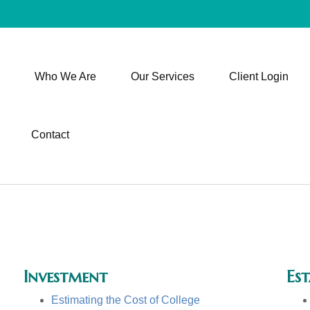
Who We Are
Our Services
Client Login
Contact
Investment
Est
Estimating the Cost of College