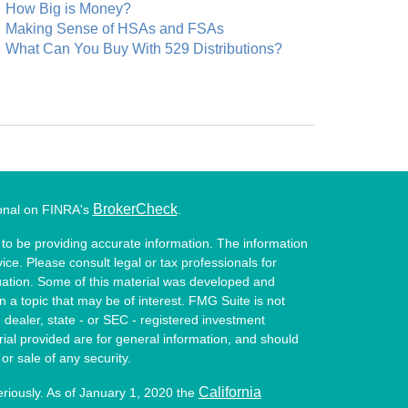
How Big is Money?
Making Sense of HSAs and FSAs
What Can You Buy With 529 Distributions?
BrokerCheck
ional on FINRA's
.
to be providing accurate information. The information
vice. Please consult legal or tax professionals for
ituation. Some of this material was developed and
a topic that may be of interest. FMG Suite is not
- dealer, state - or SEC - registered investment
ial provided are for general information, and should
or sale of any security.
California
eriously. As of January 1, 2020 the