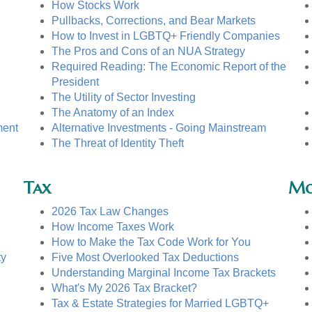
How Stocks Work
Pullbacks, Corrections, and Bear Markets
How to Invest in LGBTQ+ Friendly Companies
The Pros and Cons of an NUA Strategy
Required Reading: The Economic Report of the
President
The Utility of Sector Investing
The Anatomy of an Index
ment
Alternative Investments - Going Mainstream
The Threat of Identity Theft
Tax
Mo
2026 Tax Law Changes
How Income Taxes Work
How to Make the Tax Code Work for You
ty
Five Most Overlooked Tax Deductions
Understanding Marginal Income Tax Brackets
What's My 2026 Tax Bracket?
Tax & Estate Strategies for Married LGBTQ+