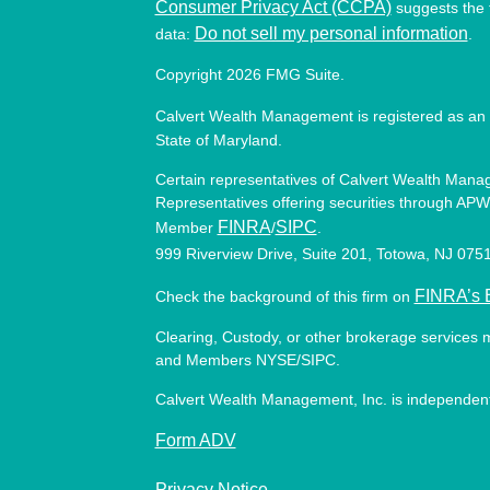
Consumer Privacy Act (CCPA)
suggests the f
Do not sell my personal information
data:
.
Copyright 2026 FMG Suite.
Calvert Wealth Management is registered as an 
State of Maryland.
Certain representatives of Calvert Wealth Manag
Representatives offering securities through APW 
FINRA
SIPC
Member
/
.
999 Riverview Drive, Suite 201, Totowa, NJ 07
FINRA’s 
Check the background of this firm on
Clearing, Custody, or other brokerage services 
and Members NYSE/SIPC.
Calvert Wealth Management, Inc. is independent
Form ADV
Privacy Notice