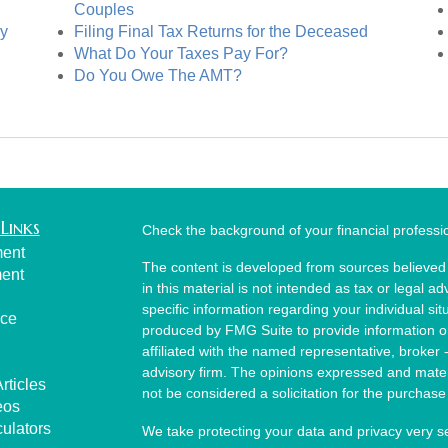
Couples
cy
Filing Final Tax Returns for the Deceased
What Do Your Taxes Pay For?
Do You Owe The AMT?
Links
Check the background of your financial profess
ment
The content is developed from sources believed 
ment
in this material is not intended as tax or legal ad
specific information regarding your individual s
nce
produced by FMG Suite to provide information on 
affiliated with the named representative, broker 
advisory firm. The opinions expressed and mater
rticles
not be considered a solicitation for the purchase 
eos
culators
We take protecting your data and privacy very s