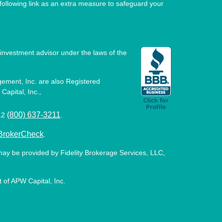
ollowing link as an extra measure to safeguard your
investment advisor under the laws of the
ement, Inc. are also Registered
Capital, Inc.,
(800) 637-3211
512
.
BrokerCheck
.
may be provided by Fidelity Brokerage Services, LLC,
 of APW Capital, Inc.