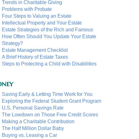
Trends in Charitable Giving
Problems with Probate
Four Steps to Valuing an Estate
Intellectual Property and Your Estate
Estate Strategies of the Rich and Famous
How Often Should You Update Your Estate
Strategy?
Estate Management Checklist
A Brief History of Estate Taxes
Steps to Protecting a Child with Disabilities
ney
Saving Early & Letting Time Work for You
Exploring the Federal Student Grant Program
U.S. Personal Savings Rate
The Lowdown on Those Free Credit Scores
Making a Charitable Contribution
The Half Million Dollar Baby
Buying vs. Leasing a Car