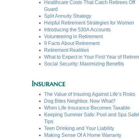
Healthcare Costs That Catch Retirees Off
Guard
Split Annuity Strategy
Helpful Retirement Strategies for Women
Introducing the 530A Accounts
Volunteering in Retirement
9 Facts About Retirement
Retirement Realities
What to Expect in Your First Year of Retire
Social Security: Maximizing Benefits
Insurance
The Value of Insuring Against Life’s Risks
Dog Bites Neighbor. Now What?
When Life Insurance Becomes Taxable
Keeping Summer Safe: Pool and Spa Safe
Tips
Teen Drinking and Your Liability
Making Sense Of A Home Warranty