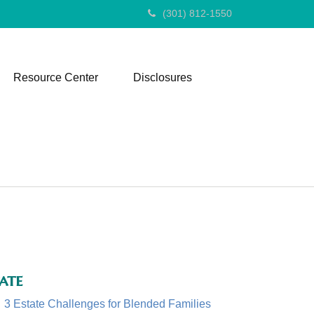
(301) 812-1550
Resource Center
Disclosures
ate
3 Estate Challenges for Blended Families