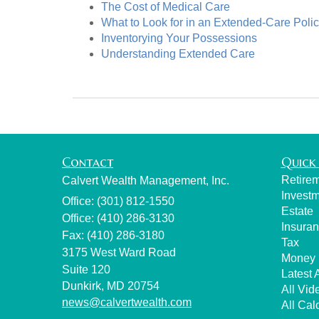
The Cost of Medical Care
What to Look for in an Extended-Care Poli
Inventorying Your Possessions
Understanding Extended Care
Contact
Quick 
Retire
Calvert Wealth Management, Inc.
Invest
Office: (301) 812-1550
Estate
Office: (410) 286-3130
Insura
Fax: (410) 286-3180
Tax
3175 West Ward Road
Money
Suite 120
Latest A
Dunkirk,
MD
20754
All Vid
news@calvertwealth.com
All Cal