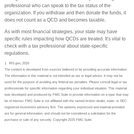
professional who can speak to the tax status of the
organization. If you withdraw and then donate the funds, it
does not count as a QCD and becomes taxable.
As with most financial strategies, your state may have
specific rules impacting how QCDs are treated. It's vital to
check with a tax professional about state-specific
regulations.
1. IRS.gov, 2025
The content is developed from sources believed to be providing accurate information.
The information in this material is not intended as tax or legal advice. It may not be
used for the purpose of avoiding any federal tax penalties. Please consult legal or tax
professionals for specific information regarding your individual situation. This material
was developed and produced by FMG Suite to provide information on a topic that may
be of interest. FMG Suite is not affiliated with the named broker-dealer, state- or SEC-
registered investment advisory firm. The opinions expressed and material provided
are for general information, and should not be considered a solicitation for the
purchase or sale of any security. Copyright 2025 FMG Suite.