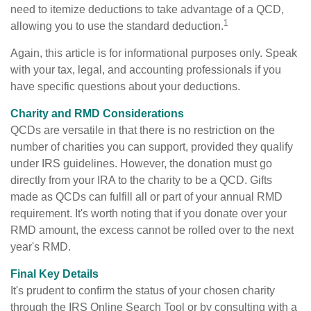
need to itemize deductions to take advantage of a QCD,
1
allowing you to use the standard deduction.
Again, this article is for informational purposes only. Speak
with your tax, legal, and accounting professionals if you
have specific questions about your deductions.
Charity and RMD Considerations
QCDs are versatile in that there is no restriction on the
number of charities you can support, provided they qualify
under IRS guidelines. However, the donation must go
directly from your IRA to the charity to be a QCD. Gifts
made as QCDs can fulfill all or part of your annual RMD
requirement. It's worth noting that if you donate over your
RMD amount, the excess cannot be rolled over to the next
year's RMD.
Final Key Details
It's prudent to confirm the status of your chosen charity
through the IRS Online Search Tool or by consulting with a