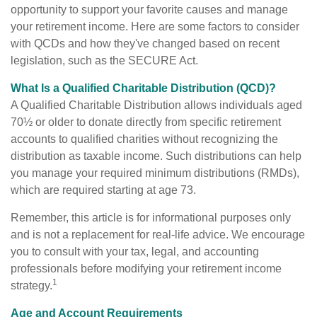
opportunity to support your favorite causes and manage
your retirement income. Here are some factors to consider
with QCDs and how they've changed based on recent
legislation, such as the SECURE Act.
What Is a Qualified Charitable Distribution (QCD)?
A Qualified Charitable Distribution allows individuals aged
70½ or older to donate directly from specific retirement
accounts to qualified charities without recognizing the
distribution as taxable income. Such distributions can help
you manage your required minimum distributions (RMDs),
which are required starting at age 73.
Remember, this article is for informational purposes only
and is not a replacement for real-life advice. We encourage
you to consult with your tax, legal, and accounting
professionals before modifying your retirement income
1
strategy.
Age and Account Requirements