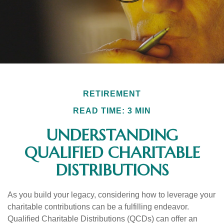
RETIREMENT
READ TIME: 3 MIN
UNDERSTANDING
QUALIFIED CHARITABLE
DISTRIBUTIONS
As you build your legacy, considering how to leverage your
charitable contributions can be a fulfilling endeavor.
Qualified Charitable Distributions (QCDs) can offer an