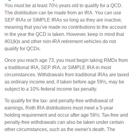
You must be at least 70½ years old to qualify for a QCD.
The distribution can be made from an IRA. You can use
SEP IRAs or SIMPLE IRAs so long as they are inactive,
meaning that you’ve made no contributions to the account
in the year the QCD is taken. However, keep in mind that
401(k)s and other non-IRA retirement vehicles do not
qualify for QCDs.
Once you reach age 73, you must begin taking RMDs from
a traditional IRA, SEP IRA, or SIMPLE IRA in most
circumstances. Withdrawals from traditional IRAs are taxed
as ordinary income and, if taken before age 59½, may be
subject to a 10% federal income tax penalty.
To qualify for the tax- and penalty-free withdrawal of
earnings, Roth IRA distributions must meet a 5-year
holding requirement and occur after age 59½. Tax-free and
penalty-free withdrawals can also be taken under certain
other circumstances, such as the owner's death. The