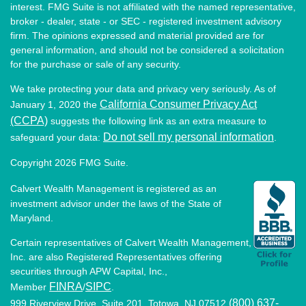
interest. FMG Suite is not affiliated with the named representative,
broker - dealer, state - or SEC - registered investment advisory
firm. The opinions expressed and material provided are for
general information, and should not be considered a solicitation
for the purchase or sale of any security.
We take protecting your data and privacy very seriously. As of
California Consumer Privacy Act
January 1, 2020 the
(CCPA)
suggests the following link as an extra measure to
Do not sell my personal information
safeguard your data:
.
Copyright 2026 FMG Suite.
Calvert Wealth Management is registered as an
investment advisor under the laws of the State of
Maryland.
Certain representatives of Calvert Wealth Management,
Inc. are also Registered Representatives offering
securities through APW Capital, Inc.,
FINRA
SIPC
Member
/
.
(800) 637-
999 Riverview Drive, Suite 201, Totowa, NJ 07512