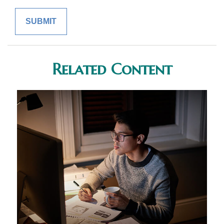
Related Content