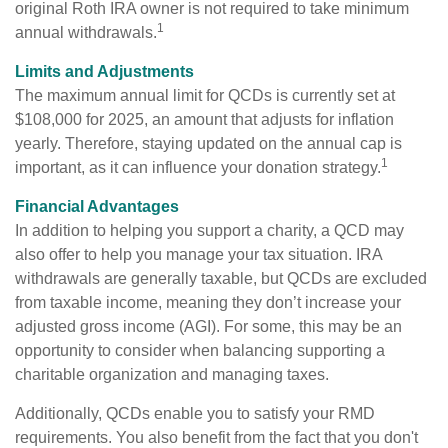
original Roth IRA owner is not required to take minimum
1
annual withdrawals.
Limits and Adjustments
The maximum annual limit for QCDs is currently set at
$108,000 for 2025, an amount that adjusts for inflation
yearly. Therefore, staying updated on the annual cap is
1
important, as it can influence your donation strategy.
Financial Advantages
In addition to helping you support a charity, a QCD may
also offer to help you manage your tax situation. IRA
withdrawals are generally taxable, but QCDs are excluded
from taxable income, meaning they don’t increase your
adjusted gross income (AGI). For some, this may be an
opportunity to consider when balancing supporting a
charitable organization and managing taxes.
Additionally, QCDs enable you to satisfy your RMD
requirements. You also benefit from the fact that you don't