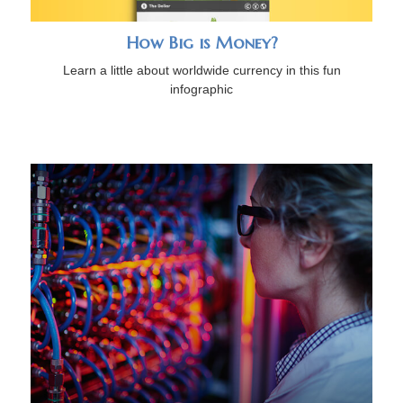
How Big is Money?
Learn a little about worldwide currency in this fun
infographic