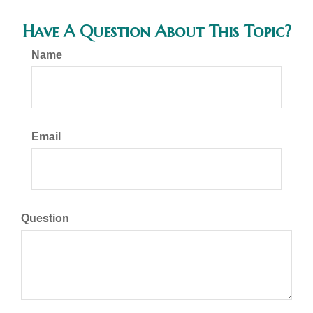
Have A Question About This Topic?
Name
Email
Question