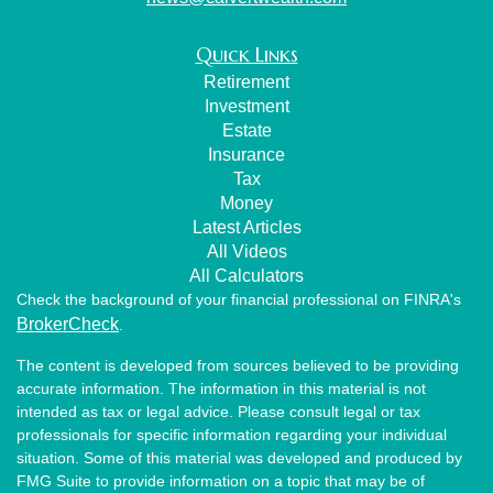
Quick Links
Retirement
Investment
Estate
Insurance
Tax
Money
Latest Articles
All Videos
All Calculators
Check the background of your financial professional on FINRA's
BrokerCheck
.
The content is developed from sources believed to be providing
accurate information. The information in this material is not
intended as tax or legal advice. Please consult legal or tax
professionals for specific information regarding your individual
situation. Some of this material was developed and produced by
FMG Suite to provide information on a topic that may be of