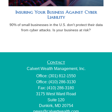
Insuring Your Business Against Cyber
Liability
90% of small businesses in the U.S. don't protect their data
from cyber attacks. Is your business at risk?
Contact
Calvert Wealth Management, Inc.
Office: (301) 812-1550
Office: (410) 286-3130
Fax: (410) 286-3180
3175 West Ward Road
Suite 120
Dunkirk,
MD
20754
news@calvertwealth.com