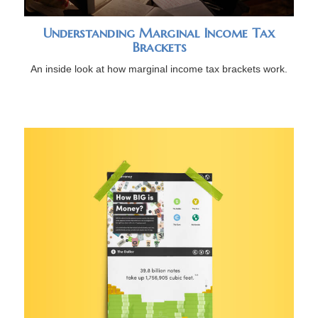
Understanding Marginal Income Tax
Brackets
An inside look at how marginal income tax brackets work.