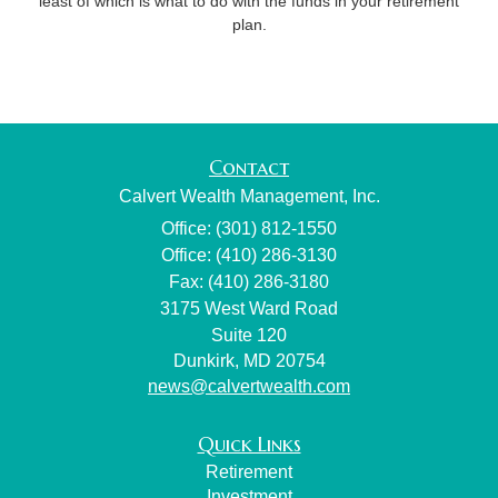
least of which is what to do with the funds in your retirement
plan.
Contact
Calvert Wealth Management, Inc.
Office: (301) 812-1550
Office: (410) 286-3130
Fax: (410) 286-3180
3175 West Ward Road
Suite 120
Dunkirk,
MD
20754
news@calvertwealth.com
Quick Links
Retirement
Investment