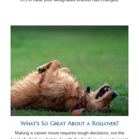
What's So Great About a Rollover?
Making a career move requires tough decisions, not the