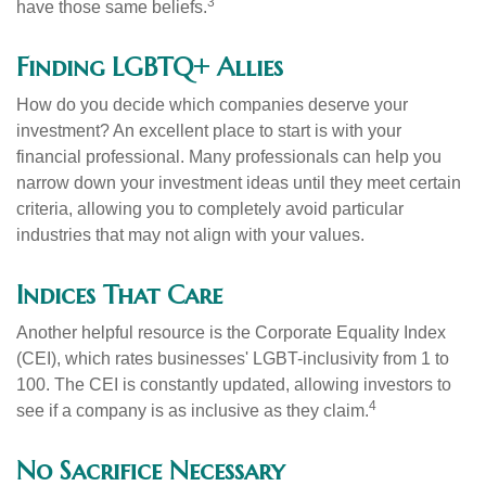
3
have those same beliefs.
Finding LGBTQ+ Allies
How do you decide which companies deserve your
investment? An excellent place to start is with your
financial professional. Many professionals can help you
narrow down your investment ideas until they meet certain
criteria, allowing you to completely avoid particular
industries that may not align with your values.
Indices That Care
Another helpful resource is the Corporate Equality Index
(CEI), which rates businesses' LGBT-inclusivity from 1 to
100. The CEI is constantly updated, allowing investors to
4
see if a company is as inclusive as they claim.
No Sacrifice Necessary