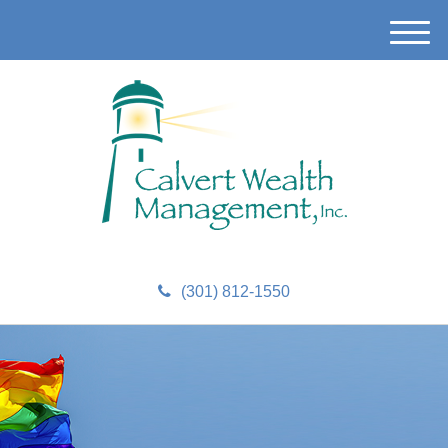
M
e
n
u
(301) 812-1550