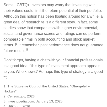
Some LGBTQ+ investors may worry that investing with
their values could limit the return potential of their portfolio.
Although this notion has been floating around for a while, a
great deal of research tells a different story. In fact, some
studies show that companies with higher environmental,
social, and governance scores and ratings can outperform
comparable firms in both accounting and stock market
terms. But remember, past performance does not guarantee
5
future results.
Don't forget, having a chat with your financial professionals
is a good idea if this type of investment approach appeals
to you. Who knows? Perhaps this type of strategy is a good
fit.
1. The Supreme Court of the United States, "Obergefell v.
Hodges"
2. Census.gov, 2026
3. Investopedia.com, January 13, 2025
4. HRC.org, 2026