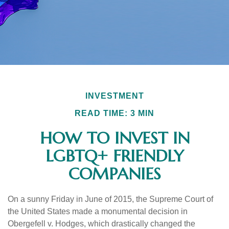
INVESTMENT
READ TIME: 3 MIN
HOW TO INVEST IN
LGBTQ+ FRIENDLY
COMPANIES
On a sunny Friday in June of 2015, the Supreme Court of
the United States made a monumental decision in
Obergefell v. Hodges, which drastically changed the