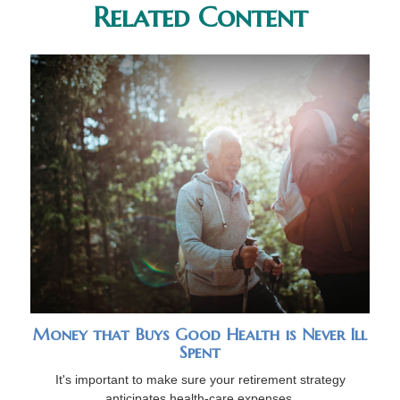
Related Content
Money that Buys Good Health is Never Ill
Spent
It's important to make sure your retirement strategy
anticipates health-care expenses.