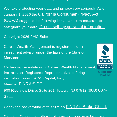
We take protecting your data and privacy very seriously. As of
California Consumer Privacy Act
January 1, 2020 the
(CCPA)
suggests the following link as an extra measure to
Do not sell my personal information
safeguard your data:
.
Copyright 2026 FMG Suite.
Calvert Wealth Management is registered as an
investment advisor under the laws of the State of
Maryland.
Certain representatives of Calvert Wealth Management,
Inc. are also Registered Representatives offering
securities through APW Capital, Inc.,
FINRA
SIPC
Member
/
.
(800) 637-
999 Riverview Drive, Suite 201, Totowa, NJ 07512
3211
.
FINRA’s BrokerCheck
Check the background of this firm on
.
Clearing, Custody, or other brokerage services may be provided