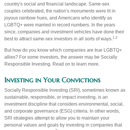
country's social and financial landscape. Same-sex
couples celebrated, the nation's monuments were lit in
joyous rainbow hues, and Americans who identify as
LGBTQ+ were married in record numbers. In the years
since, companies and investment vehicles have done their
1,2
best to attract same-sex investors in all sorts of ways.
But how do you know which companies are true LGBTQ+
allies? For some investors, the answer may be Socially
Responsible Investing. Read on to learn more.
Investing in Your Convictions
Socially Responsible Investing (SRI), sometimes known as
sustainable, responsible, or impact investing, is an
investment discipline that considers environmental, social,
and corporate governance (ESG) criteria. In other words,
SRI strategies attempt to allow you to maintain your
personal values and goals by investing in companies that