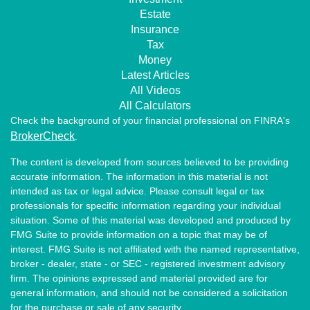
Estate
Insurance
Tax
Money
Latest Articles
All Videos
All Calculators
Check the background of your financial professional on FINRA's
BrokerCheck
.
The content is developed from sources believed to be providing
accurate information. The information in this material is not
intended as tax or legal advice. Please consult legal or tax
professionals for specific information regarding your individual
situation. Some of this material was developed and produced by
FMG Suite to provide information on a topic that may be of
interest. FMG Suite is not affiliated with the named representative,
broker - dealer, state - or SEC - registered investment advisory
firm. The opinions expressed and material provided are for
general information, and should not be considered a solicitation
for the purchase or sale of any security.