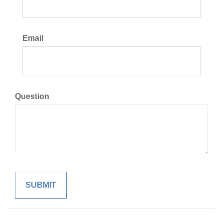
Email
Question