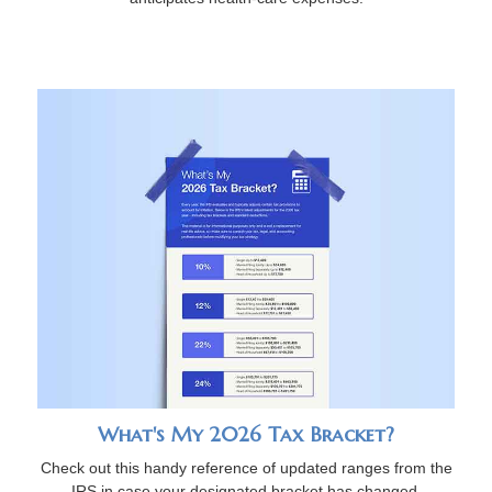
What's My 2026 Tax Bracket?
Check out this handy reference of updated ranges from the
IRS in case your designated bracket has changed.