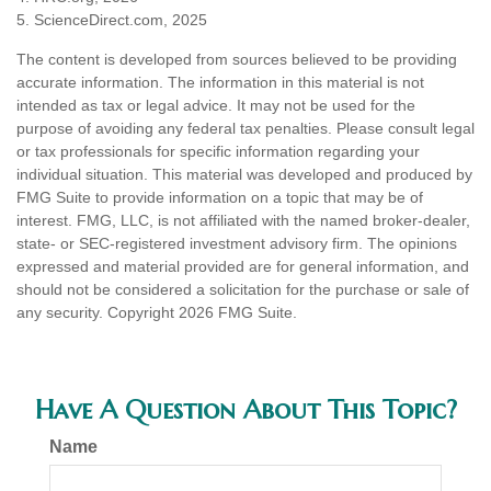
5. ScienceDirect.com, 2025
The content is developed from sources believed to be providing
accurate information. The information in this material is not
intended as tax or legal advice. It may not be used for the
purpose of avoiding any federal tax penalties. Please consult legal
or tax professionals for specific information regarding your
individual situation. This material was developed and produced by
FMG Suite to provide information on a topic that may be of
interest. FMG, LLC, is not affiliated with the named broker-dealer,
state- or SEC-registered investment advisory firm. The opinions
expressed and material provided are for general information, and
should not be considered a solicitation for the purchase or sale of
any security. Copyright
2026 FMG Suite.
Have A Question About This Topic?
Name