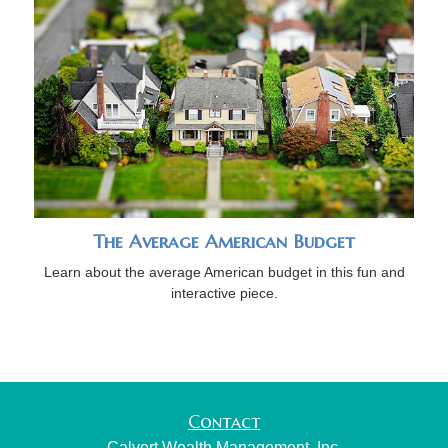
The Average American Budget
Learn about the average American budget in this fun and
interactive piece.
Contact
Calvert Wealth Management, Inc.