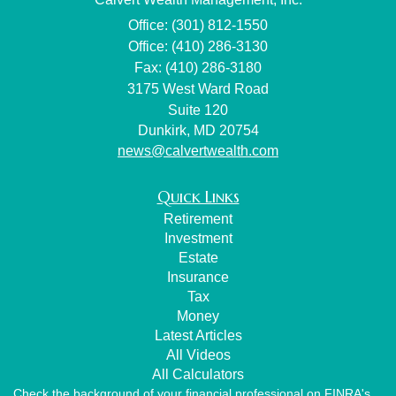
Office: (301) 812-1550
Office: (410) 286-3130
Fax: (410) 286-3180
3175 West Ward Road
Suite 120
Dunkirk,
MD
20754
news@calvertwealth.com
Quick Links
Retirement
Investment
Estate
Insurance
Tax
Money
Latest Articles
All Videos
All Calculators
Check the background of your financial professional on FINRA's