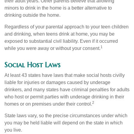
their adult years. Other parents believe that allowing
minors to drink in the home is a better alternative to
drinking outside the home.
Regardless of your parental approach to your teen children
and drinking, when teens drink at home, you may be
exposed to substantial civil liability. Even if it occurred
1
while you were away or without your consent.
Social Host Laws
At least 43 states have laws that make social hosts civilly
liable for injuries or damages caused by underage
drinkers, and many states have criminal penalties for adults
who host or permit parties with underage drinking in their
2
homes or on premises under their control.
State laws vary, so the precise circumstances under which
you may be held liable will depend on the state in which
you live.