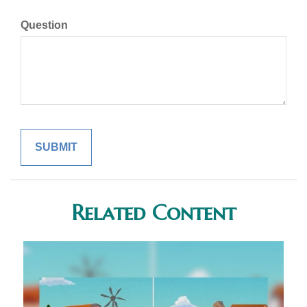
Question
Related Content