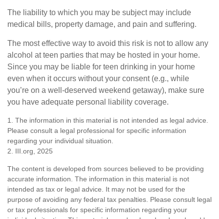
The liability to which you may be subject may include
medical bills, property damage, and pain and suffering.
The most effective way to avoid this risk is not to allow any
alcohol at teen parties that may be hosted in your home.
Since you may be liable for teen drinking in your home
even when it occurs without your consent (e.g., while
you’re on a well-deserved weekend getaway), make sure
you have adequate personal liability coverage.
1. The information in this material is not intended as legal advice.
Please consult a legal professional for specific information
regarding your individual situation.
2. III.org, 2025
The content is developed from sources believed to be providing
accurate information. The information in this material is not
intended as tax or legal advice. It may not be used for the
purpose of avoiding any federal tax penalties. Please consult legal
or tax professionals for specific information regarding your