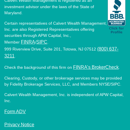
Calvert Wealth Management is registered as an
investment advisor under the laws of the State of
Maryland.
Certain representatives of Calvert Wealth Management,
Inc. are also Registered Representatives offering
securities through APW Capital, Inc.,
FINRA
SIPC
Member
/
.
(800) 637-
999 Riverview Drive, Suite 201, Totowa, NJ 07512
3211
.
FINRA’s BrokerCheck
Check the background of this firm on
.
Clearing, Custody, or other brokerage services may be provided
by Fidelity Brokerage Services, LLC, and Members NYSE/SIPC.
Calvert Wealth Management, Inc. is independent of APW Capital,
Inc.
Form ADV
Privacy Notice