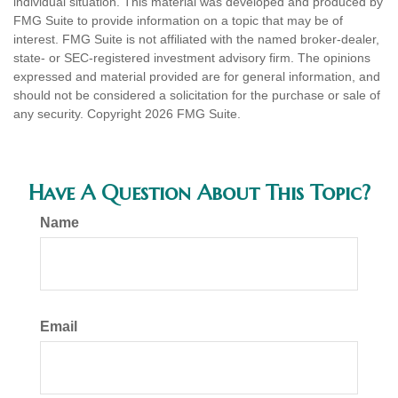
individual situation. This material was developed and produced by
FMG Suite to provide information on a topic that may be of
interest. FMG Suite is not affiliated with the named broker-dealer,
state- or SEC-registered investment advisory firm. The opinions
expressed and material provided are for general information, and
should not be considered a solicitation for the purchase or sale of
any security. Copyright
2026 FMG Suite.
Have A Question About This Topic?
Name
Email