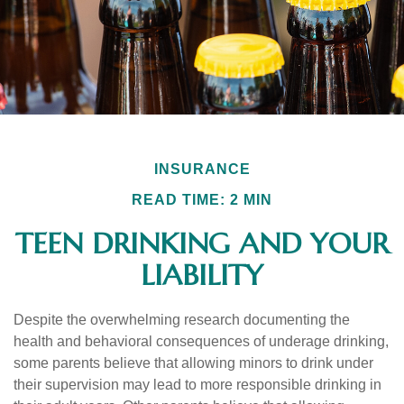
INSURANCE
READ TIME: 2 MIN
TEEN DRINKING AND YOUR
LIABILITY
Despite the overwhelming research documenting the
health and behavioral consequences of underage drinking,
some parents believe that allowing minors to drink under
their supervision may lead to more responsible drinking in