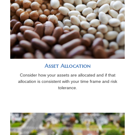
Asset Allocation
Consider how your assets are allocated and if that
allocation is consistent with your time frame and risk
tolerance.