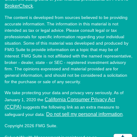
BrokerCheck
.
The content is developed from sources believed to be providing
accurate information. The information in this material is not
intended as tax or legal advice. Please consult legal or tax
professionals for specific information regarding your individual
situation. Some of this material was developed and produced by
FMG Suite to provide information on a topic that may be of
interest. FMG Suite is not affiliated with the named representative,
broker - dealer, state - or SEC - registered investment advisory
firm. The opinions expressed and material provided are for
general information, and should not be considered a solicitation
for the purchase or sale of any security.
We take protecting your data and privacy very seriously. As of
California Consumer Privacy Act
January 1, 2020 the
(CCPA)
suggests the following link as an extra measure to
Do not sell my personal information
safeguard your data:
.
Copyright 2026 FMG Suite.