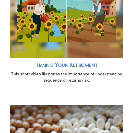
Timing Your Retirement
This short video illustrates the importance of understanding
sequence of returns risk.