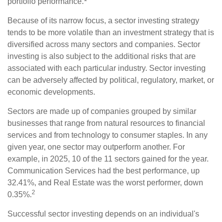
portfolio performance.
Because of its narrow focus, a sector investing strategy
tends to be more volatile than an investment strategy that is
diversified across many sectors and companies. Sector
investing is also subject to the additional risks that are
associated with each particular industry. Sector investing
can be adversely affected by political, regulatory, market, or
economic developments.
Sectors are made up of companies grouped by similar
businesses that range from natural resources to financial
services and from technology to consumer staples. In any
given year, one sector may outperform another. For
example, in 2025, 10 of the 11 sectors gained for the year.
Communication Services had the best performance, up
32.41%, and Real Estate was the worst performer, down
2
0.35%.
Successful sector investing depends on an individual's