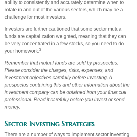
ability to consistently and accurately determine when to
rotate in and out of the various sectors, which may be a
challenge for most investors.
Investors are further cautioned that some sector mutual
funds are capitalization weighted, meaning that they can
be very concentrated in a few stocks, so you need to do
3
your homework.
Remember that mutual funds are sold by prospectus.
Please consider the charges, risks, expenses, and
investment objectives carefully before investing. A
prospectus containing this and other information about the
investment company can be obtained from your financial
professional. Read it carefully before you invest or send
money.
Sector Investing Strategies
There are a number of ways to implement sector investing,