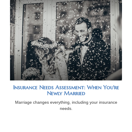
Insurance Needs Assessment: When You're
Newly Married
Marriage changes everything, including your insurance
needs.