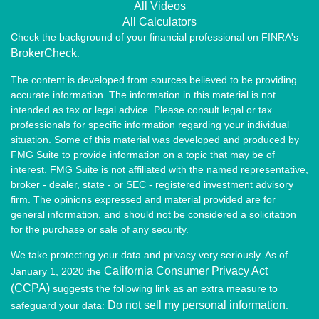
All Videos
All Calculators
Check the background of your financial professional on FINRA's
BrokerCheck
.
The content is developed from sources believed to be providing
accurate information. The information in this material is not
intended as tax or legal advice. Please consult legal or tax
professionals for specific information regarding your individual
situation. Some of this material was developed and produced by
FMG Suite to provide information on a topic that may be of
interest. FMG Suite is not affiliated with the named representative,
broker - dealer, state - or SEC - registered investment advisory
firm. The opinions expressed and material provided are for
general information, and should not be considered a solicitation
for the purchase or sale of any security.
We take protecting your data and privacy very seriously. As of
California Consumer Privacy Act
January 1, 2020 the
(CCPA)
suggests the following link as an extra measure to
Do not sell my personal information
safeguard your data:
.