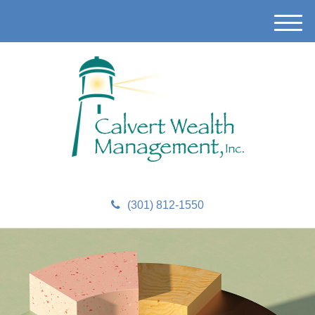
M
e
n
u
(301) 812-1550