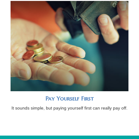
Pay Yourself First
It sounds simple, but paying yourself first can really pay off.