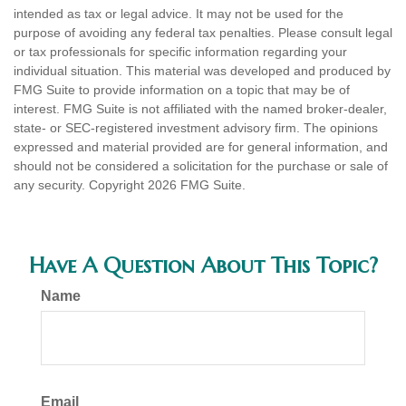
intended as tax or legal advice. It may not be used for the
purpose of avoiding any federal tax penalties. Please consult legal
or tax professionals for specific information regarding your
individual situation. This material was developed and produced by
FMG Suite to provide information on a topic that may be of
interest. FMG Suite is not affiliated with the named broker-dealer,
state- or SEC-registered investment advisory firm. The opinions
expressed and material provided are for general information, and
should not be considered a solicitation for the purchase or sale of
any security. Copyright
2026 FMG Suite.
Have A Question About This Topic?
Name
Email