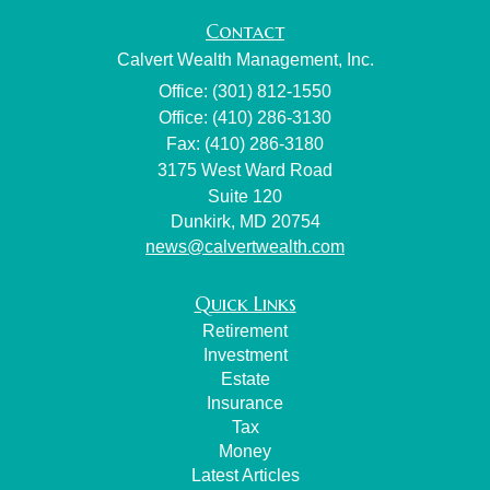
Contact
Calvert Wealth Management, Inc.
Office: (301) 812-1550
Office: (410) 286-3130
Fax: (410) 286-3180
3175 West Ward Road
Suite 120
Dunkirk,
MD
20754
news@calvertwealth.com
Quick Links
Retirement
Investment
Estate
Insurance
Tax
Money
Latest Articles