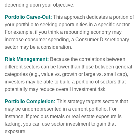
depending upon your objective.
Portfolio Carve-Out:
This approach dedicates a portion of
your portfolio to seeking opportunities in a specific sector.
For example, if you think a rebounding economy may
increase consumer spending, a Consumer Discretionary
sector may be a consideration.
Risk Management:
Because the correlations between
different sectors can be lower than those between general
categories (e.g., value vs. growth or large vs. small cap),
investors may be able to build a portfolio of sectors that
potentially may reduce overall investment risk.
Portfolio Completion:
This strategy targets sectors that
may be underrepresented in a current portfolio. For
instance, if precious metals or real estate exposure is
lacking, you can use sector investment to gain that
exposure.