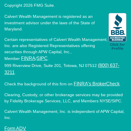
Copyright 2026 FMG Suite.
Calvert Wealth Management is registered as an
investment advisor under the laws of the State of
Maryland.
Certain representatives of Calvert Wealth Management,
Inc. are also Registered Representatives offering
securities through APW Capital, Inc.,
FINRA
SIPC
Member
/
.
(800) 637-
999 Riverview Drive, Suite 201, Totowa, NJ 07512
3211
.
FINRA’s BrokerCheck
Check the background of this firm on
.
Clearing, Custody, or other brokerage services may be provided
by Fidelity Brokerage Services, LLC, and Members NYSE/SIPC.
Calvert Wealth Management, Inc. is independent of APW Capital,
Inc.
Form ADV