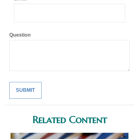
Question
Related Content