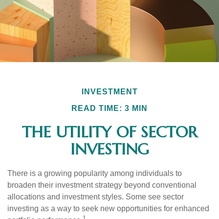
INVESTMENT
READ TIME: 3 MIN
THE UTILITY OF SECTOR
INVESTING
There is a growing popularity among individuals to
broaden their investment strategy beyond conventional
allocations and investment styles. Some see sector
investing as a way to seek new opportunities for enhanced
1