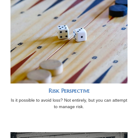
Risk Perspective
Is it possible to avoid loss? Not entirely, but you can attempt
to manage risk.