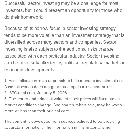
Successful sector investing may be a challenge for most
investors, but it could present an opportunity for those who
do their homework.
Because of its narrow focus, a sector investing strategy
tends to be more volatile than an investment strategy that is
diversified across many sectors and companies. Sector
investing is also subject to the additional risks that are
associated with each particular industry. Sector investing
can be adversely affected by political, regulatory, market, or
economic developments.
1. Asset allocation is an approach to help manage investment risk.
Asset allocation does not guarantee against investment loss.
2. SPGlobal.com, January 5, 2026
3. The return and principal value of stock prices will fluctuate as
market conditions change. And shares, when sold, may be worth
more or less than their original cost.
The content is developed from sources believed to be providing
accurate information. The information in this material is not