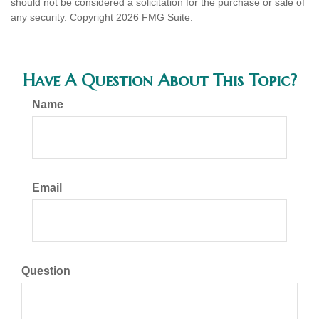
should not be considered a solicitation for the purchase or sale of
any security. Copyright
2026 FMG Suite.
Have A Question About This Topic?
Name
Email
Question