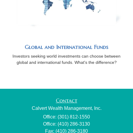
Global and International Funds
Investors seeking world investments can choose between
global and international funds. What's the difference?
Contact
Calvert Wealth Management, Inc.
Office: (301) 812-1550
Office: (410) 286-3130
Fax: (410) 286-3180