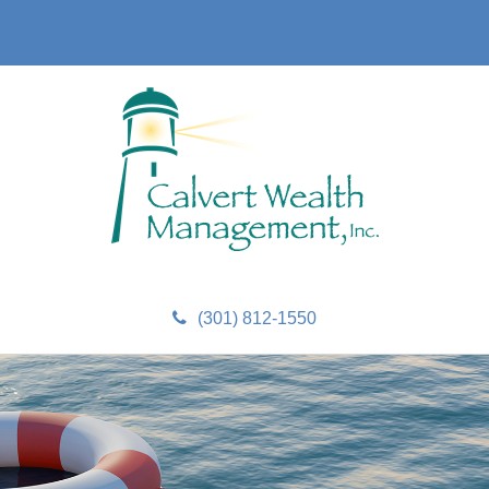
(301) 812-1550