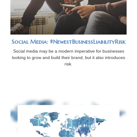
Social Media: #NewestBusinessLiabilityRisk
Social media may be a modern imperative for businesses
looking to grow and build their brand, but it also introduces
risk.