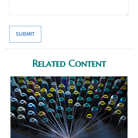
Related Content