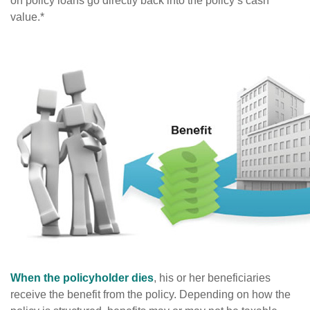
on policy loans go directly back into the policy’s cash
value.*
When the policyholder dies
, his or her beneficiaries
receive the benefit from the policy. Depending on how the