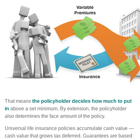
That means
the policyholder decides how much to put
in
above a set minimum. By extension, the policyholder
also determines the face amount of the policy.
Universal life insurance policies accumulate cash value —
cash value that grows tax deferred. Guarantees are based