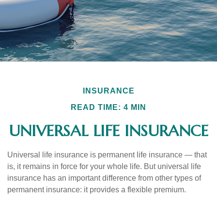
INSURANCE
READ TIME: 4 MIN
UNIVERSAL LIFE INSURANCE
Universal life insurance is permanent life insurance — that
is, it remains in force for your whole life. But universal life
insurance has an important difference from other types of
permanent insurance: it provides a flexible premium.