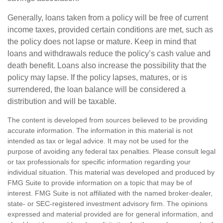
Generally, loans taken from a policy will be free of current
income taxes, provided certain conditions are met, such as
the policy does not lapse or mature. Keep in mind that
loans and withdrawals reduce the policy’s cash value and
death benefit. Loans also increase the possibility that the
policy may lapse. If the policy lapses, matures, or is
surrendered, the loan balance will be considered a
distribution and will be taxable.
The content is developed from sources believed to be providing
accurate information. The information in this material is not
intended as tax or legal advice. It may not be used for the
purpose of avoiding any federal tax penalties. Please consult legal
or tax professionals for specific information regarding your
individual situation. This material was developed and produced by
FMG Suite to provide information on a topic that may be of
interest. FMG Suite is not affiliated with the named broker-dealer,
state- or SEC-registered investment advisory firm. The opinions
expressed and material provided are for general information, and