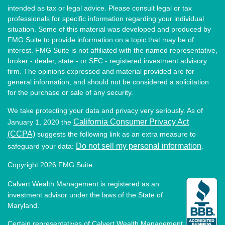
intended as tax or legal advice. Please consult legal or tax
professionals for specific information regarding your individual
situation. Some of this material was developed and produced by
FMG Suite to provide information on a topic that may be of
interest. FMG Suite is not affiliated with the named representative,
broker - dealer, state - or SEC - registered investment advisory
firm. The opinions expressed and material provided are for
general information, and should not be considered a solicitation
for the purchase or sale of any security.
We take protecting your data and privacy very seriously. As of
California Consumer Privacy Act
January 1, 2020 the
(CCPA)
suggests the following link as an extra measure to
Do not sell my personal information
safeguard your data:
.
Copyright 2026 FMG Suite.
Calvert Wealth Management is registered as an
investment advisor under the laws of the State of
Maryland.
Certain representatives of Calvert Wealth Management,