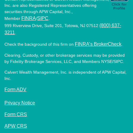
Inc. are also Registered Representatives offering
securities through APW Capital, Inc.,
FINRA
SIPC
Member
/
.
(800) 637-
999 Riverview Drive, Suite 201, Totowa, NJ 07512
3211
.
FINRA’s BrokerCheck
Check the background of this firm on
.
Clearing, Custody, or other brokerage services may be provided
by Fidelity Brokerage Services, LLC, and Members NYSE/SIPC.
Calvert Wealth Management, Inc. is independent of APW Capital,
Inc.
Form ADV
Privacy Notice
Form CRS
APW CRS