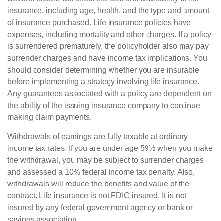
insurance, including age, health, and the type and amount
of insurance purchased. Life insurance policies have
expenses, including mortality and other charges. If a policy
is surrendered prematurely, the policyholder also may pay
surrender charges and have income tax implications. You
should consider determining whether you are insurable
before implementing a strategy involving life insurance.
Any guarantees associated with a policy are dependent on
the ability of the issuing insurance company to continue
making claim payments.
Withdrawals of earnings are fully taxable at ordinary
income tax rates. If you are under age 59½ when you make
the withdrawal, you may be subject to surrender charges
and assessed a 10% federal income tax penalty. Also,
withdrawals will reduce the benefits and value of the
contract. Life insurance is not FDIC insured. It is not
insured by any federal government agency or bank or
savings association.