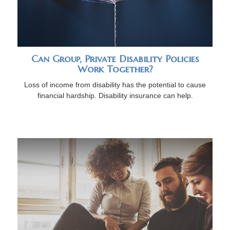
Can Group, Private Disability Policies
Work Together?
Loss of income from disability has the potential to cause
financial hardship. Disability insurance can help.