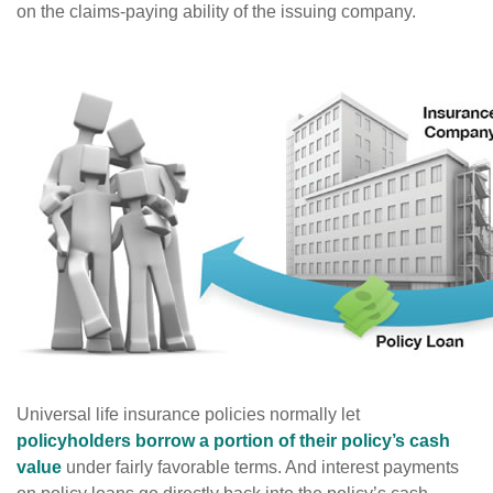
on the claims-paying ability of the issuing company.
Universal life insurance policies normally let
policyholders borrow a portion of their policy’s cash
value
under fairly favorable terms. And interest payments