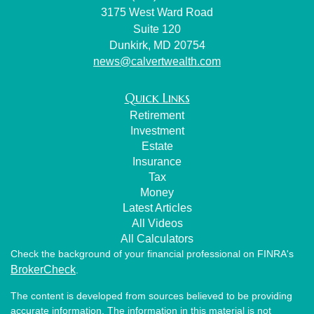
3175 West Ward Road
Suite 120
Dunkirk,
MD
20754
news@calvertwealth.com
Quick Links
Retirement
Investment
Estate
Insurance
Tax
Money
Latest Articles
All Videos
All Calculators
Check the background of your financial professional on FINRA's
BrokerCheck
.
The content is developed from sources believed to be providing
accurate information. The information in this material is not