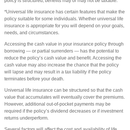
policy is structured, benefits may or may not be taxable.
*Universal life insurance has certain features that make the
policy suitable for some individuals. Whether universal life
insurance is appropriate for you will depend on your goals,
needs, and circumstances.
Accessing the cash value in your insurance policy through
borrowing — or partial surrenders — has the potential to
reduce the policy’s cash value and benefit. Accessing the
cash value may also increase the chance that the policy
will lapse and may result in a tax liability if the policy
terminates before your death.
Universal life insurance can be structured so that the cash
value that accumulates will eventually cover the premiums.
However, additional out-of-pocket payments may be
required if the policy’s dividend decreases or if investment
returns underperform.
Several factors will affect the cost and availability of life