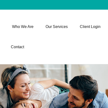
Who We Are
Our Services
Client Login
Contact