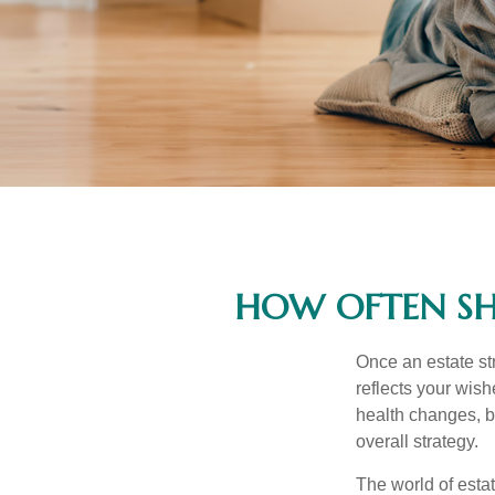
HOW OFTEN SH
Once an estate stra
reflects your wish
health changes, b
overall strategy.
The world of estat