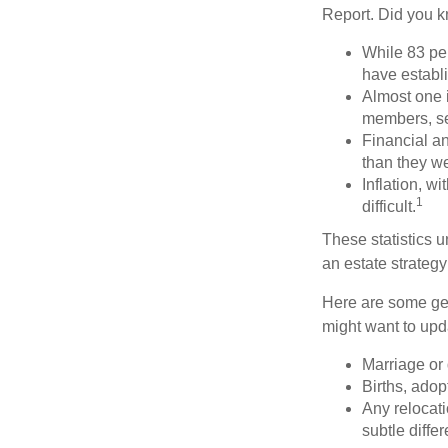
Report. Did you 
While 83 pe
have establi
Almost one i
members, se
Financial an
than they w
Inflation, w
1
difficult.
These statistics u
an estate strategy 
Here are some gen
might want to upda
Marriage or 
Births, adop
Any relocati
subtle diffe