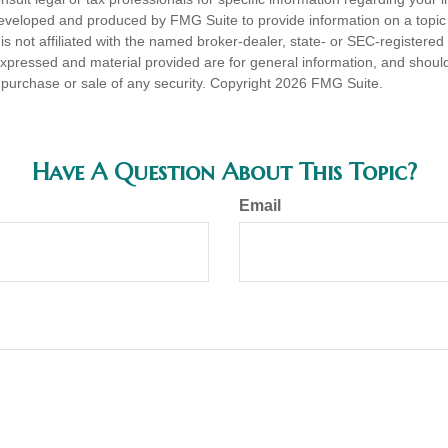
eveloped and produced by FMG Suite to provide information on a topic
is not affiliated with the named broker-dealer, state- or SEC-registere
expressed and material provided are for general information, and shoul
he purchase or sale of any security. Copyright
2026 FMG Suite.
Have A Question About This Topic?
Email