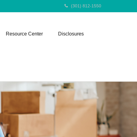
(301) 812-1550
Resource Center
Disclosures