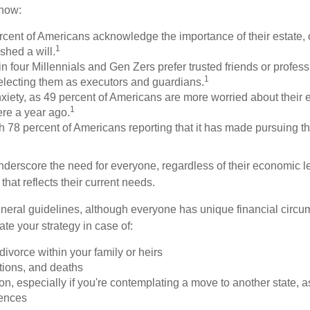
know:
rcent of Americans acknowledge the importance of their estate, 
1
shed a will.
n four Millennials and Gen Zers prefer trusted friends or profess
1
lecting them as executors and guardians.
xiety, as 49 percent of Americans are more worried about their 
1
ere a year ago.
ith 78 percent of Americans reporting that it has made pursuing th
nderscore the need for everyone, regardless of their economic le
that reflects their current needs.
eral guidelines, although everyone has unique financial circ
te your strategy in case of:
divorce within your family or heirs
tions, and deaths
on, especially if you're contemplating a move to another state, 
rences