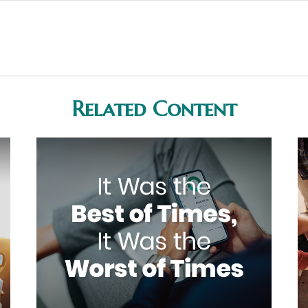
Related Content