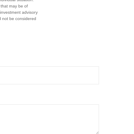
 that may be of
d investment advisory
d not be considered