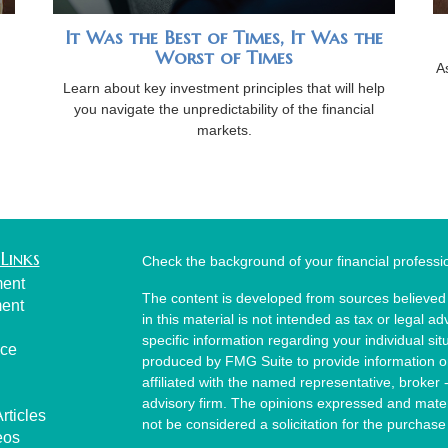
It Was the Best of Times, It Was the
Worst of Times
A
Learn about key investment principles that will help
you navigate the unpredictability of the financial
markets.
Links
Check the background of your financial profess
ment
The content is developed from sources believed 
ment
in this material is not intended as tax or legal ad
specific information regarding your individual s
nce
produced by FMG Suite to provide information on 
affiliated with the named representative, broker 
advisory firm. The opinions expressed and mater
rticles
not be considered a solicitation for the purchase 
eos