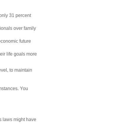
only 31 percent
ionals over family
economic future
eir life goals more
vel, to maintain
umstances. You
as laws might have