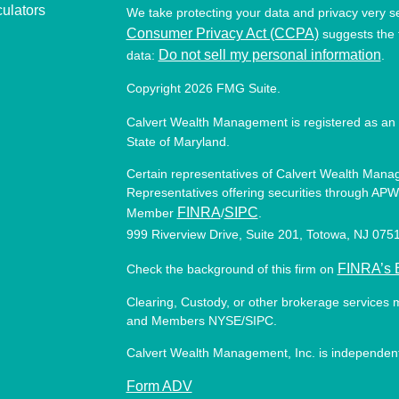
culators
We take protecting your data and privacy very s
Consumer Privacy Act (CCPA)
suggests the f
Do not sell my personal information
data:
.
Copyright 2026 FMG Suite.
Calvert Wealth Management is registered as an 
State of Maryland.
Certain representatives of Calvert Wealth Manag
Representatives offering securities through APW 
FINRA
SIPC
Member
/
.
999 Riverview Drive, Suite 201, Totowa, NJ 07
FINRA’s 
Check the background of this firm on
Clearing, Custody, or other brokerage services 
and Members NYSE/SIPC.
Calvert Wealth Management, Inc. is independent
Form ADV