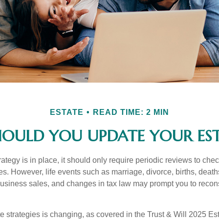
ESTATE
READ TIME: 2 MIN
OULD YOU UPDATE YOUR EST
tegy is in place, it should only require periodic reviews to check t
es. However, life events such as marriage, divorce, births, death
usiness sales, and changes in tax law may prompt you to recons
e strategies is changing, as covered in the Trust & Will 2025 Es