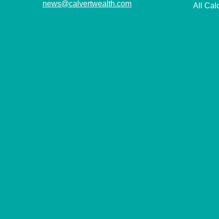
news@calvertwealth.com
All Cal