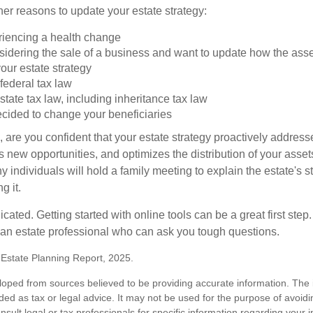
er reasons to update your estate strategy:
riencing a health change
idering the sale of a business and want to update how the asse
our estate strategy
federal tax law
tate tax law, including inheritance tax law
cided to change your beneficiaries
le, are you confident that your estate strategy proactively address
 new opportunities, and optimizes the distribution of your asset
individuals will hold a family meeting to explain the estate's st
g it.
cated. Getting started with online tools can be a great first step
 an estate professional who can ask you tough questions.
5 Estate Planning Report, 2025.
loped from sources believed to be providing accurate information. The i
nded as tax or legal advice. It may not be used for the purpose of avoidi
nsult legal or tax professionals for specific information regarding your in