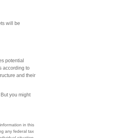
ts will be
es potential
s according to
ructure and their
. But you might
nformation in this
ng any federal tax
dividual situation.