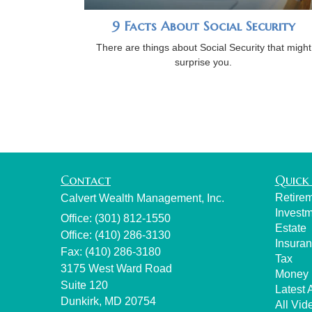
9 Facts About Social Security
There are things about Social Security that might
surprise you.
Contact
Quick 
Retire
Calvert Wealth Management, Inc.
Invest
Office: (301) 812-1550
Estate
Office: (410) 286-3130
Insura
Fax: (410) 286-3180
Tax
3175 West Ward Road
Money
Suite 120
Latest A
Dunkirk,
MD
20754
All Vid