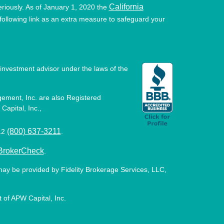
California
eriously. As of January 1, 2020 the
ollowing link as an extra measure to safeguard your
investment advisor under the laws of the
ement, Inc. are also Registered
Capital, Inc.,
(800) 637-3211
512
.
BrokerCheck
.
may be provided by Fidelity Brokerage Services, LLC,
 of APW Capital, Inc.