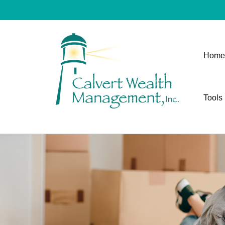
Home
Tools