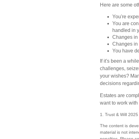
Here are some oth
You're expe
You are cons
handled in y
Changes in 
Changes in s
You have de
If it's been a whi
challenges, seizes
your wishes? Many 
decisions regardin
Estates are compli
want to work with
1. Trust & Will 202
The content is deve
material is not inte
penalties. Please co