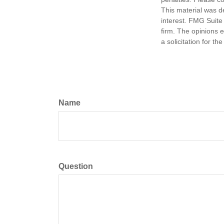
This material was d
interest. FMG Suite 
firm. The opinions 
a solicitation for t
Name
Question