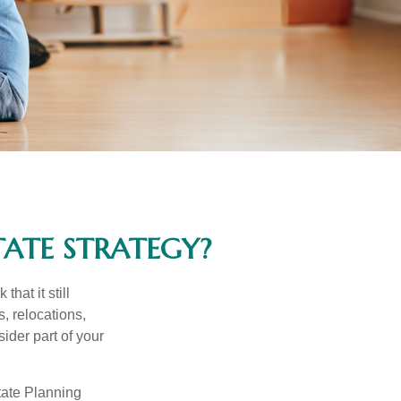
ATE STRATEGY?
hat it still
s, relocations,
ider part of your
tate Planning