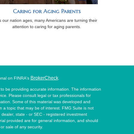
Caring for Aging Parents
s our nation ages, many Americans are turning their
attention to caring for aging parents.
BrokerCheck
ional on FINRA's
.
to be providing accurate information. The information
vice. Please consult legal or tax professionals for
ituation. Some of this material was developed and
a topic that may be of interest. FMG Suite is not
- dealer, state - or SEC - registered investment
ial provided are for general information, and should
or sale of any security.