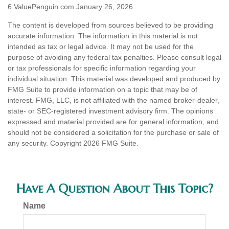
6.ValuePenguin.com January 26, 2026
The content is developed from sources believed to be providing
accurate information. The information in this material is not
intended as tax or legal advice. It may not be used for the
purpose of avoiding any federal tax penalties. Please consult legal
or tax professionals for specific information regarding your
individual situation. This material was developed and produced by
FMG Suite to provide information on a topic that may be of
interest. FMG, LLC, is not affiliated with the named broker-dealer,
state- or SEC-registered investment advisory firm. The opinions
expressed and material provided are for general information, and
should not be considered a solicitation for the purchase or sale of
any security. Copyright
2026 FMG Suite.
Have A Question About This Topic?
Name