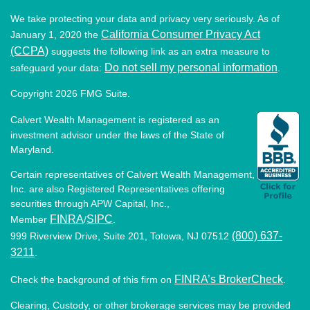
We take protecting your data and privacy very seriously. As of
California Consumer Privacy Act
January 1, 2020 the
(CCPA)
suggests the following link as an extra measure to
Do not sell my personal information
safeguard your data:
.
Copyright 2026 FMG Suite.
Calvert Wealth Management is registered as an
investment advisor under the laws of the State of
Maryland.
Certain representatives of Calvert Wealth Management,
Inc. are also Registered Representatives offering
securities through APW Capital, Inc.,
FINRA
SIPC
Member
/
.
(800) 637-
999 Riverview Drive, Suite 201, Totowa, NJ 07512
3211
.
FINRA’s BrokerCheck
Check the background of this firm on
.
Clearing, Custody, or other brokerage services may be provided