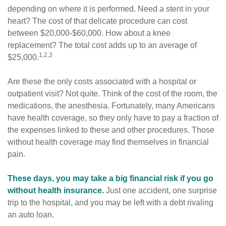
depending on where it is performed. Need a stent in your
heart? The cost of that delicate procedure can cost
between $20,000-$60,000. How about a knee
replacement? The total cost adds up to an average of
1,2,3
$25,000.
Are these the only costs associated with a hospital or
outpatient visit? Not quite. Think of the cost of the room, the
medications, the anesthesia. Fortunately, many Americans
have health coverage, so they only have to pay a fraction of
the expenses linked to these and other procedures. Those
without health coverage may find themselves in financial
pain.
These days, you may take a big financial risk if you go
without health insurance.
Just one accident, one surprise
trip to the hospital, and you may be left with a debt rivaling
an auto loan.