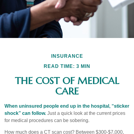
INSURANCE
READ TIME: 3 MIN
THE COST OF MEDICAL
CARE
When uninsured people end up in the hospital, “sticker
shock” can follow.
Just a quick look at the current prices
for medical procedures can be sobering.
How much does a CT scan cost? Between $300-$7,000,