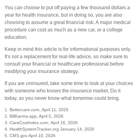
You can choose to put off paying a few thousand dollars a
year for health insurance, but in doing so, you are also
choosing to assume a great financial risk. A major medical
procedure can cost as much as a new car, or a college
education.
Keep in mind this article is for informational purposes only.
It's not a replacement for real-life advice, so make sure to
consult your financial or healthcare professional before
modifying your insurance strategy.
If you are uninsured, take some time to look at your choices
with someone who knows the insurance market. Do it
today, as you never know what tomorrow could bring.
1. Bettercare.com, April 11, 2025
2. BillKarma.app, April 5, 2026
3. CareCostIndex.com, April 16, 2026
4. HealthSystemTracker.org January 14, 2026
5. CMS.gov April 10, 2026