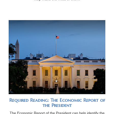
Required Reading: The Economic Report of
the President
The Economic Report of the President can help identify the