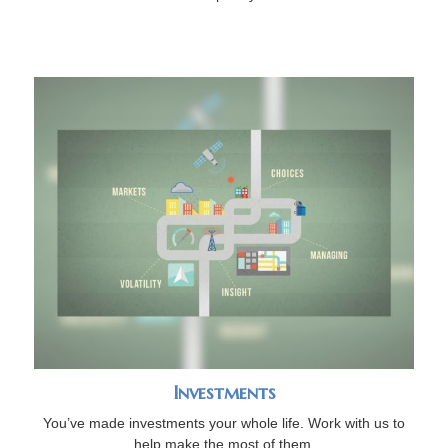
Investments
You’ve made investments your whole life. Work with us to
help make the most of them.