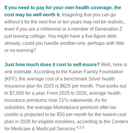
If you need to pay for your own health coverage, the
cost may be well worth it.
Imagining that you can go
without it for the next five or ten years may not be realistic,
even if you are a millennial or a member of Generation Z
just leaving college. You might have a five-figure debt
already; could you handle another one, perhaps with little
or no warning?
Just how much does it cost to self-insure?
Well, here is
one estimate. According to the Kaiser Family Foundation
(KFF), the average cost of a benchmark Silver health
insurance plan for 2025 is $625 per month. That works out
to $7,500 for a year. From 2025 to 2026, average health
insurance premiums rose 21% nationwide. As for
subsidies, the average Marketplace premium after tax
credits is projected to be $50 per month for the lowest-cost
plan in 2026 for eligible enrollees, according to the Centers
4,5,6
for Medicare & Medicaid Services.