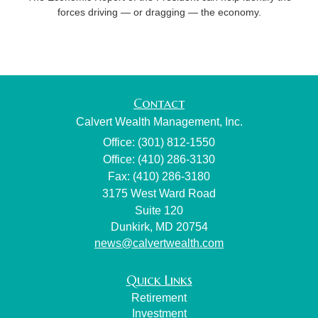
forces driving — or dragging — the economy.
Contact
Calvert Wealth Management, Inc.
Office: (301) 812-1550
Office: (410) 286-3130
Fax: (410) 286-3180
3175 West Ward Road
Suite 120
Dunkirk,
MD
20754
news@calvertwealth.com
Quick Links
Retirement
Investment