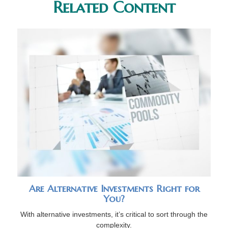
Related Content
Are Alternative Investments Right for
You?
With alternative investments, it’s critical to sort through the
complexity.