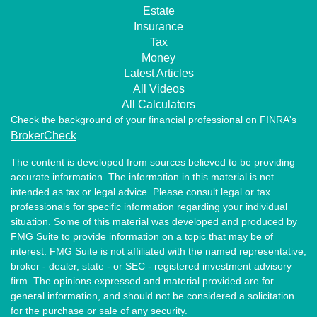
Estate
Insurance
Tax
Money
Latest Articles
All Videos
All Calculators
Check the background of your financial professional on FINRA's
BrokerCheck
.
The content is developed from sources believed to be providing
accurate information. The information in this material is not
intended as tax or legal advice. Please consult legal or tax
professionals for specific information regarding your individual
situation. Some of this material was developed and produced by
FMG Suite to provide information on a topic that may be of
interest. FMG Suite is not affiliated with the named representative,
broker - dealer, state - or SEC - registered investment advisory
firm. The opinions expressed and material provided are for
general information, and should not be considered a solicitation
for the purchase or sale of any security.