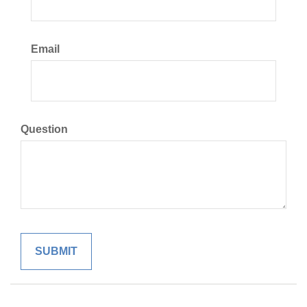
Email
Question