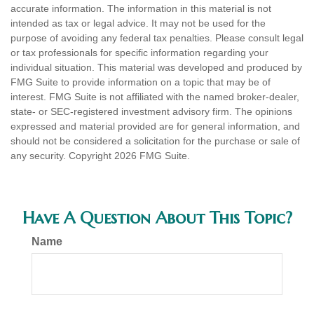
accurate information. The information in this material is not
intended as tax or legal advice. It may not be used for the
purpose of avoiding any federal tax penalties. Please consult legal
or tax professionals for specific information regarding your
individual situation. This material was developed and produced by
FMG Suite to provide information on a topic that may be of
interest. FMG Suite is not affiliated with the named broker-dealer,
state- or SEC-registered investment advisory firm. The opinions
expressed and material provided are for general information, and
should not be considered a solicitation for the purchase or sale of
any security. Copyright
2026 FMG Suite.
Have A Question About This Topic?
Name