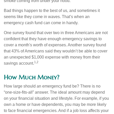
smoke coming from under your hood.
Bad things happen to the best of us, and sometimes it
seems like they come in waves. That’s when an
emergency cash fund can come in handy.
One survey found that over two in three Americans are not
confident that they have enough emergency savings to
cover a month's worth of expenses. Another survey found
that 43% of Americans said they wouldn’t be able to cover
an unexpected $1,000 expense with money from their
1,2
savings account.
How Much Money?
How large should an emergency fund be? There is no
“one-size-fits-all” answer. The ideal amount may depend
on your financial situation and lifestyle. For example, if you
own a home or have dependents, you may be more likely
to face financial emergencies. And if a job loss affects your