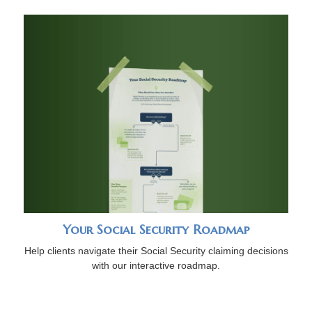
Your Social Security Roadmap
Help clients navigate their Social Security claiming decisions
with our interactive roadmap.