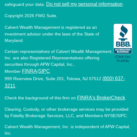
Do not sell my personal information
safeguard your data:
.
Copyright 2026 FMG Suite.
Calvert Wealth Management is registered as an
investment advisor under the laws of the State of
Maryland.
Certain representatives of Calvert Wealth Management,
Inc. are also Registered Representatives offering
securities through APW Capital, Inc.,
FINRA
SIPC
Member
/
.
(800) 637-
999 Riverview Drive, Suite 201, Totowa, NJ 07512
3211
.
FINRA’s BrokerCheck
Check the background of this firm on
.
Clearing, Custody, or other brokerage services may be provided
by Fidelity Brokerage Services, LLC, and Members NYSE/SIPC.
Calvert Wealth Management, Inc. is independent of APW Capital,
Inc.