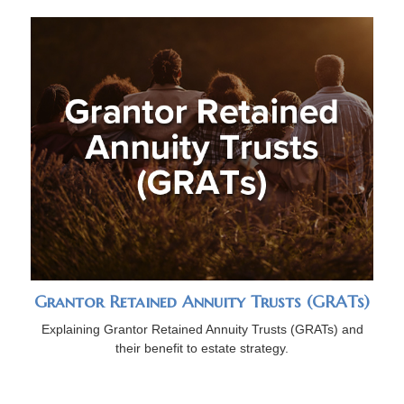
Grantor Retained Annuity Trusts (GRATs)
Explaining Grantor Retained Annuity Trusts (GRATs) and
their benefit to estate strategy.