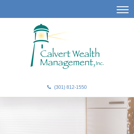
M
e
n
u
(301) 812-1550