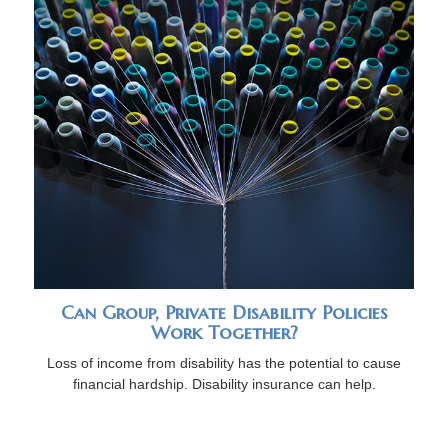
Can Group, Private Disability Policies
Work Together?
Loss of income from disability has the potential to cause
financial hardship. Disability insurance can help.