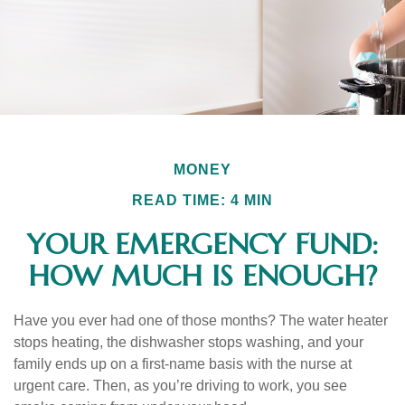
MONEY
READ TIME: 4 MIN
YOUR EMERGENCY FUND:
HOW MUCH IS ENOUGH?
Have you ever had one of those months? The water heater
stops heating, the dishwasher stops washing, and your
family ends up on a first-name basis with the nurse at
urgent care. Then, as you’re driving to work, you see