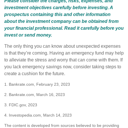
Please consider the charges, risks, expenses, and
investment objectives carefully before investing. A
prospectus containing this and other information
about the investment company can be obtained from
your financial professional. Read it carefully before you
invest or send money.
The only thing you can know about unexpected expenses
is that they’re coming. Having an emergency fund may help
to alleviate the stress and worry that can come with them. If
you lack emergency savings now, consider taking steps to
create a cushion for the future.
1. Bankrate.com, February 23, 2023
2. Bankrate.com, March 16, 2023
3. FDIC.gov, 2023
4. Investopedia.com, March 14, 2023
The content is developed from sources believed to be providing