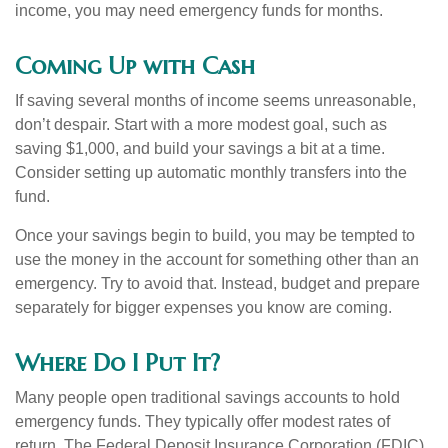
income, you may need emergency funds for months.
Coming Up with Cash
If saving several months of income seems unreasonable,
don’t despair. Start with a more modest goal, such as
saving $1,000, and build your savings a bit at a time.
Consider setting up automatic monthly transfers into the
fund.
Once your savings begin to build, you may be tempted to
use the money in the account for something other than an
emergency. Try to avoid that. Instead, budget and prepare
separately for bigger expenses you know are coming.
Where Do I Put It?
Many people open traditional savings accounts to hold
emergency funds. They typically offer modest rates of
return. The Federal Deposit Insurance Corporation (FDIC)