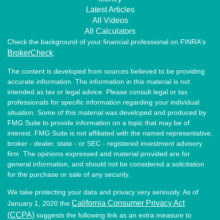
Latest Articles
All Videos
All Calculators
Check the background of your financial professional on FINRA's
BrokerCheck
.
The content is developed from sources believed to be providing
accurate information. The information in this material is not
intended as tax or legal advice. Please consult legal or tax
professionals for specific information regarding your individual
situation. Some of this material was developed and produced by
FMG Suite to provide information on a topic that may be of
interest. FMG Suite is not affiliated with the named representative,
broker - dealer, state - or SEC - registered investment advisory
firm. The opinions expressed and material provided are for
general information, and should not be considered a solicitation
for the purchase or sale of any security.
We take protecting your data and privacy very seriously. As of
California Consumer Privacy Act
January 1, 2020 the
(CCPA)
suggests the following link as an extra measure to