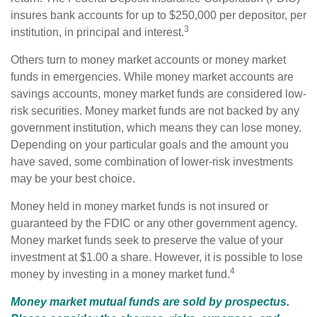
insures bank accounts for up to $250,000 per depositor, per
3
institution, in principal and interest.
Others turn to money market accounts or money market
funds in emergencies. While money market accounts are
savings accounts, money market funds are considered low-
risk securities. Money market funds are not backed by any
government institution, which means they can lose money.
Depending on your particular goals and the amount you
have saved, some combination of lower-risk investments
may be your best choice.
Money held in money market funds is not insured or
guaranteed by the FDIC or any other government agency.
Money market funds seek to preserve the value of your
investment at $1.00 a share. However, it is possible to lose
4
money by investing in a money market fund.
Money market mutual funds are sold by prospectus.