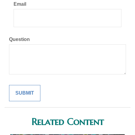
Email
Question
Related Content