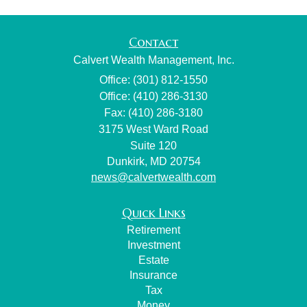
Contact
Calvert Wealth Management, Inc.
Office: (301) 812-1550
Office: (410) 286-3130
Fax: (410) 286-3180
3175 West Ward Road
Suite 120
Dunkirk,
MD
20754
news@calvertwealth.com
Quick Links
Retirement
Investment
Estate
Insurance
Tax
Money