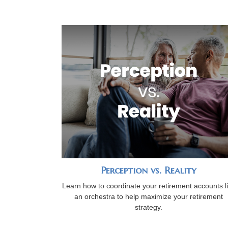
Perception vs. Reality
Learn how to coordinate your retirement accounts l
an orchestra to help maximize your retirement
strategy.