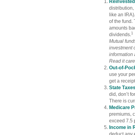
Reinvested
distribution
like an IRA)
of the fund.
amounts back
1
dividends.
Mutual funds
investment o
information
Read it care
Out-of-Pock
use your per
get a receip
State Taxes
did, don’t f
There is cur
Medicare 
premiums, c
exceed 7.5 
Income in 
deduct any e