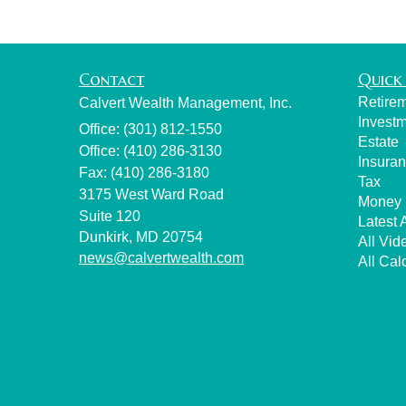
Contact
Quick 
Retire
Calvert Wealth Management, Inc.
Invest
Office: (301) 812-1550
Estate
Office: (410) 286-3130
Insura
Fax: (410) 286-3180
Tax
3175 West Ward Road
Money
Suite 120
Latest A
Dunkirk,
MD
20754
All Vid
news@calvertwealth.com
All Cal