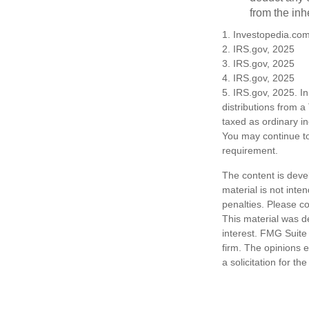
from the inh
1. Investopedia.co
2. IRS.gov, 2025
3. IRS.gov, 2025
4. IRS.gov, 2025
5. IRS.gov, 2025. I
distributions from a
taxed as ordinary i
You may continue to
requirement.
The content is deve
material is not inte
penalties. Please co
This material was d
interest. FMG Suite 
firm. The opinions 
a solicitation for t