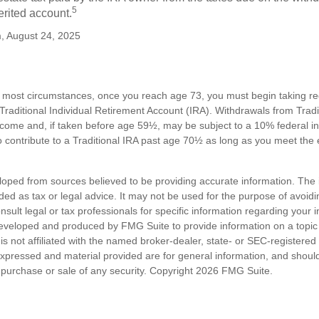
5
erited account.
m, August 24, 2025
n most circumstances, once you reach age 73, you must begin taking 
 Traditional Individual Retirement Account (IRA). Withdrawals from Tradi
ncome and, if taken before age 59½, may be subject to a 10% federal i
 contribute to a Traditional IRA past age 70½ as long as you meet th
loped from sources believed to be providing accurate information. The i
nded as tax or legal advice. It may not be used for the purpose of avoidi
nsult legal or tax professionals for specific information regarding your in
eveloped and produced by FMG Suite to provide information on a topic
is not affiliated with the named broker-dealer, state- or SEC-registere
expressed and material provided are for general information, and shoul
he purchase or sale of any security. Copyright
2026 FMG Suite.