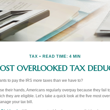
TAX
READ TIME: 4 MIN
MOST OVERLOOKED TAX DEDU
ts to pay the IRS more taxes than we have to?
se their hands, Americans regularly overpay because they fail to
ch they are eligible. Let’s take a quick look at the five most ove
anage your tax bill.