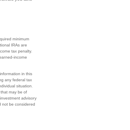
required minimum
tional IRAs are
ncome tax penalty.
e earned-income
nformation in this
ng any federal tax
dividual situation.
 that may be of
d investment advisory
d not be considered