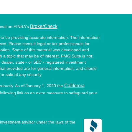
BrokerCheck
ional on FINRA's
.
to be providing accurate information. The information
vice. Please consult legal or tax professionals for
ituation. Some of this material was developed and
a topic that may be of interest. FMG Suite is not
- dealer, state - or SEC - registered investment
ial provided are for general information, and should
or sale of any security.
California
eriously. As of January 1, 2020 the
ollowing link as an extra measure to safeguard your
investment advisor under the laws of the