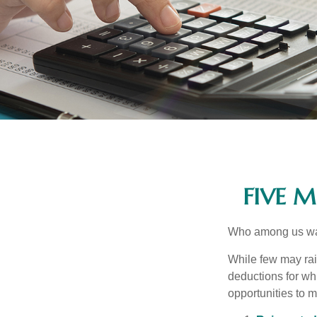
FIVE 
Who among us wan
While few may rai
deductions for whi
opportunities to m