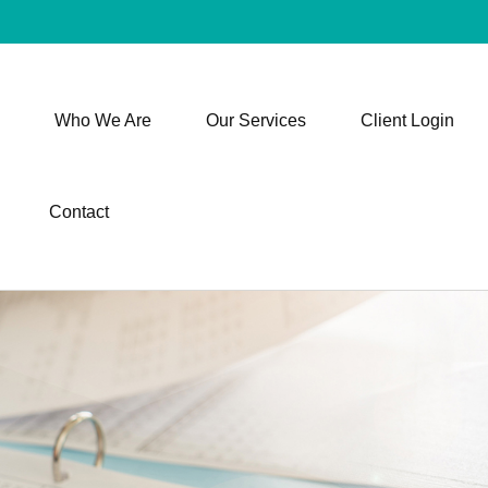
Who We Are
Our Services
Client Login
Contact