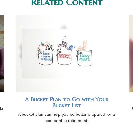
Related Content
A Bucket Plan to Go with Your
Bucket List
ike
A bucket plan can help you be better prepared for a
comfortable retirement.