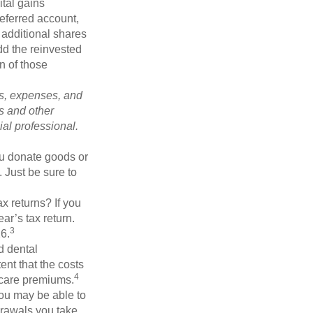
tal gains
deferred account,
 additional shares
add the reinvested
n of those
ks, expenses, and
is and other
al professional.
you donate goods or
. Just be sure to
x returns? If you
ar’s tax return.
3
26.
d dental
nt that the costs
4
icare premiums.
you may be able to
drawals you take