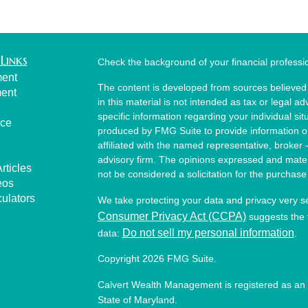
Links
Check the background of your financial profess
ment
The content is developed from sources believed 
ment
in this material is not intended as tax or legal ad
specific information regarding your individual s
nce
produced by FMG Suite to provide information on 
affiliated with the named representative, broker 
advisory firm. The opinions expressed and mater
rticles
not be considered a solicitation for the purchase 
eos
culators
We take protecting your data and privacy very s
Consumer Privacy Act (CCPA)
suggests the f
Do not sell my personal information
data:
.
Copyright 2026 FMG Suite.
Calvert Wealth Management is registered as an 
State of Maryland.