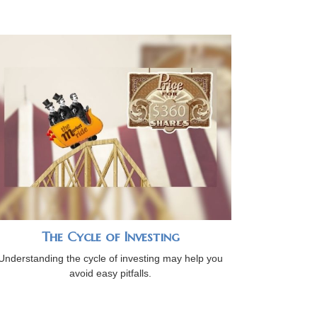
The Cycle of Investing
Understanding the cycle of investing may help you
avoid easy pitfalls.