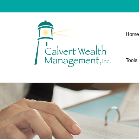
Home
Tools