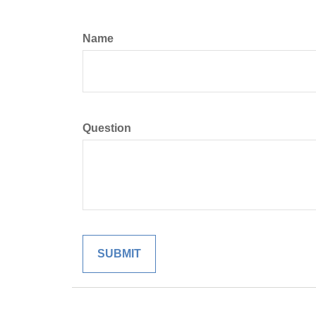
Name
Question