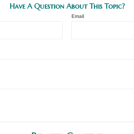
Have A Question About This Topic?
Email