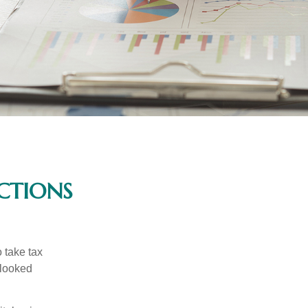
CTIONS
 take tax
rlooked