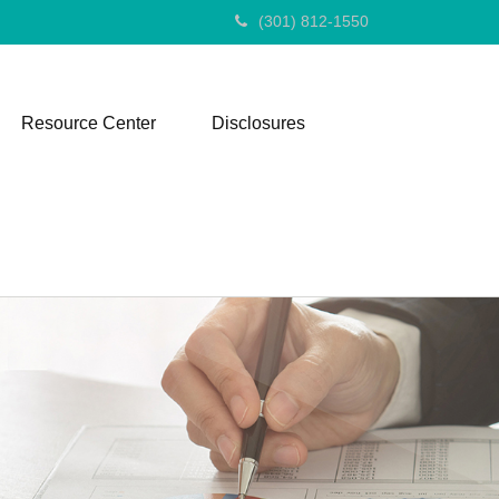
(301) 812-1550
Resource Center
Disclosures