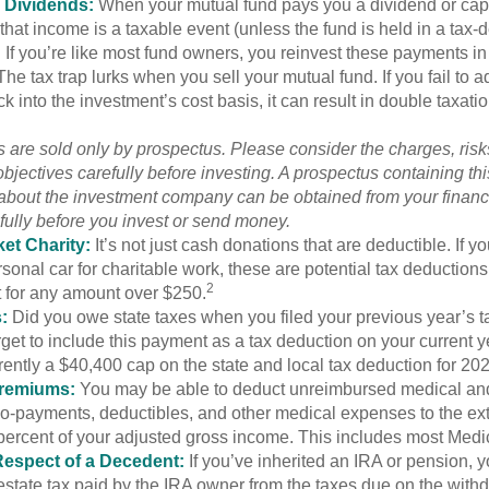
 Dividends:
When your mutual fund pays you a dividend or capi
, that income is a taxable event (unless the fund is held in a tax-
. If you’re like most fund owners, you reinvest these payments in
 The tax trap lurks when you sell your mutual fund. If you fail to 
 into the investment’s cost basis, it can result in double taxatio
 are sold only by prospectus. Please consider the charges, ris
bjectives carefully before investing. A prospectus containing th
 about the investment company can be obtained from your financi
fully before you invest or send money.
et Charity:
It’s not just cash donations that are deductible. If 
sonal car for charitable work, these are potential tax deductions
2
t for any amount over $250.
:
Did you owe state taxes when you filed your previous year’s ta
orget to include this payment as a tax deduction on your current ye
rently a $40,400 cap on the state and local tax deduction for 20
Premiums:
You may be able to deduct unreimbursed medical an
o-payments, deductibles, and other medical expenses to the exte
percent of your adjusted gross income. This includes most Med
Respect of a Decedent:
If you’ve inherited an IRA or pension, 
state tax paid by the IRA owner from the taxes due on the with