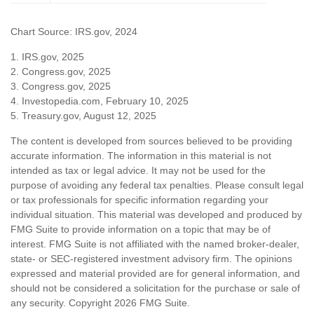
Chart Source: IRS.gov, 2024
1. IRS.gov, 2025
2. Congress.gov, 2025
3. Congress.gov, 2025
4. Investopedia.com, February 10, 2025
5. Treasury.gov, August 12, 2025
The content is developed from sources believed to be providing
accurate information. The information in this material is not
intended as tax or legal advice. It may not be used for the
purpose of avoiding any federal tax penalties. Please consult legal
or tax professionals for specific information regarding your
individual situation. This material was developed and produced by
FMG Suite to provide information on a topic that may be of
interest. FMG Suite is not affiliated with the named broker-dealer,
state- or SEC-registered investment advisory firm. The opinions
expressed and material provided are for general information, and
should not be considered a solicitation for the purchase or sale of
any security. Copyright
2026 FMG Suite.