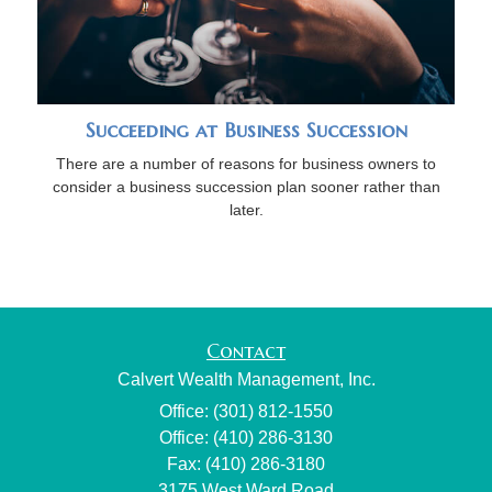
Succeeding at Business Succession
There are a number of reasons for business owners to
consider a business succession plan sooner rather than
later.
Contact
Calvert Wealth Management, Inc.
Office: (301) 812-1550
Office: (410) 286-3130
Fax: (410) 286-3180
3175 West Ward Road