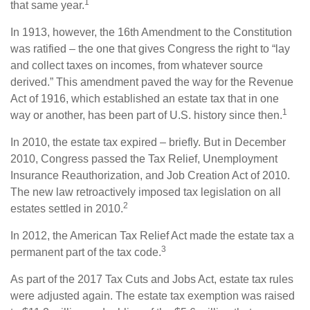
1
that same year.
In 1913, however, the 16th Amendment to the Constitution
was ratified – the one that gives Congress the right to “lay
and collect taxes on incomes, from whatever source
derived.” This amendment paved the way for the Revenue
Act of 1916, which established an estate tax that in one
1
way or another, has been part of U.S. history since then.
In 2010, the estate tax expired – briefly. But in December
2010, Congress passed the Tax Relief, Unemployment
Insurance Reauthorization, and Job Creation Act of 2010.
The new law retroactively imposed tax legislation on all
2
estates settled in 2010.
In 2012, the American Tax Relief Act made the estate tax a
3
permanent part of the tax code.
As part of the 2017 Tax Cuts and Jobs Act, estate tax rules
were adjusted again. The estate tax exemption was raised