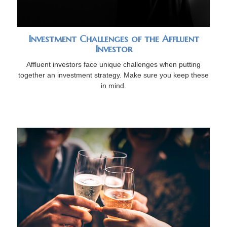
Investment Challenges of the Affluent
Investor
Affluent investors face unique challenges when putting
together an investment strategy. Make sure you keep these
in mind.