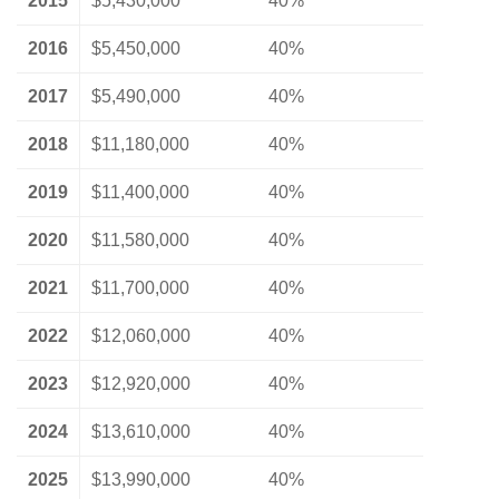
2015
$5,430,000
40%
2016
$5,450,000
40%
2017
$5,490,000
40%
2018
$11,180,000
40%
2019
$11,400,000
40%
2020
$11,580,000
40%
2021
$11,700,000
40%
2022
$12,060,000
40%
2023
$12,920,000
40%
2024
$13,610,000
40%
2025
$13,990,000
40%