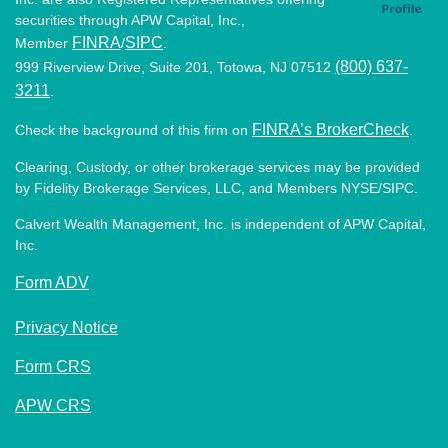
securities through APW Capital, Inc.,
FINRA
SIPC
Member
/
.
(800) 637-
999 Riverview Drive, Suite 201, Totowa, NJ 07512
3211
.
FINRA’s BrokerCheck
Check the background of this firm on
.
Clearing, Custody, or other brokerage services may be provided
by Fidelity Brokerage Services, LLC, and Members NYSE/SIPC.
Calvert Wealth Management, Inc. is independent of APW Capital,
Inc.
Form ADV
Privacy Notice
Form CRS
APW CRS