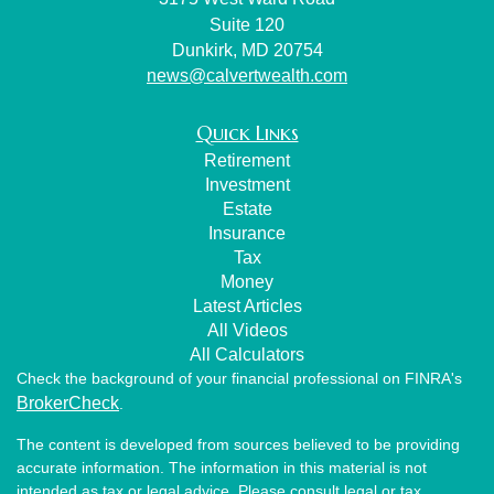
Suite 120
Dunkirk,
MD
20754
news@calvertwealth.com
Quick Links
Retirement
Investment
Estate
Insurance
Tax
Money
Latest Articles
All Videos
All Calculators
Check the background of your financial professional on FINRA's
BrokerCheck
.
The content is developed from sources believed to be providing
accurate information. The information in this material is not
intended as tax or legal advice. Please consult legal or tax