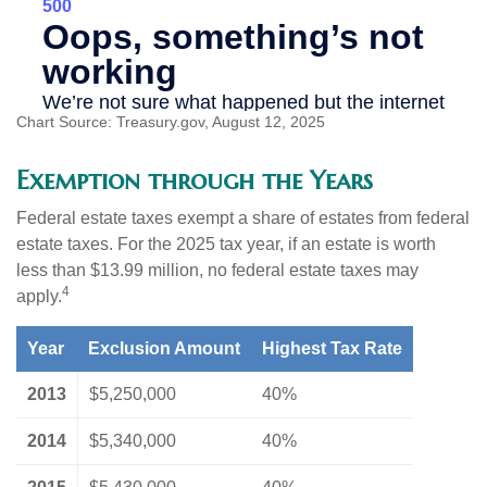
Chart Source: Treasury.gov, August 12, 2025
Exemption through the Years
Federal estate taxes exempt a share of estates from federal
estate taxes. For the 2025 tax year, if an estate is worth
less than $13.99 million, no federal estate taxes may
4
apply.
Year
Exclusion Amount
Highest Tax Rate
2013
$5,250,000
40%
2014
$5,340,000
40%