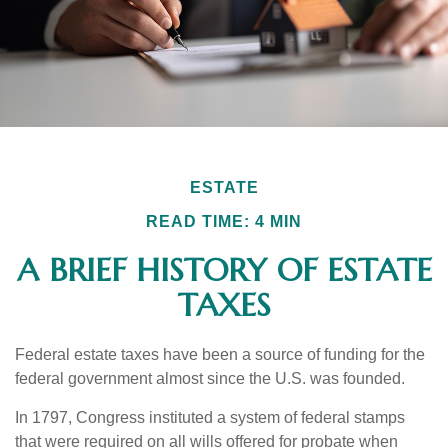
ESTATE
READ TIME: 4 MIN
A BRIEF HISTORY OF ESTATE
TAXES
Federal estate taxes have been a source of funding for the
federal government almost since the U.S. was founded.
In 1797, Congress instituted a system of federal stamps
that were required on all wills offered for probate when