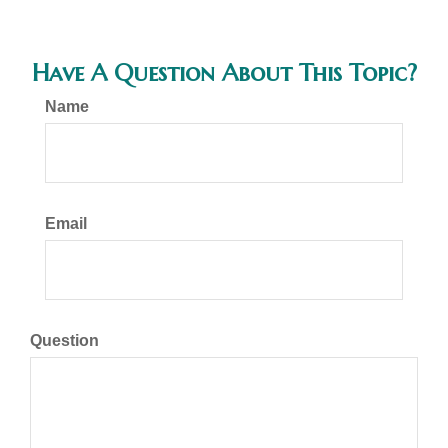
Have A Question About This Topic?
Name
Email
Question