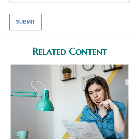
Related Content