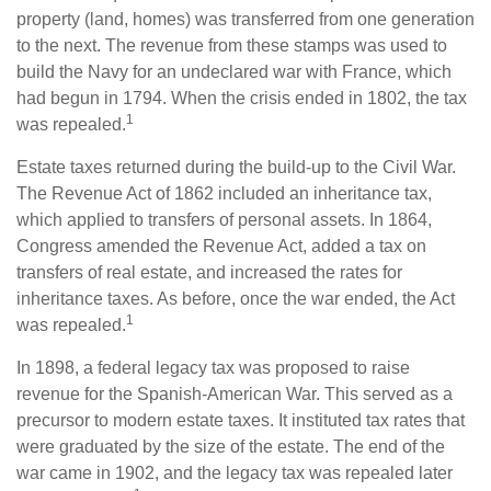
property (land, homes) was transferred from one generation
to the next. The revenue from these stamps was used to
build the Navy for an undeclared war with France, which
had begun in 1794. When the crisis ended in 1802, the tax
1
was repealed.
Estate taxes returned during the build-up to the Civil War.
The Revenue Act of 1862 included an inheritance tax,
which applied to transfers of personal assets. In 1864,
Congress amended the Revenue Act, added a tax on
transfers of real estate, and increased the rates for
inheritance taxes. As before, once the war ended, the Act
1
was repealed.
In 1898, a federal legacy tax was proposed to raise
revenue for the Spanish-American War. This served as a
precursor to modern estate taxes. It instituted tax rates that
were graduated by the size of the estate. The end of the
war came in 1902, and the legacy tax was repealed later