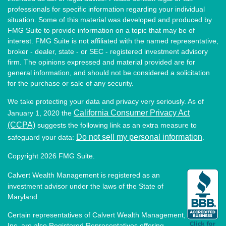
professionals for specific information regarding your individual
situation. Some of this material was developed and produced by
FMG Suite to provide information on a topic that may be of
interest. FMG Suite is not affiliated with the named representative,
broker - dealer, state - or SEC - registered investment advisory
firm. The opinions expressed and material provided are for
general information, and should not be considered a solicitation
for the purchase or sale of any security.
We take protecting your data and privacy very seriously. As of
California Consumer Privacy Act
January 1, 2020 the
(CCPA)
suggests the following link as an extra measure to
Do not sell my personal information
safeguard your data:
.
Copyright 2026 FMG Suite.
Calvert Wealth Management is registered as an
investment advisor under the laws of the State of
Maryland.
Certain representatives of Calvert Wealth Management,
Inc. are also Registered Representatives offering