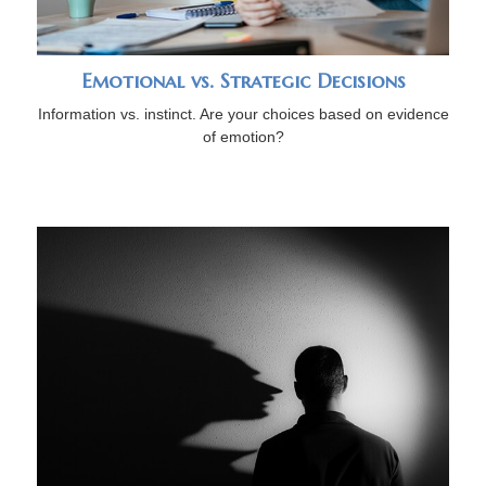
Emotional vs. Strategic Decisions
Information vs. instinct. Are your choices based on evidence
of emotion?