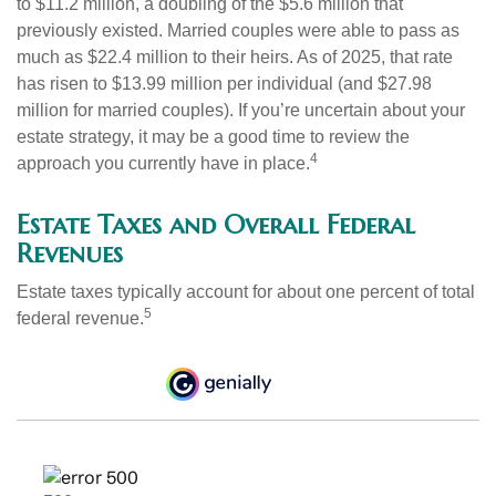
to $11.2 million, a doubling of the $5.6 million that
previously existed. Married couples were able to pass as
much as $22.4 million to their heirs. As of 2025, that rate
has risen to $13.99 million per individual (and $27.98
million for married couples). If you’re uncertain about your
estate strategy, it may be a good time to review the
4
approach you currently have in place.
Estate Taxes and Overall Federal
Revenues
Estate taxes typically account for about one percent of total
5
federal revenue.