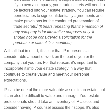
If you own a company, your trade secrets will need to
be factored into your estate strategy. You can require
beneficiaries to sign confidentiality agreements and
make provisions for the continued preservation of
1
trade secrets.
(It bears repeating that the mention of
any company is for illustrative purposes only. It
should not be considered a solicitation for the
purchase or sale of its securities.)
With all that in mind, it's clear that IP represents a
considerable amount of work on the part of you or the
company that you run. For that reason, it's important to
incorporate it into your estate strategy in a way that
continues to create value and meet your personal
expectations.
IP can be one of the more valuable assets in an estate, but
it can also be difficult to value and manage. Your estate
professionals should take an inventory of IP assets and
consider having IP counsel assess their scope. It's also