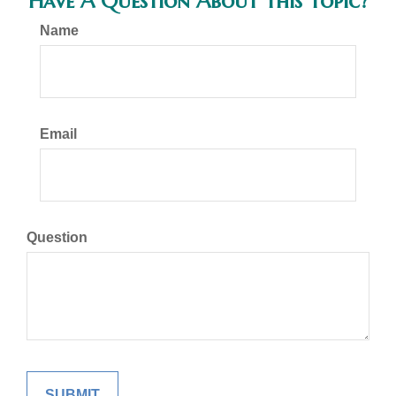
Have A Question About This Topic?
Name
Email
Question