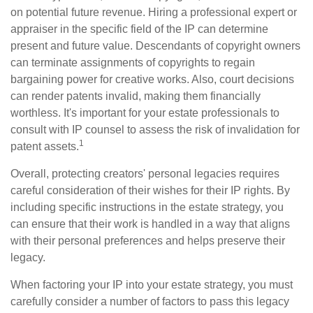
on potential future revenue. Hiring a professional expert or
appraiser in the specific field of the IP can determine
present and future value. Descendants of copyright owners
can terminate assignments of copyrights to regain
bargaining power for creative works. Also, court decisions
can render patents invalid, making them financially
worthless. It's important for your estate professionals to
consult with IP counsel to assess the risk of invalidation for
1
patent assets.
Overall, protecting creators' personal legacies requires
careful consideration of their wishes for their IP rights. By
including specific instructions in the estate strategy, you
can ensure that their work is handled in a way that aligns
with their personal preferences and helps preserve their
legacy.
When factoring your IP into your estate strategy, you must
carefully consider a number of factors to pass this legacy