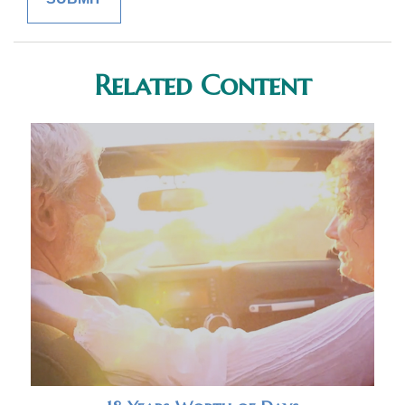
Related Content