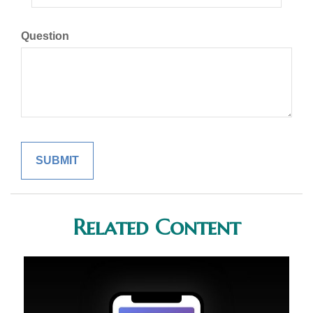
Question
Related Content