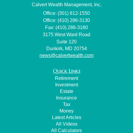
Calvert Wealth Management, Inc.
Office: (301) 812-1550
Office: (410) 286-3130
Fax: (410) 286-3180
3175 West Ward Road
Suite 120
Dunkirk,
MD
20754
news@calvertwealth.com
Quick Links
Retirement
Investment
Estate
Insurance
Tax
Money
Latest Articles
All Videos
All Calculators