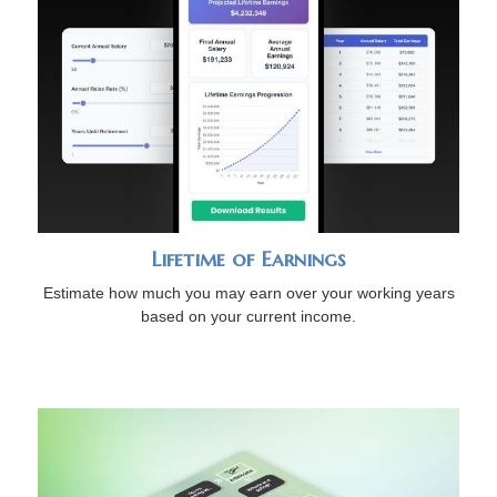
Lifetime of Earnings
Estimate how much you may earn over your working years
based on your current income.