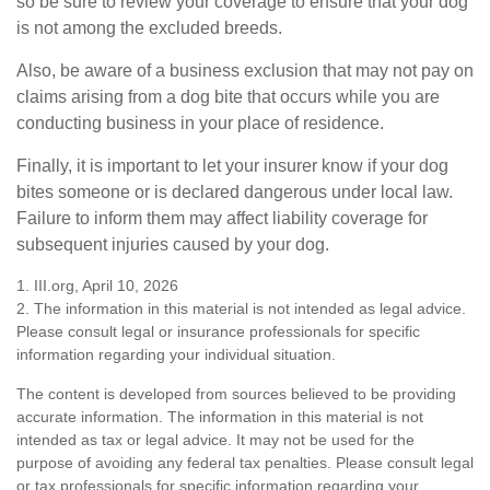
so be sure to review your coverage to ensure that your dog
is not among the excluded breeds.
Also, be aware of a business exclusion that may not pay on
claims arising from a dog bite that occurs while you are
conducting business in your place of residence.
Finally, it is important to let your insurer know if your dog
bites someone or is declared dangerous under local law.
Failure to inform them may affect liability coverage for
subsequent injuries caused by your dog.
1. III.org, April 10, 2026
2. The information in this material is not intended as legal advice.
Please consult legal or insurance professionals for specific
information regarding your individual situation.
The content is developed from sources believed to be providing
accurate information. The information in this material is not
intended as tax or legal advice. It may not be used for the
purpose of avoiding any federal tax penalties. Please consult legal
or tax professionals for specific information regarding your