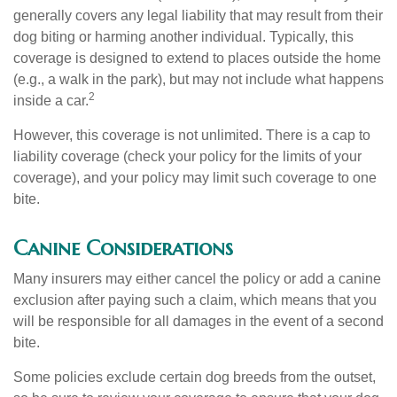
generally covers any legal liability that may result from their
dog biting or harming another individual. Typically, this
coverage is designed to extend to places outside the home
(e.g., a walk in the park), but may not include what happens
2
inside a car.
However, this coverage is not unlimited. There is a cap to
liability coverage (check your policy for the limits of your
coverage), and your policy may limit such coverage to one
bite.
Canine Considerations
Many insurers may either cancel the policy or add a canine
exclusion after paying such a claim, which means that you
will be responsible for all damages in the event of a second
bite.
Some policies exclude certain dog breeds from the outset,