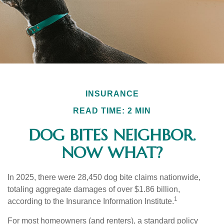
INSURANCE
READ TIME: 2 MIN
DOG BITES NEIGHBOR.
NOW WHAT?
In 2025, there were 28,450 dog bite claims nationwide,
totaling aggregate damages of over $1.86 billion,
1
according to the Insurance Information Institute.
For most homeowners (and renters), a standard policy