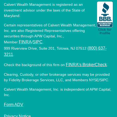
Calvert Wealth Management is registered as an
investment advisor under the laws of the State of
Maryland.
Certain representatives of Calvert Wealth Management,
Inc. are also Registered Representatives offering
securities through APW Capital, Inc.,
FINRA
SIPC
Member
/
.
(800) 637-
999 Riverview Drive, Suite 201, Totowa, NJ 07512
3211
.
FINRA’s BrokerCheck
Check the background of this firm on
.
Clearing, Custody, or other brokerage services may be provided
by Fidelity Brokerage Services, LLC, and Members NYSE/SIPC.
Calvert Wealth Management, Inc. is independent of APW Capital,
Inc.
Form ADV
Privacy Notice