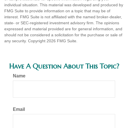
individual situation. This material was developed and produced by
FMG Suite to provide information on a topic that may be of
interest. FMG Suite is not affiliated with the named broker-dealer,
state- or SEC-registered investment advisory firm. The opinions
expressed and material provided are for general information, and
should not be considered a solicitation for the purchase or sale of
any security. Copyright
2026 FMG Suite.
Have A Question About This Topic?
Name
Email