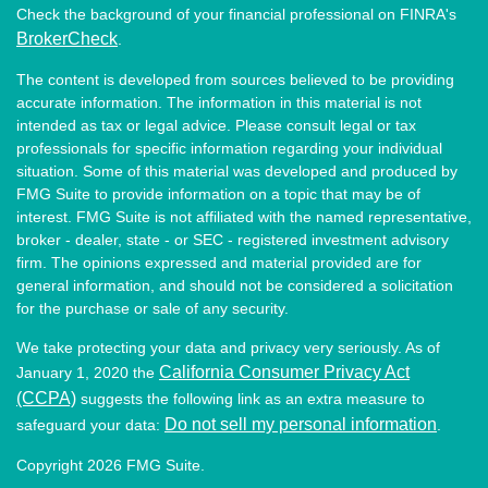
Check the background of your financial professional on FINRA's
BrokerCheck
.
The content is developed from sources believed to be providing
accurate information. The information in this material is not
intended as tax or legal advice. Please consult legal or tax
professionals for specific information regarding your individual
situation. Some of this material was developed and produced by
FMG Suite to provide information on a topic that may be of
interest. FMG Suite is not affiliated with the named representative,
broker - dealer, state - or SEC - registered investment advisory
firm. The opinions expressed and material provided are for
general information, and should not be considered a solicitation
for the purchase or sale of any security.
We take protecting your data and privacy very seriously. As of
California Consumer Privacy Act
January 1, 2020 the
(CCPA)
suggests the following link as an extra measure to
Do not sell my personal information
safeguard your data:
.
Copyright 2026 FMG Suite.