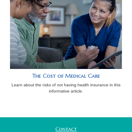
The Cost of Medical Care
Learn about the risks of not having health insurance in this
informative article.
Contact