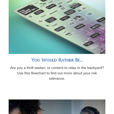
You Would Rather Be...
Are you a thrill seeker, or content to relax in the backyard?
Use this flowchart to find out more about your risk
tolerance.