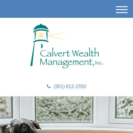
M
e
n
u
(301) 812-1550