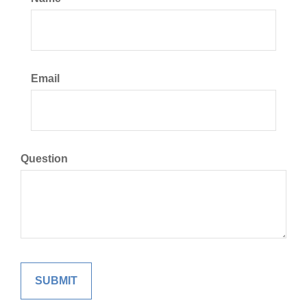
Email
Question