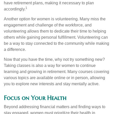
have retirement plans, making it necessary to plan
1
accordingly.
Another option for women is volunteering. Many miss the
engagement and challenge of the workforce, and
volunteering allows them to dedicate their time to helping
others while gaining personal fulfillment. Volunteering can
be a way to stay connected to the community while making
a difference.
Now that you have the time, why not try something new?
Taking classes is also a way for women to continue
learning and growing in retirement. Many courses covering
various topics are available online or in person, allowing
you to explore new interests and stay mentally active.
Focus on Your Health
Beyond addressing financial matters and finding ways to
stay engaged, women must prioritize their health in