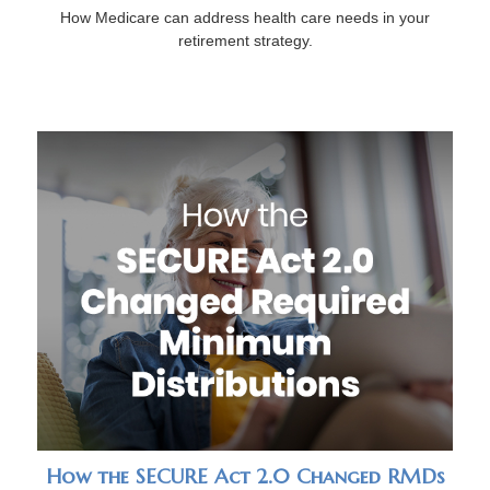
How Medicare can address health care needs in your
retirement strategy.
How the SECURE Act 2.0 Changed RMDs