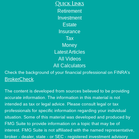
Quick Links
Retirement
Investment
Estate
Insurance
Tax
Money
Latest Articles
All Videos
All Calculators
Check the background of your financial professional on FINRA's
BrokerCheck
.
The content is developed from sources believed to be providing
accurate information. The information in this material is not
intended as tax or legal advice. Please consult legal or tax
professionals for specific information regarding your individual
situation. Some of this material was developed and produced by
FMG Suite to provide information on a topic that may be of
interest. FMG Suite is not affiliated with the named representative,
broker - dealer, state - or SEC - registered investment advisory