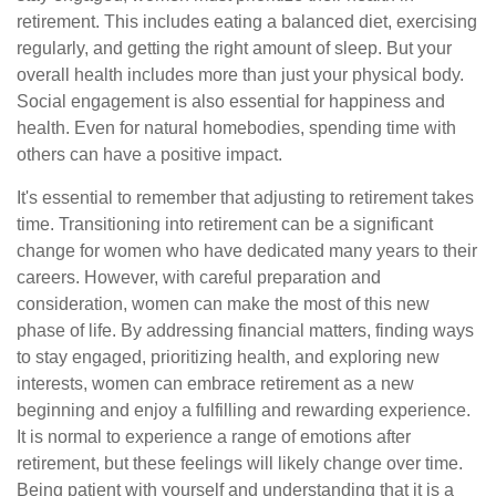
retirement. This includes eating a balanced diet, exercising
regularly, and getting the right amount of sleep. But your
overall health includes more than just your physical body.
Social engagement is also essential for happiness and
health. Even for natural homebodies, spending time with
others can have a positive impact.
It's essential to remember that adjusting to retirement takes
time. Transitioning into retirement can be a significant
change for women who have dedicated many years to their
careers. However, with careful preparation and
consideration, women can make the most of this new
phase of life. By addressing financial matters, finding ways
to stay engaged, prioritizing health, and exploring new
interests, women can embrace retirement as a new
beginning and enjoy a fulfilling and rewarding experience.
It is normal to experience a range of emotions after
retirement, but these feelings will likely change over time.
Being patient with yourself and understanding that it is a