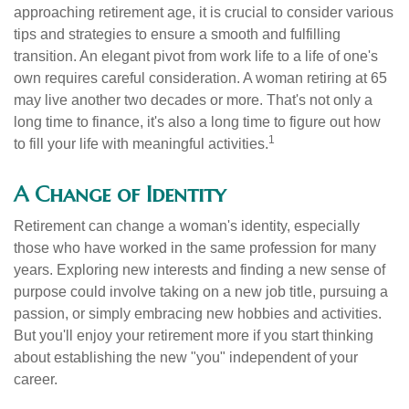
approaching retirement age, it is crucial to consider various
tips and strategies to ensure a smooth and fulfilling
transition. An elegant pivot from work life to a life of one's
own requires careful consideration. A woman retiring at 65
may live another two decades or more. That's not only a
long time to finance, it's also a long time to figure out how
1
to fill your life with meaningful activities.
A Change of Identity
Retirement can change a woman's identity, especially
those who have worked in the same profession for many
years. Exploring new interests and finding a new sense of
purpose could involve taking on a new job title, pursuing a
passion, or simply embracing new hobbies and activities.
But you'll enjoy your retirement more if you start thinking
about establishing the new "you" independent of your
career.