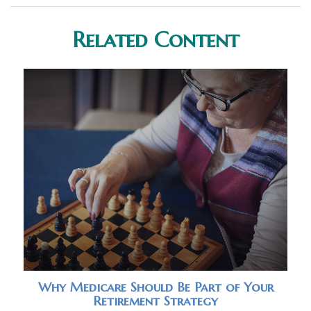
Related Content
Why Medicare Should Be Part of Your
Retirement Strategy