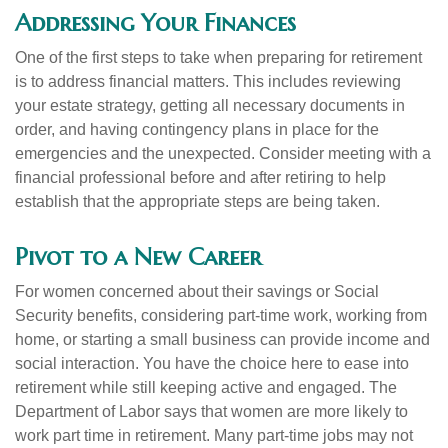
Addressing Your Finances
One of the first steps to take when preparing for retirement
is to address financial matters. This includes reviewing
your estate strategy, getting all necessary documents in
order, and having contingency plans in place for the
emergencies and the unexpected. Consider meeting with a
financial professional before and after retiring to help
establish that the appropriate steps are being taken.
Pivot to a New Career
For women concerned about their savings or Social
Security benefits, considering part-time work, working from
home, or starting a small business can provide income and
social interaction. You have the choice here to ease into
retirement while still keeping active and engaged. The
Department of Labor says that women are more likely to
work part time in retirement. Many part-time jobs may not