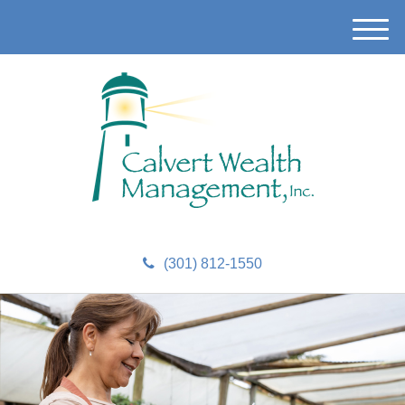
M
e
n
u
(301) 812-1550