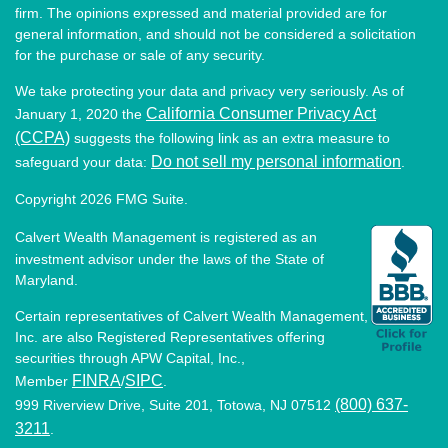
firm. The opinions expressed and material provided are for
general information, and should not be considered a solicitation
for the purchase or sale of any security.
We take protecting your data and privacy very seriously. As of
California Consumer Privacy Act
January 1, 2020 the
(CCPA)
suggests the following link as an extra measure to
Do not sell my personal information
safeguard your data:
.
Copyright 2026 FMG Suite.
Calvert Wealth Management is registered as an
investment advisor under the laws of the State of
Maryland.
Certain representatives of Calvert Wealth Management,
Inc. are also Registered Representatives offering
securities through APW Capital, Inc.,
FINRA
SIPC
Member
/
.
(800) 637-
999 Riverview Drive, Suite 201, Totowa, NJ 07512
3211
.