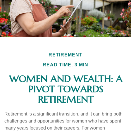
RETIREMENT
READ TIME: 3 MIN
WOMEN AND WEALTH: A
PIVOT TOWARDS
RETIREMENT
Retirement is a significant transition, and it can bring both
challenges and opportunities for women who have spent
many years focused on their careers. For women