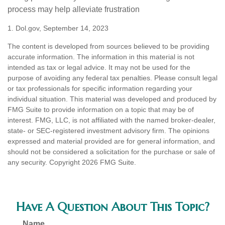
process may help alleviate frustration
1. Dol.gov, September 14, 2023
The content is developed from sources believed to be providing
accurate information. The information in this material is not
intended as tax or legal advice. It may not be used for the
purpose of avoiding any federal tax penalties. Please consult legal
or tax professionals for specific information regarding your
individual situation. This material was developed and produced by
FMG Suite to provide information on a topic that may be of
interest. FMG, LLC, is not affiliated with the named broker-dealer,
state- or SEC-registered investment advisory firm. The opinions
expressed and material provided are for general information, and
should not be considered a solicitation for the purchase or sale of
any security. Copyright
2026 FMG Suite.
Have A Question About This Topic?
Name