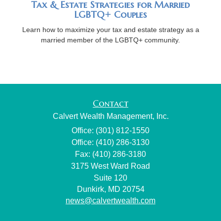
Tax & Estate Strategies for Married
LGBTQ+ Couples
Learn how to maximize your tax and estate strategy as a
married member of the LGBTQ+ community.
Contact
Calvert Wealth Management, Inc.
Office: (301) 812-1550
Office: (410) 286-3130
Fax: (410) 286-3180
3175 West Ward Road
Suite 120
Dunkirk,
MD
20754
news@calvertwealth.com