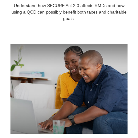
Understand how SECURE Act 2.0 affects RMDs and how
using a QCD can possibly benefit both taxes and charitable
goals.