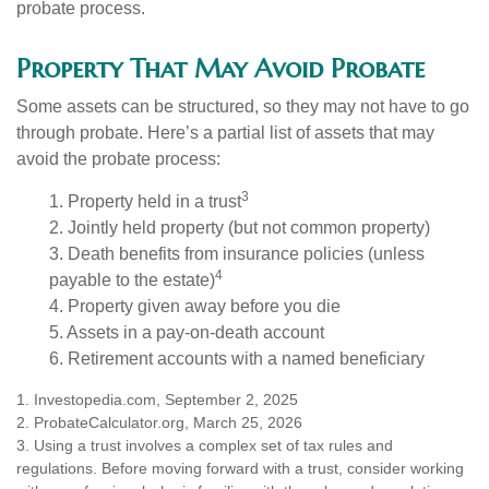
probate process.
Property That May Avoid Probate
Some assets can be structured, so they may not have to go
through probate. Here’s a partial list of assets that may
avoid the probate process:
3
1. Property held in a trust
2. Jointly held property (but not common property)
3. Death benefits from insurance policies (unless
4
payable to the estate)
4. Property given away before you die
5. Assets in a pay-on-death account
6. Retirement accounts with a named beneficiary
1. Investopedia.com, September 2, 2025
2. ProbateCalculator.org, March 25, 2026
3. Using a trust involves a complex set of tax rules and
regulations. Before moving forward with a trust, consider working