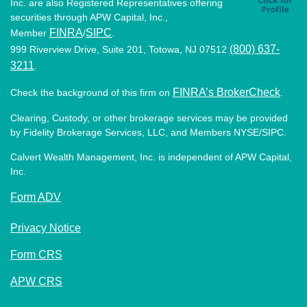
Inc. are also Registered Representatives offering
securities through APW Capital, Inc.,
FINRA
SIPC
Member
/
.
(800) 637-
999 Riverview Drive, Suite 201, Totowa, NJ 07512
3211
.
FINRA’s BrokerCheck
Check the background of this firm on
.
Clearing, Custody, or other brokerage services may be provided
by Fidelity Brokerage Services, LLC, and Members NYSE/SIPC.
Calvert Wealth Management, Inc. is independent of APW Capital,
Inc.
Form ADV
Privacy Notice
Form CRS
APW CRS