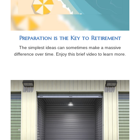
Preparation is the Key to Retirement
The simplest ideas can sometimes make a massive
difference over time. Enjoy this brief video to learn more.