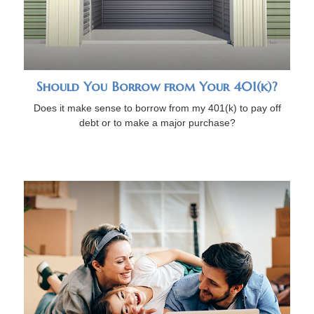
Should You Borrow from Your 401(k)?
Does it make sense to borrow from my 401(k) to pay off
debt or to make a major purchase?