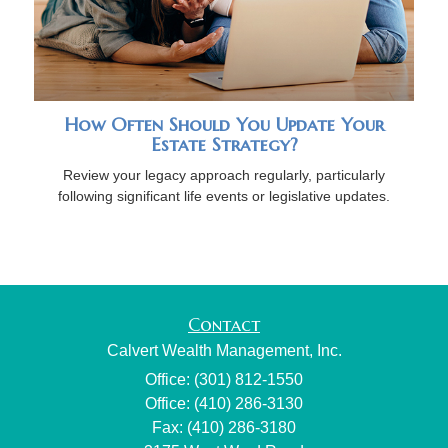
How Often Should You Update Your
Estate Strategy?
Review your legacy approach regularly, particularly
following significant life events or legislative updates.
Contact
Calvert Wealth Management, Inc.
Office: (301) 812-1550
Office: (410) 286-3130
Fax: (410) 286-3180