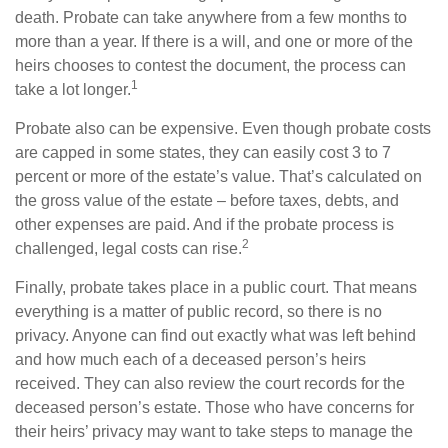
death. Probate can take anywhere from a few months to
more than a year. If there is a will, and one or more of the
heirs chooses to contest the document, the process can
1
take a lot longer.
Probate also can be expensive. Even though probate costs
are capped in some states, they can easily cost 3 to 7
percent or more of the estate’s value. That’s calculated on
the gross value of the estate – before taxes, debts, and
other expenses are paid. And if the probate process is
2
challenged, legal costs can rise.
Finally, probate takes place in a public court. That means
everything is a matter of public record, so there is no
privacy. Anyone can find out exactly what was left behind
and how much each of a deceased person’s heirs
received. They can also review the court records for the
deceased person’s estate. Those who have concerns for
their heirs’ privacy may want to take steps to manage the