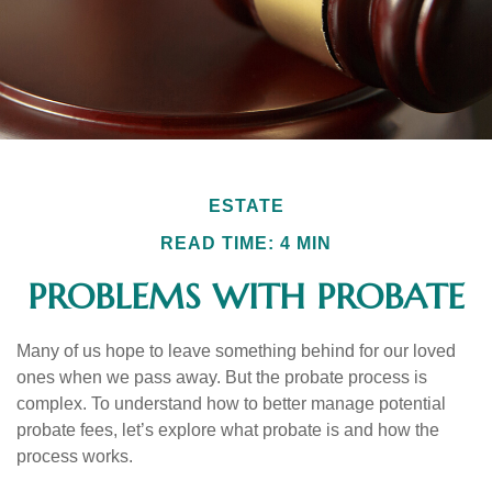
ESTATE
READ TIME: 4 MIN
PROBLEMS WITH PROBATE
Many of us hope to leave something behind for our loved
ones when we pass away. But the probate process is
complex. To understand how to better manage potential
probate fees, let’s explore what probate is and how the
process works.