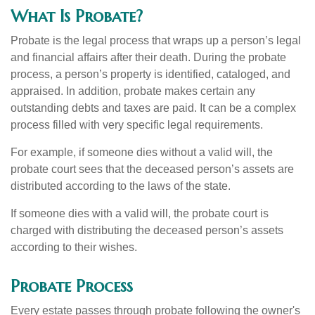
What Is Probate?
Probate is the legal process that wraps up a person’s legal
and financial affairs after their death. During the probate
process, a person’s property is identified, cataloged, and
appraised. In addition, probate makes certain any
outstanding debts and taxes are paid. It can be a complex
process filled with very specific legal requirements.
For example, if someone dies without a valid will, the
probate court sees that the deceased person’s assets are
distributed according to the laws of the state.
If someone dies with a valid will, the probate court is
charged with distributing the deceased person’s assets
according to their wishes.
Probate Process
Every estate passes through probate following the owner's