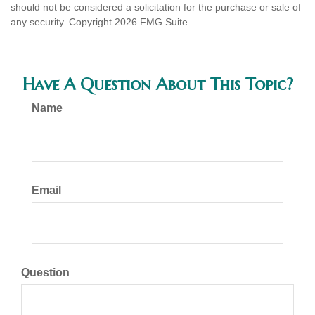
should not be considered a solicitation for the purchase or sale of
any security. Copyright
2026 FMG Suite.
Have A Question About This Topic?
Name
Email
Question