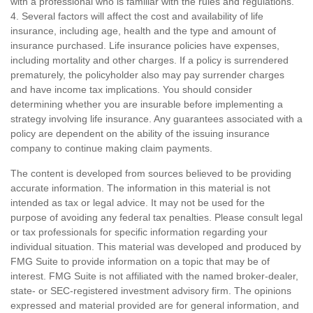
with a professional who is familiar with the rules and regulations.
4. Several factors will affect the cost and availability of life
insurance, including age, health and the type and amount of
insurance purchased. Life insurance policies have expenses,
including mortality and other charges. If a policy is surrendered
prematurely, the policyholder also may pay surrender charges
and have income tax implications. You should consider
determining whether you are insurable before implementing a
strategy involving life insurance. Any guarantees associated with a
policy are dependent on the ability of the issuing insurance
company to continue making claim payments.
The content is developed from sources believed to be providing
accurate information. The information in this material is not
intended as tax or legal advice. It may not be used for the
purpose of avoiding any federal tax penalties. Please consult legal
or tax professionals for specific information regarding your
individual situation. This material was developed and produced by
FMG Suite to provide information on a topic that may be of
interest. FMG Suite is not affiliated with the named broker-dealer,
state- or SEC-registered investment advisory firm. The opinions
expressed and material provided are for general information, and