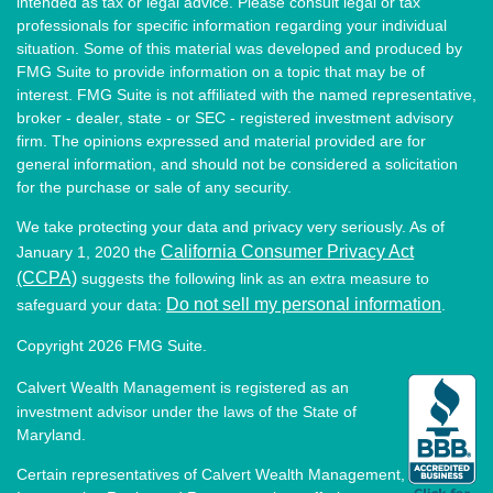
intended as tax or legal advice. Please consult legal or tax
professionals for specific information regarding your individual
situation. Some of this material was developed and produced by
FMG Suite to provide information on a topic that may be of
interest. FMG Suite is not affiliated with the named representative,
broker - dealer, state - or SEC - registered investment advisory
firm. The opinions expressed and material provided are for
general information, and should not be considered a solicitation
for the purchase or sale of any security.
We take protecting your data and privacy very seriously. As of
California Consumer Privacy Act
January 1, 2020 the
(CCPA)
suggests the following link as an extra measure to
Do not sell my personal information
safeguard your data:
.
Copyright 2026 FMG Suite.
Calvert Wealth Management is registered as an
investment advisor under the laws of the State of
Maryland.
Certain representatives of Calvert Wealth Management,