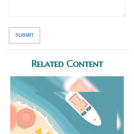
Related Content