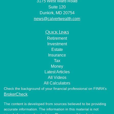
3175 West Ward Road
Suite 120
Dunkirk,
MD
20754
news@calvertwealth.com
Quick Links
Retirement
Investment
Estate
Insurance
Tax
Money
Latest Articles
All Videos
All Calculators
Check the background of your financial professional on FINRA's
BrokerCheck
.
The content is developed from sources believed to be providing
accurate information. The information in this material is not