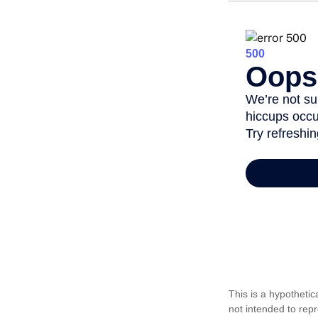
This is a hypotheti
not intended to rep