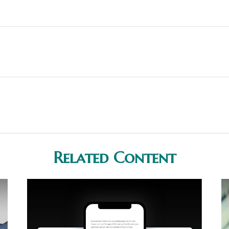
Related Content