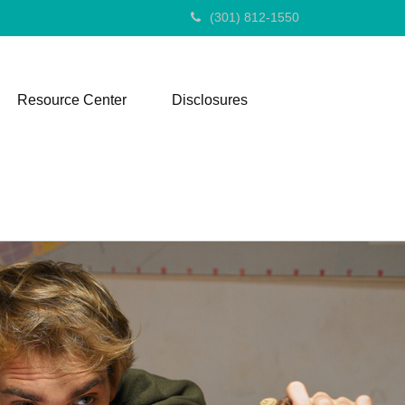
(301) 812-1550
Resource Center
Disclosures