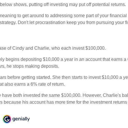
n below shows, putting off investing may put off potential returns.
eaning to get around to addressing some part of your financial f
strategy. Don't let procrastination keep you from pursuing your f
 case of Cindy and Charlie, who each invest $100,000.
ly begins depositing $10,000 a year in an account that earns a 6
ars, he stops making deposits.
rs before getting started. She then starts to invest $10,000 a ye
at also earns a 6% rate of return.
 have both invested the same $100,000. However, Charlie's bal
rs because his account has more time for the investment return