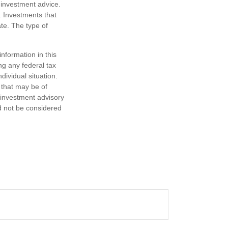
 investment advice.
. Investments that
ate. The type of
nformation in this
ng any federal tax
dividual situation.
 that may be of
d investment advisory
d not be considered