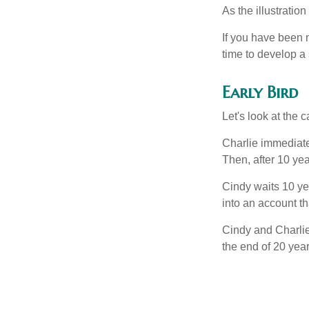
As the illustratio
If you have been m
time to develop a 
Early Bird
Let's look at the
Charlie immediate
Then, after 10 ye
Cindy waits 10 yea
into an account th
Cindy and Charlie
the end of 20 yea