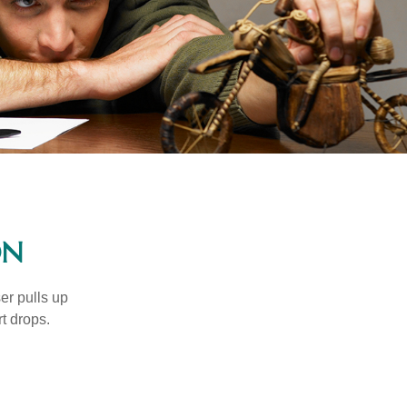
ON
er pulls up
rt drops.