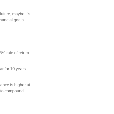
uture, maybe it's
inancial goals.
% rate of return.
ar for 10 years
ance is higher at
s to compound.