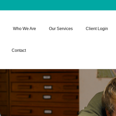
Who We Are
Our Services
Client Login
Contact