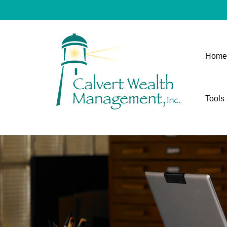
Home
Tools