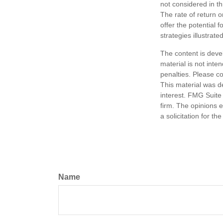
not considered in t
The rate of return o
offer the potential f
strategies illustrat
The content is deve
material is not inte
penalties. Please co
This material was d
interest. FMG Suite 
firm. The opinions 
a solicitation for t
Name