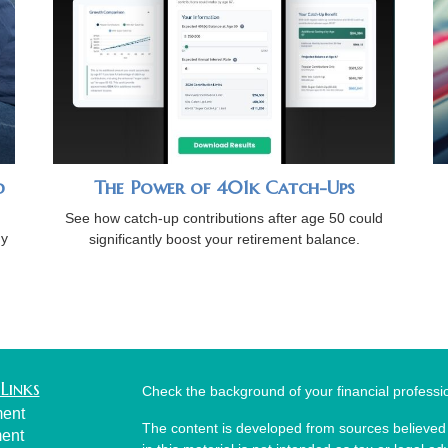
d
The Power of 401k Catch-Ups
See how catch-up contributions after age 50 could
gy
significantly boost your retirement balance.
.
Links
Check the background of your financial profess
ment
The content is developed from sources believed 
ment