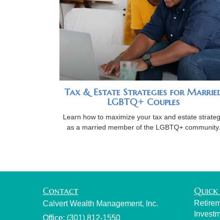
Tax & Estate Strategies for Marrie
LGBTQ+ Couples
Learn how to maximize your tax and estate strate
as a married member of the LGBTQ+ community
Contact
Quick 
Retire
Calvert Wealth Management, Inc.
Invest
Office: (301) 812-1550