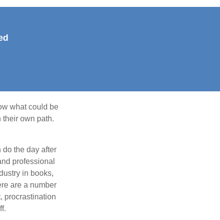
ed
row what could be
 their own path.
do the day after
and professional
dustry in books,
here are a number
, procrastination
f.