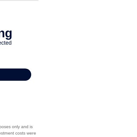
poses only and is
vestment costs were