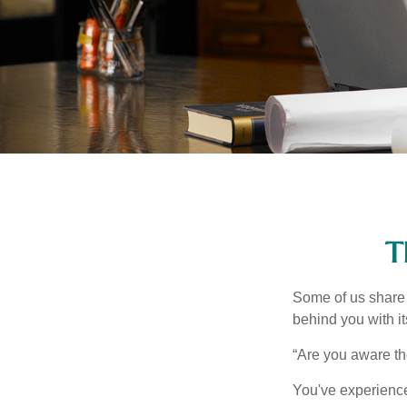
T
Some of us share 
behind you with its
“Are you aware th
You've experienced