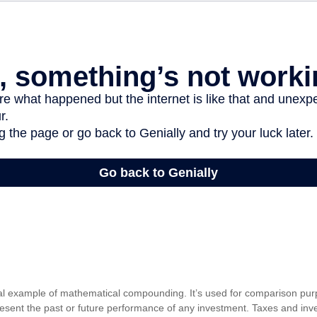
cal example of mathematical compounding. It’s used for comparison pur
resent the past or future performance of any investment. Taxes and in