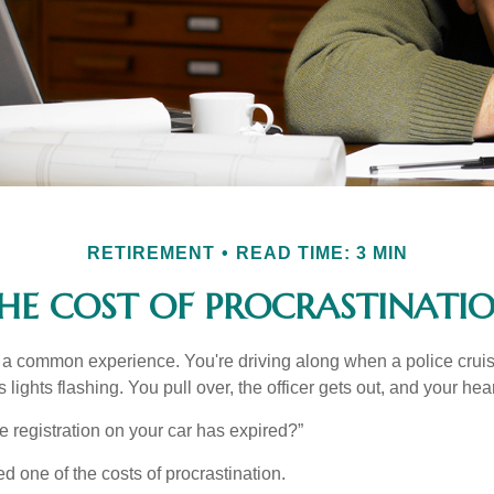
RETIREMENT
READ TIME: 3 MIN
HE COST OF PROCRASTINATI
a common experience. You're driving along when a police cruis
 lights flashing. You pull over, the officer gets out, and your hea
e registration on your car has expired?”
 one of the costs of procrastination.