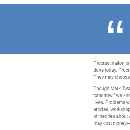
Procrastination i
done today. Procr
They may choose p
Though Mark Twain
tomorrow,” we kno
lives. Problems wi
articles, worksho
of theories about
may cost money—pa