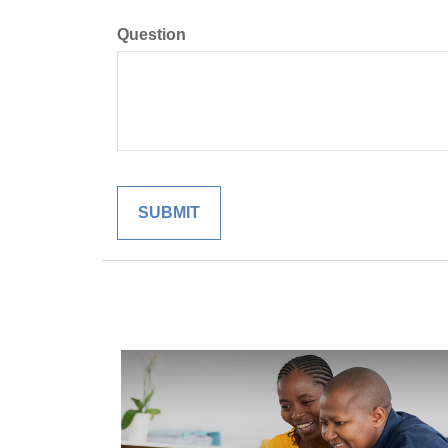
Question