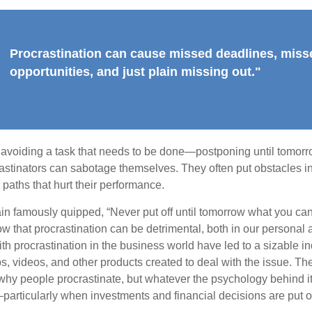
Procrastination can cause missed deadlines, miss
opportunities, and just plain missing out."
s avoiding a task that needs to be done—postponing until tomor
astinators can sabotage themselves. They often put obstacles in
aths that hurt their performance.
 famously quipped, “Never put off until tomorrow what you can 
w that procrastination can be detrimental, both in our personal 
th procrastination in the business world have led to a sizable in
ps, videos, and other products created to deal with the issue. T
 why people procrastinate, but whatever the psychology behind it
rticularly when investments and financial decisions are put of