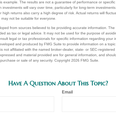
his example. The results are not a guarantee of performance or specific
n investments will vary over time, particularly for long-term investments
or high returns also carry a high degree of risk. Actual returns will fluctu
ed may not be suitable for everyone.
loped from sources believed to be providing accurate information. The i
nded as tax or legal advice. It may not be used for the purpose of avoidi
nsult legal or tax professionals for specific information regarding your in
eveloped and produced by FMG Suite to provide information on a topic
is not affiliated with the named broker-dealer, state- or SEC-registere
expressed and material provided are for general information, and shoul
he purchase or sale of any security. Copyright
2026 FMG Suite.
Have A Question About This Topic?
Email