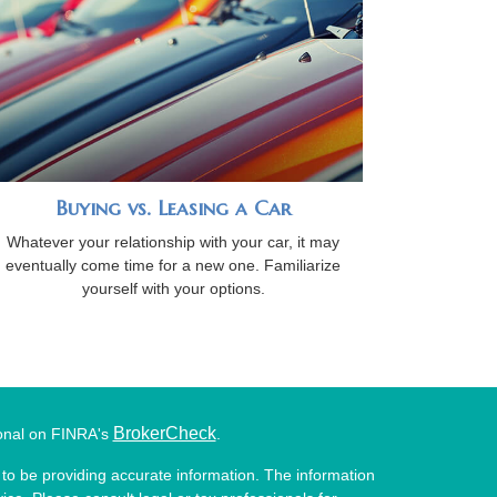
Buying vs. Leasing a Car
Whatever your relationship with your car, it may
eventually come time for a new one. Familiarize
yourself with your options.
BrokerCheck
ional on FINRA's
.
to be providing accurate information. The information