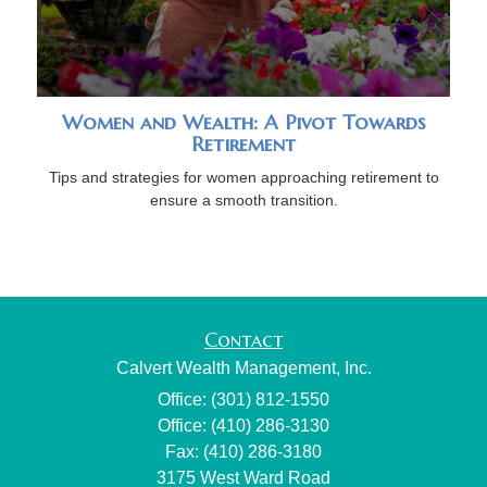
Women and Wealth: A Pivot Towards
Retirement
Tips and strategies for women approaching retirement to
ensure a smooth transition.
Contact
Calvert Wealth Management, Inc.
Office: (301) 812-1550
Office: (410) 286-3130
Fax: (410) 286-3180
3175 West Ward Road