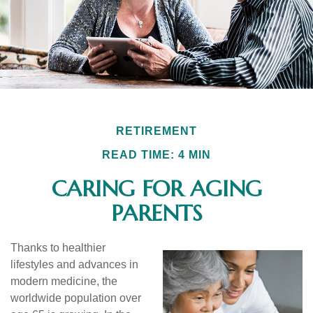
RETIREMENT
READ TIME: 4 MIN
CARING FOR AGING
PARENTS
Thanks to healthier
lifestyles and advances in
modern medicine, the
worldwide population over