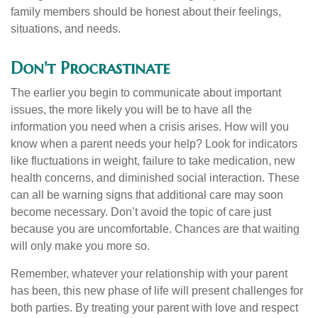
family members should be honest about their feelings,
situations, and needs.
Don't Procrastinate
The earlier you begin to communicate about important
issues, the more likely you will be to have all the
information you need when a crisis arises. How will you
know when a parent needs your help? Look for indicators
like fluctuations in weight, failure to take medication, new
health concerns, and diminished social interaction. These
can all be warning signs that additional care may soon
become necessary. Don’t avoid the topic of care just
because you are uncomfortable. Chances are that waiting
will only make you more so.
Remember, whatever your relationship with your parent
has been, this new phase of life will present challenges for
both parties. By treating your parent with love and respect