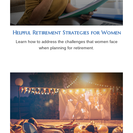
Helpful Retirement Strategies for Women
Learn how to address the challenges that women face
when planning for retirement.