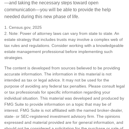
—and taking the necessary steps toward open
communication—you will be able to provide the help
needed during this new phase of life.
1. Census.gov, 2025
2. Note: Power of attorney laws can vary from state to state. An
estate strategy that includes trusts may involve a complex web of
tax rules and regulations. Consider working with a knowledgeable
estate management professional before implementing such
strategies.
The content is developed from sources believed to be providing
accurate information. The information in this material is not
intended as tax or legal advice. It may not be used for the
purpose of avoiding any federal tax penalties. Please consult legal
or tax professionals for specific information regarding your
individual situation. This material was developed and produced by
FMG Suite to provide information on a topic that may be of
interest. FMG Suite is not affiliated with the named broker-dealer,
state- or SEC-registered investment advisory firm. The opinions
expressed and material provided are for general information, and
should not be considered a solicitation for the purchase or sale of