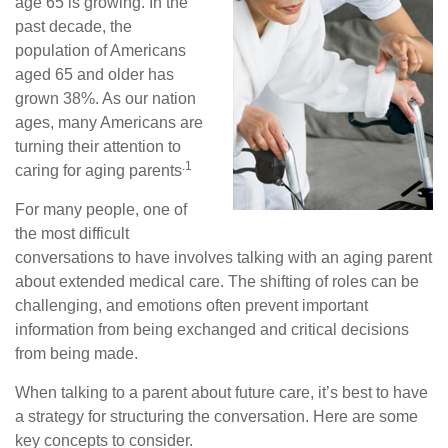
age 65 is growing. In the
past decade, the
population of Americans
aged 65 and older has
grown 38%. As our nation
ages, many Americans are
turning their attention to
.1
caring for aging parents
For many people, one of
the most difficult
conversations to have involves talking with an aging parent
about extended medical care. The shifting of roles can be
challenging, and emotions often prevent important
information from being exchanged and critical decisions
from being made.
When talking to a parent about future care, it’s best to have
a strategy for structuring the conversation. Here are some
key concepts to consider.