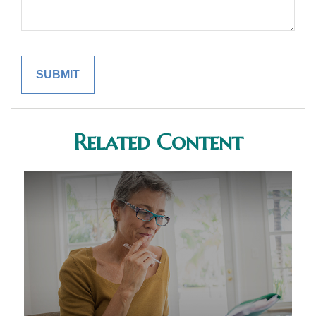
Related Content