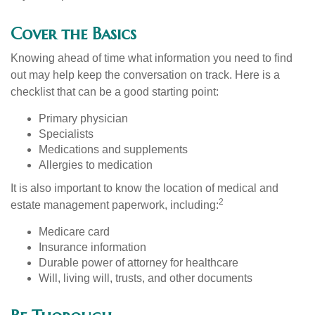
Cover the Basics
Knowing ahead of time what information you need to find
out may help keep the conversation on track. Here is a
checklist that can be a good starting point:
Primary physician
Specialists
Medications and supplements
Allergies to medication
It is also important to know the location of medical and
2
estate management paperwork, including:
Medicare card
Insurance information
Durable power of attorney for healthcare
Will, living will, trusts, and other documents