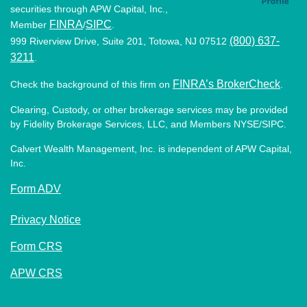
securities through APW Capital, Inc.,
FINRA
SIPC
Member
/
.
(800) 637-
999 Riverview Drive, Suite 201, Totowa, NJ 07512
3211
.
FINRA’s BrokerCheck
Check the background of this firm on
.
Clearing, Custody, or other brokerage services may be provided
by Fidelity Brokerage Services, LLC, and Members NYSE/SIPC.
Calvert Wealth Management, Inc. is independent of APW Capital,
Inc.
Form ADV
Privacy Notice
Form CRS
APW CRS