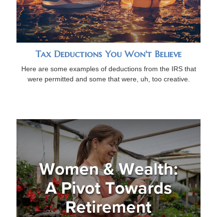
Tax Deductions You Won't Believe
Here are some examples of deductions from the IRS that
were permitted and some that were, uh, too creative.