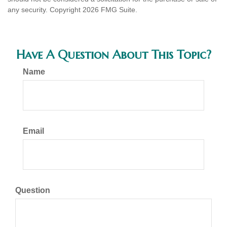
any security. Copyright
2026 FMG Suite.
Have A Question About This Topic?
Name
Email
Question