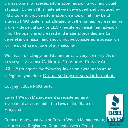
professionals for specific information regarding your individual
situation. Some of this material was developed and produced by
FMG Suite to provide information on a topic that may be of
interest. FMG Suite is not affiliated with the named representative,
broker - dealer, state - or SEC - registered investment advisory
firm. The opinions expressed and material provided are for
general information, and should not be considered a solicitation
for the purchase or sale of any security.
We take protecting your data and privacy very seriously. As of
California Consumer Privacy Act
January 1, 2020 the
(CCPA)
suggests the following link as an extra measure to
Do not sell my personal information
safeguard your data:
.
Copyright 2026 FMG Suite.
Calvert Wealth Management is registered as an
investment advisor under the laws of the State of
Maryland.
Certain representatives of Calvert Wealth Management,
Inc. are also Registered Representatives offering