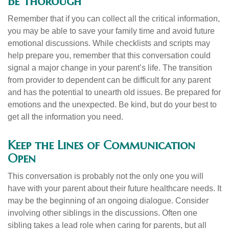
Be Thorough
Remember that if you can collect all the critical information,
you may be able to save your family time and avoid future
emotional discussions. While checklists and scripts may
help prepare you, remember that this conversation could
signal a major change in your parent’s life. The transition
from provider to dependent can be difficult for any parent
and has the potential to unearth old issues. Be prepared for
emotions and the unexpected. Be kind, but do your best to
get all the information you need.
Keep the Lines of Communication
Open
This conversation is probably not the only one you will
have with your parent about their future healthcare needs. It
may be the beginning of an ongoing dialogue. Consider
involving other siblings in the discussions. Often one
sibling takes a lead role when caring for parents, but all