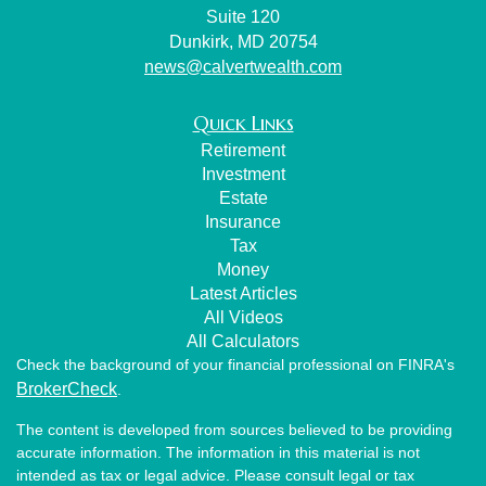
Suite 120
Dunkirk,
MD
20754
news@calvertwealth.com
Quick Links
Retirement
Investment
Estate
Insurance
Tax
Money
Latest Articles
All Videos
All Calculators
Check the background of your financial professional on FINRA's
BrokerCheck
.
The content is developed from sources believed to be providing
accurate information. The information in this material is not
intended as tax or legal advice. Please consult legal or tax