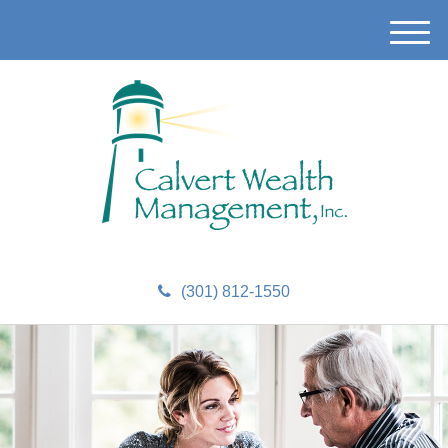
M
e
n
u
(301) 812-1550