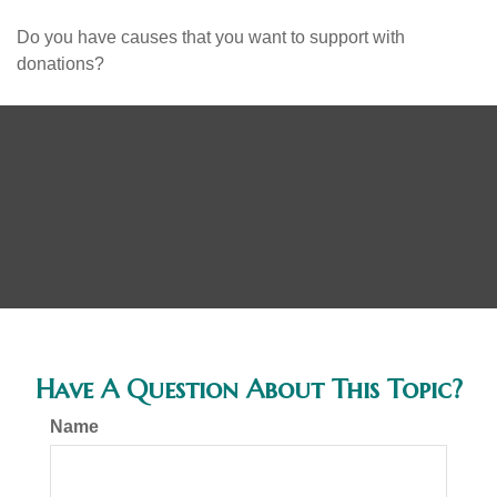
Do you have causes that you want to support with
donations?
Have A Question About This Topic?
Name