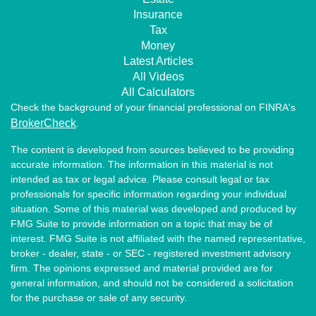
Insurance
Tax
Money
Latest Articles
All Videos
All Calculators
Check the background of your financial professional on FINRA's
BrokerCheck
.
The content is developed from sources believed to be providing
accurate information. The information in this material is not
intended as tax or legal advice. Please consult legal or tax
professionals for specific information regarding your individual
situation. Some of this material was developed and produced by
FMG Suite to provide information on a topic that may be of
interest. FMG Suite is not affiliated with the named representative,
broker - dealer, state - or SEC - registered investment advisory
firm. The opinions expressed and material provided are for
general information, and should not be considered a solicitation
for the purchase or sale of any security.