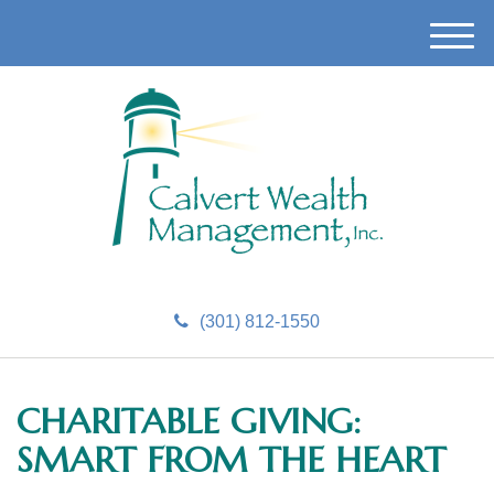
M
e
n
u
(301) 812-1550
CHARITABLE GIVING:
SMART FROM THE HEART