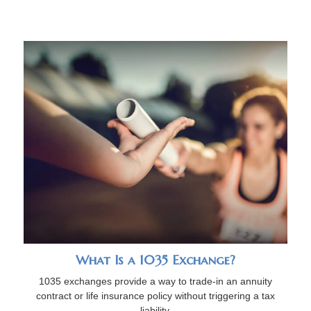
What Is a 1035 Exchange?
1035 exchanges provide a way to trade-in an annuity
contract or life insurance policy without triggering a tax
liability.