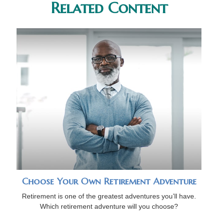
Related Content
Choose Your Own Retirement Adventure
Retirement is one of the greatest adventures you’ll have.
Which retirement adventure will you choose?