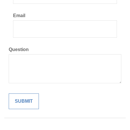
Email
Question