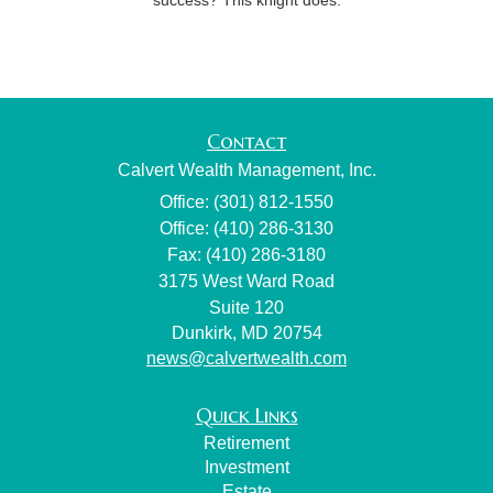
Contact
Calvert Wealth Management, Inc.
Office: (301) 812-1550
Office: (410) 286-3130
Fax: (410) 286-3180
3175 West Ward Road
Suite 120
Dunkirk,
MD
20754
news@calvertwealth.com
Quick Links
Retirement
Investment
Estate