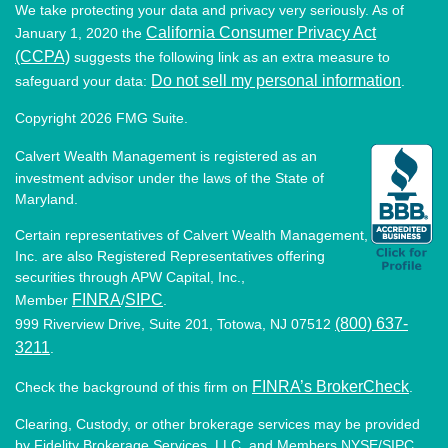
We take protecting your data and privacy very seriously. As of
California Consumer Privacy Act
January 1, 2020 the
(CCPA)
suggests the following link as an extra measure to
Do not sell my personal information
safeguard your data:
.
Copyright 2026 FMG Suite.
Calvert Wealth Management is registered as an
investment advisor under the laws of the State of
Maryland.
Certain representatives of Calvert Wealth Management,
Inc. are also Registered Representatives offering
securities through APW Capital, Inc.,
FINRA
SIPC
Member
/
.
(800) 637-
999 Riverview Drive, Suite 201, Totowa, NJ 07512
3211
.
FINRA’s BrokerCheck
Check the background of this firm on
.
Clearing, Custody, or other brokerage services may be provided
by Fidelity Brokerage Services, LLC, and Members NYSE/SIPC.