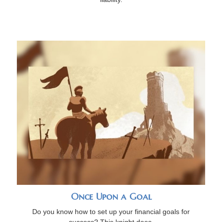
Once Upon a Goal
Do you know how to set up your financial goals for
success? This knight does.