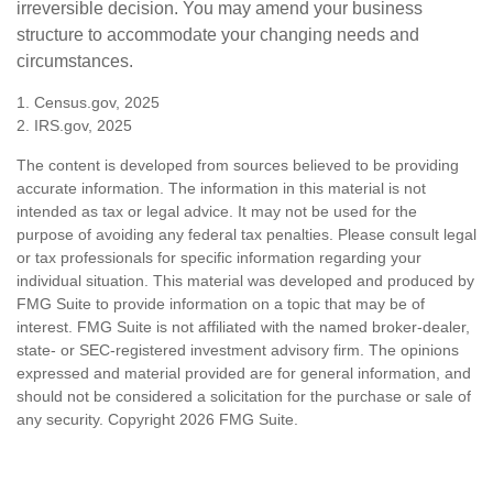
irreversible decision. You may amend your business
structure to accommodate your changing needs and
circumstances.
1. Census.gov, 2025
2. IRS.gov, 2025
The content is developed from sources believed to be providing
accurate information. The information in this material is not
intended as tax or legal advice. It may not be used for the
purpose of avoiding any federal tax penalties. Please consult legal
or tax professionals for specific information regarding your
individual situation. This material was developed and produced by
FMG Suite to provide information on a topic that may be of
interest. FMG Suite is not affiliated with the named broker-dealer,
state- or SEC-registered investment advisory firm. The opinions
expressed and material provided are for general information, and
should not be considered a solicitation for the purchase or sale of
any security. Copyright
2026 FMG Suite.