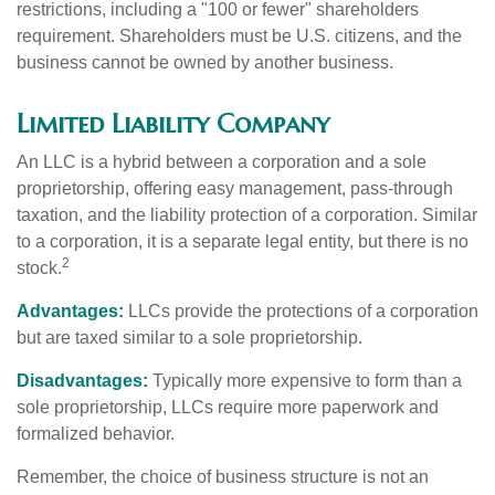
restrictions, including a "100 or fewer" shareholders
requirement. Shareholders must be U.S. citizens, and the
business cannot be owned by another business.
Limited Liability Company
An LLC is a hybrid between a corporation and a sole
proprietorship, offering easy management, pass-through
taxation, and the liability protection of a corporation. Similar
to a corporation, it is a separate legal entity, but there is no
2
stock.
Advantages:
LLCs provide the protections of a corporation
but are taxed similar to a sole proprietorship.
Disadvantages:
Typically more expensive to form than a
sole proprietorship, LLCs require more paperwork and
formalized behavior.
Remember, the choice of business structure is not an