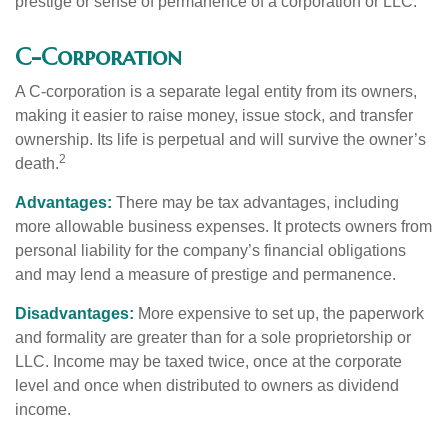
prestige or sense of permanence of a corporation or LLC.
C-Corporation
A C-corporation is a separate legal entity from its owners,
making it easier to raise money, issue stock, and transfer
ownership. Its life is perpetual and will survive the owner’s
2
death.
Advantages:
There may be tax advantages, including
more allowable business expenses. It protects owners from
personal liability for the company’s financial obligations
and may lend a measure of prestige and permanence.
Disadvantages:
More expensive to set up, the paperwork
and formality are greater than for a sole proprietorship or
LLC. Income may be taxed twice, once at the corporate
level and once when distributed to owners as dividend
income.