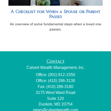
A Checklist for When a Spouse or Parent
Passes
An overview of some fundamental steps when a loved one
passes.
Contact
Calvert Wealth Management, Inc.
Office: (301) 812-1550
Office: (410) 286-3130
Fax: (410) 286-3180
3175 West Ward Road
Suite 120
Dunkirk,
MD
20754
news@calvertwealth.com