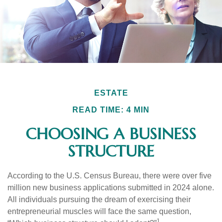
ESTATE
READ TIME: 4 MIN
CHOOSING A BUSINESS
STRUCTURE
According to the U.S. Census Bureau, there were over five
million new business applications submitted in 2024 alone.
All individuals pursuing the dream of exercising their
entrepreneurial muscles will face the same question,
1