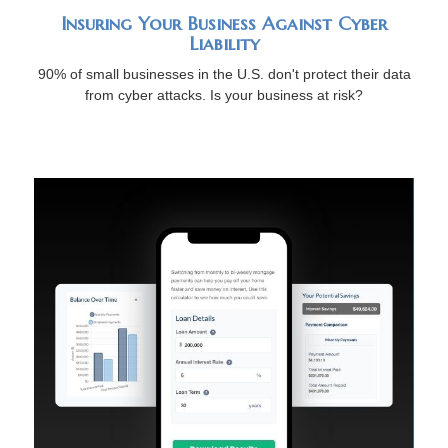
Insuring Your Business Against Cyber
Liability
90% of small businesses in the U.S. don't protect their data
from cyber attacks. Is your business at risk?