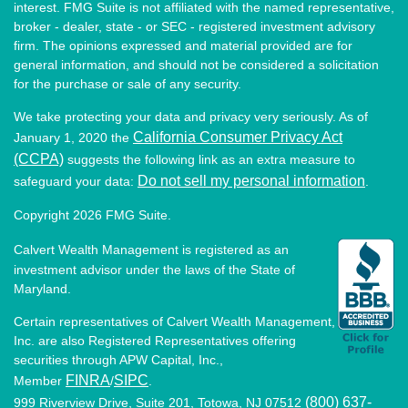
interest. FMG Suite is not affiliated with the named representative,
broker - dealer, state - or SEC - registered investment advisory
firm. The opinions expressed and material provided are for
general information, and should not be considered a solicitation
for the purchase or sale of any security.
We take protecting your data and privacy very seriously. As of
California Consumer Privacy Act
January 1, 2020 the
(CCPA)
suggests the following link as an extra measure to
Do not sell my personal information
safeguard your data:
.
Copyright 2026 FMG Suite.
Calvert Wealth Management is registered as an
investment advisor under the laws of the State of
Maryland.
Certain representatives of Calvert Wealth Management,
Inc. are also Registered Representatives offering
securities through APW Capital, Inc.,
FINRA
SIPC
Member
/
.
(800) 637-
999 Riverview Drive, Suite 201, Totowa, NJ 07512