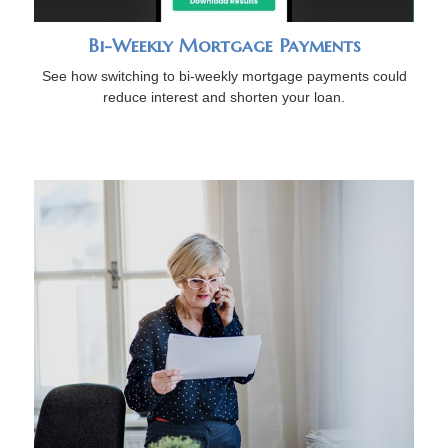
Bi-Weekly Mortgage Payments
See how switching to bi-weekly mortgage payments could
reduce interest and shorten your loan.