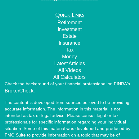
Quick Links
Retirement
Investment
Estate
Insurance
Tax
Money
Latest Articles
All Videos
All Calculators
Check the background of your financial professional on FINRA's
BrokerCheck
.
The content is developed from sources believed to be providing
accurate information. The information in this material is not
intended as tax or legal advice. Please consult legal or tax
professionals for specific information regarding your individual
situation. Some of this material was developed and produced by
FMG Suite to provide information on a topic that may be of