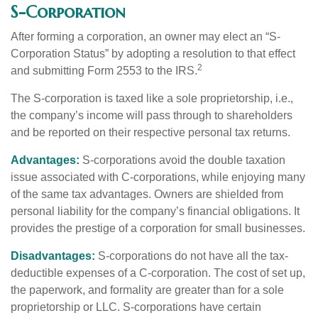
S-Corporation
After forming a corporation, an owner may elect an “S-
Corporation Status” by adopting a resolution to that effect
2
and submitting Form 2553 to the IRS.
The S-corporation is taxed like a sole proprietorship, i.e.,
the company’s income will pass through to shareholders
and be reported on their respective personal tax returns.
Advantages:
S-corporations avoid the double taxation
issue associated with C-corporations, while enjoying many
of the same tax advantages. Owners are shielded from
personal liability for the company’s financial obligations. It
provides the prestige of a corporation for small businesses.
Disadvantages:
S-corporations do not have all the tax-
deductible expenses of a C-corporation. The cost of set up,
the paperwork, and formality are greater than for a sole
proprietorship or LLC. S-corporations have certain