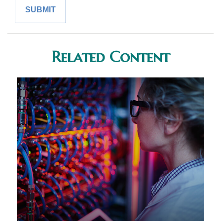
Related Content