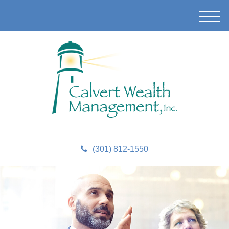
M
e
n
u
(301) 812-1550