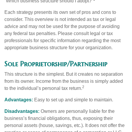
“Which business structure should I adopt?”
Each strategy presents its own set of pros and cons to
consider. This overview is not intended as tax or legal
advice and may not be used for the purpose of avoiding
any federal tax penalties. Please consult legal or tax
professionals for specific information regarding the most
appropriate business structure for your organization.
Sole Proprietorship/Partnership
This structure is the simplest. But it creates no separation
from its owner. Income from the business is simply added
2
to the individual’s personal tax return.
Advantages:
Easy to set up and simple to maintain.
Disadvantages:
Owners are personally liable for the
business’s financial obligations, thus, exposing their
personal assets (house, savings, etc.). It does not offer the