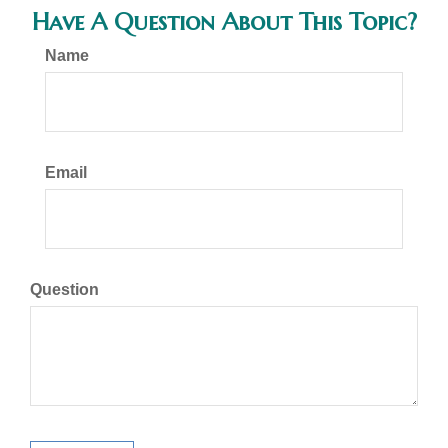
Have A Question About This Topic?
Name
Email
Question