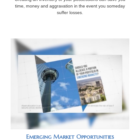
time, money and aggravation in the event you someday
suffer losses.
Emerging Market Opportunities