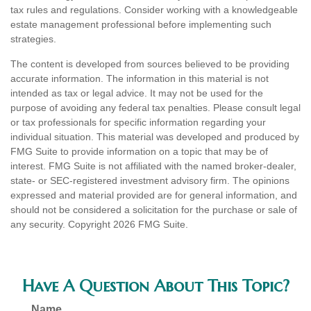
tax rules and regulations. Consider working with a knowledgeable
estate management professional before implementing such
strategies.
The content is developed from sources believed to be providing
accurate information. The information in this material is not
intended as tax or legal advice. It may not be used for the
purpose of avoiding any federal tax penalties. Please consult legal
or tax professionals for specific information regarding your
individual situation. This material was developed and produced by
FMG Suite to provide information on a topic that may be of
interest. FMG Suite is not affiliated with the named broker-dealer,
state- or SEC-registered investment advisory firm. The opinions
expressed and material provided are for general information, and
should not be considered a solicitation for the purchase or sale of
any security. Copyright
2026 FMG Suite.
Have A Question About This Topic?
Name