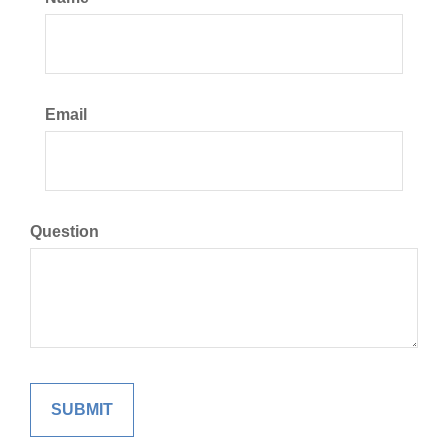
Email
Question