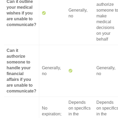
Can it outline
authorize
your medical
Generally,
someone t
wishes if you
no
make
are unable to
medical
communicate?
decisions
on your
behalf
Can it
authorize
someone to
handle your
Generally,
Generally,
financial
no
no
affairs if you
are unable to
communicate?
Depends
Depends
No
on specifics
on specific
expiration;
in the
in the