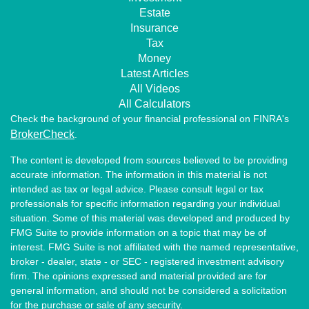
Estate
Insurance
Tax
Money
Latest Articles
All Videos
All Calculators
Check the background of your financial professional on FINRA's
BrokerCheck
.
The content is developed from sources believed to be providing
accurate information. The information in this material is not
intended as tax or legal advice. Please consult legal or tax
professionals for specific information regarding your individual
situation. Some of this material was developed and produced by
FMG Suite to provide information on a topic that may be of
interest. FMG Suite is not affiliated with the named representative,
broker - dealer, state - or SEC - registered investment advisory
firm. The opinions expressed and material provided are for
general information, and should not be considered a solicitation
for the purchase or sale of any security.