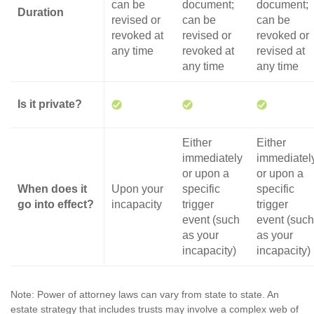
can be
document;
document;
Duration
revised or
can be
can be
revoked at
revised or
revoked or
any time
revoked at
revised at
any time
any time
Is it private?
Either
Either
immediately
immediatel
or upon a
or upon a
When does it
Upon your
specific
specific
go into effect?
incapacity
trigger
trigger
event (such
event (such
as your
as your
incapacity)
incapacity)
Note: Power of attorney laws can vary from state to state. An
estate strategy that includes trusts may involve a complex web of