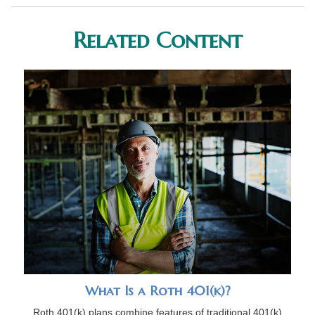
Related Content
What Is a Roth 401(k)?
Roth 401(k) plans combine features of traditional 401(k)