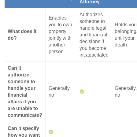
Attorney
Authorizes
Enables
someone to
you to own
Holds you
handle legal
What does it
property
belonging
and financial
do?
jointly with
until your
decisions if
another
death
you become
person
incapacitated
Can it
authorize
someone to
handle your
Generally,
Generally,
financial
no
no
affairs if you
are unable to
communicate?
Can it specify
how you want