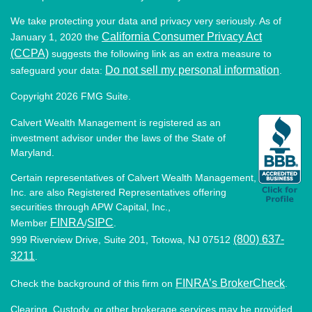
We take protecting your data and privacy very seriously. As of
California Consumer Privacy Act
January 1, 2020 the
(CCPA)
suggests the following link as an extra measure to
Do not sell my personal information
safeguard your data:
.
Copyright 2026 FMG Suite.
Calvert Wealth Management is registered as an
investment advisor under the laws of the State of
Maryland.
Certain representatives of Calvert Wealth Management,
Inc. are also Registered Representatives offering
securities through APW Capital, Inc.,
FINRA
SIPC
Member
/
.
(800) 637-
999 Riverview Drive, Suite 201, Totowa, NJ 07512
3211
.
FINRA’s BrokerCheck
Check the background of this firm on
.
Clearing, Custody, or other brokerage services may be provided