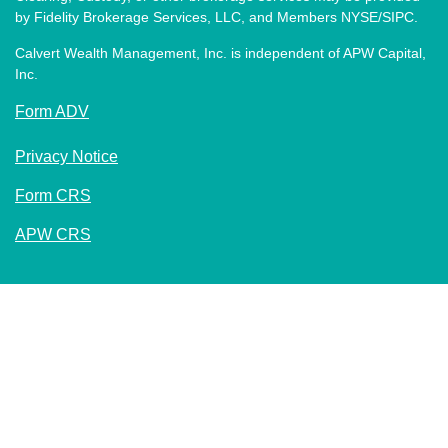
by Fidelity Brokerage Services, LLC, and Members NYSE/SIPC.
Calvert Wealth Management, Inc. is independent of APW Capital,
Inc.
Form ADV
Privacy Notice
Form CRS
APW CRS