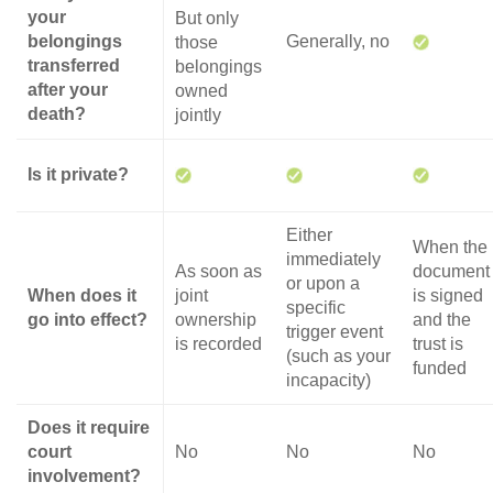
your
But only
belongings
Generally, no
those
transferred
belongings
after your
owned
death?
jointly
Is it private?
Either
When the
immediately
As soon as
document
or upon a
When does it
joint
is signed
specific
go into effect?
ownership
and the
trigger event
is recorded
trust is
(such as your
funded
incapacity)
Does it require
court
No
No
No
involvement?