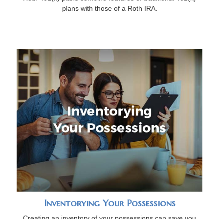
plans with those of a Roth IRA.
Inventorying Your Possessions
Creating an inventory of your possessions can save you