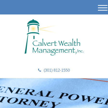
M
e
n
u
(301) 812-1550