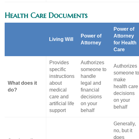
Health Care Documents
Power of
Power of
Attorney
Living Will
Attorney
for Health
Care
Provides
Authorizes
Authorizes
specific
someone to
someone t
instructions
handle
make
What does it
about
legal and
health care
do?
medical
financial
decisions
care and
decisions
on your
artificial life
on your
behalf
support
behalf
Generally,
no, but it
does