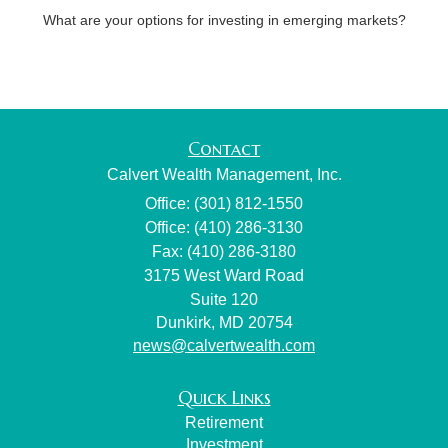
What are your options for investing in emerging markets?
Contact
Calvert Wealth Management, Inc.
Office: (301) 812-1550
Office: (410) 286-3130
Fax: (410) 286-3180
3175 West Ward Road
Suite 120
Dunkirk,
MD
20754
news@calvertwealth.com
Quick Links
Retirement
Investment