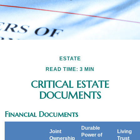
ESTATE
READ TIME: 3 MIN
CRITICAL ESTATE
DOCUMENTS
Financial Documents
Durable
Joint
Living
Power of
Ownership
Trust