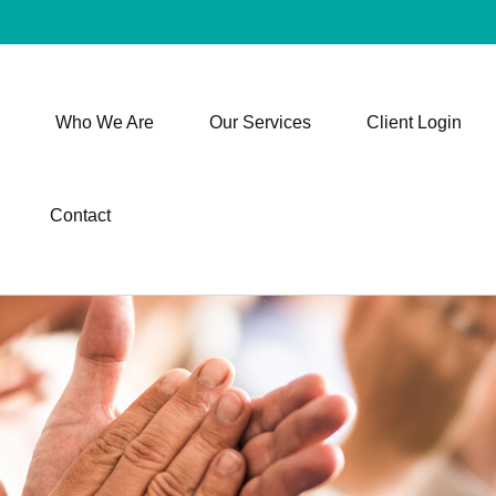
Who We Are
Our Services
Client Login
Contact