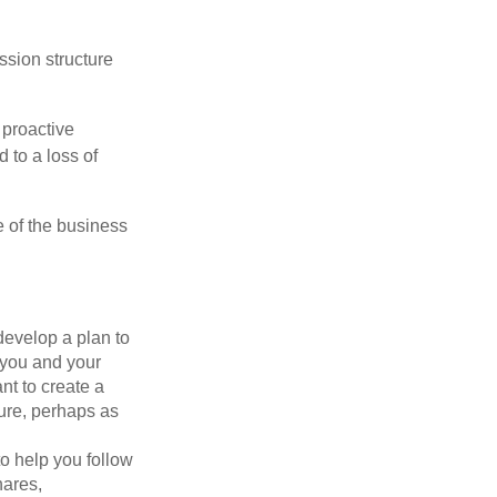
ssion structure
 proactive
 to a loss of
e of the business
evelop a plan to
 you and your
t to create a
sure, perhaps as
o help you follow
hares,