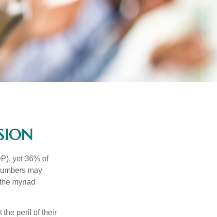
SION
P), yet 36% of
 numbers may
 the myriad
the peril of their