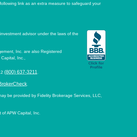
ollowing link as an extra measure to safeguard your
investment advisor under the laws of the
ement, Inc. are also Registered
Capital, Inc.,
(800) 637-3211
512
.
BrokerCheck
.
may be provided by Fidelity Brokerage Services, LLC,
 of APW Capital, Inc.