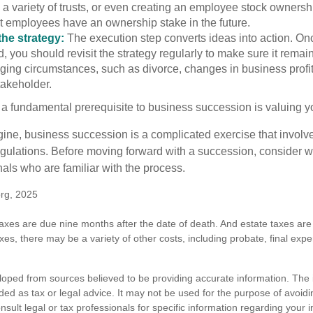
 a variety of trusts, or even creating an employee stock ownershi
at employees have an ownership stake in the future.
he strategy:
The execution step converts ideas into action. Onc
 you should revisit the strategy regularly to make sure it remain
ging circumstances, such as divorce, changes in business profitab
takeholder.
 a fundamental prerequisite to business succession is valuing y
ine, business succession is a complicated exercise that involv
regulations. Before moving forward with a succession, consider w
als who are familiar with the process.
org, 2025
 taxes are due nine months after the date of death. And estate taxes are 
axes, there may be a variety of other costs, including probate, final exp
loped from sources believed to be providing accurate information. The i
nded as tax or legal advice. It may not be used for the purpose of avoidi
nsult legal or tax professionals for specific information regarding your in