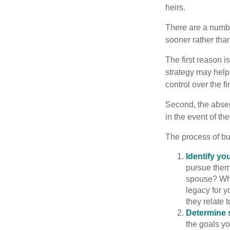
heirs.
There are a numbe
sooner rather than 
The first reason 
strategy may help 
control over the f
Second, the absen
in the event of th
The process of bu
Identify yo
pursue them
spouse? Wha
legacy for y
they relate
Determine s
the goals yo