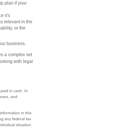
p plan if your
e it's
s relevant in the
ility, or the
our business.
es a complex set
orking with legal
paid in cash. In
enses, and
nformation in this
ng any federal tax
dividual situation.