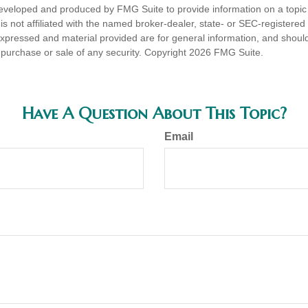
eveloped and produced by FMG Suite to provide information on a topic
is not affiliated with the named broker-dealer, state- or SEC-registere
expressed and material provided are for general information, and shoul
he purchase or sale of any security. Copyright
2026 FMG Suite.
Have A Question About This Topic?
Email