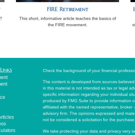
t
FIRE Retirement
?
This short, informative article teaches the basics of
the FIRE movement.
s
Links
Check the background of your financial profess
ment
The content is developed from sources believed 
ment
in this material is not intended as tax or legal ad
specific information regarding your individual s
nce
produced by FMG Suite to provide information on 
affiliated with the named representative, broker 
advisory firm. The opinions expressed and mater
rticles
not be considered a solicitation for the purchase 
eos
culators
We take protecting your data and privacy very s