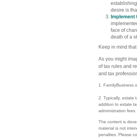
establishing
desire is th
Implement t
implemented,
face of chan
death of a s
Keep in mind that
As you might imag
of tax rules and 
and tax profession
1. FamilyBusiness.
2. Typically, estate
addition to estate t
administration fees.
The content is deve
material is not inte
penalties. Please co