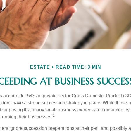
ESTATE
READ TIME: 3 MIN
CEEDING AT BUSINESS SUCCES
 account for 54% of private sector Gross Domestic Product (GD
 don't have a strong succession strategy in place. While those
not surprising that many small business owners are consumed by
1
f running their businesses.
rs ignore succession preparations at their peril and possibly at 