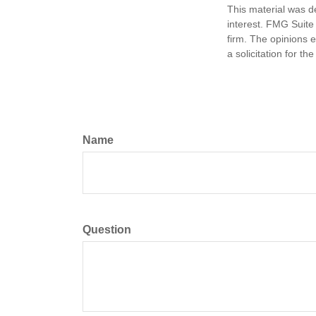
This material was d
interest. FMG Suite 
firm. The opinions 
a solicitation for t
Name
Question