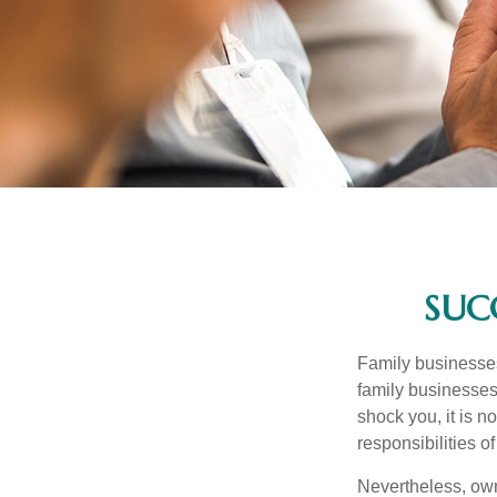
SUC
Family businesses
family businesses
shock you, it is 
responsibilities o
Nevertheless, owne