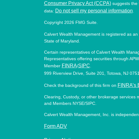
Consumer Privacy Act (CCPA)
suggests the f
Do not sell my personal information
data:
.
Copyright 2026 FMG Suite.
Calvert Wealth Management is registered as an 
State of Maryland.
Certain representatives of Calvert Wealth Manag
Representatives offering securities through APW 
FINRA
SIPC
Member
/
.
999 Riverview Drive, Suite 201, Totowa, NJ 07
FINRA’s 
Check the background of this firm on
Clearing, Custody, or other brokerage services 
and Members NYSE/SIPC.
Calvert Wealth Management, Inc. is independent
Form ADV