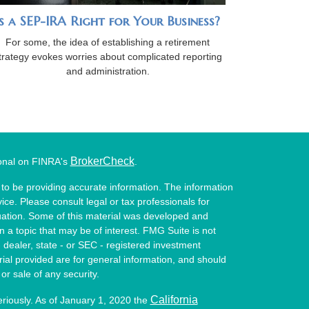
Is a SEP-IRA Right for Your Business?
For some, the idea of establishing a retirement
trategy evokes worries about complicated reporting
and administration.
BrokerCheck
ional on FINRA's
.
to be providing accurate information. The information
vice. Please consult legal or tax professionals for
ituation. Some of this material was developed and
a topic that may be of interest. FMG Suite is not
- dealer, state - or SEC - registered investment
ial provided are for general information, and should
or sale of any security.
California
eriously. As of January 1, 2020 the