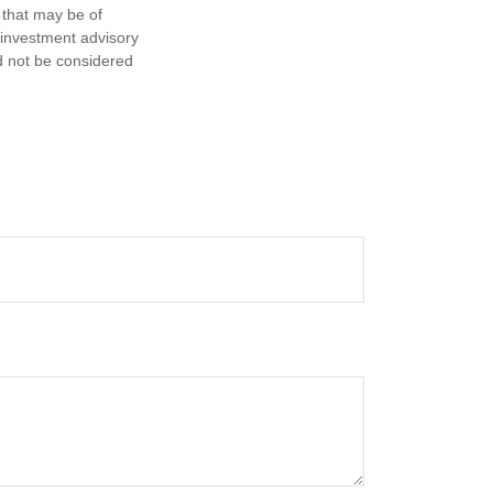
 that may be of
d investment advisory
d not be considered