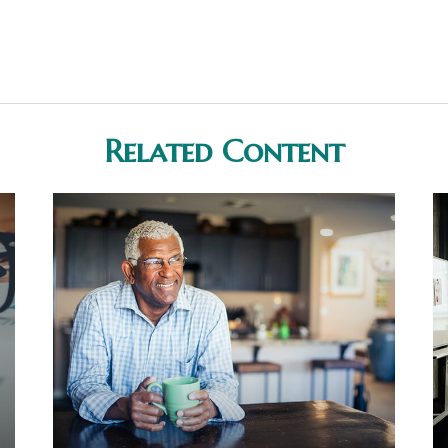
Related Content