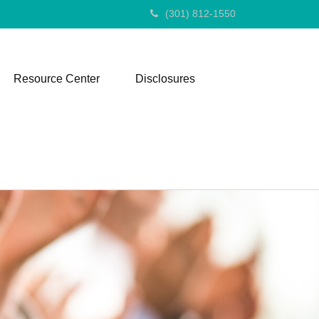
(301) 812-1550
Resource Center
Disclosures