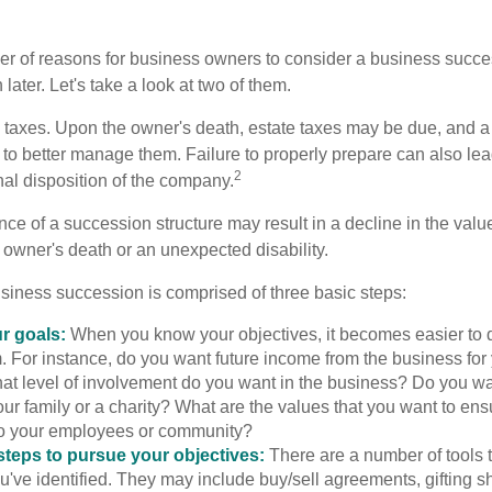
r of reasons for business owners to consider a business succe
later. Let's take a look at two of them.
is taxes. Upon the owner's death, estate taxes may be due, and a
to better manage them. Failure to properly prepare can also lead
2
inal disposition of the company.
ce of a succession structure may result in a decline in the valu
e owner's death or an unexpected disability.
siness succession is comprised of three basic steps:
ur goals:
When you know your objectives, it becomes easier to d
. For instance, do you want future income from the business for
t level of involvement do you want in the business? Do you wan
our family or a charity? What are the values that you want to en
 to your employees or community?
teps to pursue your objectives:
There are a number of tools t
u've identified. They may include buy/sell agreements, gifting s