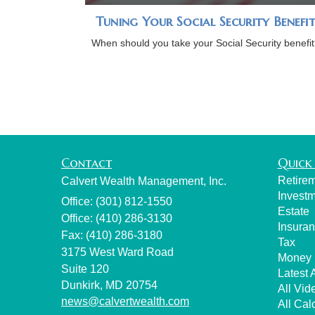
Tuning Your Social Security Benefi
When should you take your Social Security benefit
Contact
Quick 
Retire
Calvert Wealth Management, Inc.
Invest
Office: (301) 812-1550
Estate
Office: (410) 286-3130
Insura
Fax: (410) 286-3180
Tax
3175 West Ward Road
Money
Suite 120
Latest A
Dunkirk,
MD
20754
All Vid
news@calvertwealth.com
All Cal