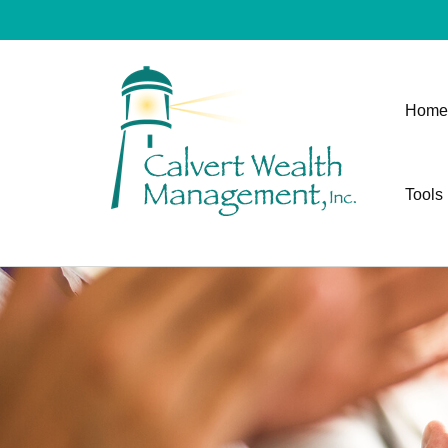
Home
Tools