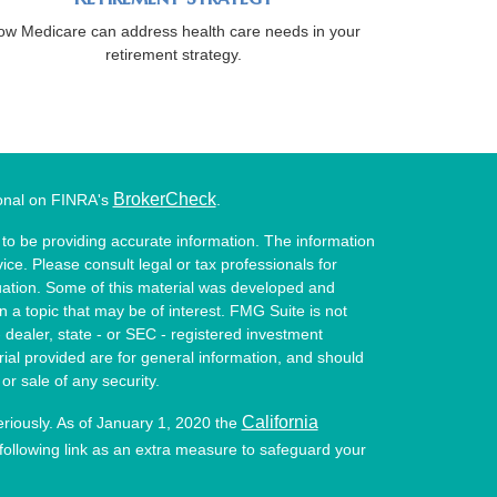
ow Medicare can address health care needs in your
retirement strategy.
BrokerCheck
ional on FINRA's
.
to be providing accurate information. The information
vice. Please consult legal or tax professionals for
ituation. Some of this material was developed and
a topic that may be of interest. FMG Suite is not
- dealer, state - or SEC - registered investment
ial provided are for general information, and should
or sale of any security.
California
eriously. As of January 1, 2020 the
ollowing link as an extra measure to safeguard your