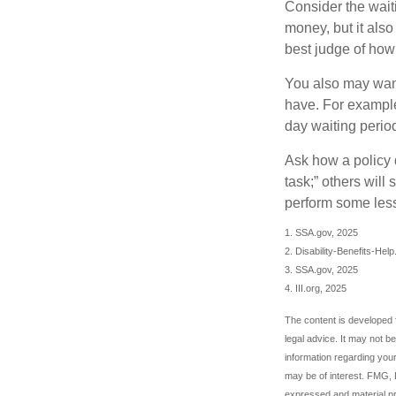
Consider the wait
money, but it also
best judge of how
You also may want 
have. For example,
day waiting period
Ask how a policy d
task;” others will
perform some less
1. SSA.gov, 2025
2. Disability-Benefits-Hel
3. SSA.gov, 2025
4. III.org, 2025
The content is developed f
legal advice. It may not b
information regarding your
may be of interest. FMG, L
expressed and material pro