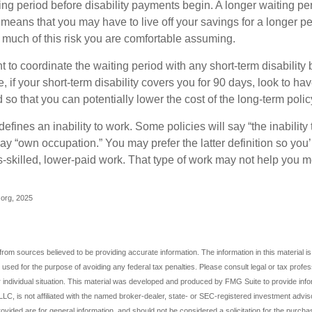
ing period before disability payments begin. A longer waiting p
 means that you may have to live off your savings for a longer pe
 much of this risk you are comfortable assuming.
to coordinate the waiting period with any short-term disability 
 if your short-term disability covers you for 90 days, look to hav
 so that you can potentially lower the cost of the long-term polic
efines an inability to work. Some policies will say “the inability 
 say “own occupation.” You may prefer the latter definition so you’
-skilled, lower-paid work. That type of work may not help you me
p.org, 2025
rom sources believed to be providing accurate information. The information in this material is
e used for the purpose of avoiding any federal tax penalties. Please consult legal or tax profes
 individual situation. This material was developed and produced by FMG Suite to provide infor
LC, is not affiliated with the named broker-dealer, state- or SEC-registered investment advis
vided are for general information, and should not be considered a solicitation for the purchas