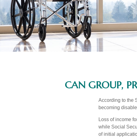
CAN GROUP, PR
According to the 
becoming disabled
Loss of income for
while Social Secur
of initial applic