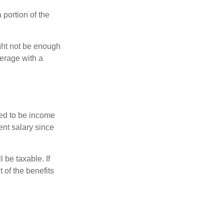
portion of the
ght not be enough
erage with a
red to be income
ent salary since
 be taxable. If
 of the benefits