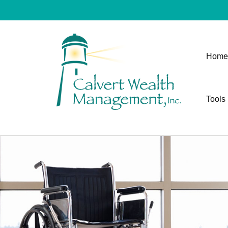
Home
Tools