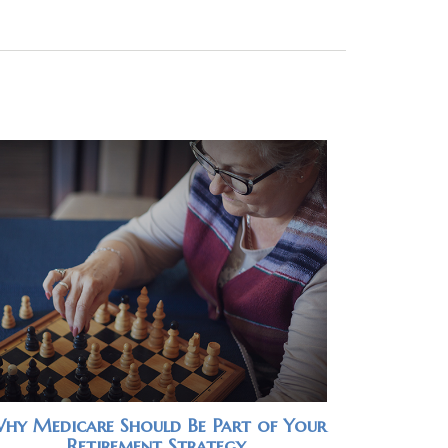
hy Medicare Should Be Part of Your
Retirement Strategy