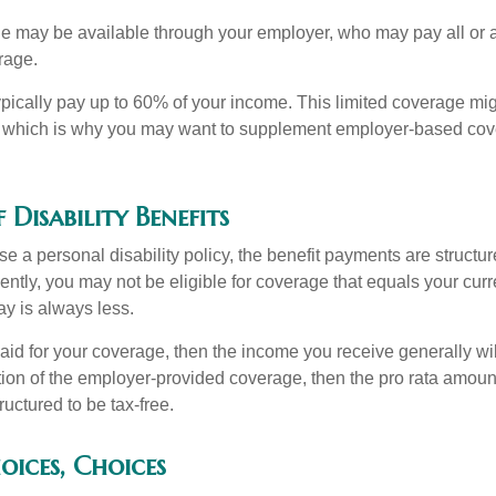
ge may be available through your employer, who may pay all or a 
rage.
pically pay up to 60% of your income. This limited coverage mi
s, which is why you may want to supplement employer-based cov
 Disability Benefits
 a personal disability policy, the benefit payments are structu
ntly, you may not be eligible for coverage that equals your curr
y is always less.
aid for your coverage, then the income you receive generally will
tion of the employer-provided coverage, then the pro rata amount
ructured to be tax-free.
oices, Choices