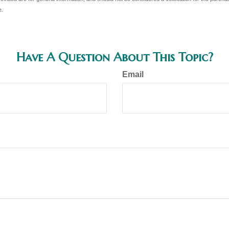
e.
Have A Question About This Topic?
Email