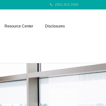
(301) 812-1550
Resource Center
Disclosures