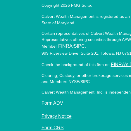
Copyright 2026 FMG Suite.
Calvert Wealth Management is registered as an 
State of Maryland.
Certain representatives of Calvert Wealth Manag
Representatives offering securities through APW 
FINRA
SIPC
Member
/
.
999 Riverview Drive, Suite 201, Totowa, NJ 07
FINRA’s 
Check the background of this firm on
Clearing, Custody, or other brokerage services 
and Members NYSE/SIPC.
Calvert Wealth Management, Inc. is independent
Form ADV
Privacy Notice
Form CRS