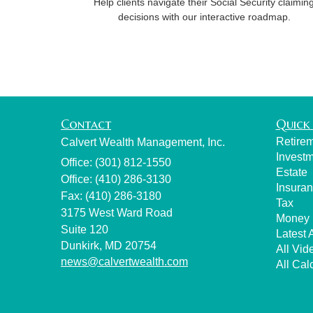
Help clients navigate their Social Security claimin
decisions with our interactive roadmap.
Contact
Quick 
Retire
Calvert Wealth Management, Inc.
Invest
Office: (301) 812-1550
Estate
Office: (410) 286-3130
Insura
Fax: (410) 286-3180
Tax
3175 West Ward Road
Money
Suite 120
Latest A
Dunkirk,
MD
20754
All Vid
news@calvertwealth.com
All Cal