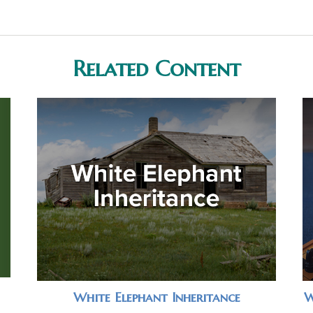
Related Content
White Elephant Inheritance
W