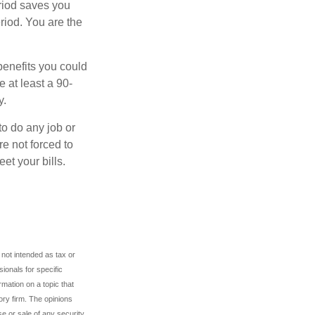
eriod saves you
riod. You are the
benefits you could
e at least a 90-
y.
to do any job or
re not forced to
et your bills.
 not intended as tax or
sionals for specific
mation on a topic that
ory firm. The opinions
e or sale of any security.