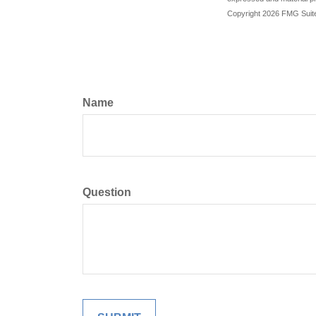
Copyright
2026 FMG Suit
Name
Question