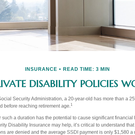
INSURANCE
READ TIME: 3 MIN
IVATE DISABILITY POLICIES 
Social Security Administration, a 20-year-old has more than a 2
1
 before reaching retirement age.
 such a duration has the potential to cause significant financial
ity Disability Insurance may help, it’s critical to understand that
ations are denied and the average SSDI payment is only $1,580 a