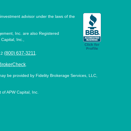
investment advisor under the laws of the
ement, Inc. are also Registered
Capital, Inc.,
(800) 637-3211
512
.
BrokerCheck
.
may be provided by Fidelity Brokerage Services, LLC,
 of APW Capital, Inc.