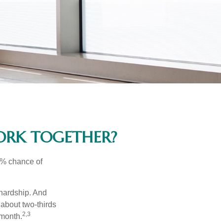
WORK TOGETHER?
5% chance of
 hardship. And
 about two-thirds
2,3
 month.