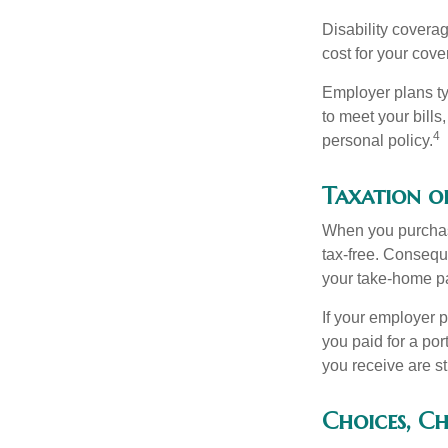
Disability covera
cost for your cove
Employer plans ty
to meet your bill
4
personal policy.
Taxation of
When you purchase
tax-free. Conseque
your take-home pa
If your employer p
you paid for a por
you receive are st
Choices, Ch