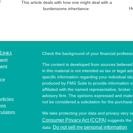
g
This article deals with how one might deal with a
H
burdensome inheritance.
Links
Check the background of your financial profess
ment
The content is developed from sources believed 
ment
in this material is not intended as tax or legal ad
specific information regarding your individual s
nce
produced by FMG Suite to provide information on 
affiliated with the named representative, broker 
advisory firm. The opinions expressed and mater
rticles
not be considered a solicitation for the purchase 
eos
culators
We take protecting your data and privacy very s
Consumer Privacy Act (CCPA)
suggests the f
Do not sell my personal information
data:
.