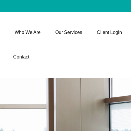
Who We Are
Our Services
Client Login
Contact