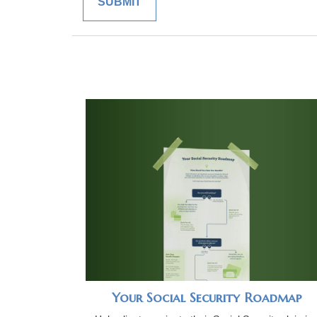
Your Social Security Roadmap