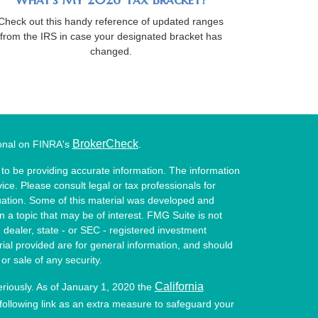
Check out this handy reference of updated ranges
from the IRS in case your designated bracket has
changed.
BrokerCheck
ional on FINRA's
.
to be providing accurate information. The information
vice. Please consult legal or tax professionals for
ituation. Some of this material was developed and
a topic that may be of interest. FMG Suite is not
- dealer, state - or SEC - registered investment
ial provided are for general information, and should
or sale of any security.
California
eriously. As of January 1, 2020 the
ollowing link as an extra measure to safeguard your