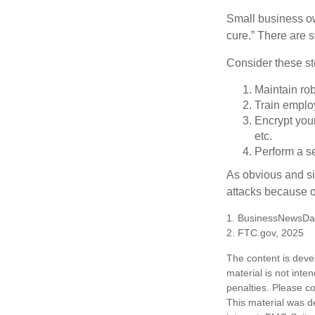
Small business ow
cure.” There are 
Consider these ste
Maintain ro
Train emplo
Encrypt you
etc.
Perform a se
As obvious and si
attacks because of
1. BusinessNewsDai
2. FTC.gov, 2025
The content is deve
material is not inte
penalties. Please co
This material was d