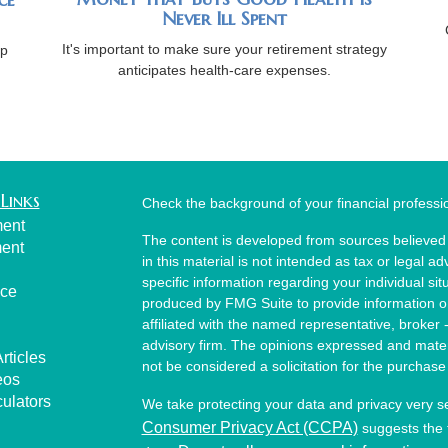
Never Ill Spent
It's important to make sure your retirement strategy
lp
anticipates health-care expenses.
Links
Check the background of your financial profess
ment
The content is developed from sources believed 
ment
in this material is not intended as tax or legal ad
specific information regarding your individual s
nce
produced by FMG Suite to provide information on 
affiliated with the named representative, broker 
advisory firm. The opinions expressed and mater
rticles
not be considered a solicitation for the purchase 
eos
culators
We take protecting your data and privacy very s
Consumer Privacy Act (CCPA)
suggests the f