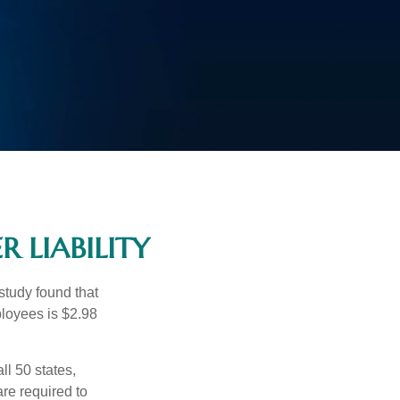
 LIABILITY
study found that
ployees is $2.98
ll 50 states,
re required to