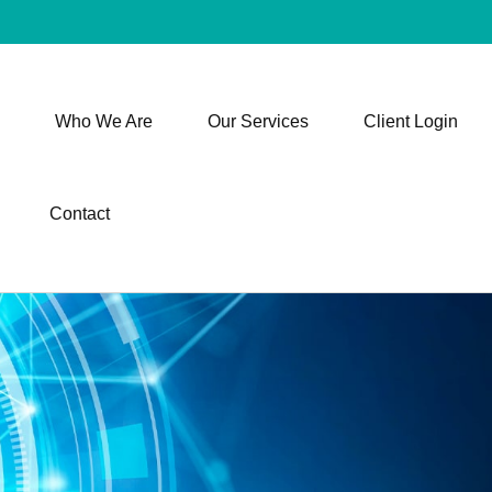
Who We Are
Our Services
Client Login
Contact