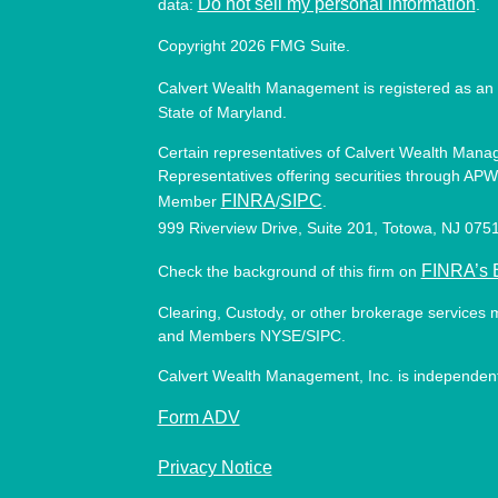
Do not sell my personal information
data:
.
Copyright 2026 FMG Suite.
Calvert Wealth Management is registered as an 
State of Maryland.
Certain representatives of Calvert Wealth Manag
Representatives offering securities through APW 
FINRA
SIPC
Member
/
.
999 Riverview Drive, Suite 201, Totowa, NJ 07
FINRA’s 
Check the background of this firm on
Clearing, Custody, or other brokerage services 
and Members NYSE/SIPC.
Calvert Wealth Management, Inc. is independent
Form ADV
Privacy Notice