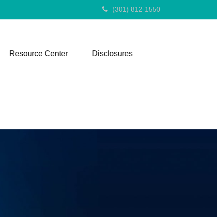
(301) 812-1550
Resource Center
Disclosures