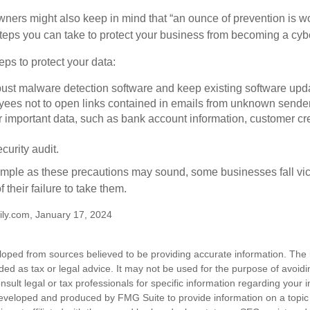
ners might also keep in mind that “an ounce of prevention is w
steps you can take to protect your business from becoming a cybe
ps to protect your data:
bust malware detection software and keep existing software upd
yees not to open links contained in emails from unknown sende
r important data, such as bank account information, customer cr
curity audit.
mple as these precautions may sound, some businesses fall vict
 their failure to take them.
ly.com, January 17, 2024
loped from sources believed to be providing accurate information. The i
nded as tax or legal advice. It may not be used for the purpose of avoidi
nsult legal or tax professionals for specific information regarding your in
eveloped and produced by FMG Suite to provide information on a topic