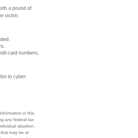
orth a pound of
r victim.
ated.
rs.
edit card numbers,
im to cyber-
nformation in this
ng any federal tax
dividual situation.
 that may be of