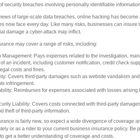
 of security breaches involving personally identifiable information
ews of large-scale data breaches, online hacking has become 
ses now face every day. Like many risks, businesses can insure
ial damage a cyber-attack may inflict.
surance may cover a range of risks, including:
 Management: Pays expenses related to the investigation, ma
of an incident, including customer notification, credit check sup
egal costs and fines.
ity: Covers third-party damages such as website vandalism and 
hts infringement.
ability: Reimburses for expenses associated with losses arising f
rity Liability: Covers costs connected with third-party damages
d theft of third-party information.
surance is fairly new, so expect a wide divergence of coverage a
ely or as a rider to your current business insurance policy. Be 
o get a better understanding of coverage and costs.