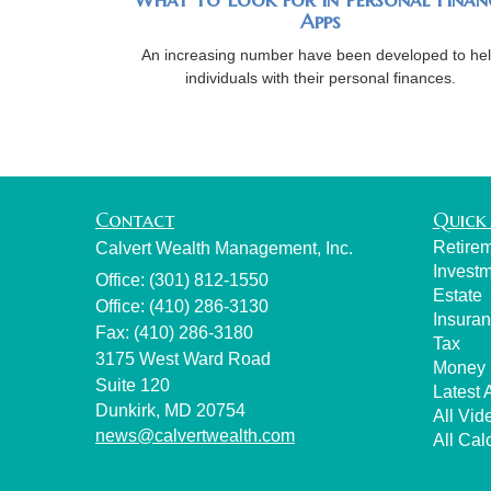
Apps
An increasing number have been developed to he
individuals with their personal finances.
Contact
Quick 
Retire
Calvert Wealth Management, Inc.
Invest
Office: (301) 812-1550
Estate
Office: (410) 286-3130
Insura
Fax: (410) 286-3180
Tax
3175 West Ward Road
Money
Suite 120
Latest A
Dunkirk,
MD
20754
All Vid
news@calvertwealth.com
All Cal