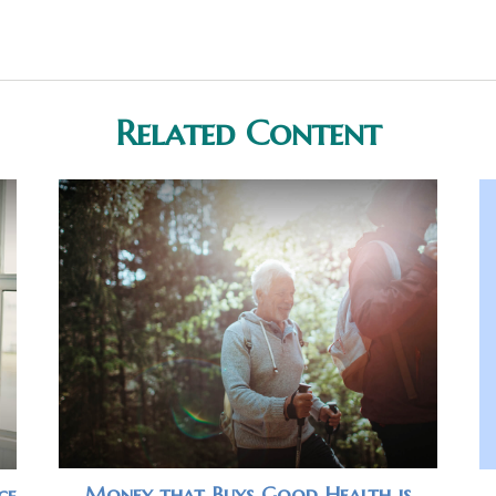
Related Content
Money that Buys Good Health is
ce