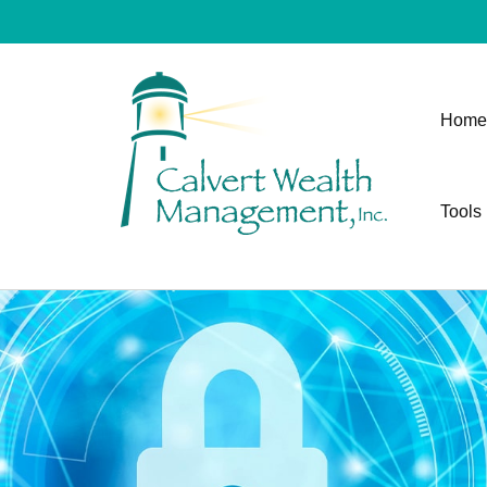
Home
Tools