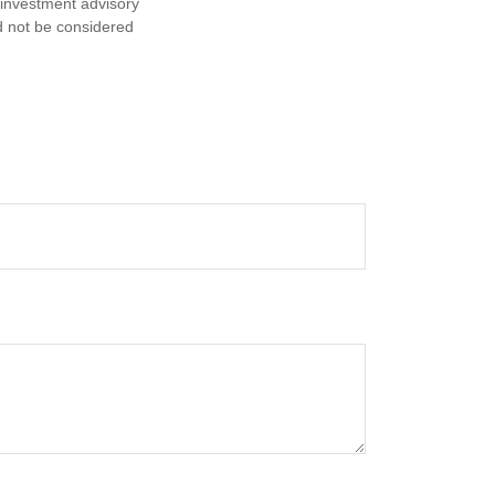
d investment advisory
d not be considered