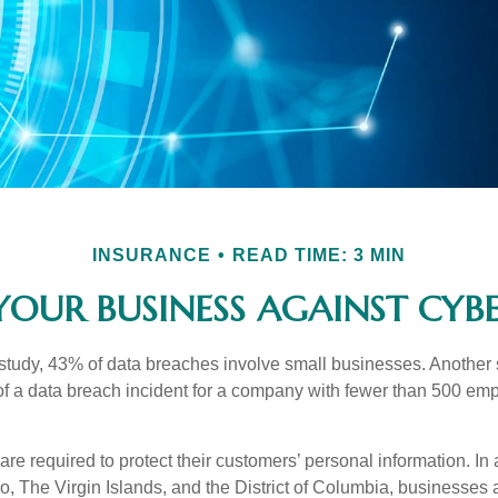
INSURANCE
READ TIME: 3 MIN
YOUR BUSINESS AGAINST CYBER
study, 43% of data breaches involve small businesses. Another 
of a data breach incident for a company with fewer than 500 em
e required to protect their customers’ personal information. In a
, The Virgin Islands, and the District of Columbia, businesses a