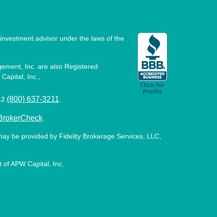
investment advisor under the laws of the
ement, Inc. are also Registered
Capital, Inc.,
(800) 637-3211
512
.
BrokerCheck
.
may be provided by Fidelity Brokerage Services, LLC,
 of APW Capital, Inc.