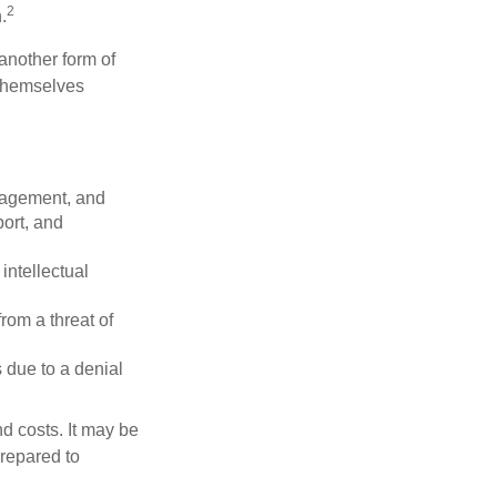
2
.
another form of
 themselves
nagement, and
port, and
intellectual
rom a threat of
 due to a denial
nd costs. It may be
prepared to