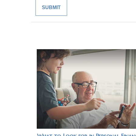
What to Look for in Personal Finan