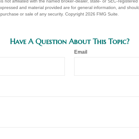
is not affiliated with the named broker-dealer, state- or SEC-registere
expressed and material provided are for general information, and shoul
he purchase or sale of any security. Copyright
2026 FMG Suite.
Have A Question About This Topic?
Email