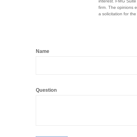
interest. FMG Suite 
firm. The opinions 
a solicitation for t
Name
Question