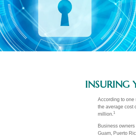
INSURING 
According to one 
the average cost 
1
million.
Business owners ar
Guam, Puerto Rico