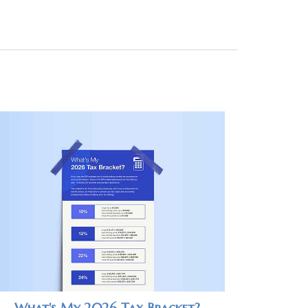
What's My 2026 Tax Bracket?