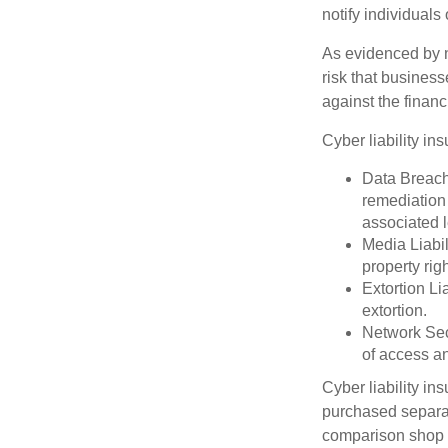
notify individuals
As evidenced by n
risk that busines
against the financ
Cyber liability in
Data Breach
remediation 
associated l
Media Liabil
property rig
Extortion Li
extortion.
Network Secu
of access an
Cyber liability in
purchased separat
comparison shop t