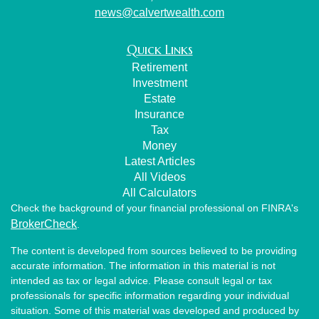
news@calvertwealth.com
Quick Links
Retirement
Investment
Estate
Insurance
Tax
Money
Latest Articles
All Videos
All Calculators
Check the background of your financial professional on FINRA's
BrokerCheck
.
The content is developed from sources believed to be providing
accurate information. The information in this material is not
intended as tax or legal advice. Please consult legal or tax
professionals for specific information regarding your individual
situation. Some of this material was developed and produced by