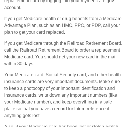
replacement card by logging into your mymedicare.gov
account.
If you get Medicare health or drug benefits from a Medicare
Advantage Plan, such as an HMO, PPO, or PDP, call your
plan to get your card replaced.
If you get Medicare through the Railroad Retirement Board,
call the Railroad Retirement Board to order a replacement
Medicare card. You should get your new card in the mail
within 30 days.
Your Medicare card, Social Security card, and other health
insurance cards are very important documents. Make sure
to keep a photocopy of your important identification and
insurance cards, write down any important numbers (like
your Medicare number), and keep everything in a safe
place so that you have a record for future reference if
anything gets lost.
Also, if your Medicare card has been lost or stolen, watch