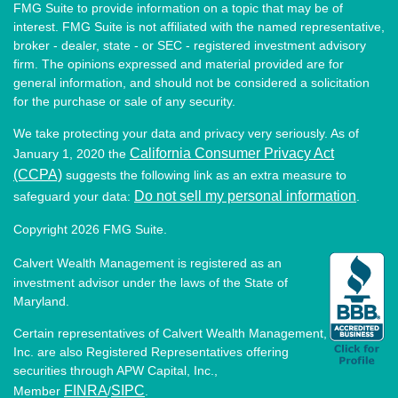
FMG Suite to provide information on a topic that may be of
interest. FMG Suite is not affiliated with the named representative,
broker - dealer, state - or SEC - registered investment advisory
firm. The opinions expressed and material provided are for
general information, and should not be considered a solicitation
for the purchase or sale of any security.
We take protecting your data and privacy very seriously. As of
California Consumer Privacy Act
January 1, 2020 the
(CCPA)
suggests the following link as an extra measure to
Do not sell my personal information
safeguard your data:
.
Copyright 2026 FMG Suite.
Calvert Wealth Management is registered as an
investment advisor under the laws of the State of
Maryland.
Certain representatives of Calvert Wealth Management,
Inc. are also Registered Representatives offering
securities through APW Capital, Inc.,
FINRA
SIPC
Member
/
.