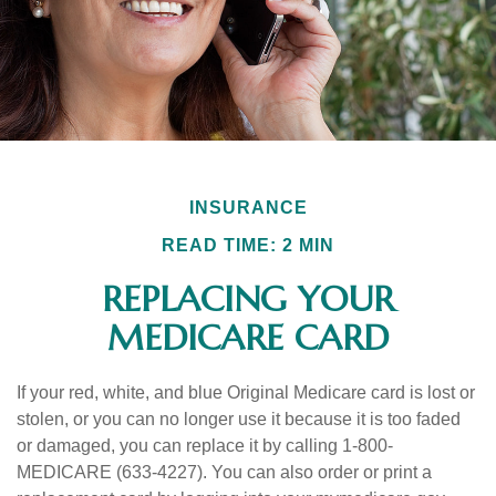
INSURANCE
READ TIME: 2 MIN
REPLACING YOUR
MEDICARE CARD
If your red, white, and blue Original Medicare card is lost or
stolen, or you can no longer use it because it is too faded
or damaged, you can replace it by calling 1-800-
MEDICARE (633-4227). You can also order or print a