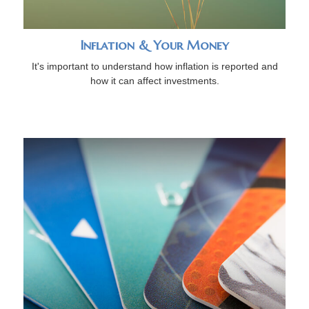
Inflation & Your Money
It's important to understand how inflation is reported and
how it can affect investments.