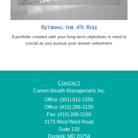
Retiring the 4% Rule
A portfolio created with your long-term objectives in mind is
crucial as you pursue your dream retirement.
Contact
Calvert Wealth Management, Inc.
Office: (301) 812-1550
Office: (410) 286-3130
Fax: (410) 286-3180
3175 West Ward Road
Suite 120
Dunkirk,
MD
20754