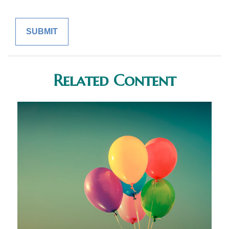
Related Content