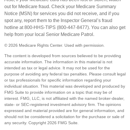
out for Medicare fraud. Check your Medicare Summary
Notice (MSN) for services you did not receive, and if you
spot any, report them to the Inspector General’s fraud
hotline at 800-HHS-TIPS (800-447-8477). You can also get
help from your local Senior Medicare Patrol.
©
2026 Medicare Rights Center. Used with permission.
The content is developed from sources believed to be providing
accurate information. The information in this material is not
intended as tax or legal advice. It may not be used for the
purpose of avoiding any federal tax penalties. Please consult legal
or tax professionals for specific information regarding your
individual situation. This material was developed and produced by
FMG Suite to provide information on a topic that may be of
interest. FMG, LLC, is not affiliated with the named broker-dealer,
state- or SEC-registered investment advisory firm. The opinions
expressed and material provided are for general information, and
should not be considered a solicitation for the purchase or sale of
any security. Copyright
2026 FMG Suite.