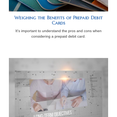
Weighing the Benefits of Prepaid Debit
Cards
It's important to understand the pros and cons when
considering a prepaid debit card.