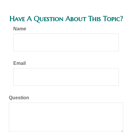
Have A Question About This Topic?
Name
Email
Question