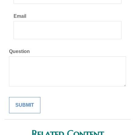
Email
Question
Related Content