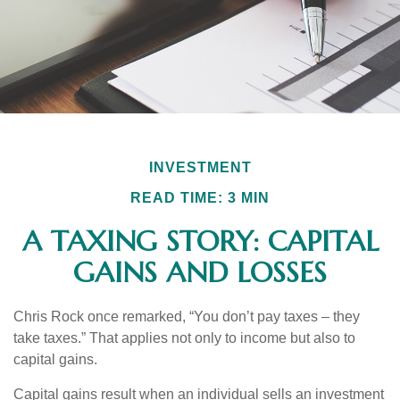
INVESTMENT
READ TIME: 3 MIN
A TAXING STORY: CAPITAL
GAINS AND LOSSES
Chris Rock once remarked, “You don’t pay taxes – they
take taxes.” That applies not only to income but also to
capital gains.
Capital gains result when an individual sells an investment