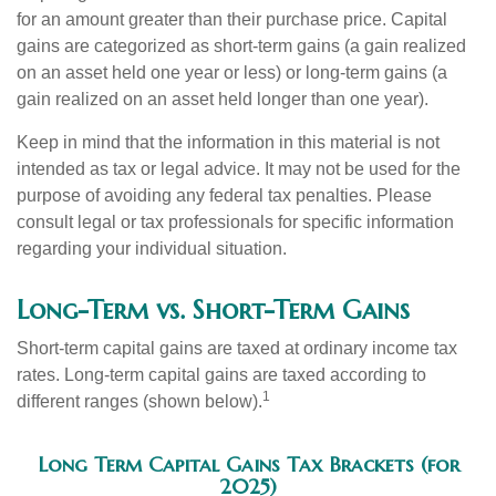
for an amount greater than their purchase price. Capital
gains are categorized as short-term gains (a gain realized
on an asset held one year or less) or long-term gains (a
gain realized on an asset held longer than one year).
Keep in mind that the information in this material is not
intended as tax or legal advice. It may not be used for the
purpose of avoiding any federal tax penalties. Please
consult legal or tax professionals for specific information
regarding your individual situation.
Long-Term vs. Short-Term Gains
Short-term capital gains are taxed at ordinary income tax
rates. Long-term capital gains are taxed according to
1
different ranges (shown below).
Long Term Capital Gains Tax Brackets (for
2025)