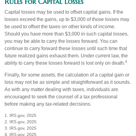
Rules for Capital Losses
Capital losses may be used to offset capital gains. If the
losses exceed the gains, up to $3,000 of those losses may
be used to offset the taxes on other kinds of income.
Should you have more than $3,000 in such capital losses,
you may be able to carry the losses forward. You can
continue to carry forward these losses until such time that
future realized gains exhaust them. Under current law, the
4
ability to carry these losses forward is lost only on death.
Finally, for some assets, the calculation of a capital gain or
loss may not be as simple and straightforward as it sounds.
As with any matter dealing with taxes, individuals are
encouraged to seek the counsel of a tax professional
before making any tax-related decisions.
1. IRS.gov, 2025
2. IRS.gov, 2025
3. IRS.gov, 2025
4. IRS.gov, 2025