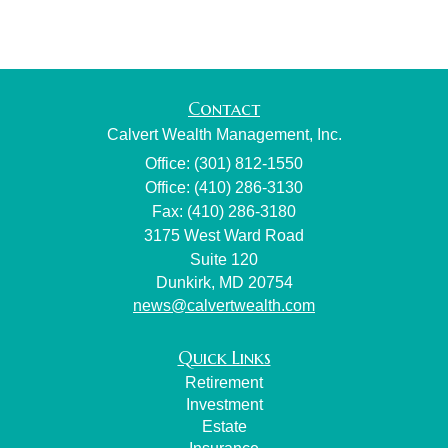
Contact
Calvert Wealth Management, Inc.
Office: (301) 812-1550
Office: (410) 286-3130
Fax: (410) 286-3180
3175 West Ward Road
Suite 120
Dunkirk,
MD
20754
news@calvertwealth.com
Quick Links
Retirement
Investment
Estate