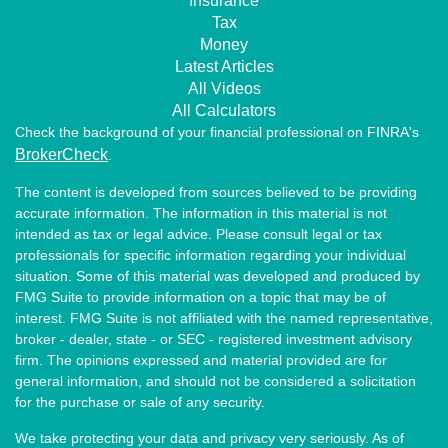
Insurance
Tax
Money
Latest Articles
All Videos
All Calculators
Check the background of your financial professional on FINRA's
BrokerCheck
.
The content is developed from sources believed to be providing
accurate information. The information in this material is not
intended as tax or legal advice. Please consult legal or tax
professionals for specific information regarding your individual
situation. Some of this material was developed and produced by
FMG Suite to provide information on a topic that may be of
interest. FMG Suite is not affiliated with the named representative,
broker - dealer, state - or SEC - registered investment advisory
firm. The opinions expressed and material provided are for
general information, and should not be considered a solicitation
for the purchase or sale of any security.
We take protecting your data and privacy very seriously. As of