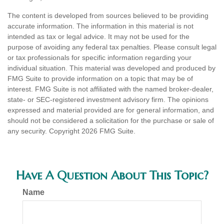
The content is developed from sources believed to be providing
accurate information. The information in this material is not
intended as tax or legal advice. It may not be used for the
purpose of avoiding any federal tax penalties. Please consult legal
or tax professionals for specific information regarding your
individual situation. This material was developed and produced by
FMG Suite to provide information on a topic that may be of
interest. FMG Suite is not affiliated with the named broker-dealer,
state- or SEC-registered investment advisory firm. The opinions
expressed and material provided are for general information, and
should not be considered a solicitation for the purchase or sale of
any security. Copyright
2026 FMG Suite.
Have A Question About This Topic?
Name