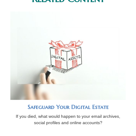
Safeguard Your Digital Estate
If you died, what would happen to your email archives,
social profiles and online accounts?