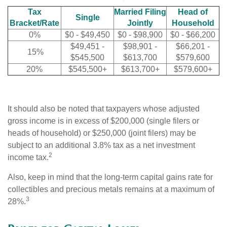
Tax
Married Filing
Head of
Single
Bracket/Rate
Jointly
Household
0%
$0 - $49,450
$0 - $98,900
$0 - $66,200
$49,451 -
$98,901 -
$66,201 -
15%
$545,500
$613,700
$579,600
20%
$545,500+
$613,700+
$579,600+
It should also be noted that taxpayers whose adjusted
gross income is in excess of $200,000 (single filers or
heads of household) or $250,000 (joint filers) may be
subject to an additional 3.8% tax as a net investment
2
income tax.
Also, keep in mind that the long-term capital gains rate for
collectibles and precious metals remains at a maximum of
3
28%.