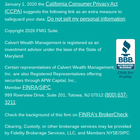
California Consumer Privacy Act
January 1, 2020 the
(CCPA)
suggests the following link as an extra measure to
Do not sell my personal information
safeguard your data:
.
Copyright 2026 FMG Suite.
Calvert Wealth Management is registered as an
investment advisor under the laws of the State of
Maryland.
Certain representatives of Calvert Wealth Management,
Inc. are also Registered Representatives offering
securities through APW Capital, Inc.,
FINRA
SIPC
Member
/
.
(800) 637-
999 Riverview Drive, Suite 201, Totowa, NJ 07512
3211
.
FINRA’s BrokerCheck
Check the background of this firm on
.
Clearing, Custody, or other brokerage services may be provided
by Fidelity Brokerage Services, LLC, and Members NYSE/SIPC.