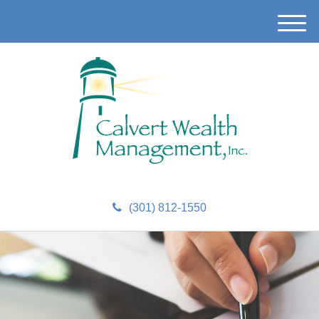
M
e
n
u
(301) 812-1550