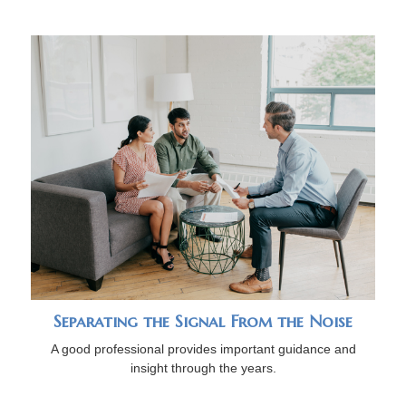
Separating the Signal From the Noise
A good professional provides important guidance and
insight through the years.