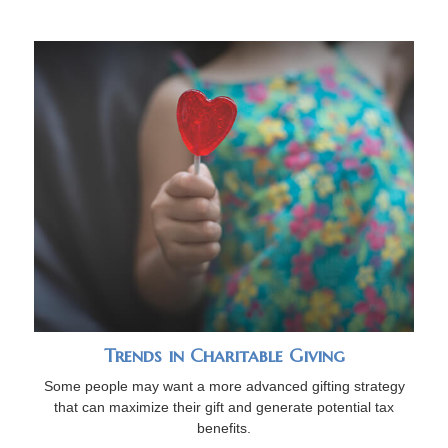
Trends in Charitable Giving
Some people may want a more advanced gifting strategy
that can maximize their gift and generate potential tax
benefits.