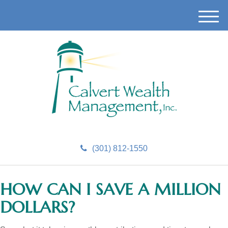
M
e
n
u
(301) 812-1550
HOW CAN I SAVE A MILLION
DOLLARS?