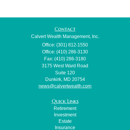
Contact
Calvert Wealth Management, Inc.
Office: (301) 812-1550
Office: (410) 286-3130
Fax: (410) 286-3180
3175 West Ward Road
Suite 120
Dunkirk,
MD
20754
news@calvertwealth.com
Quick Links
Retirement
Investment
Estate
Insurance