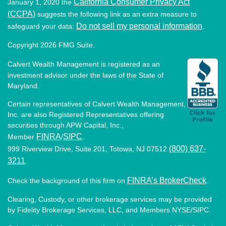
California Consumer Privacy Act
January 1, 2020 the
(CCPA)
suggests the following link as an extra measure to
Do not sell my personal information
safeguard your data:
.
Copyright 2026 FMG Suite.
Calvert Wealth Management is registered as an
investment advisor under the laws of the State of
Maryland.
Certain representatives of Calvert Wealth Management,
Inc. are also Registered Representatives offering
securities through APW Capital, Inc.,
FINRA
SIPC
Member
/
.
(800) 637-
999 Riverview Drive, Suite 201, Totowa, NJ 07512
3211
.
FINRA’s BrokerCheck
Check the background of this firm on
.
Clearing, Custody, or other brokerage services may be provided
by Fidelity Brokerage Services, LLC, and Members NYSE/SIPC.