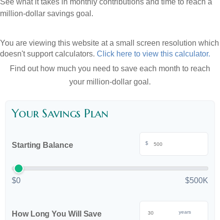
See what it takes in monthly contributions and time to reach a
million-dollar savings goal.
You are viewing this website at a small screen resolution which
doesn't support calculators.
Click here to view this calculator.
Find out how much you need to save each month to reach
your million-dollar goal.
Your Savings Plan
$
Starting Balance
$0
$500K
years
How Long You Will Save