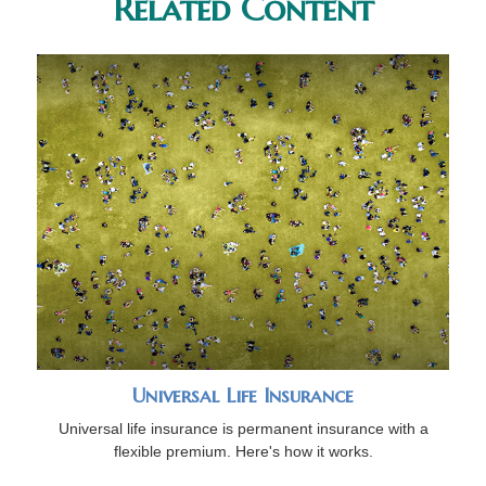
Related Content
Universal Life Insurance
Universal life insurance is permanent insurance with a
flexible premium. Here's how it works.