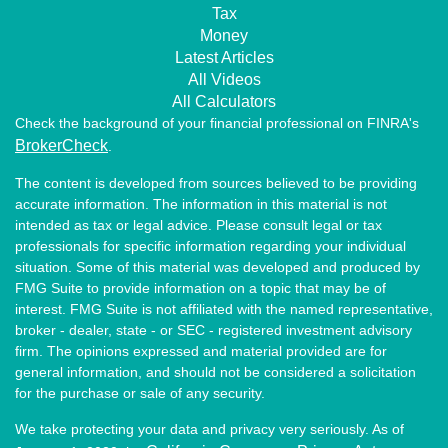
Tax
Money
Latest Articles
All Videos
All Calculators
Check the background of your financial professional on FINRA's
BrokerCheck
.
The content is developed from sources believed to be providing
accurate information. The information in this material is not
intended as tax or legal advice. Please consult legal or tax
professionals for specific information regarding your individual
situation. Some of this material was developed and produced by
FMG Suite to provide information on a topic that may be of
interest. FMG Suite is not affiliated with the named representative,
broker - dealer, state - or SEC - registered investment advisory
firm. The opinions expressed and material provided are for
general information, and should not be considered a solicitation
for the purchase or sale of any security.
We take protecting your data and privacy very seriously. As of