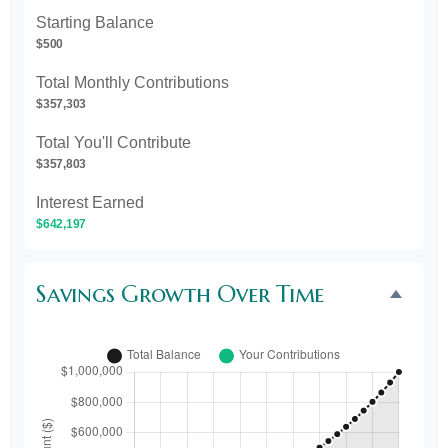
Starting Balance
$500
Total Monthly Contributions
$357,303
Total You'll Contribute
$357,803
Interest Earned
$642,197
Savings Growth Over Time