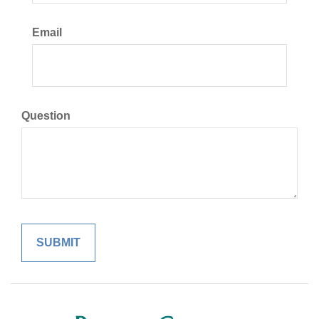
Email
Question