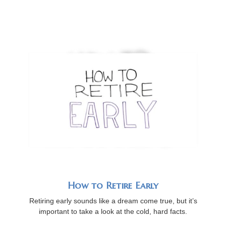
How to Retire Early
Retiring early sounds like a dream come true, but it’s
important to take a look at the cold, hard facts.