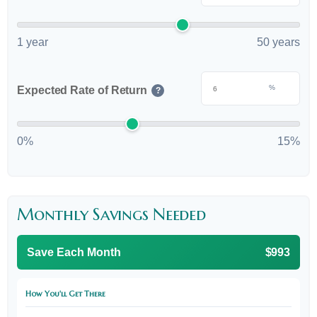
1 year
50 years
%
Expected Rate of Return
?
0%
15%
Monthly Savings Needed
Save Each Month
$993
How You'll Get There