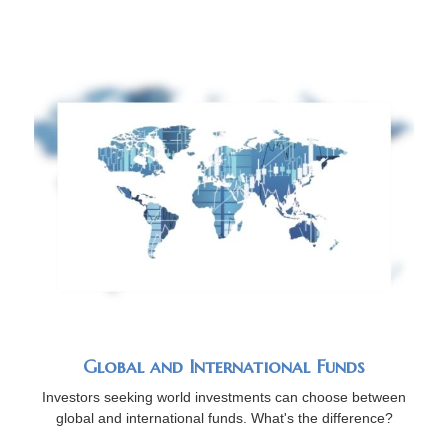
Global and International Funds
Investors seeking world investments can choose between
global and international funds. What's the difference?