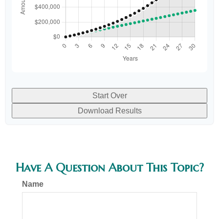
Start Over
Download Results
Have A Question About This Topic?
Name