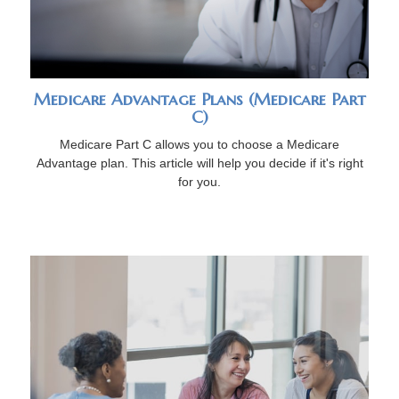
Medicare Advantage Plans (Medicare Part
C)
Medicare Part C allows you to choose a Medicare
Advantage plan. This article will help you decide if it's right
for you.