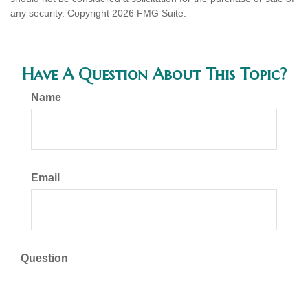
any security. Copyright
2026 FMG Suite.
Have A Question About This Topic?
Name
Email
Question