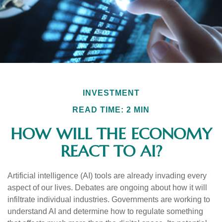
INVESTMENT
READ TIME: 2 MIN
HOW WILL THE ECONOMY
REACT TO AI?
Artificial intelligence (AI) tools are already invading every
aspect of our lives. Debates are ongoing about how it will
infiltrate individual industries. Governments are working to
understand AI and determine how to regulate something