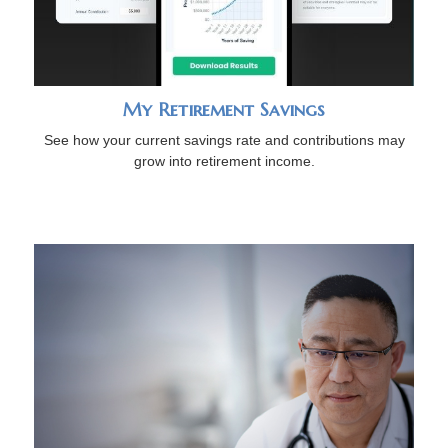
My Retirement Savings
See how your current savings rate and contributions may
grow into retirement income.