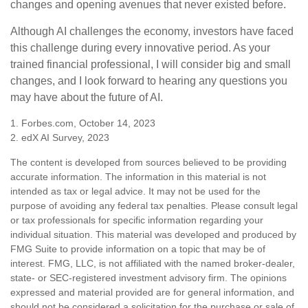
changes and opening avenues that never existed before.
Although AI challenges the economy, investors have faced
this challenge during every innovative period. As your
trained financial professional, I will consider big and small
changes, and I look forward to hearing any questions you
may have about the future of AI.
1. Forbes.com, October 14, 2023
2. edX AI Survey, 2023
The content is developed from sources believed to be providing
accurate information. The information in this material is not
intended as tax or legal advice. It may not be used for the
purpose of avoiding any federal tax penalties. Please consult legal
or tax professionals for specific information regarding your
individual situation. This material was developed and produced by
FMG Suite to provide information on a topic that may be of
interest. FMG, LLC, is not affiliated with the named broker-dealer,
state- or SEC-registered investment advisory firm. The opinions
expressed and material provided are for general information, and
should not be considered a solicitation for the purchase or sale of