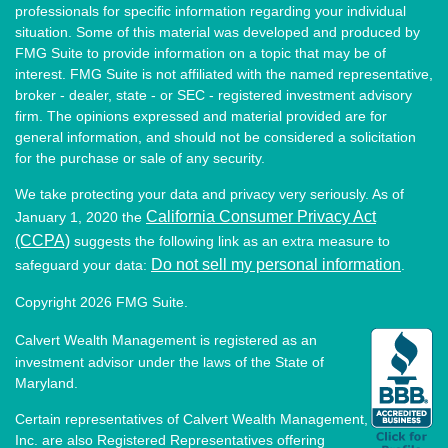
professionals for specific information regarding your individual
situation. Some of this material was developed and produced by
FMG Suite to provide information on a topic that may be of
interest. FMG Suite is not affiliated with the named representative,
broker - dealer, state - or SEC - registered investment advisory
firm. The opinions expressed and material provided are for
general information, and should not be considered a solicitation
for the purchase or sale of any security.
We take protecting your data and privacy very seriously. As of
California Consumer Privacy Act
January 1, 2020 the
(CCPA)
suggests the following link as an extra measure to
Do not sell my personal information
safeguard your data:
.
Copyright 2026 FMG Suite.
Calvert Wealth Management is registered as an
investment advisor under the laws of the State of
Maryland.
Certain representatives of Calvert Wealth Management,
Inc. are also Registered Representatives offering