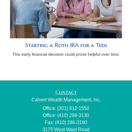
Starting a Roth IRA for a Teen
This early financial decision could prove helpful over time.
Contact
Calvert Wealth Management, Inc.
Office: (301) 812-1550
Office: (410) 286-3130
Fax: (410) 286-3180
3175 West Ward Road