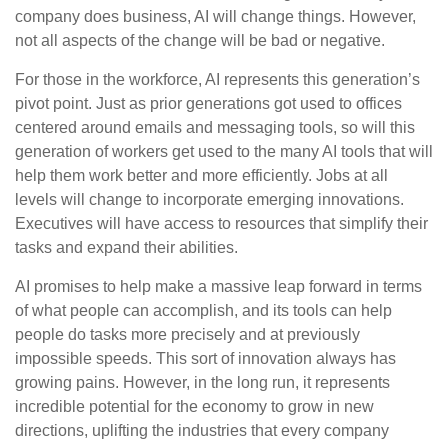
company does business, AI will change things. However,
not all aspects of the change will be bad or negative.
For those in the workforce, AI represents this generation’s
pivot point. Just as prior generations got used to offices
centered around emails and messaging tools, so will this
generation of workers get used to the many AI tools that will
help them work better and more efficiently. Jobs at all
levels will change to incorporate emerging innovations.
Executives will have access to resources that simplify their
tasks and expand their abilities.
AI promises to help make a massive leap forward in terms
of what people can accomplish, and its tools can help
people do tasks more precisely and at previously
impossible speeds. This sort of innovation always has
growing pains. However, in the long run, it represents
incredible potential for the economy to grow in new
directions, uplifting the industries that every company