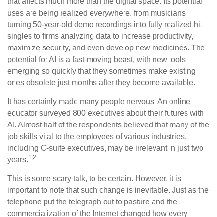
that affects much more than the digital space. Its potential
uses are being realized everywhere, from musicians
turning 50-year-old demo recordings into fully realized hit
singles to firms analyzing data to increase productivity,
maximize security, and even develop new medicines. The
potential for AI is a fast-moving beast, with new tools
emerging so quickly that they sometimes make existing
ones obsolete just months after they become available.
It has certainly made many people nervous. An online
educator surveyed 800 executives about their futures with
AI. Almost half of the respondents believed that many of the
job skills vital to the employees of various industries,
including C-suite executives, may be irrelevant in just two
1,2
years.
This is some scary talk, to be certain. However, it is
important to note that such change is inevitable. Just as the
telephone put the telegraph out to pasture and the
commercialization of the Internet changed how every