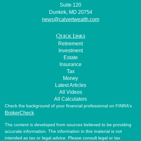
Suite 120
Dunkirk,
MD
20754
news@calvertwealth.com
Quick Links
Retirement
Investment
Estate
Insurance
Tax
Money
Latest Articles
All Videos
All Calculators
Check the background of your financial professional on FINRA's
BrokerCheck
.
The content is developed from sources believed to be providing
accurate information. The information in this material is not
intended as tax or legal advice. Please consult legal or tax