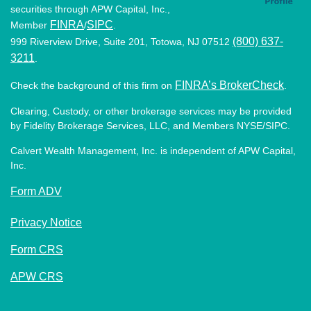
securities through APW Capital, Inc.,
FINRA
SIPC
Member
/
.
(800) 637-
999 Riverview Drive, Suite 201, Totowa, NJ 07512
3211
.
FINRA’s BrokerCheck
Check the background of this firm on
.
Clearing, Custody, or other brokerage services may be provided
by Fidelity Brokerage Services, LLC, and Members NYSE/SIPC.
Calvert Wealth Management, Inc. is independent of APW Capital,
Inc.
Form ADV
Privacy Notice
Form CRS
APW CRS