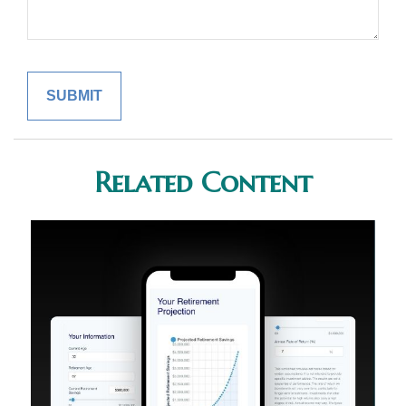
Related Content