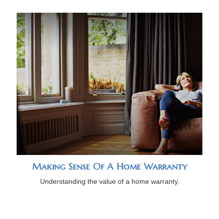
Making Sense Of A Home Warranty
Understanding the value of a home warranty.