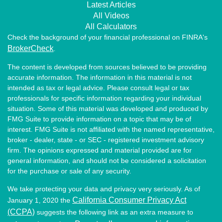
Latest Articles
All Videos
All Calculators
Check the background of your financial professional on FINRA's
BrokerCheck
.
The content is developed from sources believed to be providing
accurate information. The information in this material is not
intended as tax or legal advice. Please consult legal or tax
professionals for specific information regarding your individual
situation. Some of this material was developed and produced by
FMG Suite to provide information on a topic that may be of
interest. FMG Suite is not affiliated with the named representative,
broker - dealer, state - or SEC - registered investment advisory
firm. The opinions expressed and material provided are for
general information, and should not be considered a solicitation
for the purchase or sale of any security.
We take protecting your data and privacy very seriously. As of
California Consumer Privacy Act
January 1, 2020 the
(CCPA)
suggests the following link as an extra measure to