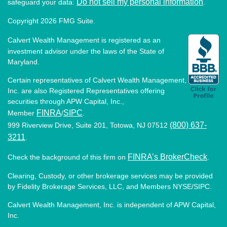
Do not sell my personal information
safeguard your data:
.
Copyright 2026 FMG Suite.
Calvert Wealth Management is registered as an
investment advisor under the laws of the State of
Maryland.
Certain representatives of Calvert Wealth Management,
Inc. are also Registered Representatives offering
securities through APW Capital, Inc.,
FINRA
SIPC
Member
/
.
(800) 637-
999 Riverview Drive, Suite 201, Totowa, NJ 07512
3211
.
FINRA’s BrokerCheck
Check the background of this firm on
.
Clearing, Custody, or other brokerage services may be provided
by Fidelity Brokerage Services, LLC, and Members NYSE/SIPC.
Calvert Wealth Management, Inc. is independent of APW Capital,
Inc.