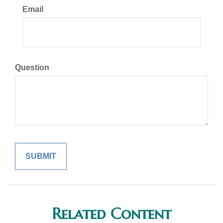
Email
Question
Related Content