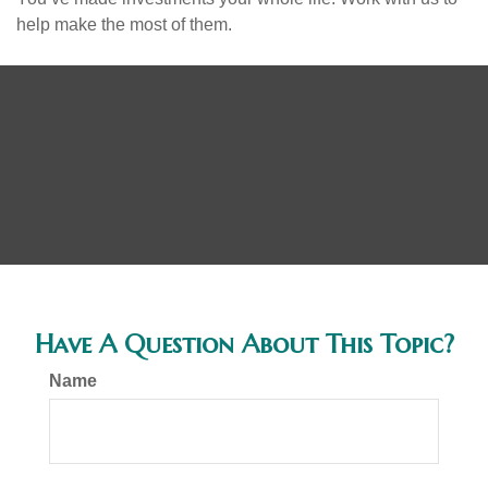
help make the most of them.
Have A Question About This Topic?
Name