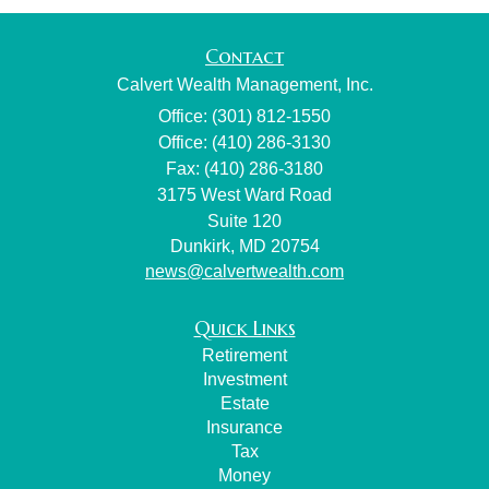
Contact
Calvert Wealth Management, Inc.
Office: (301) 812-1550
Office: (410) 286-3130
Fax: (410) 286-3180
3175 West Ward Road
Suite 120
Dunkirk,
MD
20754
news@calvertwealth.com
Quick Links
Retirement
Investment
Estate
Insurance
Tax
Money