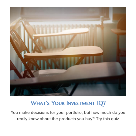
What’s Your Investment IQ?
You make decisions for your portfolio, but how much do you
really know about the products you buy? Try this quiz