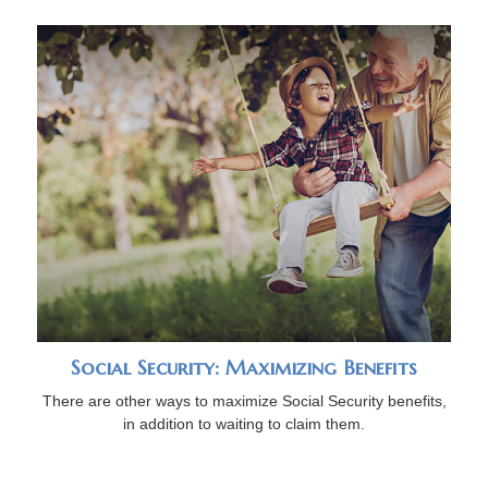
Social Security: Maximizing Benefits
There are other ways to maximize Social Security benefits,
in addition to waiting to claim them.