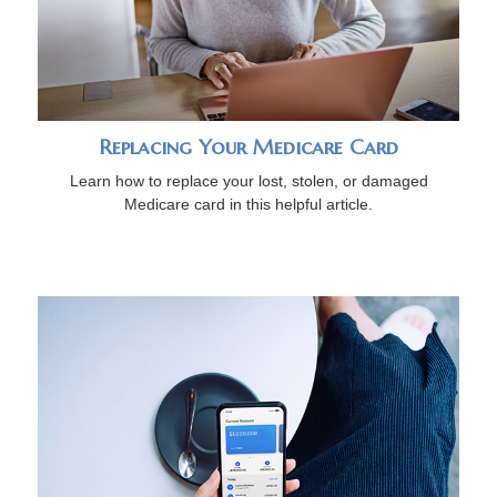
Replacing Your Medicare Card
Learn how to replace your lost, stolen, or damaged
Medicare card in this helpful article.