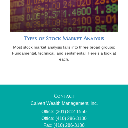
Types of Stock Market Analysis
Most stock market analysis falls into three broad groups:
Fundamental, technical, and sentimental. Here’s a look at
each.
Contact
Calvert Wealth Management, Inc.
Office: (301) 812-1550
Office: (410) 286-3130
Fax: (410) 286-3180