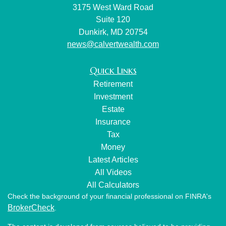
3175 West Ward Road
Suite 120
Dunkirk,
MD
20754
news@calvertwealth.com
Quick Links
Retirement
Investment
Estate
Insurance
Tax
Money
Latest Articles
All Videos
All Calculators
Check the background of your financial professional on FINRA's
BrokerCheck
.