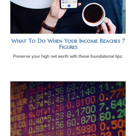
What To Do When Your Income Reaches 7
Figures
Preserve your high net worth with these foundational tips.