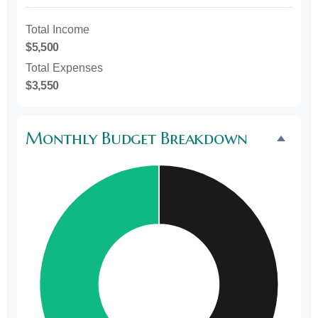
Total Income
$5,500
Total Expenses
$3,550
Monthly Budget Breakdown