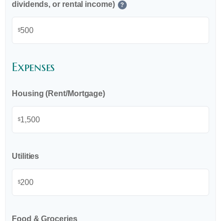
dividends, or rental income)
?
$
Expenses
Housing (Rent/Mortgage)
$
Utilities
$
Food & Groceries