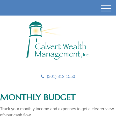
M
e
n
u
(301) 812-1550
MONTHLY BUDGET
Track your monthly income and expenses to get a clearer view
of your cash flow.