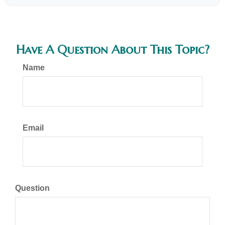
Have A Question About This Topic?
Name
Email
Question