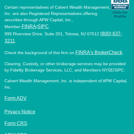
Certain representatives of Calvert Wealth Management,
Inc. are also Registered Representatives offering
securities through APW Capital, Inc.,
FINRA
SIPC
Member
/
.
(800) 637-
999 Riverview Drive, Suite 201, Totowa, NJ 07512
3211
.
FINRA’s BrokerCheck
Check the background of this firm on
.
Clearing, Custody, or other brokerage services may be provided
by Fidelity Brokerage Services, LLC, and Members NYSE/SIPC.
Calvert Wealth Management, Inc. is independent of APW Capital,
Inc.
Form ADV
Privacy Notice
Form CRS