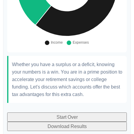
Whether you have a surplus or a deficit, knowing
your numbers is a win. You are in a prime position to
accelerate your retirement savings or college
funding. Let's discuss which accounts offer the best
tax advantages for this extra cash.
Start Over
Download Results