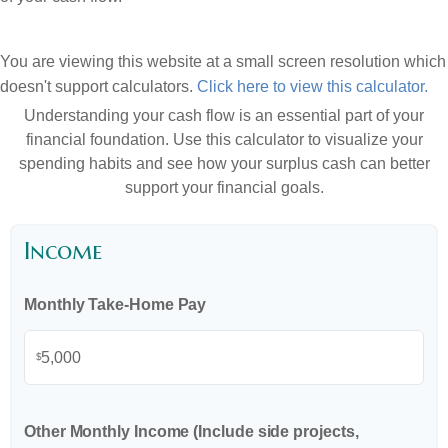
You are viewing this website at a small screen resolution which
doesn't support calculators.
Click here to view this calculator.
Understanding your cash flow is an essential part of your
financial foundation. Use this calculator to visualize your
spending habits and see how your surplus cash can better
support your financial goals.
Income
Monthly Take-Home Pay
$
Other Monthly Income (Include side projects,