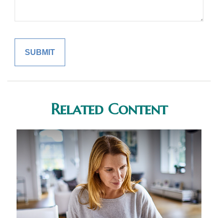
Related Content