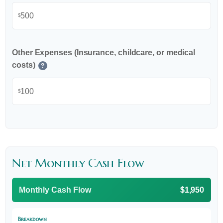
$
Other Expenses (Insurance, childcare, or medical
costs)
?
$
Net Monthly Cash Flow
Monthly Cash Flow
$1,950
Breakdown