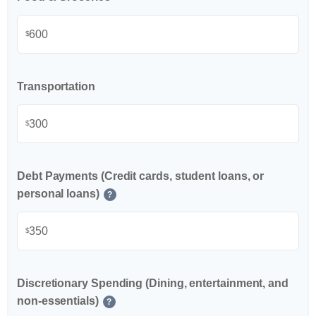
$
Transportation
$
Debt Payments (Credit cards, student loans, or
personal loans)
?
$
Discretionary Spending (Dining, entertainment, and
non-essentials)
?