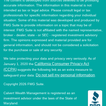
The content is developed from sources believed to be providing
accurate information. The information in this material is not
intended as tax or legal advice. Please consult legal or tax
professionals for specific information regarding your individual
situation. Some of this material was developed and produced by
FMG Suite to provide information on a topic that may be of
interest. FMG Suite is not affiliated with the named representative,
broker - dealer, state - or SEC - registered investment advisory
firm. The opinions expressed and material provided are for
general information, and should not be considered a solicitation
for the purchase or sale of any security.
We take protecting your data and privacy very seriously. As of
California Consumer Privacy Act
January 1, 2020 the
(CCPA)
suggests the following link as an extra measure to
Do not sell my personal information
safeguard your data:
.
Copyright 2026 FMG Suite.
Calvert Wealth Management is registered as an
investment advisor under the laws of the State of
Maryland.