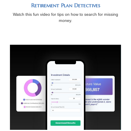
Retirement Plan Detectives
Watch this fun video for tips on how to search for missing
money.