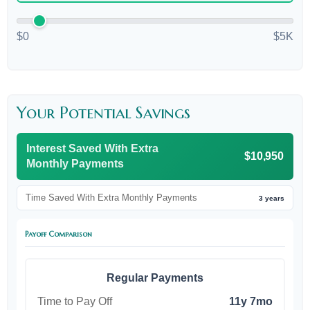
$0
$5K
Your Potential Savings
Interest Saved With Extra
$10,950
Monthly Payments
Time Saved With Extra Monthly Payments
3 years
Payoff Comparison
Regular Payments
Time to Pay Off
11y 7mo