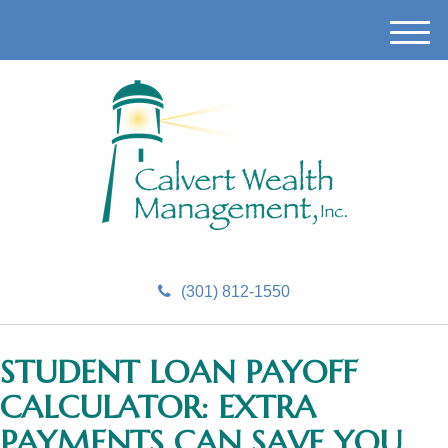
M
e
n
u
(301) 812-1550
STUDENT LOAN PAYOFF
CALCULATOR: EXTRA
PAYMENTS CAN SAVE YOU