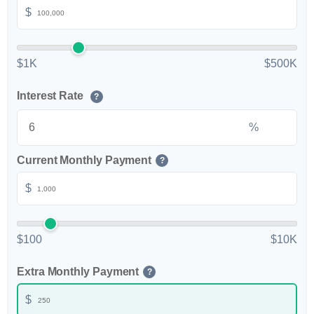
$
$1K
$500K
Interest Rate
?
%
Current Monthly Payment
?
$
$100
$10K
Extra Monthly Payment
?
$