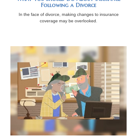
Following a Divorce
In the face of divorce, making changes to insurance
coverage may be overlooked.