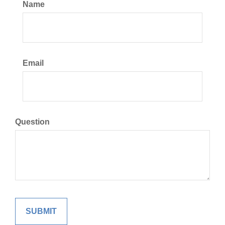
Name
Email
Question