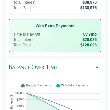
Total Interest
$38,976
Total Paid
$138,976
With Extra Payments
Time to Pay Off
8y 7mo
Total Interest
$28,026
Total Paid
$128,026
Balance Over Time