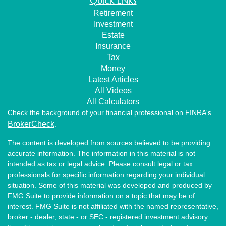
Quick Links
Retirement
Investment
Estate
Insurance
Tax
Money
Latest Articles
All Videos
All Calculators
Check the background of your financial professional on FINRA's
BrokerCheck
.
The content is developed from sources believed to be providing
accurate information. The information in this material is not
intended as tax or legal advice. Please consult legal or tax
professionals for specific information regarding your individual
situation. Some of this material was developed and produced by
FMG Suite to provide information on a topic that may be of
interest. FMG Suite is not affiliated with the named representative,
broker - dealer, state - or SEC - registered investment advisory