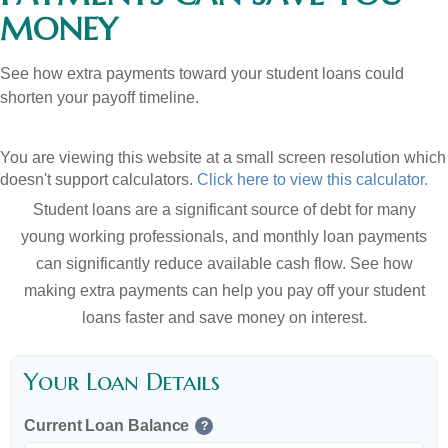
MONEY
See how extra payments toward your student loans could
shorten your payoff timeline.
You are viewing this website at a small screen resolution which
doesn't support calculators.
Click here to view this calculator.
Student loans are a significant source of debt for many
young working professionals, and monthly loan payments
can significantly reduce available cash flow. See how
making extra payments can help you pay off your student
loans faster and save money on interest.
Your Loan Details
Current Loan Balance
?