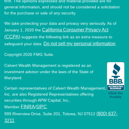
firm. The opinions expressed and material provided are for
general information, and should not be considered a solicitation
for the purchase or sale of any security.
We take protecting your data and privacy very seriously. As of
California Consumer Privacy Act
January 1, 2020 the
(CCPA)
suggests the following link as an extra measure to
Do not sell my personal information
safeguard your data:
.
Copyright 2026 FMG Suite.
Calvert Wealth Management is registered as an
investment advisor under the laws of the State of
Maryland.
Certain representatives of Calvert Wealth Management,
Inc. are also Registered Representatives offering
securities through APW Capital, Inc.,
FINRA
SIPC
Member
/
.
(800) 637-
999 Riverview Drive, Suite 201, Totowa, NJ 07512
3211
.