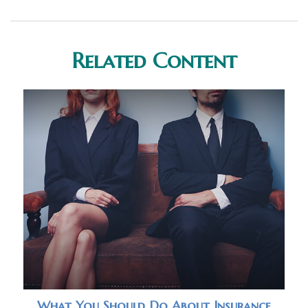
Related Content
What You Should Do About Insurance