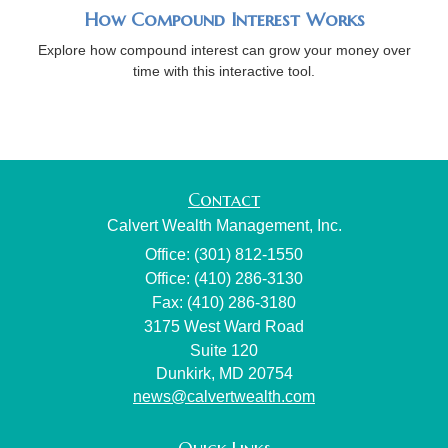
How Compound Interest Works
Explore how compound interest can grow your money over
time with this interactive tool.
Contact
Calvert Wealth Management, Inc.
Office: (301) 812-1550
Office: (410) 286-3130
Fax: (410) 286-3180
3175 West Ward Road
Suite 120
Dunkirk,
MD
20754
news@calvertwealth.com