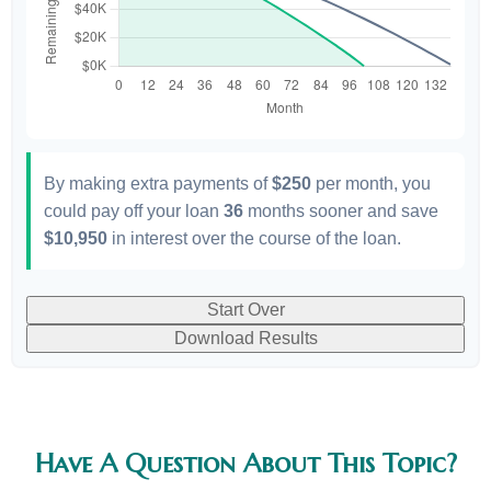
By making extra payments of
$250
per month, you
could pay off your loan
36
months sooner and save
$10,950
in interest over the course of the loan.
Start Over
Download Results
Have A Question About This Topic?