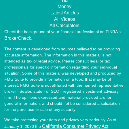
Tax
Money
Latest Articles
All Videos
All Calculators
Check the background of your financial professional on FINRA's
BrokerCheck
.
The content is developed from sources believed to be providing
accurate information. The information in this material is not
intended as tax or legal advice. Please consult legal or tax
professionals for specific information regarding your individual
situation. Some of this material was developed and produced by
FMG Suite to provide information on a topic that may be of
interest. FMG Suite is not affiliated with the named representative,
broker - dealer, state - or SEC - registered investment advisory
firm. The opinions expressed and material provided are for
general information, and should not be considered a solicitation
for the purchase or sale of any security.
We take protecting your data and privacy very seriously. As of
California Consumer Privacy Act
January 1, 2020 the