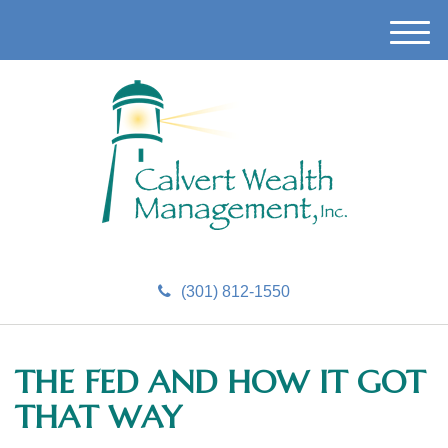
M
e
n
u
(301) 812-1550
THE FED AND HOW IT GOT
THAT WAY