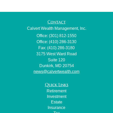
Contact
Calvert Wealth Management, Inc.
Office: (301) 812-1550
Office: (410) 286-3130
Fax: (410) 286-3180
3175 West Ward Road
Suite 120
Dunkirk,
MD
20754
news@calvertwealth.com
Quick Links
Retirement
Investment
Estate
Insurance