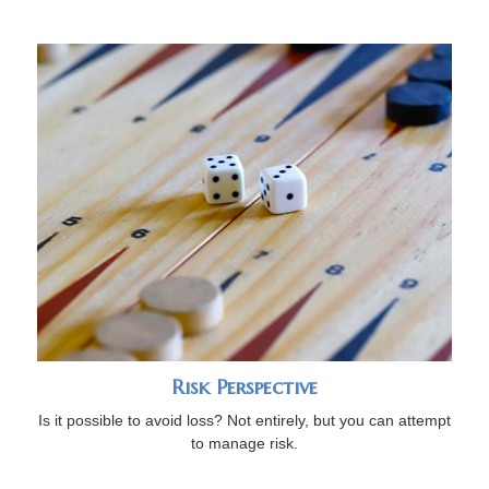
Risk Perspective
Is it possible to avoid loss? Not entirely, but you can attempt
to manage risk.