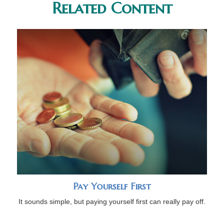
Related Content
Pay Yourself First
It sounds simple, but paying yourself first can really pay off.