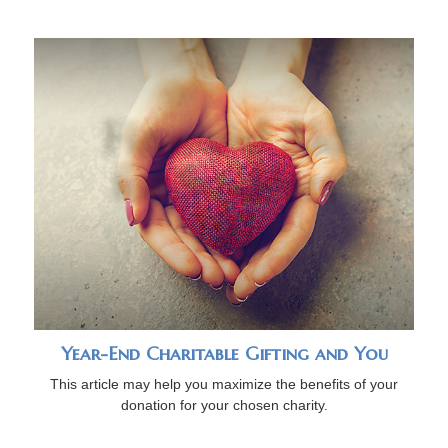
Year-End Charitable Gifting and You
This article may help you maximize the benefits of your
donation for your chosen charity.