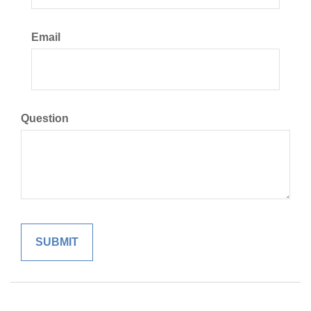
Email
Question