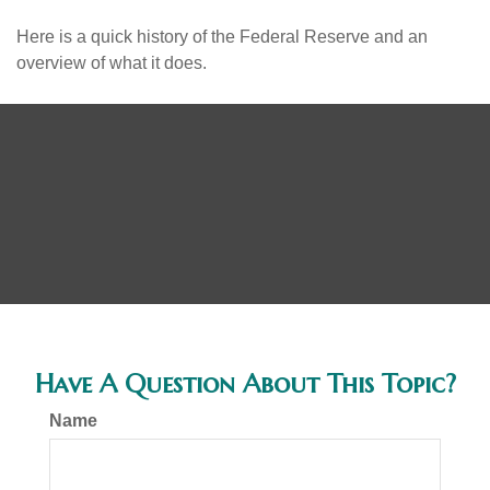
Here is a quick history of the Federal Reserve and an
overview of what it does.
Have A Question About This Topic?
Name