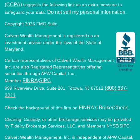
(CCPA)
suggests the following link as an extra measure to
Do not sell my personal information
safeguard your data:
.
Copyright 2026 FMG Suite.
Calvert Wealth Management is registered as an
investment advisor under the laws of the State of
Maryland.
Certain representatives of Calvert Wealth Management,
Inc. are also Registered Representatives offering
securities through APW Capital, Inc.,
FINRA
SIPC
Member
/
.
(800) 637-
999 Riverview Drive, Suite 201, Totowa, NJ 07512
3211
.
FINRA’s BrokerCheck
Check the background of this firm on
.
Clearing, Custody, or other brokerage services may be provided
by Fidelity Brokerage Services, LLC, and Members NYSE/SIPC.
Calvert Wealth Management, Inc. is independent of APW Capital,