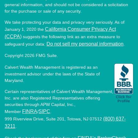
general information, and should not be considered a solicitation
for the purchase or sale of any security.
We take protecting your data and privacy very seriously. As of
California Consumer Privacy Act
January 1, 2020 the
(CCPA)
suggests the following link as an extra measure to
Do not sell my personal information
safeguard your data:
.
Copyright 2026 FMG Suite.
Calvert Wealth Management is registered as an
investment advisor under the laws of the State of
Maryland.
Certain representatives of Calvert Wealth Management,
Inc. are also Registered Representatives offering
securities through APW Capital, Inc.,
FINRA
SIPC
Member
/
.
(800) 637-
999 Riverview Drive, Suite 201, Totowa, NJ 07512
3211
.