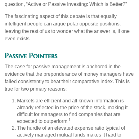
question, “Active or Passive Investing: Which is Better?”
The fascinating aspect of this debate is that equally
intelligent people can argue polar opposite positions,
leaving the rest of us to wonder what the answer is, if one
even exists.
Passive Pointers
The case for passive management is anchored in the
evidence that the preponderance of money managers have
failed consistently to beat their comparative index. This is
true for two primary reasons:
Markets are efficient and all known information is
already reflected in the price of the stock, making it
difficult for managers to find companies that are
1
expected to outperform.
The hurdle of an elevated expense ratio typical of
actively managed mutual funds makes it hard to