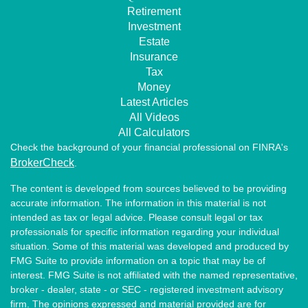
Retirement
Investment
Estate
Insurance
Tax
Money
Latest Articles
All Videos
All Calculators
Check the background of your financial professional on FINRA's
BrokerCheck
.
The content is developed from sources believed to be providing
accurate information. The information in this material is not
intended as tax or legal advice. Please consult legal or tax
professionals for specific information regarding your individual
situation. Some of this material was developed and produced by
FMG Suite to provide information on a topic that may be of
interest. FMG Suite is not affiliated with the named representative,
broker - dealer, state - or SEC - registered investment advisory
firm. The opinions expressed and material provided are for