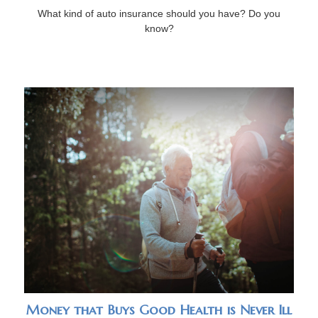
What kind of auto insurance should you have? Do you
know?
Money that Buys Good Health is Never Ill