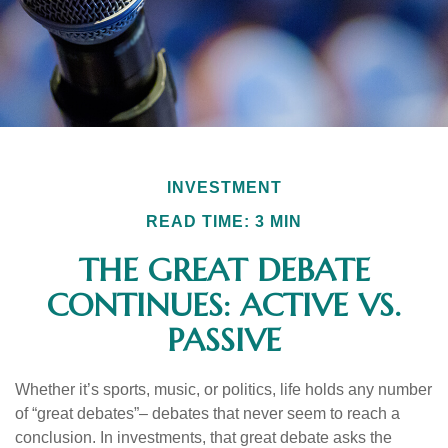
INVESTMENT
READ TIME: 3 MIN
THE GREAT DEBATE
CONTINUES: ACTIVE VS.
PASSIVE
Whether it’s sports, music, or politics, life holds any number
of “great debates”– debates that never seem to reach a
conclusion. In investments, that great debate asks the