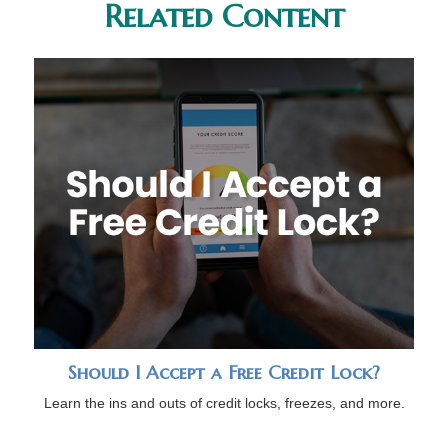
Related Content
Should I Accept a Free Credit Lock?
Learn the ins and outs of credit locks, freezes, and more.