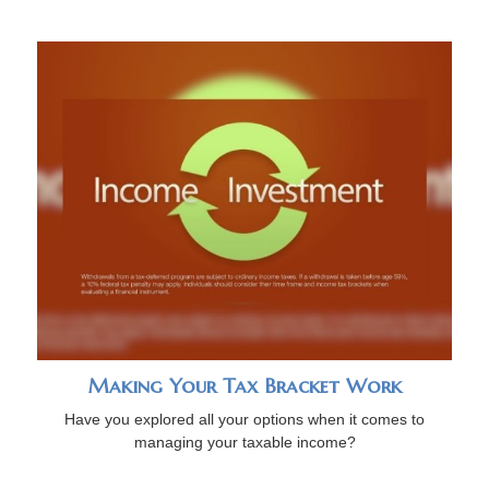
Making Your Tax Bracket Work
Have you explored all your options when it comes to
managing your taxable income?