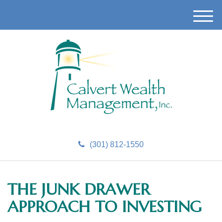
M
e
n
u
(301) 812-1550
THE JUNK DRAWER
APPROACH TO INVESTING