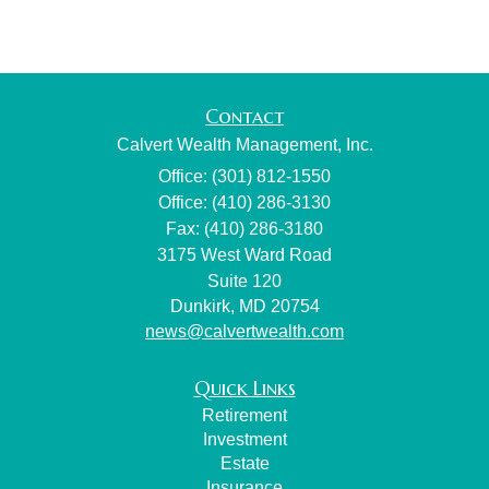
Contact
Calvert Wealth Management, Inc.
Office: (301) 812-1550
Office: (410) 286-3130
Fax: (410) 286-3180
3175 West Ward Road
Suite 120
Dunkirk,
MD
20754
news@calvertwealth.com
Quick Links
Retirement
Investment
Estate
Insurance