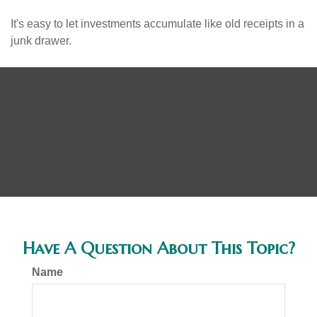
It's easy to let investments accumulate like old receipts in a
junk drawer.
Have A Question About This Topic?
Name