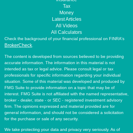
Tax
Money
Latest Articles
All Videos
All Calculators
Check the background of your financial professional on FINRA's
BrokerCheck
.
The content is developed from sources believed to be providing
accurate information. The information in this material is not
intended as tax or legal advice. Please consult legal or tax
professionals for specific information regarding your individual
situation. Some of this material was developed and produced by
FMG Suite to provide information on a topic that may be of
interest. FMG Suite is not affiliated with the named representative,
broker - dealer, state - or SEC - registered investment advisory
firm. The opinions expressed and material provided are for
general information, and should not be considered a solicitation
for the purchase or sale of any security.
We take protecting your data and privacy very seriously. As of