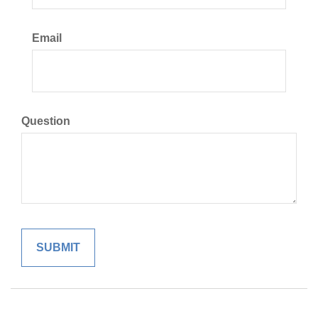
Email
Question