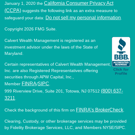
California Consumer Privacy Act
January 1, 2020 the
(CCPA)
suggests the following link as an extra measure to
Do not sell my personal information
safeguard your data:
.
Copyright 2026 FMG Suite.
Calvert Wealth Management is registered as an
investment advisor under the laws of the State of
Maryland.
Certain representatives of Calvert Wealth Management,
Inc. are also Registered Representatives offering
securities through APW Capital, Inc.,
FINRA
SIPC
Member
/
.
(800) 637-
999 Riverview Drive, Suite 201, Totowa, NJ 07512
3211
.
FINRA’s BrokerCheck
Check the background of this firm on
.
Clearing, Custody, or other brokerage services may be provided
by Fidelity Brokerage Services, LLC, and Members NYSE/SIPC.