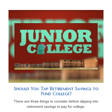
Should You Tap Retirement Savings to
Fund College?
There are three things to consider before dipping into
retirement savings to pay for college.