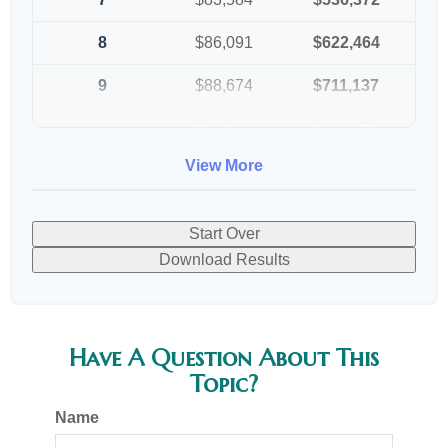
8
$86,091
$622,464
9
$88,674
$711,137
10
$91,334
$802,472
View More
Start Over
Download Results
Have A Question About This
Topic?
Name