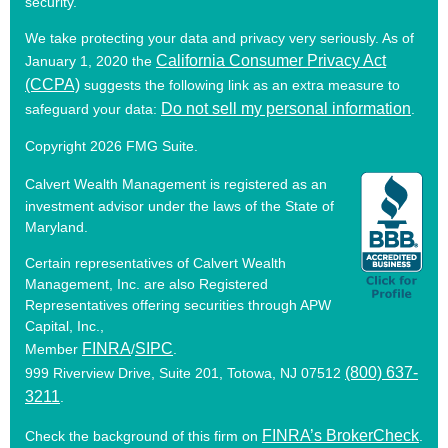
security.
We take protecting your data and privacy very seriously. As of
California Consumer Privacy Act
January 1, 2020 the
(CCPA)
suggests the following link as an extra measure to
Do not sell my personal information
safeguard your data:
.
Copyright 2026 FMG Suite.
Calvert Wealth Management is registered as an
investment advisor under the laws of the State of
Maryland.
Certain representatives of Calvert Wealth
Management, Inc. are also Registered
Representatives offering securities through APW
Capital, Inc.,
FINRA
SIPC
Member
/
.
(800) 637-
999 Riverview Drive, Suite 201, Totowa, NJ 07512
3211
.
FINRA’s BrokerCheck
Check the background of this firm on
.