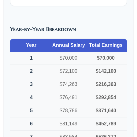
Year-by-Year Breakdown
Year
Annual Salary
Total Earnings
1
$70,000
$70,000
2
$72,100
$142,100
3
$74,263
$216,363
4
$76,491
$292,854
5
$78,786
$371,640
6
$81,149
$452,789
7
$83,584
$536,372