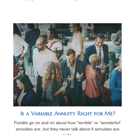
Is a Variable Annuity Right for Me?
Pundits go on and on about how “terrible” or “wonderful”
annuities are, but they never talk about if annuities are