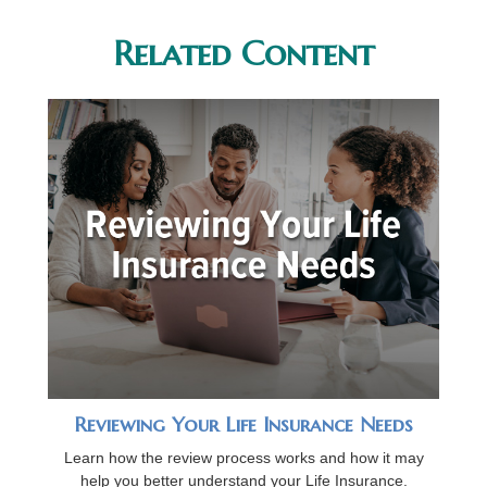
Related Content
Reviewing Your Life Insurance Needs
Learn how the review process works and how it may
help you better understand your Life Insurance.