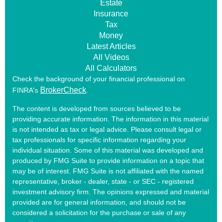
Estate
Insurance
Tax
Money
Latest Articles
All Videos
All Calculators
Check the background of your financial professional on
BrokerCheck
FINRA's
.
The content is developed from sources believed to be
providing accurate information. The information in this material
is not intended as tax or legal advice. Please consult legal or
tax professionals for specific information regarding your
individual situation. Some of this material was developed and
produced by FMG Suite to provide information on a topic that
may be of interest. FMG Suite is not affiliated with the named
representative, broker - dealer, state - or SEC - registered
investment advisory firm. The opinions expressed and material
provided are for general information, and should not be
considered a solicitation for the purchase or sale of any