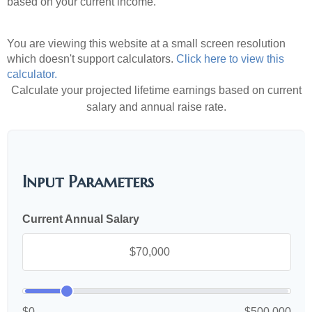
based on your current income.
You are viewing this website at a small screen resolution
which doesn't support calculators.
Click here to view this
calculator.
Calculate your projected lifetime earnings based on current
salary and annual raise rate.
Input Parameters
Current Annual Salary
$0
$500,000