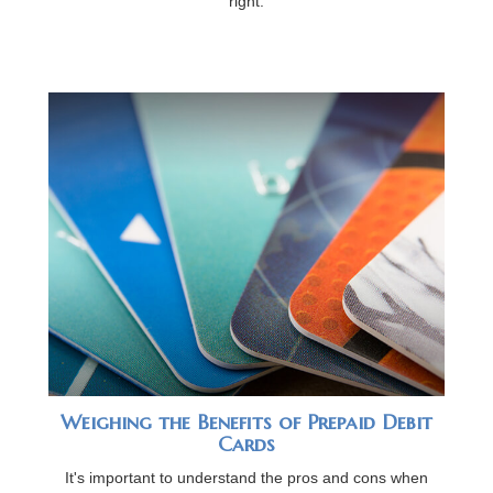
right.
Weighing the Benefits of Prepaid Debit
Cards
It's important to understand the pros and cons when