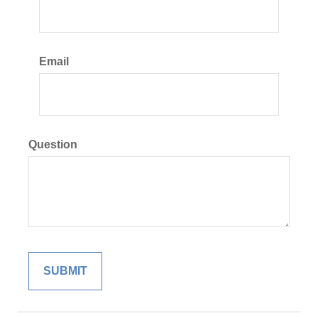
Email
Question