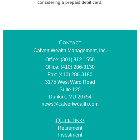
considering a prepaid debit card.
Contact
Calvert Wealth Management, Inc.
Office: (301) 812-1550
Office: (410) 286-3130
Fax: (410) 286-3180
3175 West Ward Road
Suite 120
Dunkirk,
MD
20754
news@calvertwealth.com
Quick Links
Retirement
Investment