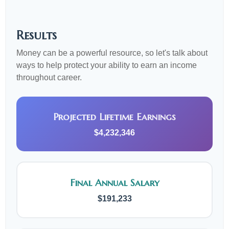
Results
Money can be a powerful resource, so let's talk about
ways to help protect your ability to earn an income
throughout career.
Projected Lifetime Earnings
$4,232,346
Final Annual Salary
$191,233