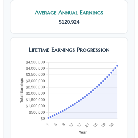
Average Annual Earnings
$120,924
Lifetime Earnings Progression