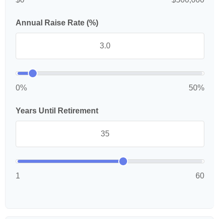
Annual Raise Rate (%)
0%
50%
Years Until Retirement
1
60