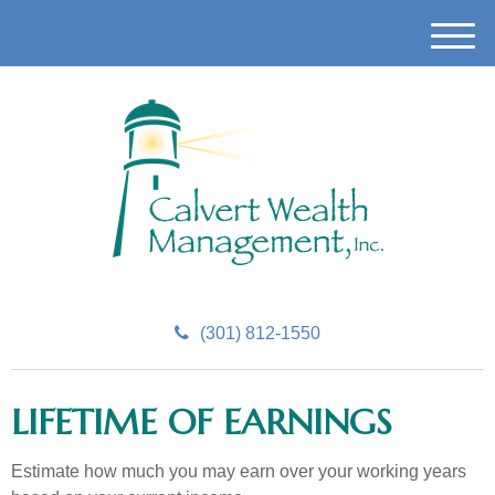
M
e
n
u
(301) 812-1550
LIFETIME OF EARNINGS
Estimate how much you may earn over your working years