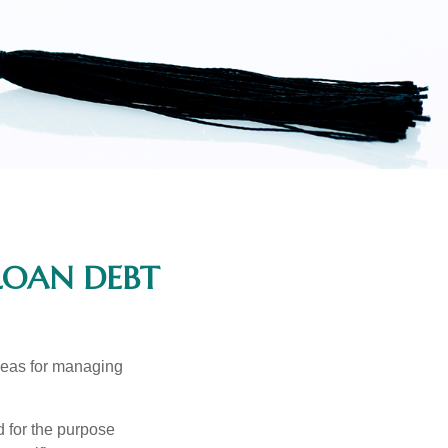
LOAN DEBT
ideas for managing
d for the purpose