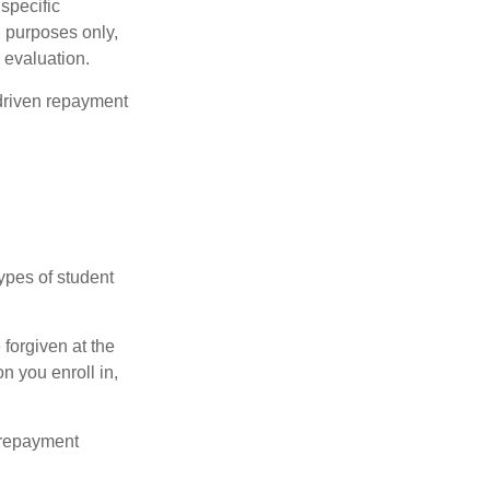
 specific
l purposes only,
 evaluation.
driven repayment
ypes of student
forgiven at the
 you enroll in,
 repayment