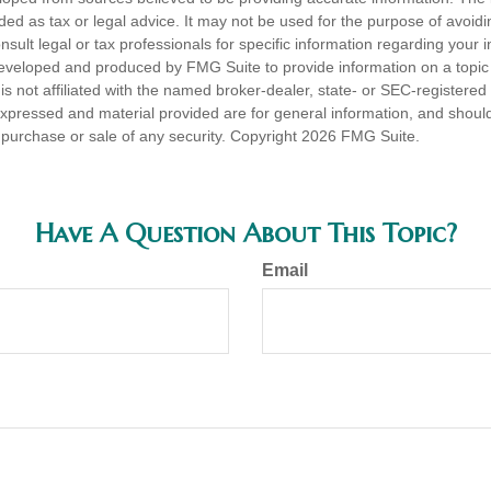
nded as tax or legal advice. It may not be used for the purpose of avoidi
nsult legal or tax professionals for specific information regarding your in
eveloped and produced by FMG Suite to provide information on a topic
is not affiliated with the named broker-dealer, state- or SEC-registere
expressed and material provided are for general information, and shoul
he purchase or sale of any security. Copyright
2026 FMG Suite.
Have A Question About This Topic?
Email