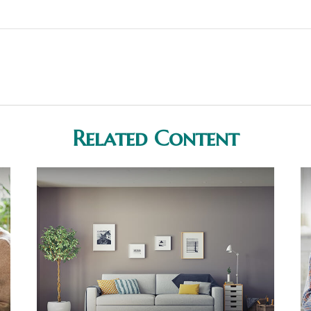
Related Content