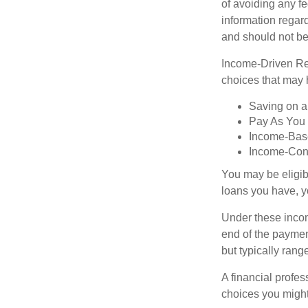
of avoiding any fe
information regard
and should not be
Income-Driven Re
choices that may 
Saving on a
Pay As You
Income-Bas
Income-Con
You may be eligib
loans you have, yo
Under these incom
end of the paymen
but typically ran
A financial profe
choices you might 