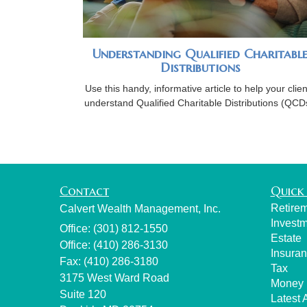
Understanding Qualified Charitabl
Distributions
Use this handy, informative article to help your clien
understand Qualified Charitable Distributions (QCD
Contact
Quick 
Retire
Calvert Wealth Management, Inc.
Invest
Office: (301) 812-1550
Estate
Office: (410) 286-3130
Insura
Fax: (410) 286-3180
Tax
3175 West Ward Road
Money
Suite 120
Latest A