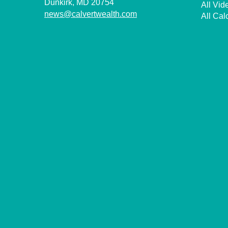
Dunkirk,
MD
20754
All Vid
news@calvertwealth.com
All Cal