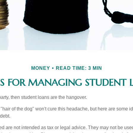
MONEY
READ TIME: 3 MIN
ES FOR MANAGING STUDENT 
party, then student loans are the hangover.
e "hair of the dog" won't cure this headache, but here are some 
debt.
ed are not intended as tax or legal advice. They may not be use