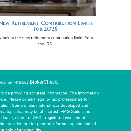
New Retirement Contribution Limits
for 2026
A look at the new retirement contribution limits from
the IRS.
BrokerCheck
ional on FINRA's
.
to be providing accurate information. The information
vice. Please consult legal or tax professionals for
ituation. Some of this material was developed and
a topic that may be of interest. FMG Suite is not
- dealer, state - or SEC - registered investment
ial provided are for general information, and should
or sale of any security.