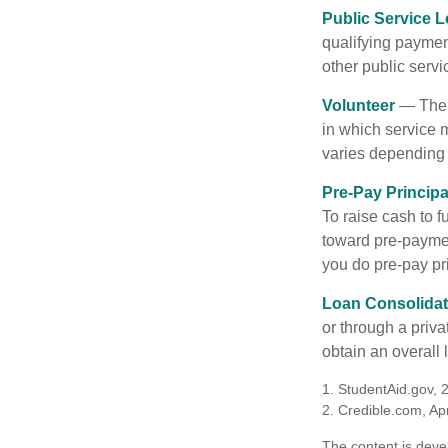
Public Service 
qualifying payment
other public servi
Volunteer
— There
in which service 
varies depending
Pre-Pay Principa
To raise cash to f
toward pre-paymen
you do pre-pay pri
Loan Consolidat
or through a priv
obtain an overall l
1. StudentAid.gov, 
2. Credible.com, Apr
The content is deve