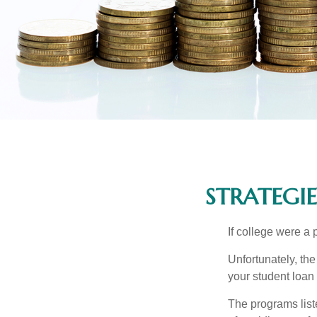
STRATEGI
If college were a 
Unfortunately, th
your student loan 
The programs list