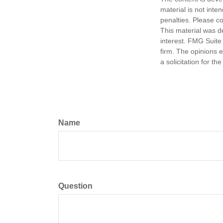
material is not inte
penalties. Please co
This material was d
interest. FMG Suite 
firm. The opinions 
a solicitation for t
Name
Question