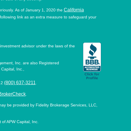
California
eriously. As of January 1, 2020 the
ollowing link as an extra measure to safeguard your
investment advisor under the laws of the
ement, Inc. are also Registered
Capital, Inc.,
(800) 637-3211
512
.
BrokerCheck
.
may be provided by Fidelity Brokerage Services, LLC,
 of APW Capital, Inc.