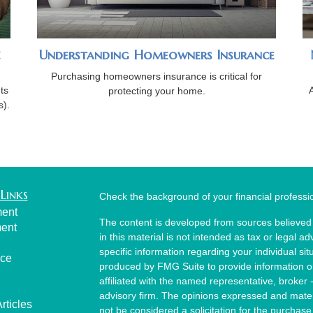
e
Understanding Homeowners Insurance
Purchasing homeowners insurance is critical for
ts
protecting your home.
s).
Links
Check the background of your financial profess
ment
The content is developed from sources believed 
ment
in this material is not intended as tax or legal ad
specific information regarding your individual s
nce
produced by FMG Suite to provide information on 
affiliated with the named representative, broker 
advisory firm. The opinions expressed and mater
rticles
not be considered a solicitation for the purchase 