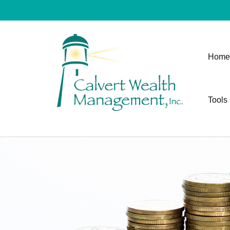
Home
Tools