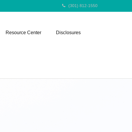
(301) 812-1550
Resource Center
Disclosures