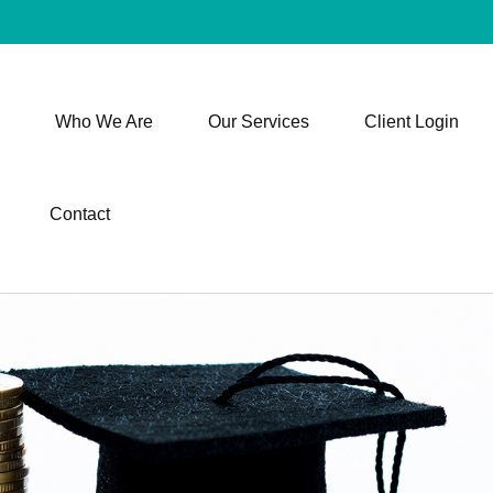
Who We Are
Our Services
Client Login
Contact