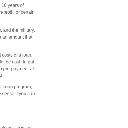
 10 years of
-profit; or certain
and the military,
n an amount that
 costs of a loan.
fts be cash to put
o pre-payments. If
t.
ct Loan program,
e sense if you can
nformation in this