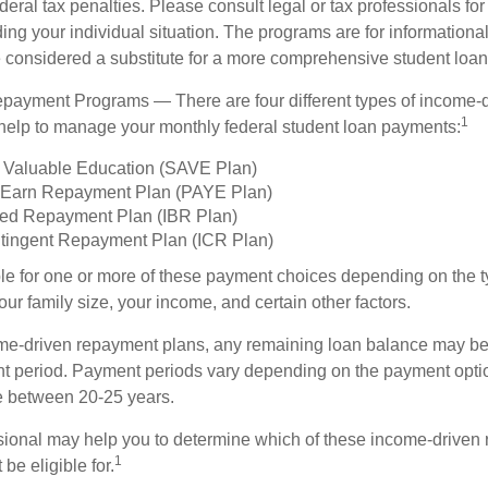
deral tax penalties. Please consult legal or tax professionals for
ing your individual situation. The programs are for informationa
 considered a substitute for a more comprehensive student loan
payment Programs — There are four different types of income-
1
help to manage your monthly federal student loan payments:
 Valuable Education (SAVE Plan)
 Earn Repayment Plan (PAYE Plan)
ed Repayment Plan (IBR Plan)
tingent Repayment Plan (ICR Plan)
le for one or more of these payment choices depending on the t
ur family size, your income, and certain other factors.
e-driven repayment plans, any remaining loan balance may be 
t period. Payment periods vary depending on the payment option
ge between 20-25 years.
ssional may help you to determine which of these income-driven
1
be eligible for.