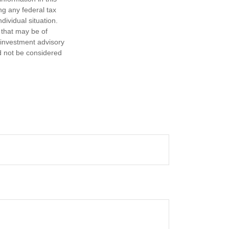
ng any federal tax
dividual situation.
 that may be of
d investment advisory
d not be considered