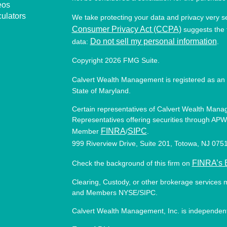
eos
culators
We take protecting your data and privacy very s
Consumer Privacy Act (CCPA)
suggests the f
Do not sell my personal information
data:
.
Copyright 2026 FMG Suite.
Calvert Wealth Management is registered as an 
State of Maryland.
Certain representatives of Calvert Wealth Manag
Representatives offering securities through APW 
FINRA
SIPC
Member
/
.
999 Riverview Drive, Suite 201, Totowa, NJ 07
FINRA’s 
Check the background of this firm on
Clearing, Custody, or other brokerage services 
and Members NYSE/SIPC.
Calvert Wealth Management, Inc. is independent