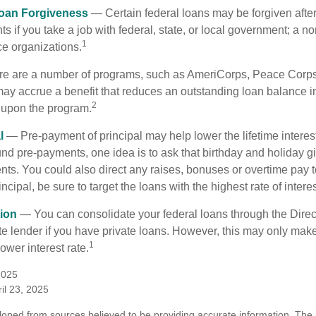
Loan Forgiveness
— Certain federal loans may be forgiven after
s if you take a job with federal, state, or local government; a non
1
ce organizations.
 are a number of programs, such as AmeriCorps, Peace Corps, 
may accrue a benefit that reduces an outstanding loan balance i
2
 upon the program.
l
— Pre-payment of principal may help lower the lifetime interest
und pre-payments, one idea is to ask that birthday and holiday gi
ts. You could also direct any raises, bonuses or overtime pay t
ncipal, be sure to target the loans with the highest rate of interes
ion
— You can consolidate your federal loans through the Dire
ate lender if you have private loans. However, this may only mak
1
ower interest rate.
2025
il 23, 2025
loped from sources believed to be providing accurate information. The i