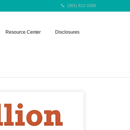
(301) 812-1550
Resource Center
Disclosures