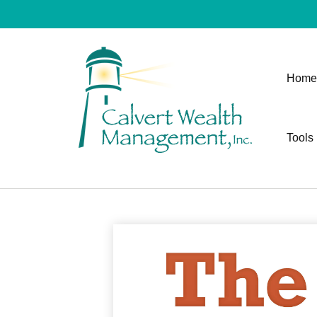
Home
Tools