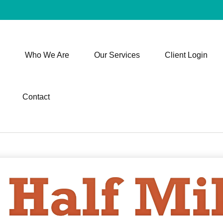
Who We Are
Our Services
Client Login
Contact