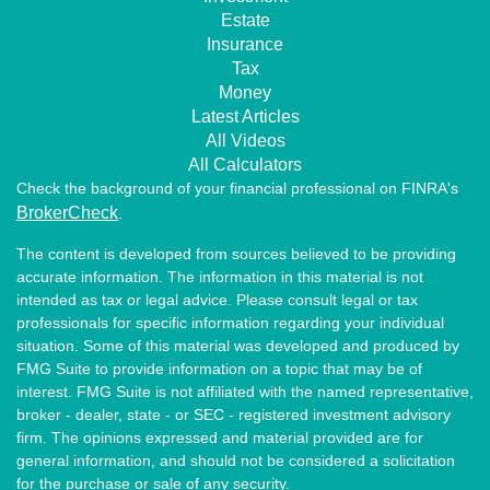
Estate
Insurance
Tax
Money
Latest Articles
All Videos
All Calculators
Check the background of your financial professional on FINRA's
BrokerCheck
.
The content is developed from sources believed to be providing
accurate information. The information in this material is not
intended as tax or legal advice. Please consult legal or tax
professionals for specific information regarding your individual
situation. Some of this material was developed and produced by
FMG Suite to provide information on a topic that may be of
interest. FMG Suite is not affiliated with the named representative,
broker - dealer, state - or SEC - registered investment advisory
firm. The opinions expressed and material provided are for
general information, and should not be considered a solicitation
for the purchase or sale of any security.