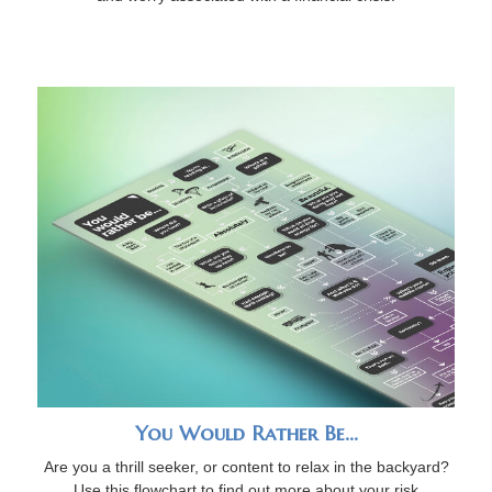
You Would Rather Be...
Are you a thrill seeker, or content to relax in the backyard?
Use this flowchart to find out more about your risk