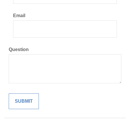
Email
Question