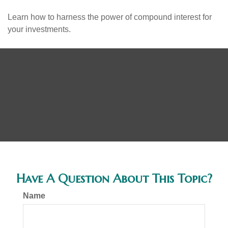
Learn how to harness the power of compound interest for
your investments.
Have A Question About This Topic?
Name