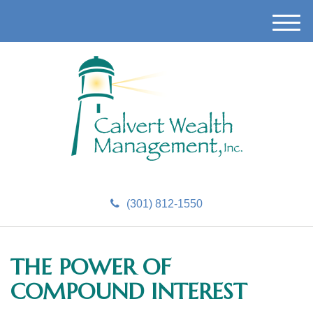
M
e
n
u
(301) 812-1550
THE POWER OF
COMPOUND INTEREST