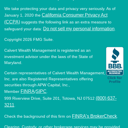
We take protecting your data and privacy very seriously. As of
California Consumer Privacy Act
January 1, 2020 the
(CCPA)
suggests the following link as an extra measure to
Do not sell my personal information
safeguard your data:
.
Copyright 2026 FMG Suite.
Calvert Wealth Management is registered as an
investment advisor under the laws of the State of
Maryland.
Certain representatives of Calvert Wealth Management,
Inc. are also Registered Representatives offering
securities through APW Capital, Inc.,
FINRA
SIPC
Member
/
.
(800) 637-
999 Riverview Drive, Suite 201, Totowa, NJ 07512
3211
.
FINRA’s BrokerCheck
Check the background of this firm on
.
Clearing, Custody, or other brokerage services may be provided