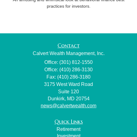
practices for investors.
Contact
Calvert Wealth Management, Inc.
Office: (301) 812-1550
Office: (410) 286-3130
Fax: (410) 286-3180
3175 West Ward Road
Suite 120
Dunkirk,
MD
20754
news@calvertwealth.com
Quick Links
Retirement
Investment