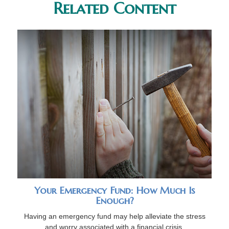
Related Content
Your Emergency Fund: How Much Is
Enough?
Having an emergency fund may help alleviate the stress
and worry associated with a financial crisis.