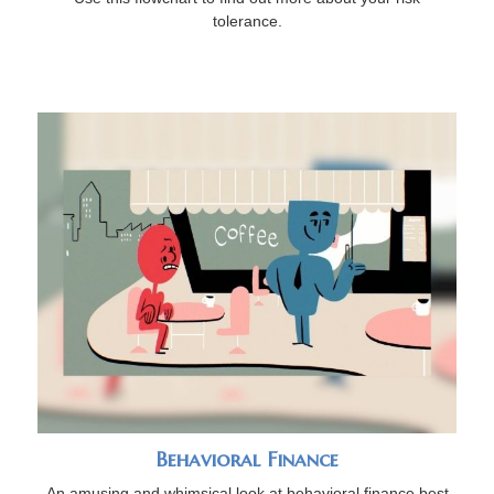
tolerance.
Behavioral Finance
An amusing and whimsical look at behavioral finance best