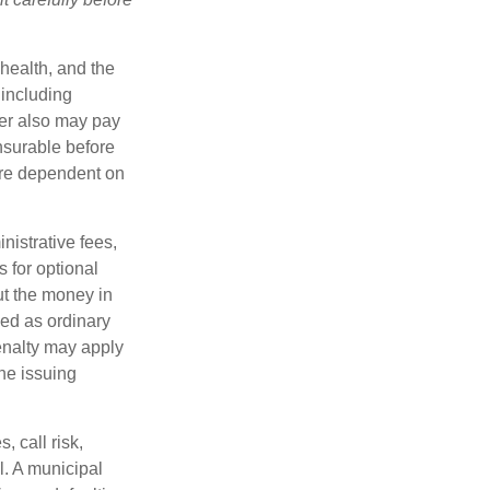
 health, and the
 including
der also may pay
nsurable before
are dependent on
nistrative fees,
 for optional
ut the money in
xed as ordinary
enalty may apply
he issuing
, call risk,
l. A municipal