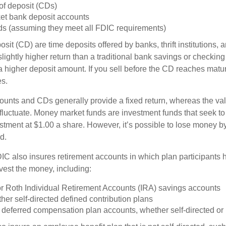
 of deposit (CDs)
t bank deposit accounts
ds (assuming they meet all FDIC requirements)
osit (CD) are time deposits offered by banks, thrift institutions, 
lightly higher return than a traditional bank savings or checking
a higher deposit amount. If you sell before the CD reaches matu
es.
unts and CDs generally provide a fixed return, whereas the va
fluctuate. Money market funds are investment funds that seek to
stment at $1.00 a share. However, it’s possible to lose money by
d.
DIC also insures retirement accounts in which plan participants h
vest the money, including:
or Roth Individual Retirement Accounts (IRA) savings accounts
ther self-directed defined contribution plans
 deferred compensation plan accounts, whether self-directed or 