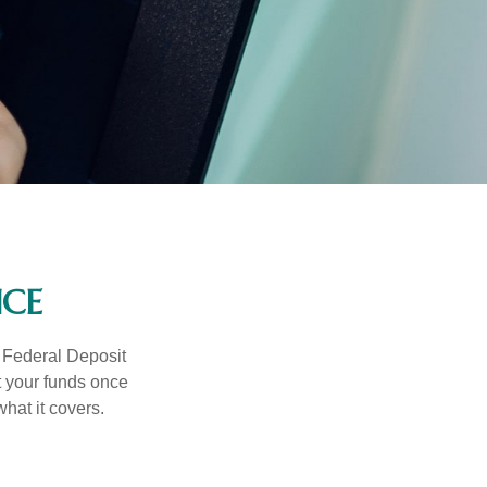
NCE
e Federal Deposit
t your funds once
hat it covers.