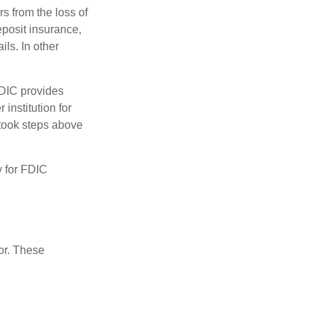
s from the loss of
posit insurance,
ils. In other
 FDIC provides
institution for
took steps above
y for FDIC
or. These