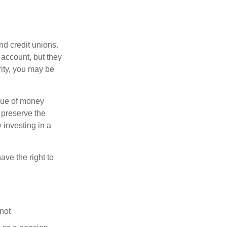
and credit unions.
 account, but they
rity, you may be
lue of money
 preserve the
 investing in a
ave the right to
not