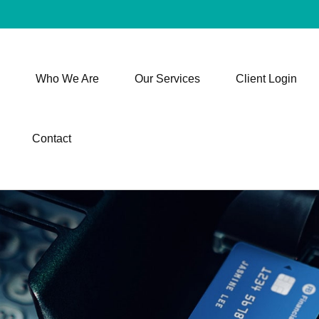
Who We Are
Our Services
Client Login
Contact