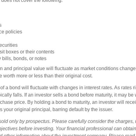
t does not cover the following:
s
ce policies
ecurities
it boxes or their contents
bills, bonds, or notes
rn and principal value will fluctuate as market conditions chang
worth more or less than their original cost.
f a bond will fluctuate with changes in interest rates. As rates ri
ically falls. If an investor sells a bond before maturity, it may be
urchase price. By holding a bond to maturity, an investor will recei
your original principal, barring default by the issuer.
sold only by prospectus. Please carefully consider the charges, 
jectives before investing. Your financial professional can obtai
nd other information about the investment company. Please read i