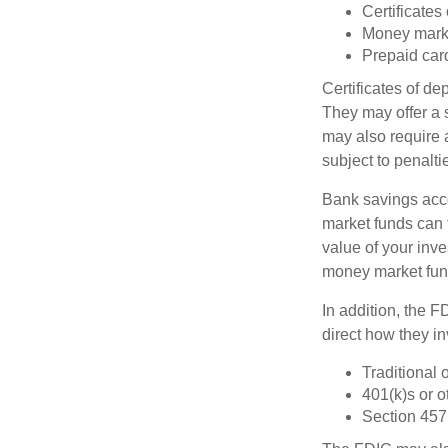
Certificates
Money marke
Prepaid car
Certificates of dep
They may offer a s
may also require 
subject to penalti
Bank savings acco
market funds can 
value of your inve
money market fun
In addition, the F
direct how they in
Traditional 
401(k)s or o
Section 457