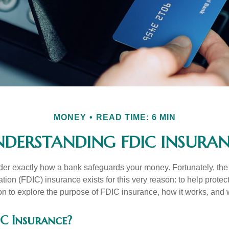
MONEY
READ TIME: 6 MIN
DERSTANDING FDIC INSURA
onder exactly how a bank safeguards your money. Fortunately, th
ion (FDIC) insurance exists for this very reason: to help protec
n to explore the purpose of FDIC insurance, how it works, and w
IC Insurance?