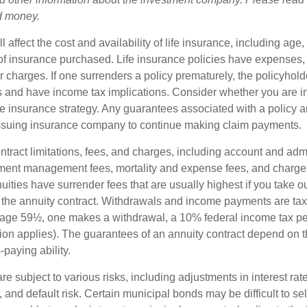
d money.
l affect the cost and availability of life insurance, including age,
f insurance purchased. Life insurance policies have expenses,
r charges. If one surrenders a policy prematurely, the policyhol
 and have income tax implications. Consider whether you are i
fe insurance strategy. Any guarantees associated with a policy 
e issuing insurance company to continue making claim payments.
tract limitations, fees, and charges, including account and admi
ment management fees, mortality and expense fees, and charges
uities have surrender fees that are usually highest if you take o
 of the annuity contract. Withdrawals and income payments are ta
e age 59½, one makes a withdrawal, a 10% federal income tax p
ion applies). The guarantees of an annuity contract depend on t
paying ability.
e subject to various risks, including adjustments in interest rates
 and default risk. Certain municipal bonds may be difficult to sel