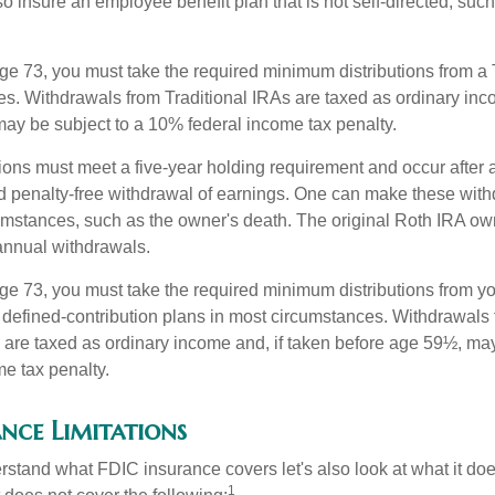
 insure an employee benefit plan that is not self-directed, suc
e 73, you must take the required minimum distributions from a T
s. Withdrawals from Traditional IRAs are taxed as ordinary inco
ay be subject to a 10% federal income tax penalty.
tions must meet a five-year holding requirement and occur after 
and penalty-free withdrawal of earnings. One can make these wit
cumstances, such as the owner's death. The original Roth IRA own
annual withdrawals.
e 73, you must take the required minimum distributions from yo
r defined-contribution plans in most circumstances. Withdrawals 
s are taxed as ordinary income and, if taken before age 59½, may
e tax penalty.
nce Limitations
stand what FDIC insurance covers let's also look at what it doe
1