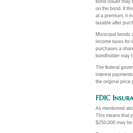
bond issuer may b
on the bond. If th
at a premium, it m
taxable after purc
Municipal bonds a
income taxes for 
purchases a share
bondholder may h
The federal gover
interest payments.
the original price 
FDIC Insur
As mentioned abov
This means that y
$250,000 may be 