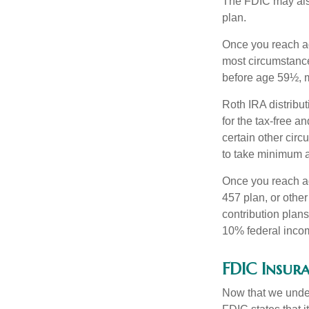
The FDIC may also
plan.
Once you reach ag
most circumstance
before age 59½, m
Roth IRA distribu
for the tax-free 
certain other cir
to take minimum 
Once you reach ag
457 plan, or othe
contribution plan
10% federal incom
FDIC Insura
Now that we under