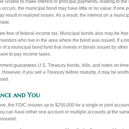
e unable to make interest or principal payments, leading to the 
is occurs, the municipal bond may have little or no value. If one
ay result in realized losses. As a result, the interest on a muni
hase.
re free of federal income tax. Municipal bonds also may be free 
investors who live in the area where the bond was issued. If a 
 of a municipal bond fund that invests in bonds issued by other 
ave to pay income taxes.
nment guarantees U.S. Treasury bonds, bills, and notes on timel
 However, if you sell a Treasury before maturity, it may be wort
paid.
ance and You
e, the FDIC insures up to $250,000 for a single or joint account
ou can have either one account or multiple accounts at the sam
insured.