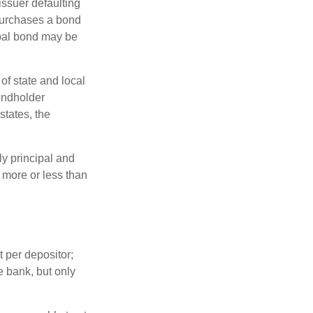
issuer defaulting
 purchases a bond
cipal bond may be
of state and local
bondholder
states, the
y principal and
h more or less than
 per depositor;
e bank, but only