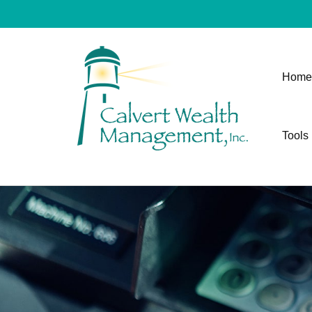
Home
Tools