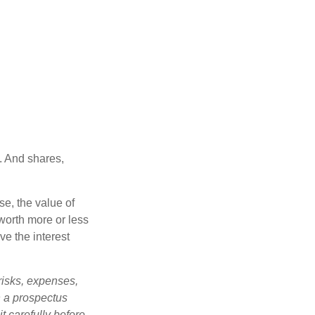
e. And shares,
se, the value of
 worth more or less
ve the interest
risks, expenses,
n a prospectus
t carefully before