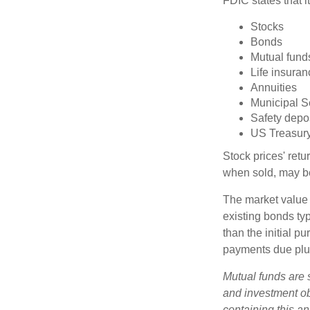
FDIC states that i
Stocks
Bonds
Mutual fund
Life insuran
Annuities
Municipal S
Safety depos
US Treasury 
Stock prices' retu
when sold, may be 
The market value o
existing bonds typ
than the initial p
payments due plus 
Mutual funds are 
and investment ob
containing this a