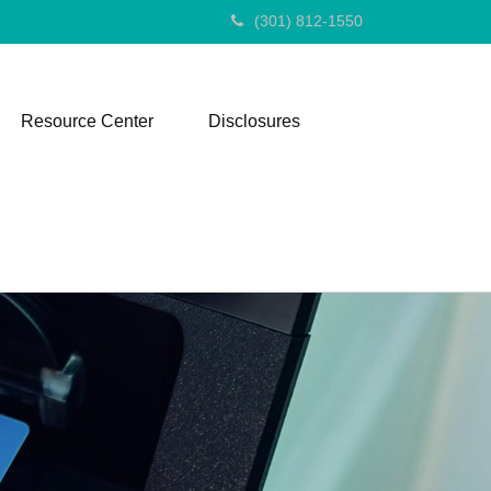
(301) 812-1550
Resource Center
Disclosures