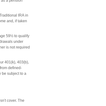
h as a pension
raditional IRA in
me and, if taken
age 59½ to qualify
hdrawals under
er is not required
ur 401(k), 403(b),
from defined-
 be subject to a
sn't cover. The