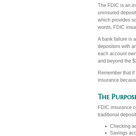
The FDIC is an in
uninsured deposit
which provides som
words, FDIC insur
A bank failure is 
depositors with an
each account owne
and beyond the $2
Remember that if 
insurance becaus
The Purpos
FDIC insurance co
traditional deposi
Checking a
Savings ac