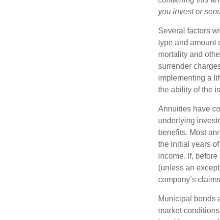
you invest or sen
Several factors wil
type and amount o
mortality and othe
surrender charges
implementing a li
the ability of th
Annuities have con
underlying invest
benefits. Most ann
the initial years
income. If, befor
(unless an except
company’s claims-
Municipal bonds ar
market conditions,