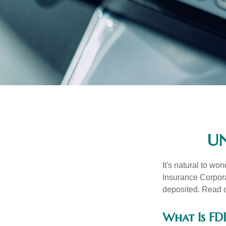
UN
It's natural to w
Insurance Corporat
deposited. Read o
What Is FD