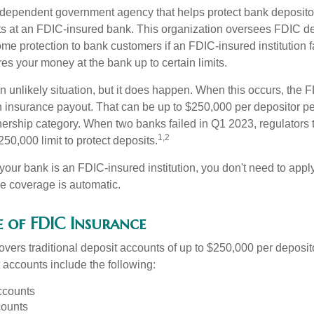
dependent government agency that helps protect bank depositor
s at an FDIC-insured bank. This organization oversees FDIC de
e protection to bank customers if an FDIC-insured institution fa
es your money at the bank up to certain limits.
an unlikely situation, but it does happen. When this occurs, the
 insurance payout. That can be up to $250,000 per depositor per 
rship category. When two banks failed in Q1 2023, regulators 
1,2
50,000 limit to protect deposits.
your bank is an FDIC-insured institution, you don't need to appl
e coverage is automatic.
e of FDIC Insurance
vers traditional deposit accounts of up to $250,000 per deposit
t accounts include the following:
ccounts
counts