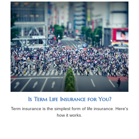
Is Term Life Insurance for You?
Term insurance is the simplest form of life insurance. Here's
how it works.