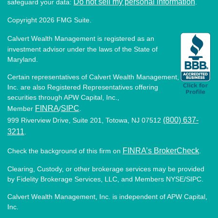
Do not sell my personal information
safeguard your data:
.
Copyright 2026 FMG Suite.
Calvert Wealth Management is registered as an
investment advisor under the laws of the State of
Maryland.
Certain representatives of Calvert Wealth Management,
Inc. are also Registered Representatives offering
securities through APW Capital, Inc.,
FINRA
SIPC
Member
/
.
(800) 637-
999 Riverview Drive, Suite 201, Totowa, NJ 07512
3211
.
FINRA’s BrokerCheck
Check the background of this firm on
.
Clearing, Custody, or other brokerage services may be provided
by Fidelity Brokerage Services, LLC, and Members NYSE/SIPC.
Calvert Wealth Management, Inc. is independent of APW Capital,
Inc.