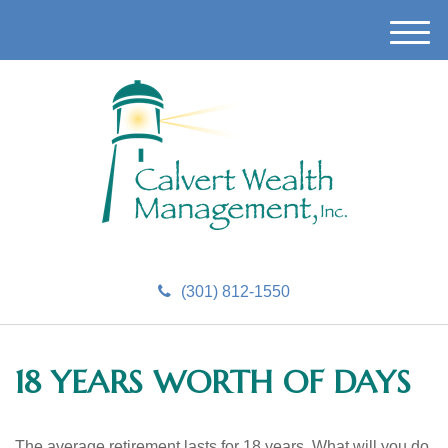
M
e
n
u
(301) 812-1550
18 YEARS WORTH OF DAYS
The average retirement lasts for 18 years. What will you do