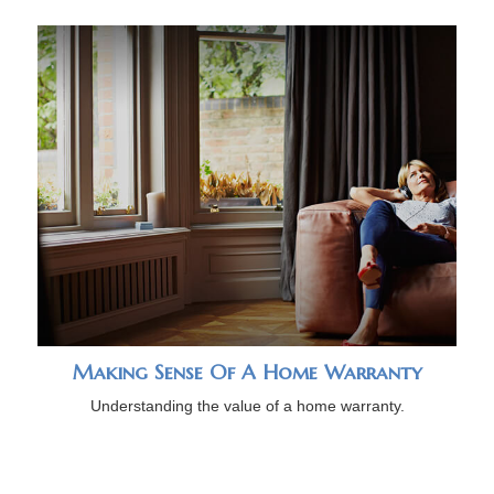
Making Sense Of A Home Warranty
Understanding the value of a home warranty.