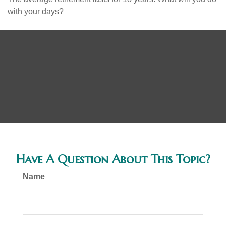
with your days?
Have A Question About This Topic?
Name