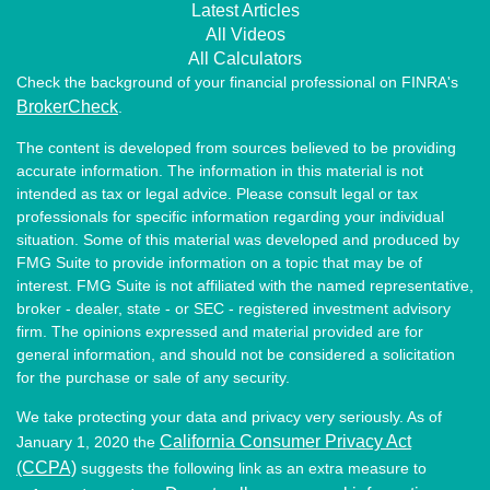
Latest Articles
All Videos
All Calculators
Check the background of your financial professional on FINRA's
BrokerCheck
.
The content is developed from sources believed to be providing
accurate information. The information in this material is not
intended as tax or legal advice. Please consult legal or tax
professionals for specific information regarding your individual
situation. Some of this material was developed and produced by
FMG Suite to provide information on a topic that may be of
interest. FMG Suite is not affiliated with the named representative,
broker - dealer, state - or SEC - registered investment advisory
firm. The opinions expressed and material provided are for
general information, and should not be considered a solicitation
for the purchase or sale of any security.
We take protecting your data and privacy very seriously. As of
California Consumer Privacy Act
January 1, 2020 the
(CCPA)
suggests the following link as an extra measure to