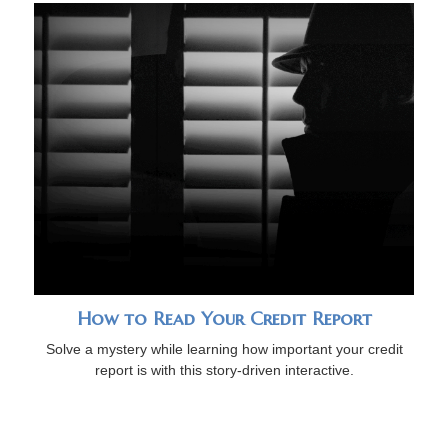
How to Read Your Credit Report
Solve a mystery while learning how important your credit
report is with this story-driven interactive.