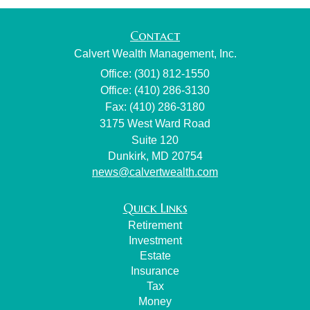
Contact
Calvert Wealth Management, Inc.
Office: (301) 812-1550
Office: (410) 286-3130
Fax: (410) 286-3180
3175 West Ward Road
Suite 120
Dunkirk,
MD
20754
news@calvertwealth.com
Quick Links
Retirement
Investment
Estate
Insurance
Tax
Money