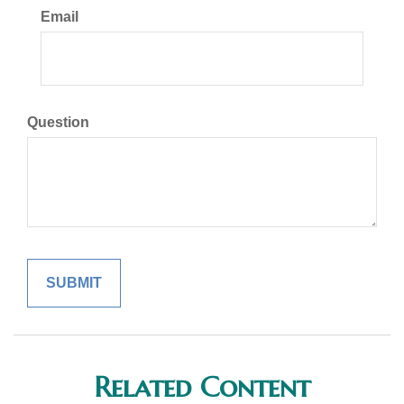
Email
Question
Related Content