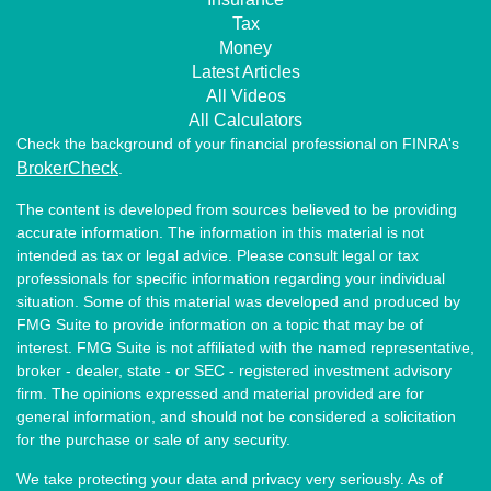
Tax
Money
Latest Articles
All Videos
All Calculators
Check the background of your financial professional on FINRA's
BrokerCheck
.
The content is developed from sources believed to be providing
accurate information. The information in this material is not
intended as tax or legal advice. Please consult legal or tax
professionals for specific information regarding your individual
situation. Some of this material was developed and produced by
FMG Suite to provide information on a topic that may be of
interest. FMG Suite is not affiliated with the named representative,
broker - dealer, state - or SEC - registered investment advisory
firm. The opinions expressed and material provided are for
general information, and should not be considered a solicitation
for the purchase or sale of any security.
We take protecting your data and privacy very seriously. As of