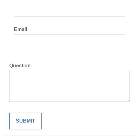
Email
Question