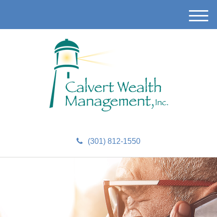
M
e
n
u
(301) 812-1550