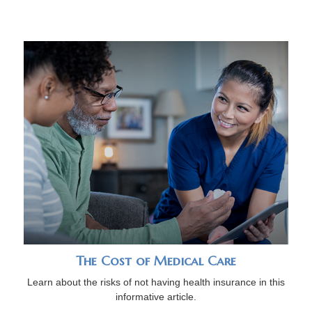
The Cost of Medical Care
Learn about the risks of not having health insurance in this
informative article.