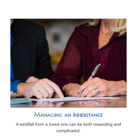
Managing an Inheritance
A windfall from a loved one can be both rewarding and
complicated.