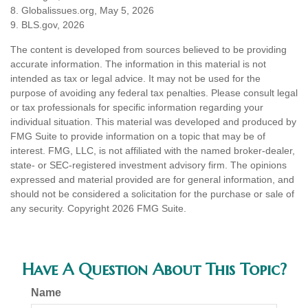
8. Globalissues.org, May 5, 2026
9. BLS.gov, 2026
The content is developed from sources believed to be providing
accurate information. The information in this material is not
intended as tax or legal advice. It may not be used for the
purpose of avoiding any federal tax penalties. Please consult legal
or tax professionals for specific information regarding your
individual situation. This material was developed and produced by
FMG Suite to provide information on a topic that may be of
interest. FMG, LLC, is not affiliated with the named broker-dealer,
state- or SEC-registered investment advisory firm. The opinions
expressed and material provided are for general information, and
should not be considered a solicitation for the purchase or sale of
any security. Copyright
2026 FMG Suite.
Have A Question About This Topic?
Name