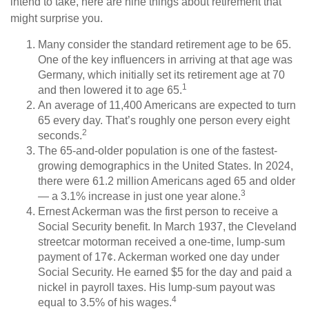
intend to take, here are nine things about retirement that
might surprise you.
Many consider the standard retirement age to be 65.
One of the key influencers in arriving at that age was
Germany, which initially set its retirement age at 70
1
and then lowered it to age 65.
An average of 11,400 Americans are expected to turn
65 every day. That’s roughly one person every eight
2
seconds.
The 65-and-older population is one of the fastest-
growing demographics in the United States. In 2024,
there were 61.2 million Americans aged 65 and older
3
— a 3.1% increase in just one year alone.
Ernest Ackerman was the first person to receive a
Social Security benefit. In March 1937, the Cleveland
streetcar motorman received a one-time, lump-sum
payment of 17¢. Ackerman worked one day under
Social Security. He earned $5 for the day and paid a
nickel in payroll taxes. His lump-sum payout was
4
equal to 3.5% of his wages.