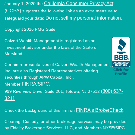
California Consumer Privacy Act
January 1, 2020 the
(CCPA)
suggests the following link as an extra measure to
Do not sell my personal information
safeguard your data:
.
Copyright 2026 FMG Suite.
Calvert Wealth Management is registered as an
investment advisor under the laws of the State of
Maryland.
Certain representatives of Calvert Wealth Management,
Inc. are also Registered Representatives offering
securities through APW Capital, Inc.,
FINRA
SIPC
Member
/
.
(800) 637-
999 Riverview Drive, Suite 201, Totowa, NJ 07512
3211
.
FINRA’s BrokerCheck
Check the background of this firm on
.
Clearing, Custody, or other brokerage services may be provided
by Fidelity Brokerage Services, LLC, and Members NYSE/SIPC.