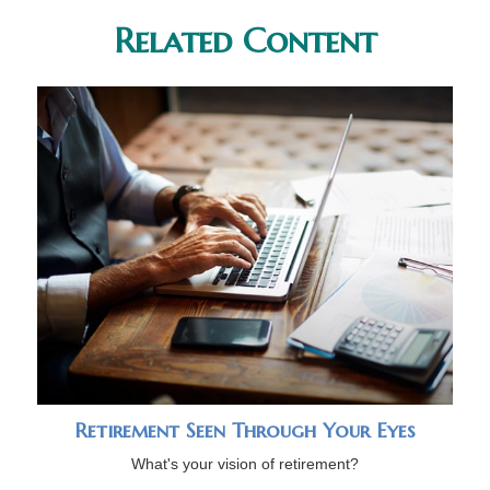
Related Content
Retirement Seen Through Your Eyes
What's your vision of retirement?