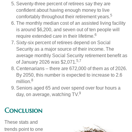
Seventy-three percent of retirees say they are
confident about having enough money to live
5
comfortably throughout their retirement years.
The monthly median cost of an assisted living facility
is around $6,200, and seven out of ten people will
6
require extended care in their lifetime.
Sixty-six percent of retirees depend on Social
Security as a major source of their income. The
average monthly Social Security retirement benefit as
5,7
of January 2026 was $2,071.
Centenarians – there are 672,000 of them as of 2026.
By 2050, this number is expected to increase to 2.6
8
million.
Seniors aged 65 and over spend over four hours a
9
day, on average, watching TV.
Conclusion
These stats and
trends point to one