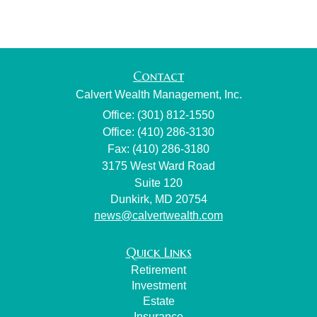
Contact
Calvert Wealth Management, Inc.
Office: (301) 812-1550
Office: (410) 286-3130
Fax: (410) 286-3180
3175 West Ward Road
Suite 120
Dunkirk,
MD
20754
news@calvertwealth.com
Quick Links
Retirement
Investment
Estate
Insurance