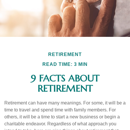
RETIREMENT
READ TIME: 3 MIN
9 FACTS ABOUT
RETIREMENT
Retirement can have many meanings. For some, it will be a
time to travel and spend time with family members. For
others, it will be a time to start a new business or begin a
charitable endeavor. Regardless of what approach you