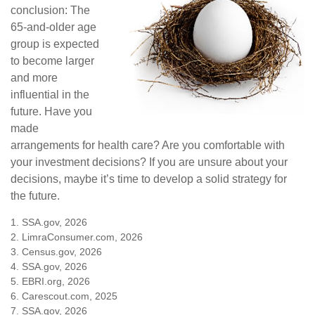
conclusion: The
65-and-older age
group is expected
to become larger
and more
influential in the
future. Have you
made
arrangements for health care? Are you comfortable with
your investment decisions? If you are unsure about your
decisions, maybe it’s time to develop a solid strategy for
the future.
1. SSA.gov, 2026
2. LimraConsumer.com, 2026
3. Census.gov, 2026
4. SSA.gov, 2026
5. EBRI.org, 2026
6. Carescout.com, 2025
7. SSA.gov, 2026