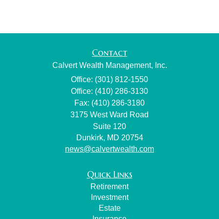
Contact
Calvert Wealth Management, Inc.
Office: (301) 812-1550
Office: (410) 286-3130
Fax: (410) 286-3180
3175 West Ward Road
Suite 120
Dunkirk,
MD
20754
news@calvertwealth.com
Quick Links
Retirement
Investment
Estate
Insurance