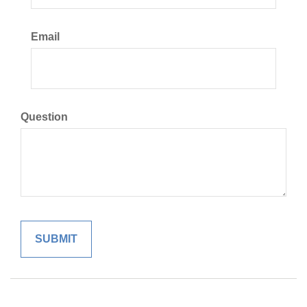
Email
Question