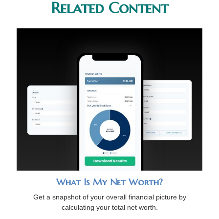
Related Content
What Is My Net Worth?
Get a snapshot of your overall financial picture by
calculating your total net worth.