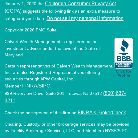
California Consumer Privacy Act
January 1, 2020 the
(CCPA)
suggests the following link as an extra measure to
Do not sell my personal information
safeguard your data:
.
Copyright 2026 FMG Suite.
Calvert Wealth Management is registered as an
investment advisor under the laws of the State of
Maryland.
Certain representatives of Calvert Wealth Management,
Inc. are also Registered Representatives offering
securities through APW Capital, Inc.,
FINRA
SIPC
Member
/
.
(800) 637-
999 Riverview Drive, Suite 201, Totowa, NJ 07512
3211
.
FINRA’s BrokerCheck
Check the background of this firm on
.
Clearing, Custody, or other brokerage services may be provided
by Fidelity Brokerage Services, LLC, and Members NYSE/SIPC.