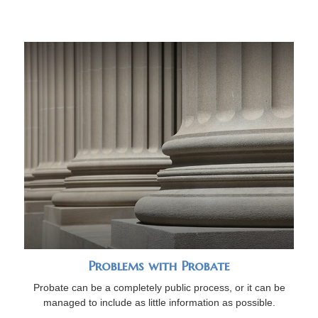
Problems with Probate
Probate can be a completely public process, or it can be
managed to include as little information as possible.