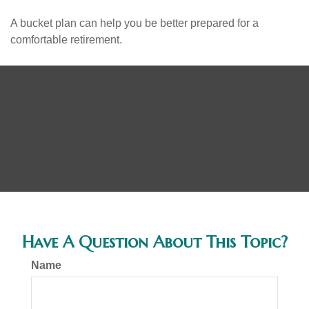
A bucket plan can help you be better prepared for a
comfortable retirement.
Have A Question About This Topic?
Name