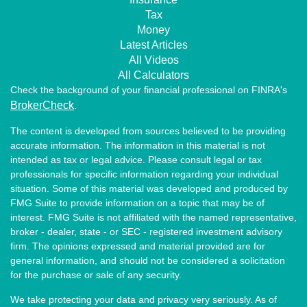
Tax
Money
Latest Articles
All Videos
All Calculators
Check the background of your financial professional on FINRA's
BrokerCheck
.
The content is developed from sources believed to be providing
accurate information. The information in this material is not
intended as tax or legal advice. Please consult legal or tax
professionals for specific information regarding your individual
situation. Some of this material was developed and produced by
FMG Suite to provide information on a topic that may be of
interest. FMG Suite is not affiliated with the named representative,
broker - dealer, state - or SEC - registered investment advisory
firm. The opinions expressed and material provided are for
general information, and should not be considered a solicitation
for the purchase or sale of any security.
We take protecting your data and privacy very seriously. As of