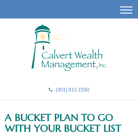
M
e
n
u
(301) 812-1550
A BUCKET PLAN TO GO
WITH YOUR BUCKET LIST