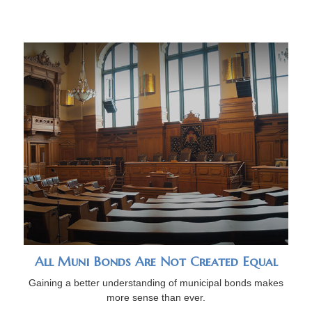
All Muni Bonds Are Not Created Equal
Gaining a better understanding of municipal bonds makes
more sense than ever.