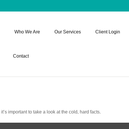
Who We Are
Our Services
Client Login
Contact
t’s important to take a look at the cold, hard facts.