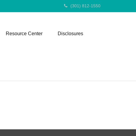
(301) 812-1550
Resource Center
Disclosures