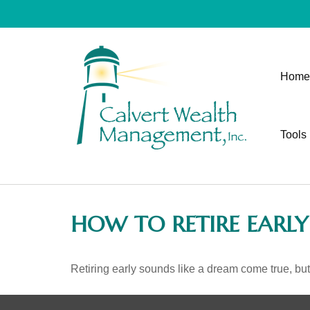
Home
Tools
HOW TO RETIRE EARLY
Retiring early sounds like a dream come true, but i