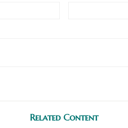
Related Content