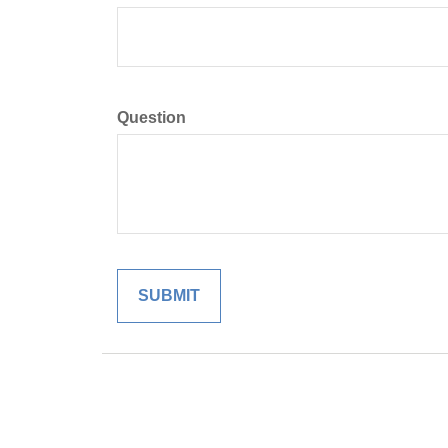
Question