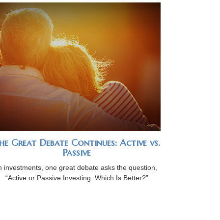
he Great Debate Continues: Active vs.
Passive
n investments, one great debate asks the question,
“Active or Passive Investing: Which Is Better?”