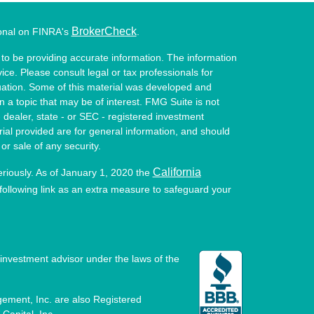
BrokerCheck
ional on FINRA's
.
to be providing accurate information. The information
vice. Please consult legal or tax professionals for
ituation. Some of this material was developed and
a topic that may be of interest. FMG Suite is not
- dealer, state - or SEC - registered investment
ial provided are for general information, and should
or sale of any security.
California
eriously. As of January 1, 2020 the
ollowing link as an extra measure to safeguard your
investment advisor under the laws of the
ement, Inc. are also Registered