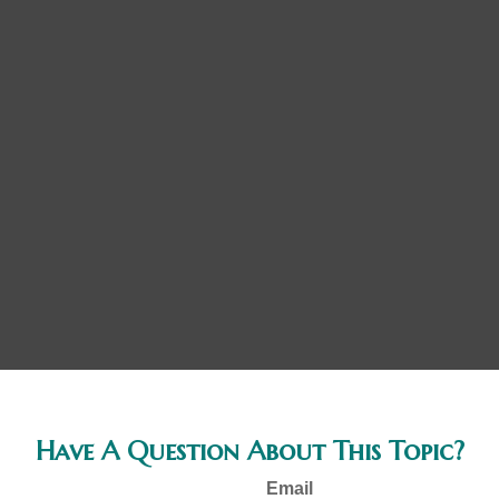
Have A Question About This Topic?
Email