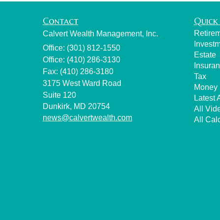
Contact
Quick 
Retire
Calvert Wealth Management, Inc.
Invest
Office: (301) 812-1550
Estate
Office: (410) 286-3130
Insura
Fax: (410) 286-3180
Tax
3175 West Ward Road
Money
Suite 120
Latest A
Dunkirk,
MD
20754
All Vid
news@calvertwealth.com
All Cal