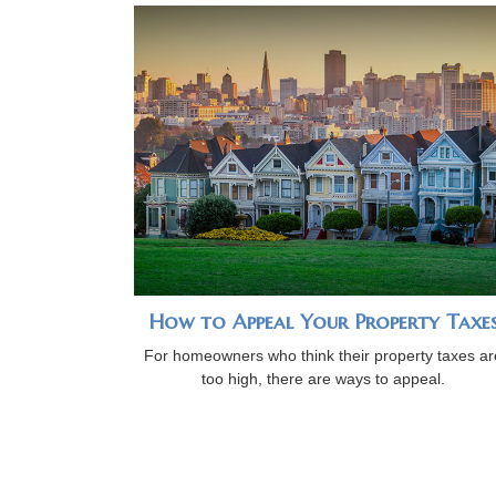
How to Appeal Your Property Taxe
For homeowners who think their property taxes ar
too high, there are ways to appeal.