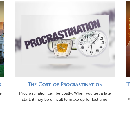
s
The Cost of Procrastination
T
e
Procrastination can be costly. When you get a late
I
start, it may be difficult to make up for lost time.