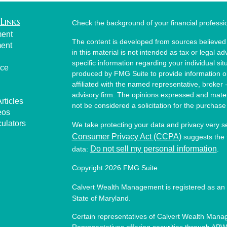
Links
Check the background of your financial profess
ment
The content is developed from sources believed 
ment
in this material is not intended as tax or legal ad
specific information regarding your individual s
nce
produced by FMG Suite to provide information on 
affiliated with the named representative, broker 
advisory firm. The opinions expressed and mater
rticles
not be considered a solicitation for the purchase 
eos
culators
We take protecting your data and privacy very s
Consumer Privacy Act (CCPA)
suggests the f
Do not sell my personal information
data:
.
Copyright 2026 FMG Suite.
Calvert Wealth Management is registered as an 
State of Maryland.
Certain representatives of Calvert Wealth Manag