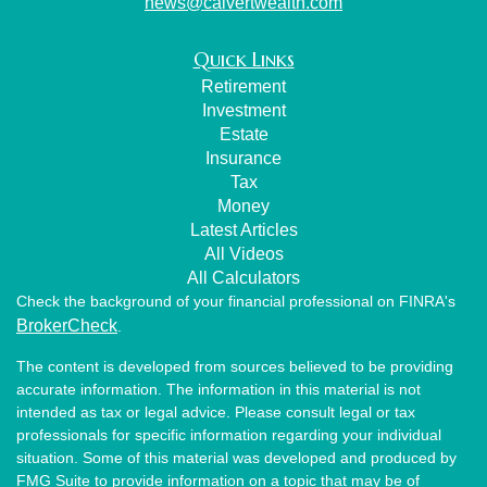
news@calvertwealth.com
Quick Links
Retirement
Investment
Estate
Insurance
Tax
Money
Latest Articles
All Videos
All Calculators
Check the background of your financial professional on FINRA's
BrokerCheck
.
The content is developed from sources believed to be providing
accurate information. The information in this material is not
intended as tax or legal advice. Please consult legal or tax
professionals for specific information regarding your individual
situation. Some of this material was developed and produced by
FMG Suite to provide information on a topic that may be of