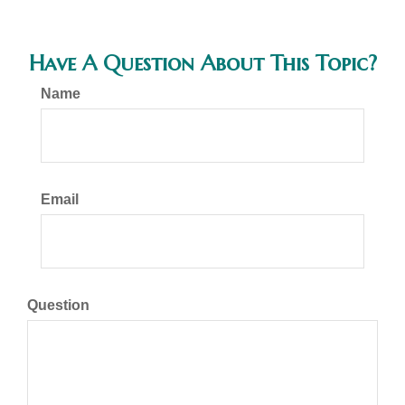
Have A Question About This Topic?
Name
Email
Question