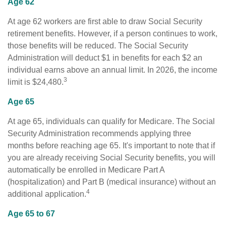
Age 62
At age 62 workers are first able to draw Social Security
retirement benefits. However, if a person continues to work,
those benefits will be reduced. The Social Security
Administration will deduct $1 in benefits for each $2 an
individual earns above an annual limit. In 2026, the income
3
limit is $24,480.
Age 65
At age 65, individuals can qualify for Medicare. The Social
Security Administration recommends applying three
months before reaching age 65. It's important to note that if
you are already receiving Social Security benefits, you will
automatically be enrolled in Medicare Part A
(hospitalization) and Part B (medical insurance) without an
4
additional application.
Age 65 to 67