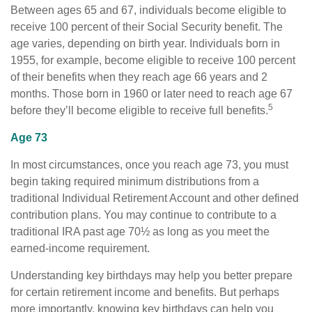
Between ages 65 and 67, individuals become eligible to
receive 100 percent of their Social Security benefit. The
age varies, depending on birth year. Individuals born in
1955, for example, become eligible to receive 100 percent
of their benefits when they reach age 66 years and 2
months. Those born in 1960 or later need to reach age 67
5
before they’ll become eligible to receive full benefits.
Age 73
In most circumstances, once you reach age 73, you must
begin taking required minimum distributions from a
traditional Individual Retirement Account and other defined
contribution plans. You may continue to contribute to a
traditional IRA past age 70½ as long as you meet the
earned-income requirement.
Understanding key birthdays may help you better prepare
for certain retirement income and benefits. But perhaps
more importantly, knowing key birthdays can help you