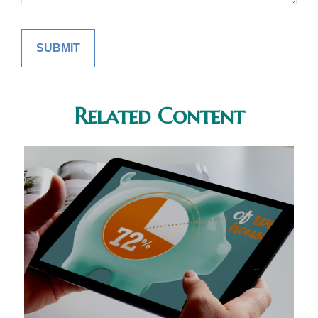
Related Content