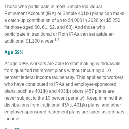
Those who participate in most Simple Individual
Retirement Account (IRA) or Simple 401(k) plans can make
a catch-up contribution of up to $4,000 in 2026 (or $5,250
for those aged 60, 61, 62, and 63). And those who
participate in traditional or Roth IRAs can set aside an
1,2
additional $1,100 a year.
Age 59½
At age 59½, workers are able to start making withdrawals
from qualified retirement plans without incurring a 10
percent federal income tax penalty. This applies to workers
who have contributed to IRAs and employer-sponsored
plans, such as 401(k) and 403(b) plans (457 plans are
never subject to the 10 percent penalty). Keep in mind that
distributions from traditional IRAs, 401(k) plans, and other
employer-sponsored retirement plans are taxed as ordinary
income.