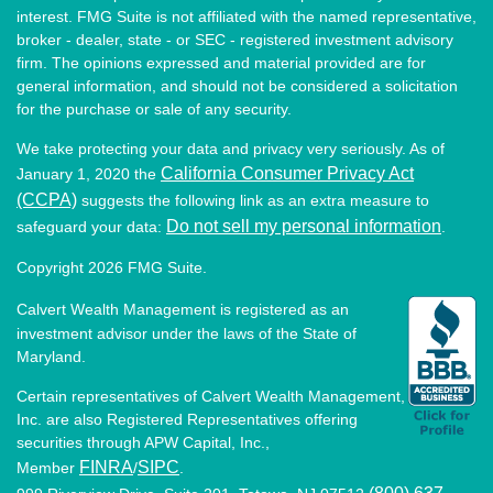
interest. FMG Suite is not affiliated with the named representative,
broker - dealer, state - or SEC - registered investment advisory
firm. The opinions expressed and material provided are for
general information, and should not be considered a solicitation
for the purchase or sale of any security.
We take protecting your data and privacy very seriously. As of
California Consumer Privacy Act
January 1, 2020 the
(CCPA)
suggests the following link as an extra measure to
Do not sell my personal information
safeguard your data:
.
Copyright 2026 FMG Suite.
Calvert Wealth Management is registered as an
investment advisor under the laws of the State of
Maryland.
Certain representatives of Calvert Wealth Management,
Inc. are also Registered Representatives offering
securities through APW Capital, Inc.,
FINRA
SIPC
Member
/
.