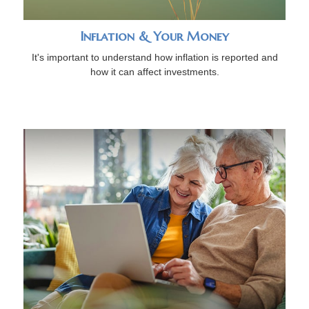
Inflation & Your Money
It's important to understand how inflation is reported and
how it can affect investments.