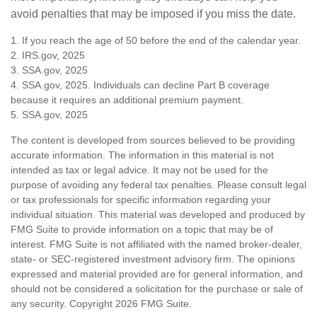
avoid penalties that may be imposed if you miss the date.
1. If you reach the age of 50 before the end of the calendar year.
2. IRS.gov, 2025
3. SSA.gov, 2025
4. SSA.gov, 2025. Individuals can decline Part B coverage
because it requires an additional premium payment.
5. SSA.gov, 2025
The content is developed from sources believed to be providing
accurate information. The information in this material is not
intended as tax or legal advice. It may not be used for the
purpose of avoiding any federal tax penalties. Please consult legal
or tax professionals for specific information regarding your
individual situation. This material was developed and produced by
FMG Suite to provide information on a topic that may be of
interest. FMG Suite is not affiliated with the named broker-dealer,
state- or SEC-registered investment advisory firm. The opinions
expressed and material provided are for general information, and
should not be considered a solicitation for the purchase or sale of
any security. Copyright
2026 FMG Suite.