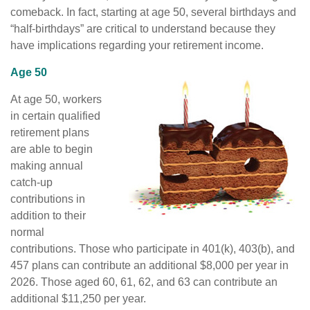
comeback. In fact, starting at age 50, several birthdays and
“half-birthdays” are critical to understand because they
have implications regarding your retirement income.
Age 50
At age 50, workers
in certain qualified
retirement plans
are able to begin
making annual
catch-up
contributions in
addition to their
normal
contributions. Those who participate in 401(k), 403(b), and
457 plans can contribute an additional $8,000 per year in
2026. Those aged 60, 61, 62, and 63 can contribute an
additional $11,250 per year.