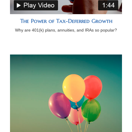
The Power of Tax-Deferred Growth
Why are 401(k) plans, annuities, and IRAs so popular?