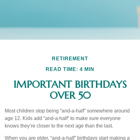
RETIREMENT
READ TIME: 4 MIN
IMPORTANT BIRTHDAYS
OVER 50
Most children stop being “and-a-half” somewhere around
age 12. Kids add “and-a-half“ to make sure everyone
knows they’re closer to the next age than the last.
When you are older, “and-a-half” birthdays start making a