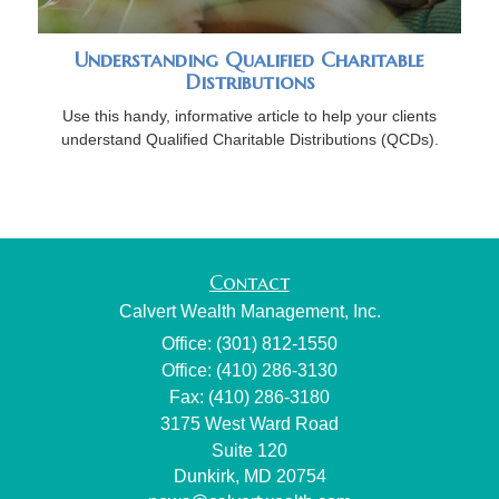
Understanding Qualified Charitable
Distributions
Use this handy, informative article to help your clients
understand Qualified Charitable Distributions (QCDs).
Contact
Calvert Wealth Management, Inc.
Office: (301) 812-1550
Office: (410) 286-3130
Fax: (410) 286-3180
3175 West Ward Road
Suite 120
Dunkirk,
MD
20754