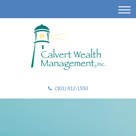
M
e
n
u
(301) 812-1550