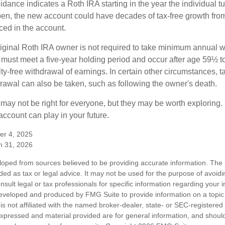
uidance indicates a Roth IRA starting in the year the individual 
pen, the new account could have decades of tax-free growth fro
ced in the account.
ginal Roth IRA owner is not required to take minimum annual w
 must meet a five-year holding period and occur after age 59½ to 
ty-free withdrawal of earnings. In certain other circumstances, t
drawal can also be taken, such as following the owner's death.
may not be right for everyone, but they may be worth exploring. 
ccount can play in your future.
er 4, 2025
h 31, 2026
loped from sources believed to be providing accurate information. The i
nded as tax or legal advice. It may not be used for the purpose of avoidi
nsult legal or tax professionals for specific information regarding your in
eveloped and produced by FMG Suite to provide information on a topic
is not affiliated with the named broker-dealer, state- or SEC-registere
expressed and material provided are for general information, and shoul