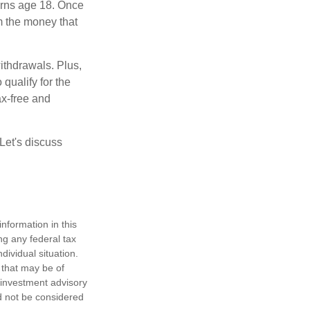
turns age 18. Once
m the money that
ithdrawals. Plus,
qualify for the
ax-free and
Let's discuss
nformation in this
ng any federal tax
dividual situation.
 that may be of
d investment advisory
d not be considered