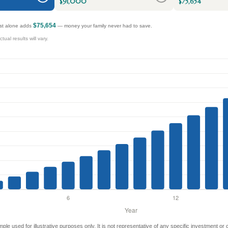
$91,000
$75,654
$75,654
rest alone adds
— money your family never had to save.
ual results will vary.
mple used for illustrative purposes only. It is not representative of any specific investment or