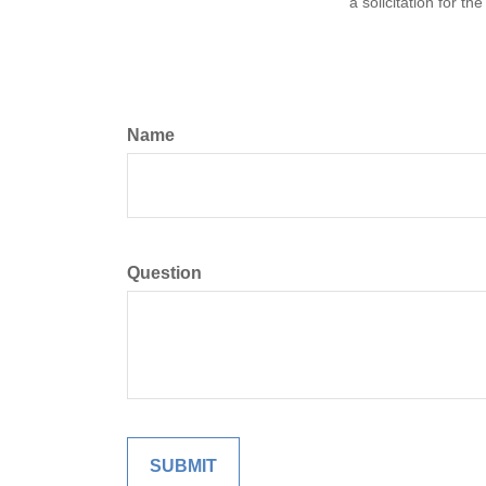
a solicitation for t
Name
Question