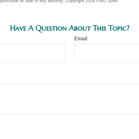
he purchase or sale of any security. Copyright
2026 FMG Suite.
Have A Question About This Topic?
Email