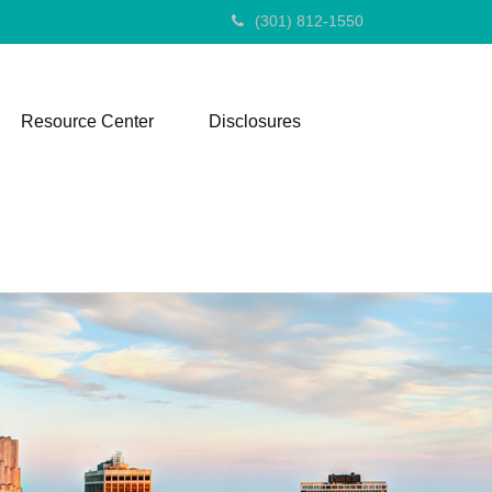
(301) 812-1550
Resource Center
Disclosures