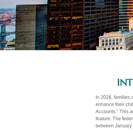
IN
In 2026, families 
enhance their chi
Accounts." This ac
feature. The fede
between January 