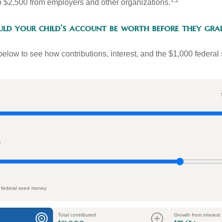
1,2
to $2,500 from employers and other organizations.
d your child’s account be worth before they gra
below to see how contributions, interest, and the $1,000 federal
n
 federal seed money
Total contributed
Growth from interest