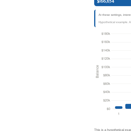
$166,654
At these settings, inte
Hypothetical example. Act
This is a hypothetical exa