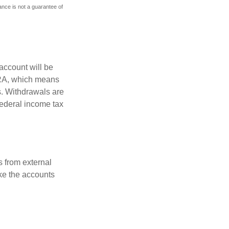
mance is not a guarantee of
account will be
 IRA, which means
s. Withdrawals are
federal income tax
s from external
ke the accounts