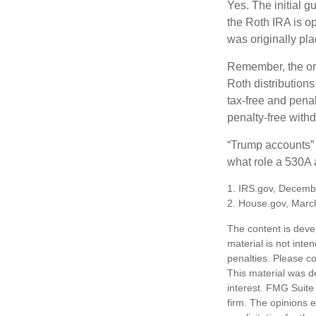
Yes. The initial g
the Roth IRA is o
was originally pla
Remember, the ori
Roth distributions
tax-free and penal
penalty-free with
“Trump accounts” 
what role a 530A a
1. IRS.gov, Decemb
2. House.gov, Marc
The content is deve
material is not inte
penalties. Please co
This material was d
interest. FMG Suite 
firm. The opinions 