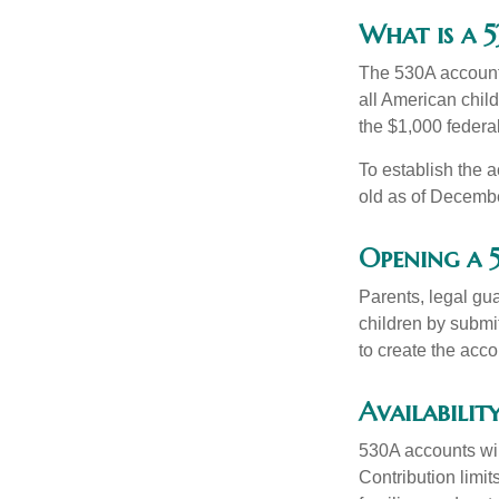
What is a
The 530A account 
all American chil
the $1,000 federa
To establish the 
old as of Decembe
Opening a
Parents, legal gua
children by submi
to create the acco
Availabilit
530A accounts wil
Contribution limit