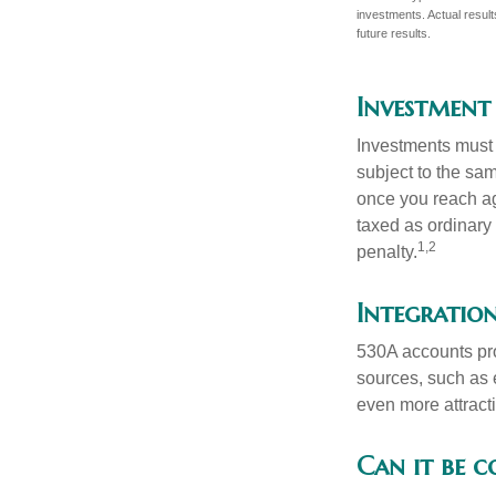
investments. Actual results
future results.
Investment
Investments must 
subject to the sa
once you reach ag
taxed as ordinary
1,2
penalty.
Integration
530A accounts pro
sources, such as 
even more attracti
Can it be 