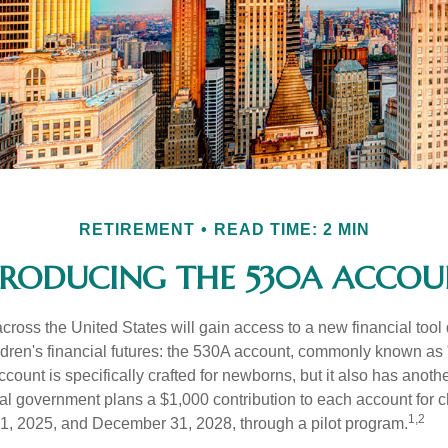
RETIREMENT
READ TIME: 2 MIN
TRODUCING THE 530A ACCOU
across the United States will gain access to a new financial tool
ldren's financial futures: the 530A account, commonly known as
count is specifically crafted for newborns, but it also has anoth
ral government plans a $1,000 contribution to each account for c
1,2
1, 2025, and December 31, 2028, through a pilot program.