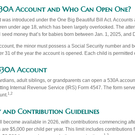
 530A Account and Who Can Open One?
was introduced under the One Big Beautiful Bill Act. Accounts a
dren under age 18, which has been largely overlooked. The atte
l seed money that’s for babies born between Jan. 1, 2025, and 
account, the minor must possess a Social Security number and 
r 31 of the year the account is opened. Each child is permitted
 530A Account
rdians, adult siblings, or grandparents can open a 530A account 
tting Internal Revenue Service (IRS) Form 4547. The form serve
1,2
unt.
y and Contribution Guidelines
l become available in 2026, with contributions commencing afte
s are $5,000 per child per year. This limit includes contributions 