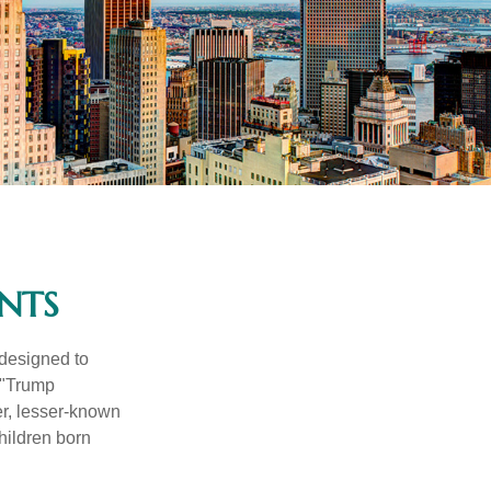
NTS
 designed to
 "Trump
er, lesser-known
hildren born