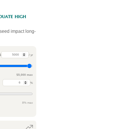
duate high
 seed impact long-
$
/ yr
$5,000 max
%
8% max