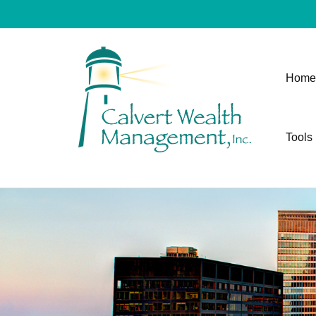
Home
Tools