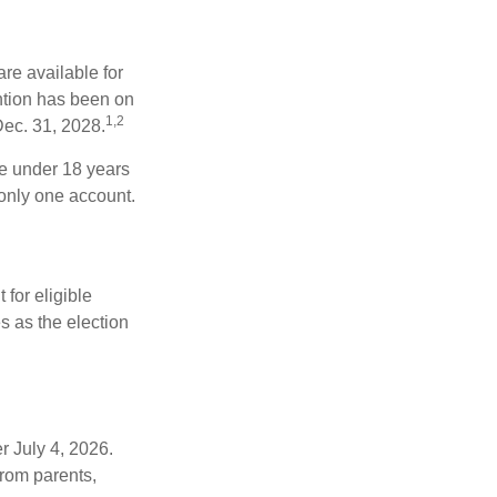
re available for
ntion has been on
1,2
Dec. 31, 2028.
be under 18 years
 only one account.
for eligible
s as the election
r July 4, 2026.
from parents,