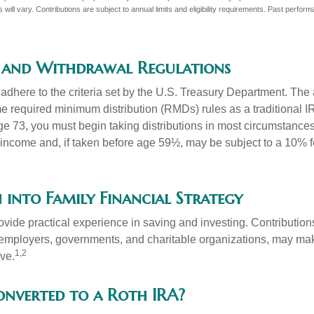
 will vary. Contributions are subject to annual limits and eligibility requirements. Past perfor
 and Withdrawal Regulations
adhere to the criteria set by the U.S. Treasury Department. The 
me required minimum distribution (RMDs) rules as a traditional
e 73, you must begin taking distributions in most circumstance
 income and, if taken before age 59½, may be subject to a 10% 
 into Family Financial Strategy
vide practical experience in saving and investing. Contribution
employers, governments, and charitable organizations, may ma
1,2
ve.
converted to a Roth IRA?