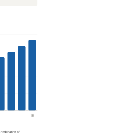
 combination of