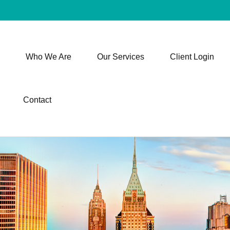
Who We Are
Our Services
Client Login
Contact