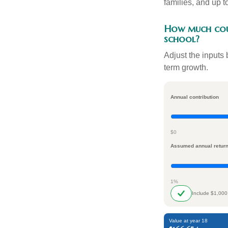
families, and up 
How much coul
school?
Adjust the inputs 
term growth.
Annual contribution
$0
Assumed annual retur
1%
Include $1,000
Value at year 18