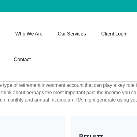
Who We Are
Our Services
Client Login
Contact
e type of retirement investment account that can play a key role
s think about perhaps the most important part: the income you can
uch monthly and annual income an IRA might generate using you