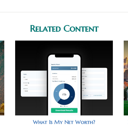
Related Content
What Is My Net Worth?