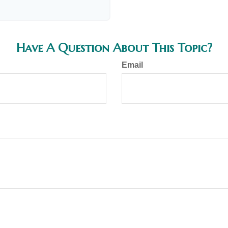
Have A Question About This Topic?
Email