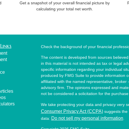
d
Get a snapshot of your overall financial picture by
calculating your total net worth.
Links
Check the background of your financial profess
ment
The content is developed from sources believed 
ment
in this material is not intended as tax or legal ad
specific information regarding your individual s
nce
produced by FMG Suite to provide information on 
affiliated with the named representative, broker 
advisory firm. The opinions expressed and mater
rticles
not be considered a solicitation for the purchase 
eos
culators
We take protecting your data and privacy very s
Consumer Privacy Act (CCPA)
suggests the f
Do not sell my personal information
data:
.