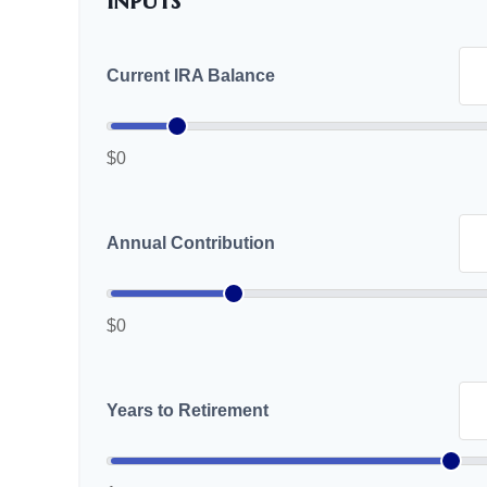
Inputs
Current IRA Balance
$0
Annual Contribution
$0
Years to Retirement