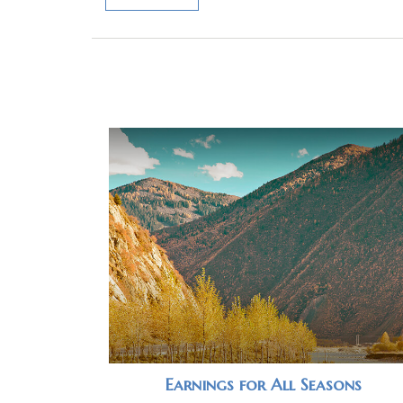
Earnings for All Seasons