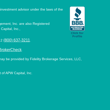
investment advisor under the laws of the
ement, Inc. are also Registered
Capital, Inc.,
(800) 637-3211
512
.
BrokerCheck
.
may be provided by Fidelity Brokerage Services, LLC,
 of APW Capital, Inc.