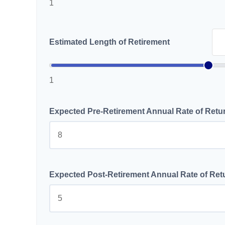
1
Estimated Length of Retirement
1
Expected Pre-Retirement Annual Rate of Retu
Expected Post-Retirement Annual Rate of Ret