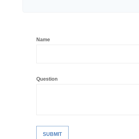
Name
Question