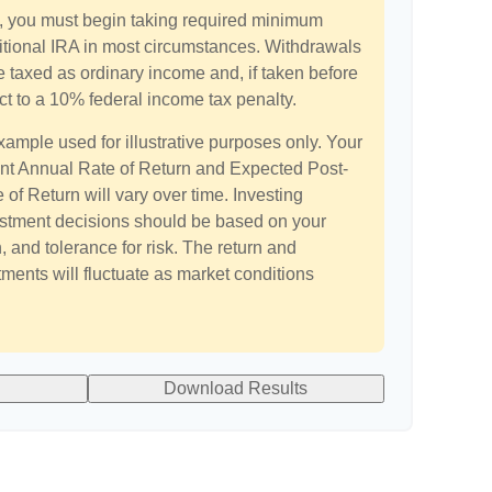
 you must begin taking required minimum
aditional IRA in most circumstances. Withdrawals
e taxed as ordinary income and, if taken before
t to a 10% federal income tax penalty.
xample used for illustrative purposes only. Your
t Annual Rate of Return and Expected Post-
of Return will vary over time. Investing
estment decisions should be based on your
 and tolerance for risk. The return and
tments will fluctuate as market conditions
Download Results