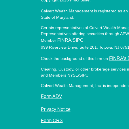
Copyright 2026 FMG Suite.
Calvert Wealth Management is registered as an 
State of Maryland.
Certain representatives of Calvert Wealth Manag
Representatives offering securities through APW 
FINRA
SIPC
Member
/
.
999 Riverview Drive, Suite 201, Totowa, NJ 07
FINRA’s 
Check the background of this firm on
Clearing, Custody, or other brokerage services 
and Members NYSE/SIPC.
Calvert Wealth Management, Inc. is independent
Form ADV
Privacy Notice
Form CRS