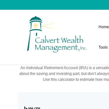
Home
Tools
An Individual Retirement Account (IRA) is a versatil
about the saving and investing part, but don't alway
Use this calculator to estimate how m