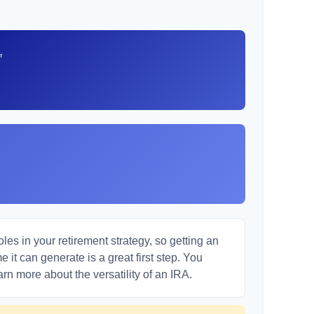
t
es in your retirement strategy, so getting an
it can generate is a great first step. You
arn more about the versatility of an IRA.