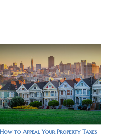
How to Appeal Your Property Taxes