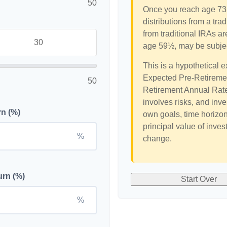
50
Once you reach age 73,
distributions from a tr
from traditional IRAs ar
age 59½, may be subjec
This is a hypothetical e
Expected Pre-Retiremen
50
Retirement Annual Rate 
involves risks, and inv
rn (%)
own goals, time horizon,
principal value of inves
%
change.
urn (%)
Start Over
%