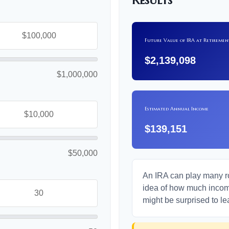
Results
Future Value of IRA at Retiremen
$2,139,098
$1,000,000
Estimated Annual Income
$139,151
$50,000
An IRA can play many rol
idea of how much income 
might be surprised to le