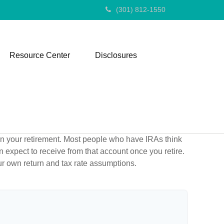
(301) 812-1550
Resource Center
Disclosures
 in your retirement. Most people who have IRAs think
 expect to receive from that account once you retire.
r own return and tax rate assumptions.