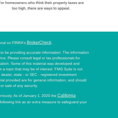
For homeowners who think their property taxes are
too high, there are ways to appeal.
BrokerCheck
ional on FINRA's
.
to be providing accurate information. The information
vice. Please consult legal or tax professionals for
ituation. Some of this material was developed and
a topic that may be of interest. FMG Suite is not
- dealer, state - or SEC - registered investment
ial provided are for general information, and should
or sale of any security.
California
eriously. As of January 1, 2020 the
ollowing link as an extra measure to safeguard your