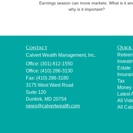
Earnings season can move markets. What is it an
why is it important?
Contact
Quick 
Retire
Calvert Wealth Management, Inc.
Invest
Office: (301) 812-1550
Estate
Office: (410) 286-3130
Insura
Fax: (410) 286-3180
Tax
3175 West Ward Road
Money
Suite 120
Latest A
Dunkirk,
MD
20754
All Vid
news@calvertwealth.com
All Cal