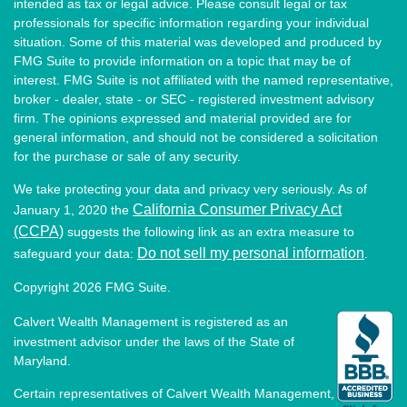
intended as tax or legal advice. Please consult legal or tax
professionals for specific information regarding your individual
situation. Some of this material was developed and produced by
FMG Suite to provide information on a topic that may be of
interest. FMG Suite is not affiliated with the named representative,
broker - dealer, state - or SEC - registered investment advisory
firm. The opinions expressed and material provided are for
general information, and should not be considered a solicitation
for the purchase or sale of any security.
We take protecting your data and privacy very seriously. As of
California Consumer Privacy Act
January 1, 2020 the
(CCPA)
suggests the following link as an extra measure to
Do not sell my personal information
safeguard your data:
.
Copyright 2026 FMG Suite.
Calvert Wealth Management is registered as an
investment advisor under the laws of the State of
Maryland.
Certain representatives of Calvert Wealth Management,