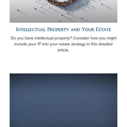
Intellectual Property and Your Estate
Do you have intellectual property? Consider how you might
include your IP into your estate strategy in this detailed
article.