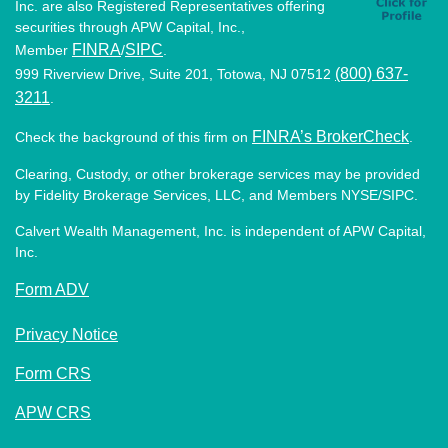
Inc. are also Registered Representatives offering
securities through APW Capital, Inc.,
FINRA
SIPC
Member
/
.
(800) 637-
999 Riverview Drive, Suite 201, Totowa, NJ 07512
3211
.
FINRA’s BrokerCheck
Check the background of this firm on
.
Clearing, Custody, or other brokerage services may be provided
by Fidelity Brokerage Services, LLC, and Members NYSE/SIPC.
Calvert Wealth Management, Inc. is independent of APW Capital,
Inc.
Form ADV
Privacy Notice
Form CRS
APW CRS