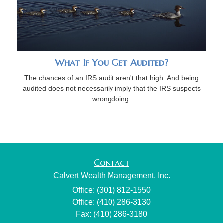
What If You Get Audited?
The chances of an IRS audit aren't that high. And being
audited does not necessarily imply that the IRS suspects
wrongdoing.
Contact
Calvert Wealth Management, Inc.
Office: (301) 812-1550
Office: (410) 286-3130
Fax: (410) 286-3180