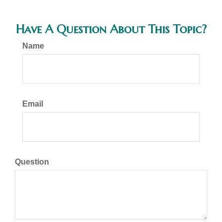
Have A Question About This Topic?
Name
Email
Question