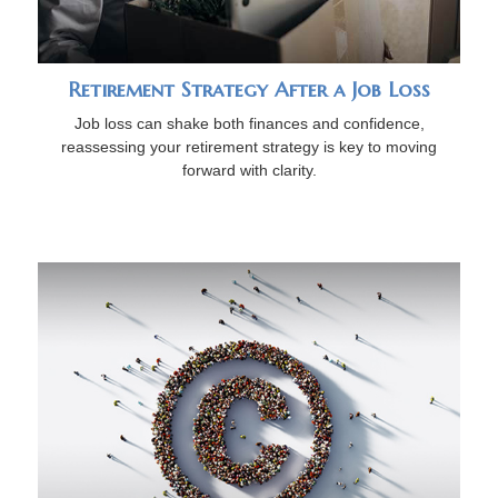
Retirement Strategy After a Job Loss
Job loss can shake both finances and confidence,
reassessing your retirement strategy is key to moving
forward with clarity.