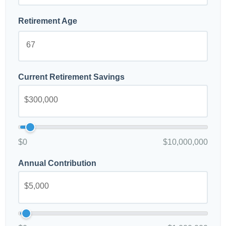
Retirement Age
Current Retirement Savings
$0
$10,000,000
Annual Contribution