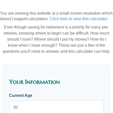
You are viewing this website at a small screen resolution which
doesn't support calculators.
Click here to view this calculator.
Even though saving for retirement is a priority for many pre-
retirees, knowing where to begin can be difficult. How much
should I save? Where should I put my money? How do I
know when I have enough? These are just a few of the
questions you'll need to answer, and this calculator can help.
Your Information
Current Age