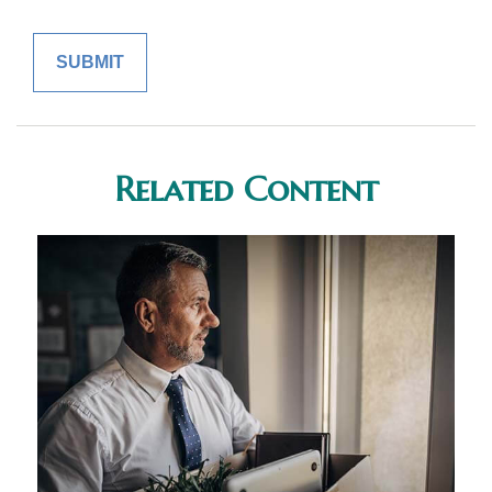
Related Content