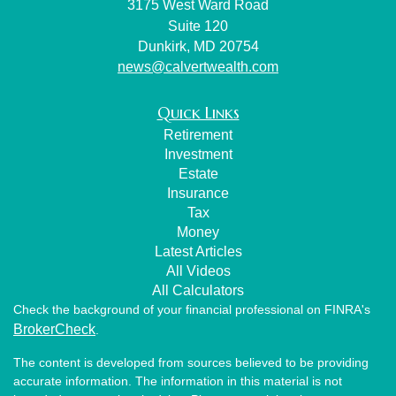
3175 West Ward Road
Suite 120
Dunkirk,
MD
20754
news@calvertwealth.com
Quick Links
Retirement
Investment
Estate
Insurance
Tax
Money
Latest Articles
All Videos
All Calculators
Check the background of your financial professional on FINRA's
BrokerCheck
.
The content is developed from sources believed to be providing
accurate information. The information in this material is not