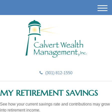
M
e
n
u
(301) 812-1550
MY RETIREMENT SAVINGS
See how your current savings rate and contributions may grow
into retirement income.