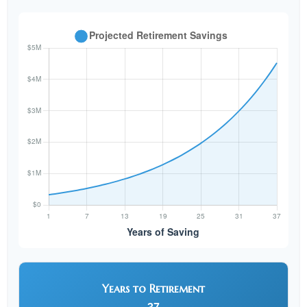
Years to Retirement