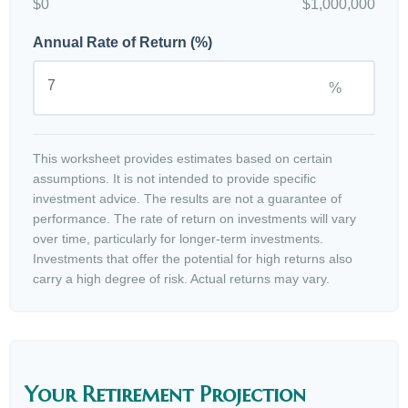
$0
$1,000,000
Annual Rate of Return (%)
%
This worksheet provides estimates based on certain
assumptions. It is not intended to provide specific
investment advice. The results are not a guarantee of
performance. The rate of return on investments will vary
over time, particularly for longer-term investments.
Investments that offer the potential for high returns also
carry a high degree of risk. Actual returns may vary.
Your Retirement Projection