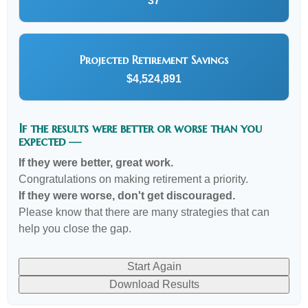
37
Projected Retirement Savings
$4,524,891
If the results were better or worse than you
expected —
If they were better, great work.
Congratulations on making retirement a priority.
If they were worse, don't get discouraged.
Please know that there are many strategies that can
help you close the gap.
Start Again
Download Results