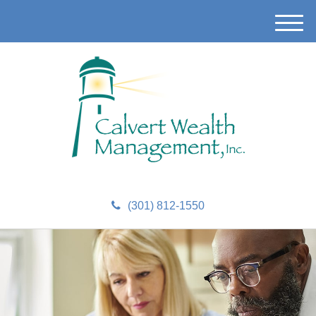
M
e
n
u
(301) 812-1550