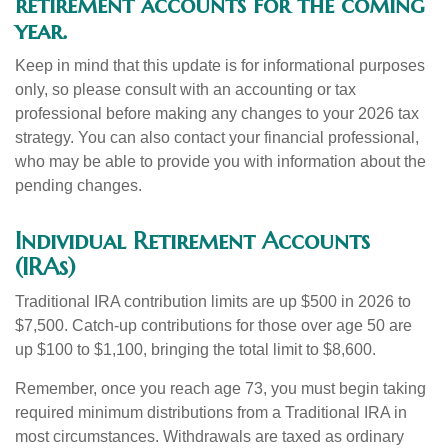
retirement accounts for the coming
year.
Keep in mind that this update is for informational purposes
only, so please consult with an accounting or tax
professional before making any changes to your 2026 tax
strategy. You can also contact your financial professional,
who may be able to provide you with information about the
pending changes.
Individual Retirement Accounts
(IRAs)
Traditional IRA contribution limits are up $500 in 2026 to
$7,500. Catch-up contributions for those over age 50 are
up $100 to $1,100, bringing the total limit to $8,600.
Remember, once you reach age 73, you must begin taking
required minimum distributions from a Traditional IRA in
most circumstances. Withdrawals are taxed as ordinary