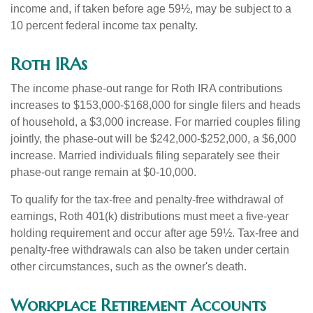
income and, if taken before age 59½, may be subject to a
10 percent federal income tax penalty.
Roth IRAs
The income phase-out range for Roth IRA contributions
increases to $153,000-$168,000 for single filers and heads
of household, a $3,000 increase. For married couples filing
jointly, the phase-out will be $242,000-$252,000, a $6,000
increase. Married individuals filing separately see their
phase-out range remain at $0-10,000.
To qualify for the tax-free and penalty-free withdrawal of
earnings, Roth 401(k) distributions must meet a five-year
holding requirement and occur after age 59½. Tax-free and
penalty-free withdrawals can also be taken under certain
other circumstances, such as the owner's death.
Workplace Retirement Accounts