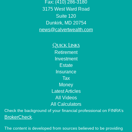
Fax: (410) 286-3180
3175 West Ward Road
Suite 120
Dunkirk,
MD
20754
news@calvertwealth.com
Quick Links
Retirement
Investment
Estate
Insurance
Tax
Money
Latest Articles
All Videos
All Calculators
Check the background of your financial professional on FINRA's
BrokerCheck
.
The content is developed from sources believed to be providing