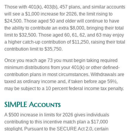
Those with 401(k), 403(b), 457 plans, and similar accounts
will see a $1,000 increase for 2026, the limit rising to
$24,500. Those aged 50 and older will continue to have
the ability to contribute an extra $8,000, bringing their total
limit to $32,500. Those aged 60, 61, 62, and 63 may enjoy
a higher catch-up contribution of $11,250, raising their total
contribution limit to $35,750.
Once you reach age 73 you must begin taking required
minimum distributions from your 401(k) or other defined-
contribution plans in most circumstances. Withdrawals are
taxed as ordinary income and, if taken before age 59½,
may be subject to a 10 percent federal income tax penalty.
SIMPLE Accounts
A $500 increase in limits for 2026 gives individuals
contributing to this incentive match plan a $17,000
stoplight. Pursuant to the SECURE Act 2.0, certain