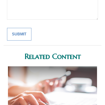
Related Content