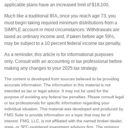
applicable plans have an increased limit of $18,100.
Much like a traditional IRA, once you reach age 73, you
must begin taking required minimum distributions from a
SIMPLE account in most circumstances. Withdrawals are
taxed as ordinary income and, if taken before age 59½,
may be subject to a 10 percent federal income tax penalty.
As a reminder, this article is for informational purposes
only. Consult with an accounting or tax professional before
making any changes to your 2025 tax strategy.
The content is developed from sources believed to be providing
accurate information. The information in this material is not
intended as tax or legal advice. It may not be used for the
purpose of avoiding any federal tax penalties. Please consult legal
or tax professionals for specific information regarding your
individual situation. This material was developed and produced by
FMG Suite to provide information on a topic that may be of
interest. FMG, LLC, is not affiliated with the named broker-dealer,
state- or SEC-registered investment advisory firm. The opinions