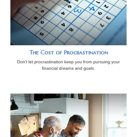
The Cost of Procrastination
Don't let procrastination keep you from pursuing your
financial dreams and goals.