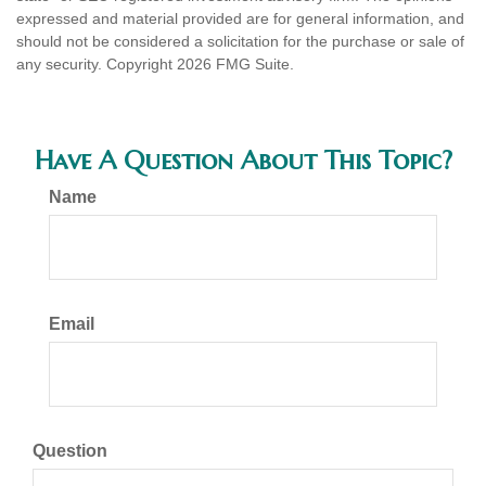
expressed and material provided are for general information, and
should not be considered a solicitation for the purchase or sale of
any security. Copyright
2026 FMG Suite.
Have A Question About This Topic?
Name
Email
Question