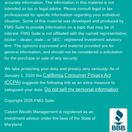
accurate information. The information in this material is not
intended as tax or legal advice. Please consult legal or tax
professionals for specific information regarding your individual
situation. Some of this material was developed and produced by
FMG Suite to provide information on a topic that may be of
interest. FMG Suite is not affiliated with the named representative,
broker - dealer, state - or SEC - registered investment advisory
firm. The opinions expressed and material provided are for
general information, and should not be considered a solicitation
for the purchase or sale of any security.
We take protecting your data and privacy very seriously. As of
California Consumer Privacy Act
January 1, 2020 the
(CCPA)
suggests the following link as an extra measure to
Do not sell my personal information
safeguard your data:
.
Copyright 2026 FMG Suite.
Calvert Wealth Management is registered as an
investment advisor under the laws of the State of
Maryland.