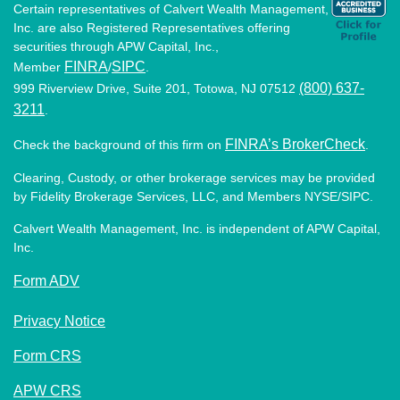
Certain representatives of Calvert Wealth Management,
Inc. are also Registered Representatives offering
securities through APW Capital, Inc.,
FINRA
SIPC
Member
/
.
(800) 637-
999 Riverview Drive, Suite 201, Totowa, NJ 07512
3211
.
FINRA’s BrokerCheck
Check the background of this firm on
.
Clearing, Custody, or other brokerage services may be provided
by Fidelity Brokerage Services, LLC, and Members NYSE/SIPC.
Calvert Wealth Management, Inc. is independent of APW Capital,
Inc.
Form ADV
Privacy Notice
Form CRS
APW CRS