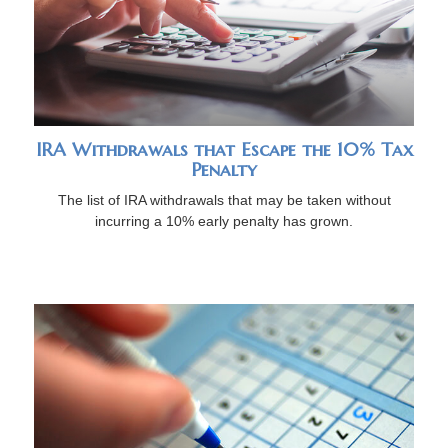
IRA Withdrawals that Escape the 10% Tax
Penalty
The list of IRA withdrawals that may be taken without
incurring a 10% early penalty has grown.