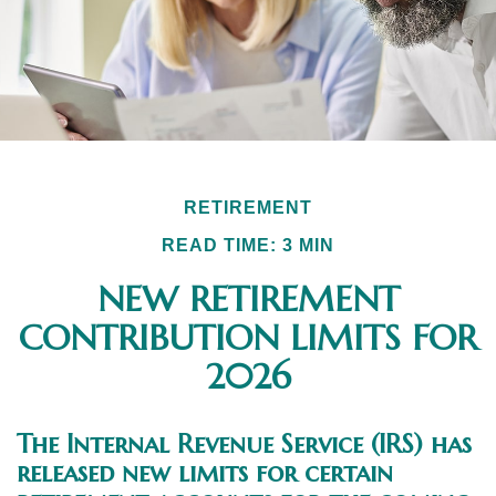
RETIREMENT
READ TIME: 3 MIN
NEW RETIREMENT
CONTRIBUTION LIMITS FOR
2026
The Internal Revenue Service (IRS) has
released new limits for certain