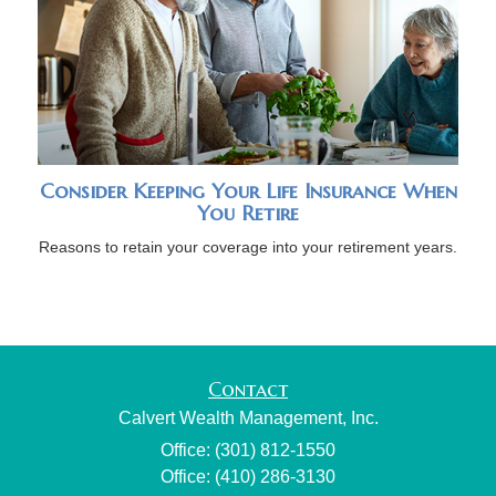
Consider Keeping Your Life Insurance When
You Retire
Reasons to retain your coverage into your retirement years.
Contact
Calvert Wealth Management, Inc.
Office: (301) 812-1550
Office: (410) 286-3130