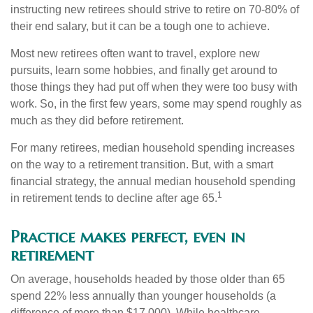
instructing new retirees should strive to retire on 70-80% of
their end salary, but it can be a tough one to achieve.
Most new retirees often want to travel, explore new
pursuits, learn some hobbies, and finally get around to
those things they had put off when they were too busy with
work. So, in the first few years, some may spend roughly as
much as they did before retirement.
For many retirees, median household spending increases
on the way to a retirement transition. But, with a smart
financial strategy, the annual median household spending
1
in retirement tends to decline after age 65.
Practice makes perfect, even in
retirement
On average, households headed by those older than 65
spend 22% less annually than younger households (a
difference of more than $17,000). While healthcare