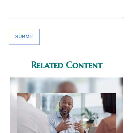
Related Content