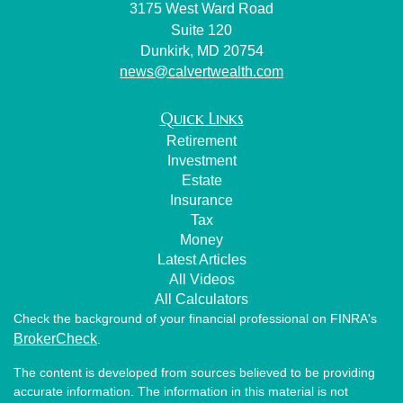
3175 West Ward Road
Suite 120
Dunkirk,
MD
20754
news@calvertwealth.com
Quick Links
Retirement
Investment
Estate
Insurance
Tax
Money
Latest Articles
All Videos
All Calculators
Check the background of your financial professional on FINRA's
BrokerCheck
.
The content is developed from sources believed to be providing
accurate information. The information in this material is not