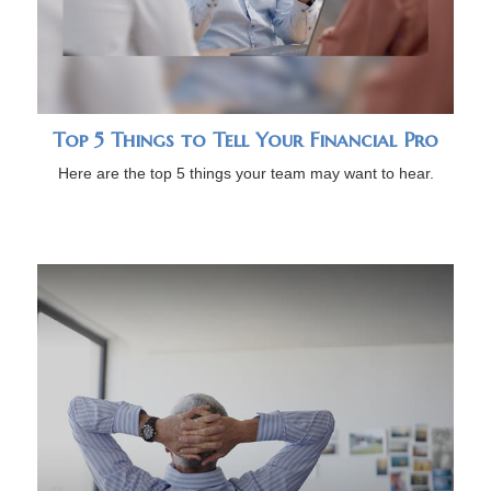
Top 5 Things to Tell Your Financial Pro
Here are the top 5 things your team may want to hear.