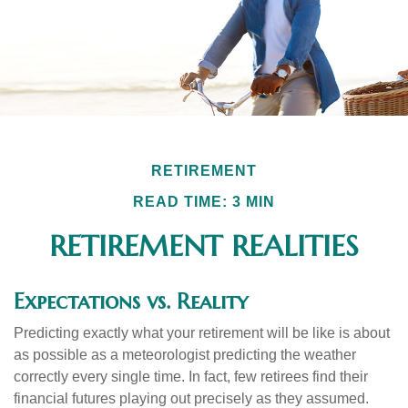
RETIREMENT
READ TIME: 3 MIN
RETIREMENT REALITIES
Expectations vs. Reality
Predicting exactly what your retirement will be like is about
as possible as a meteorologist predicting the weather
correctly every single time. In fact, few retirees find their
financial futures playing out precisely as they assumed.