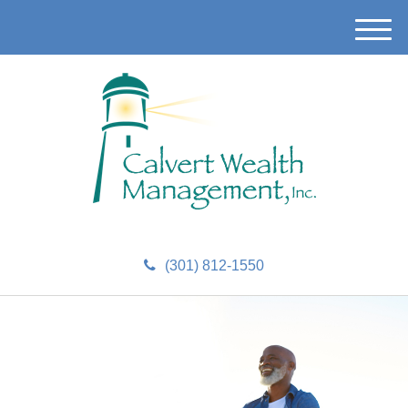
M
e
n
u
(301) 812-1550