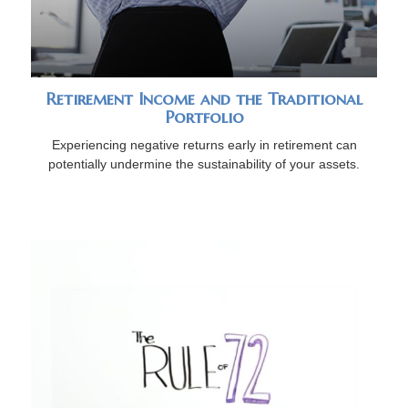
Retirement Income and the Traditional
Portfolio
Experiencing negative returns early in retirement can
potentially undermine the sustainability of your assets.