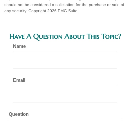
should not be considered a solicitation for the purchase or sale of
any security. Copyright
2026 FMG Suite.
Have A Question About This Topic?
Name
Email
Question