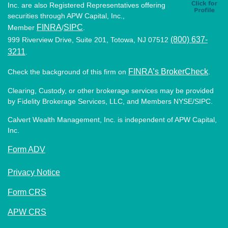
Inc. are also Registered Representatives offering
securities through APW Capital, Inc.,
FINRA
SIPC
Member
/
.
(800) 637-
999 Riverview Drive, Suite 201, Totowa, NJ 07512
3211
.
FINRA’s BrokerCheck
Check the background of this firm on
.
Clearing, Custody, or other brokerage services may be provided
by Fidelity Brokerage Services, LLC, and Members NYSE/SIPC.
Calvert Wealth Management, Inc. is independent of APW Capital,
Inc.
Form ADV
Privacy Notice
Form CRS
APW CRS