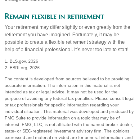
Remain flexible in retirement
Your retirement may differ slightly or even greatly from the
retirement you have imagined. Fortunately, it may be
possible to create a flexible retirement strategy with the
help of a financial professional. It’s never too late to start!
1. BLS.gov, 2026
2. EBRI.org, 2026
The content is developed from sources believed to be providing
accurate information. The information in this material is not
intended as tax or legal advice. It may not be used for the
purpose of avoiding any federal tax penalties. Please consult legal
or tax professionals for specific information regarding your
individual situation. This material was developed and produced by
FMG Suite to provide information on a topic that may be of
interest. FMG, LLC, is not affiliated with the named broker-dealer,
state- or SEC-registered investment advisory firm. The opinions
expressed and material provided are for general information, and