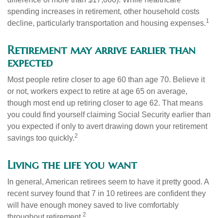
spending increases in retirement, other household costs
1
decline, particularly transportation and housing expenses.
Retirement may arrive earlier than
expected
Most people retire closer to age 60 than age 70. Believe it
or not, workers expect to retire at age 65 on average,
though most end up retiring closer to age 62. That means
you could find yourself claiming Social Security earlier than
you expected if only to avert drawing down your retirement
2
savings too quickly.
Living the life you want
In general, American retirees seem to have it pretty good. A
recent survey found that 7 in 10 retirees are confident they
will have enough money saved to live comfortably
2
throughout retirement.