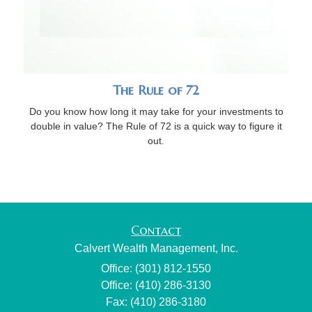
The Rule of 72
Do you know how long it may take for your investments to
double in value? The Rule of 72 is a quick way to figure it
out.
Contact
Calvert Wealth Management, Inc.
Office: (301) 812-1550
Office: (410) 286-3130
Fax: (410) 286-3180