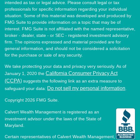
intended as tax or legal advice. Please consult legal or tax
professionals for specific information regarding your individual
situation. Some of this material was developed and produced by
FMG Suite to provide information on a topic that may be of
interest. FMG Suite is not affiliated with the named representative,
broker - dealer, state - or SEC - registered investment advisory
firm. The opinions expressed and material provided are for
general information, and should not be considered a solicitation
for the purchase or sale of any security.
We take protecting your data and privacy very seriously. As of
California Consumer Privacy Act
January 1, 2020 the
(CCPA)
suggests the following link as an extra measure to
Do not sell my personal information
safeguard your data:
.
Copyright 2026 FMG Suite.
Calvert Wealth Management is registered as an
investment advisor under the laws of the State of
Maryland.
Certain representatives of Calvert Wealth Management,