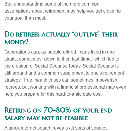
But, understanding some of the more common
assumptions about retirement may help you get closer to
your goal than most.
Do retirees actually “outlive” their
money?
Generations ago, as people retired, many lived in dire
straits, sometimes “down to their last dime,” which led to
the creation of Social Security. Today, Social Security is
still around and a common supplement to one’s retirement
strategy. True, health crises can sometimes impoverish
retirees, but working with a financial professional may even
help you prepare for this hard-to-anticipate cost.
Retiring on 70-80% of your end
salary may not be feasible
A quick internet search reveals all sorts of sources