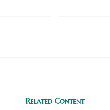
Related Content