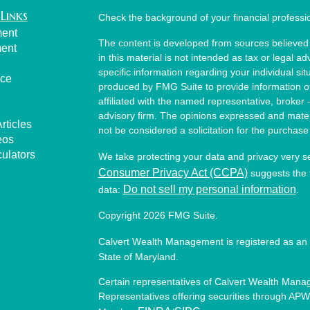
Links
Check the background of your financial profess
ment
The content is developed from sources believed 
ment
in this material is not intended as tax or legal ad
specific information regarding your individual s
nce
produced by FMG Suite to provide information on 
affiliated with the named representative, broker 
advisory firm. The opinions expressed and mater
rticles
not be considered a solicitation for the purchase 
eos
culators
We take protecting your data and privacy very s
Consumer Privacy Act (CCPA)
suggests the f
Do not sell my personal information
data:
.
Copyright 2026 FMG Suite.
Calvert Wealth Management is registered as an 
State of Maryland.
Certain representatives of Calvert Wealth Manag
Representatives offering securities through APW 