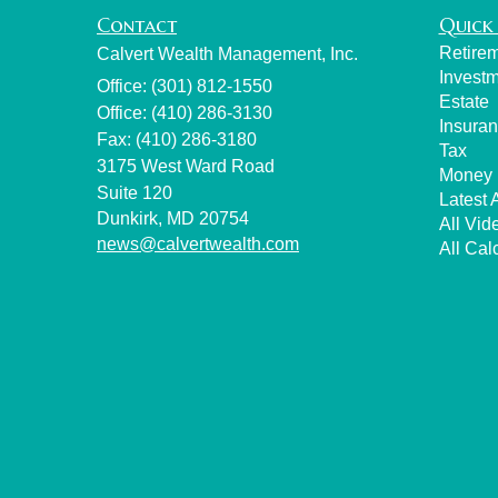
Contact
Quick 
Retire
Calvert Wealth Management, Inc.
Invest
Office: (301) 812-1550
Estate
Office: (410) 286-3130
Insura
Fax: (410) 286-3180
Tax
3175 West Ward Road
Money
Suite 120
Latest A
Dunkirk,
MD
20754
All Vid
news@calvertwealth.com
All Cal