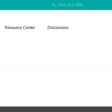
(301) 812-1550
Resource Center
Disclosures