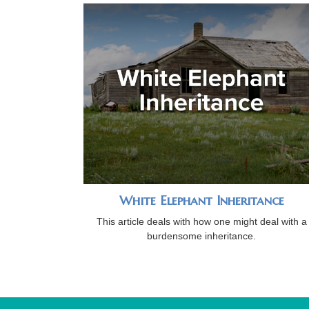
White Elephant Inheritance
This article deals with how one might deal with a
burdensome inheritance.