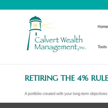
Home
Tools
RETIRING THE 4% RUL
A portfolio created with your long-term objectives