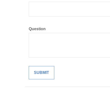
Question