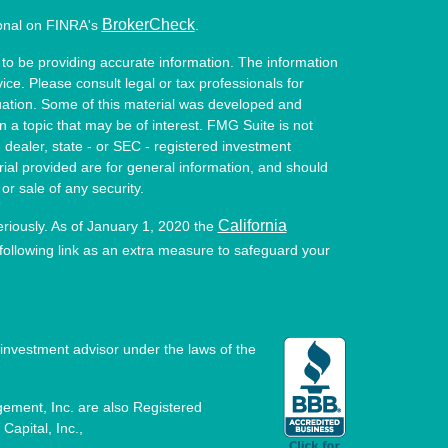
BrokerCheck
ional on FINRA's
.
to be providing accurate information. The information
vice. Please consult legal or tax professionals for
ituation. Some of this material was developed and
a topic that may be of interest. FMG Suite is not
- dealer, state - or SEC - registered investment
ial provided are for general information, and should
or sale of any security.
California
eriously. As of January 1, 2020 the
ollowing link as an extra measure to safeguard your
investment advisor under the laws of the
ement, Inc. are also Registered
Capital, Inc.,