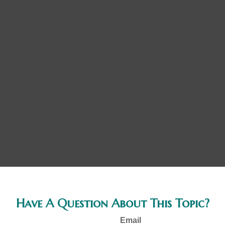
Have A Question About This Topic?
Email