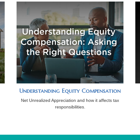
Understanding Equity Compensation
Net Unrealized Appreciation and how it affects tax
responsibilities.