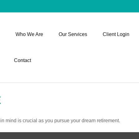
Who We Are
Our Services
Client Login
Contact
E
 in mind is crucial as you pursue your dream retirement.