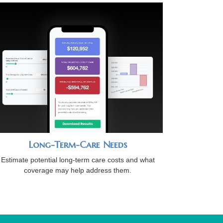
Long-Term-Care Needs
Estimate potential long-term care costs and what
coverage may help address them.